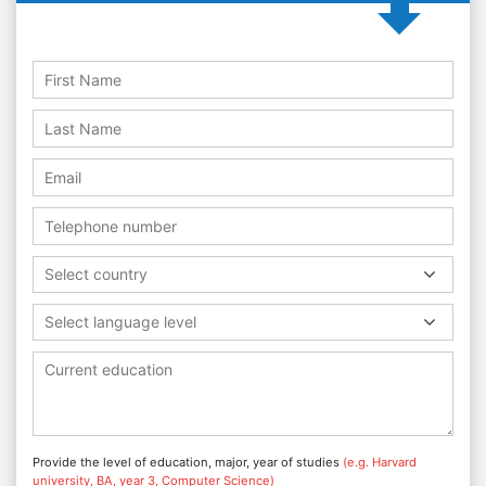
Select country
Select language level
Provide the level of education, major, year of studies
(e.g. Harvard
university, BA, year 3, Computer Science)