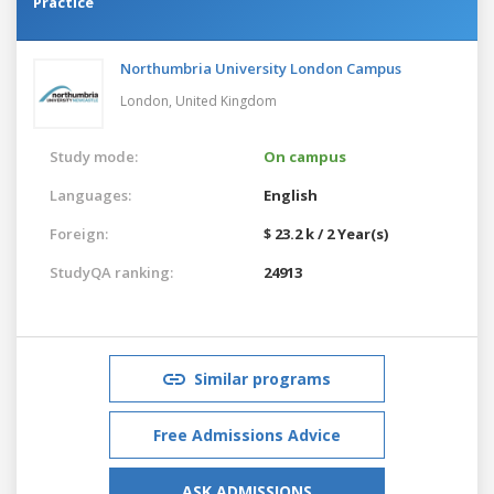
Practice
Northumbria University London Campus
London,
United Kingdom
Study mode:
On campus
Languages:
English
Foreign:
$ 23.2 k / 2 Year(s)
StudyQA ranking:
24913
Similar programs
Free Admissions Advice
ASK ADMISSIONS