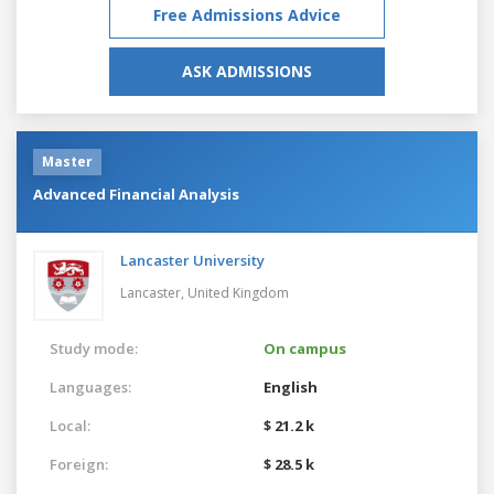
Free Admissions Advice
ASK ADMISSIONS
Master
Advanced Financial Analysis
Lancaster University
Lancaster,
United Kingdom
Study mode:
On campus
Languages:
English
Local:
$ 21.2 k
Foreign:
$ 28.5 k