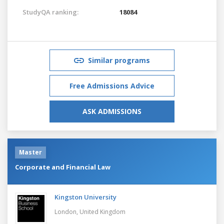
StudyQA ranking:
18084
Similar programs
Free Admissions Advice
ASK ADMISSIONS
Master
Corporate and Financial Law
Kingston University
London,
United Kingdom