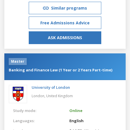
Similar programs
Free Admissions Advice
ASK ADMISSIONS
Master
Banking and Finance Law (1 Year or 2 Years Part-time)
University of London
London,
United Kingdom
Study mode:
Online
Languages:
English