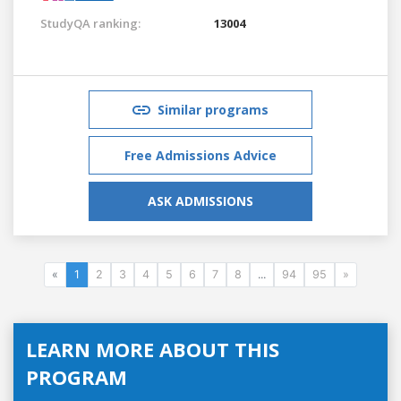
StudyQA ranking:
13004
Similar programs
Free Admissions Advice
ASK ADMISSIONS
«
1
2
3
4
5
6
7
8
...
94
95
»
LEARN MORE ABOUT THIS
PROGRAM