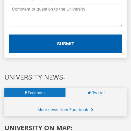
SUBMIT
UNIVERSITY NEWS:
Facebook
Twitter
More news from Facebook
UNIVERSITY ON MAP: