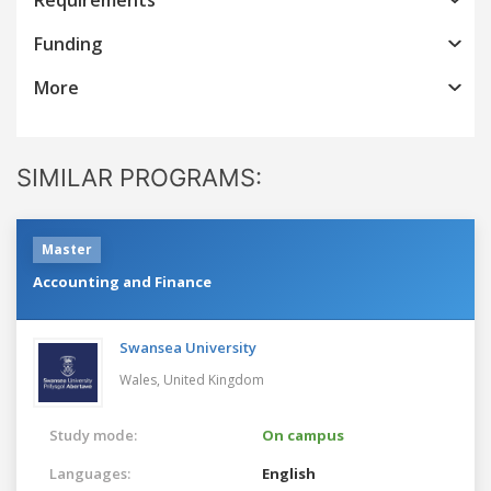
Funding
More
SIMILAR PROGRAMS:
Master
Accounting and Finance
Swansea University
Wales,
United Kingdom
Study mode:
On campus
Languages:
English