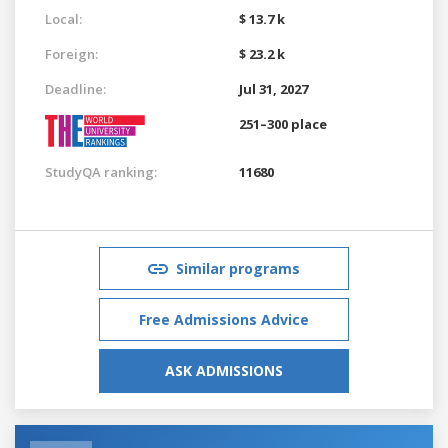
Local:
$ 13.7 k
Foreign:
$ 23.2 k
Deadline:
Jul 31, 2027
251–300 place
StudyQA ranking:
11680
Similar programs
Free Admissions Advice
ASK ADMISSIONS