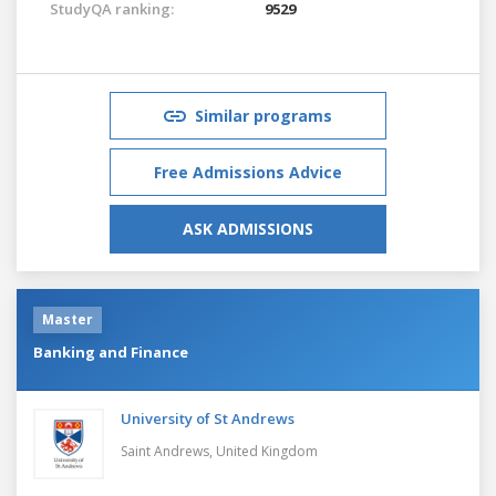
StudyQA ranking:
9529
Similar programs
Free Admissions Advice
ASK ADMISSIONS
Master
Banking and Finance
University of St Andrews
Saint Andrews,
United Kingdom