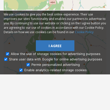
We use cookies to give you the best online experience. Their use
improves our sites' functionality and enables our partners to advertise to
you. By continuing to use our website or clicking on the I agree button you
are agreeing to our use of cookies in accordance with our Cookie Policy.
Details on how we use cookies can be found in our
Cookie Policy
I AGREE
Allow the use of storage cookies for advertising purposes
Share user data with Google for online advertising purposes
Ask Admissions
Permit personalized advertising
Enable analytics-related storage cookies