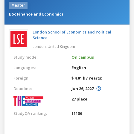
Master
BSc Finance and Economics
London School of Economics and Political
Science
London,
United Kingdom
Study mode:
On campus
Languages:
English
Foreign:
$ 4.01 k / Year(s)
Deadline:
Jun 26, 2027
27 place
StudyQA ranking:
11186