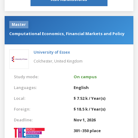
Master
Computational Economics, Financial Markets and Policy
University of Essex
Colchester,
United Kingdom
Study mode:
On campus
Languages:
English
Local:
$ 7.52 k / Year(s)
Foreign:
$ 18.5 k / Year(s)
Deadline:
Nov 1, 2026
301–350 place