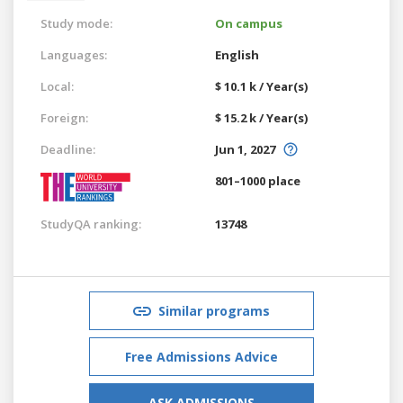
Study mode:
On campus
Languages:
English
Local:
$ 10.1 k / Year(s)
Foreign:
$ 15.2 k / Year(s)
Deadline:
Jun 1, 2027
801–1000 place
StudyQA ranking:
13748
Similar programs
Free Admissions Advice
ASK ADMISSIONS