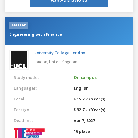
Master
Engineering with Finance
University College London
London,
United Kingdom
Study mode:
On campus
Languages:
English
Local:
$ 15.7 k / Year(s)
Foreign:
$ 32.7 k / Year(s)
Deadline:
Apr 7, 2027
16 place