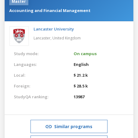
Master
Accounting and Financial Management
Lancaster University
Lancaster,
United Kingdom
Study mode:
On campus
Languages:
English
Local:
$ 21.2 k
Foreign:
$ 28.5 k
StudyQA ranking:
13987
Similar programs