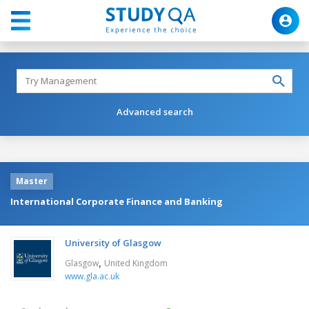
Advanced search
Master
International Corporate Finance and Banking
University of Glasgow
,
Glasgow
United Kingdom
www.gla.ac.uk