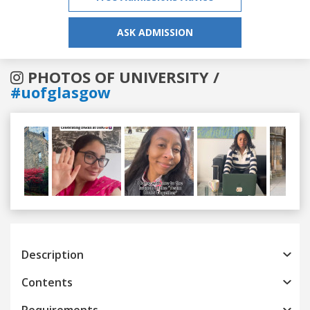
ASK ADMISSION
PHOTOS OF UNIVERSITY /
#uofglasgow
Previous
Next
Description
Contents
Requirements