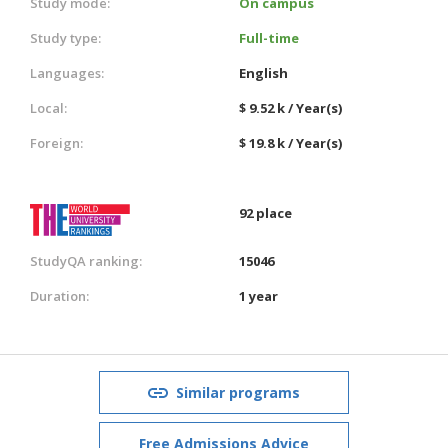
Study mode:
On campus
Study type:
Full-time
Languages:
English
Local:
$ 9.52 k / Year(s)
Foreign:
$ 19.8 k / Year(s)
92 place
StudyQA ranking:
15046
Duration:
1 year
Similar programs
Free Admissions Advice