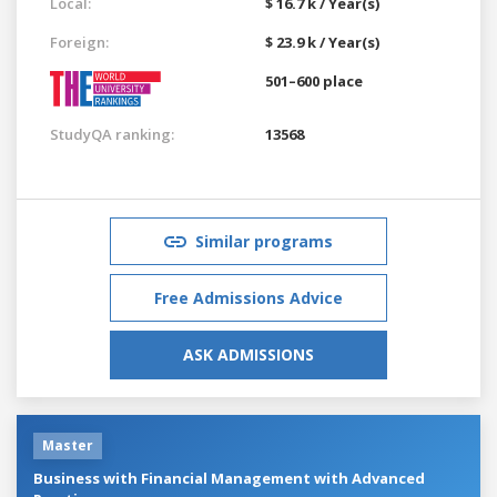
Local:
$ 16.7 k / Year(s)
Foreign:
$ 23.9 k / Year(s)
501–600 place
StudyQA ranking:
13568
Similar programs
Free Admissions Advice
ASK ADMISSIONS
Master
Business with Financial Management with Advanced