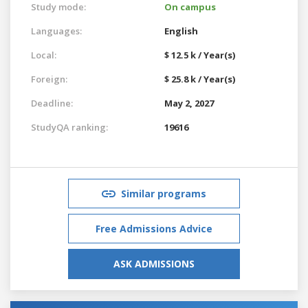
Study mode:
On campus
Languages:
English
Local:
$ 12.5 k / Year(s)
Foreign:
$ 25.8 k / Year(s)
Deadline:
May 2, 2027
StudyQA ranking:
19616
Similar programs
Free Admissions Advice
ASK ADMISSIONS