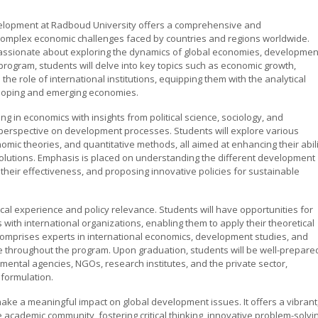
velopment at Radboud University offers a comprehensive and
 complex economic challenges faced by countries and regions worldwide.
passionate about exploring the dynamics of global economies, developmen
 program, students will delve into key topics such as economic growth,
he role of international institutions, equipping them with the analytical
eloping and emerging economies.
ng in economics with insights from political science, sociology, and
 perspective on development processes. Students will explore various
c theories, and quantitative methods, all aimed at enhancing their abili
lutions. Emphasis is placed on understanding the different development
their effectiveness, and proposing innovative policies for sustainable
l experience and policy relevance. Students will have opportunities for
 with international organizations, enabling them to apply their theoretical
comprises experts in international economics, development studies, and
e throughout the program. Upon graduation, students will be well-prepare
nmental agencies, NGOs, research institutes, and the private sector,
 formulation.
make a meaningful impact on global development issues. It offers a vibrant
 academic community, fostering critical thinking, innovative problem-solvi