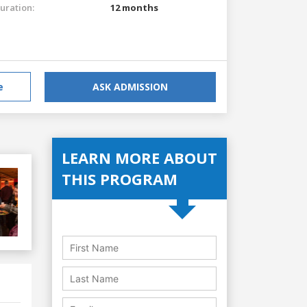
uration:
12 months
e
ASK ADMISSION
LEARN MORE ABOUT
THIS PROGRAM