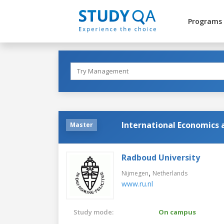
Programs
International Economics
Master
Radboud University
,
Nijmegen
Netherlands
www.ru.nl
Study mode:
On campus