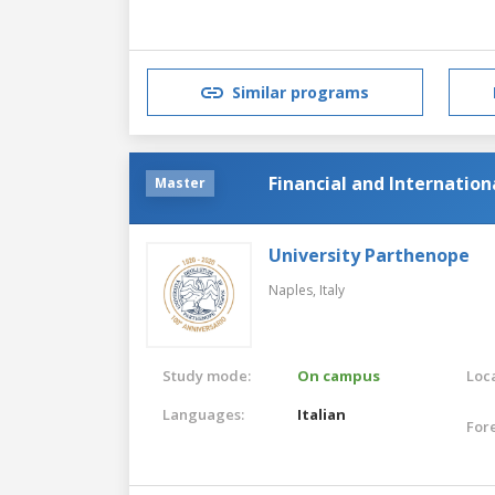
Similar programs
Financial and Internatio
Master
University Parthenope
Naples,
Italy
Study mode:
On campus
Loca
Languages:
Italian
For