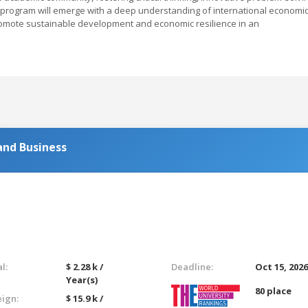
s program will emerge with a deep understanding of international economi
romote sustainable development and economic resilience in an
and Business
l:
$ 2.28 k /
Deadline:
Oct 15, 202
Year(s)
80 place
eign:
$ 15.9 k /