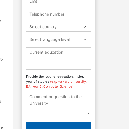
t
Select country
Select language level
ty
Provide the level of education, major,
year of studies
(e.g. Harvard university,
BA, year 3, Computer Science)
d
,
ng,