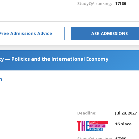
StudyQA ranking:
17180
Free Admissions Advice
ASK ADMISSIONS
y — Politics and the International Economy
n
Deadline:
Jul 28, 2027
16 place
StudyQA ranking:
17039