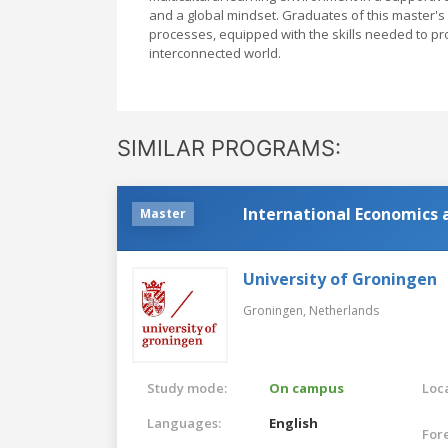
and a global mindset. Graduates of this master'
processes, equipped with the skills needed to p
interconnected world.
SIMILAR PROGRAMS:
International Economics 
Master
University of Groningen
Groningen,
Netherlands
Study mode:
On campus
Loca
Languages:
English
For