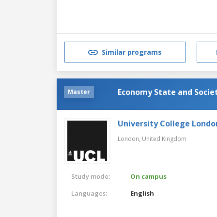
Similar programs
Economy State and Societ
Master
University College Londo
London,
United Kingdom
Study mode:
On campus
Languages:
English