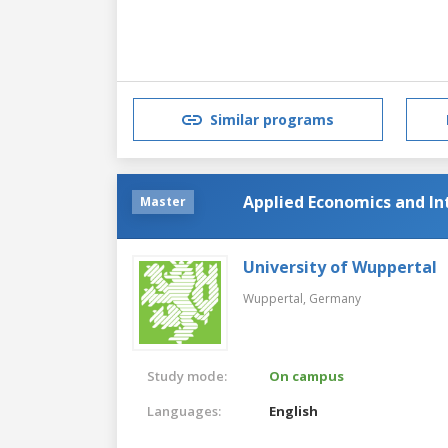
Similar programs
Applied Economics and In
Master
University of Wuppertal
Wuppertal,
Germany
Study mode:
On campus
Languages:
English