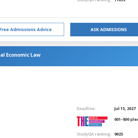
Free Admissions Advice
ASK ADMISSIONS
nal Economic Law
Deadline:
Jul 15, 2027
601–800 pla
StudyQA ranking:
9025