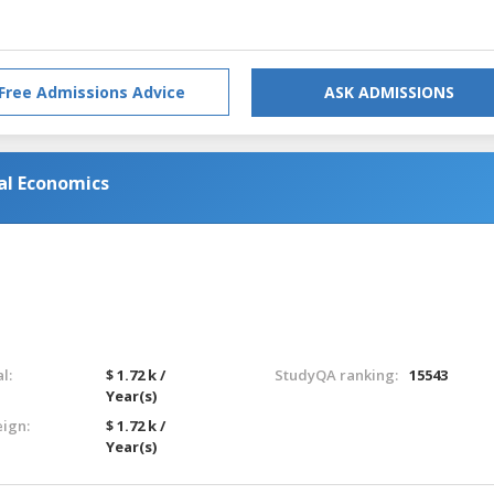
Free Admissions Advice
ASK ADMISSIONS
nal Economics
l:
$ 1.72 k /
StudyQA ranking:
15543
Year(s)
eign:
$ 1.72 k /
Year(s)