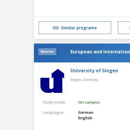
Similar programs
European and Internatio
Master
University of Siegen
Siegen,
Germany
Study mode:
On campus
Languages:
German
English