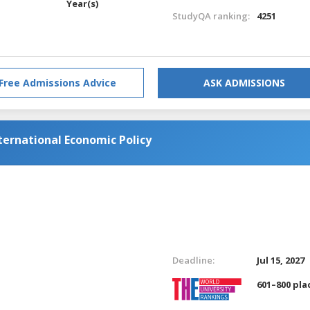
Year(s)
StudyQA ranking:
4251
Free Admissions Advice
ASK ADMISSIONS
ternational Economic Policy
Deadline:
Jul 15, 2027
601–800 pla