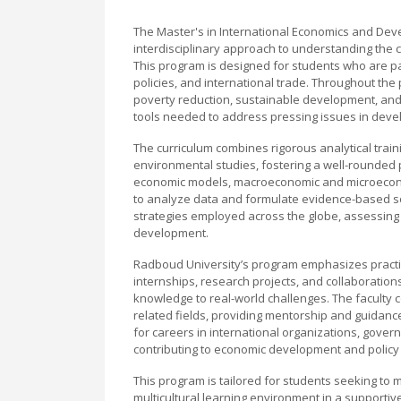
The Master's in International Economics and De
interdisciplinary approach to understanding the
This program is designed for students who are 
policies, and international trade. Throughout the
poverty reduction, sustainable development, and t
tools needed to address pressing issues in dev
The curriculum combines rigorous analytical traini
environmental studies, fostering a well-rounded
economic models, macroeconomic and microeconomi
to analyze data and formulate evidence-based so
strategies employed across the globe, assessing 
development.
Radboud University’s program emphasizes practica
internships, research projects, and collaborations
knowledge to real-world challenges. The faculty 
related fields, providing mentorship and guidanc
for careers in international organizations, gover
contributing to economic development and policy
This program is tailored for students seeking to 
multicultural learning environment in a supportive