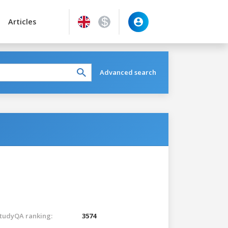
Articles
Advanced search
tudyQA ranking:
3574