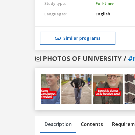
Study type:
Full-time
Languages:
English
Similar programs
PHOTOS OF UNIVERSITY /
#
Previous
Next
Description
Contents
Requirem