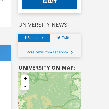
SUBMIT
c
UNIVERSITY NEWS:
Facebook
Twitter
More news from Facebook
UNIVERSITY ON MAP:
+
-
6