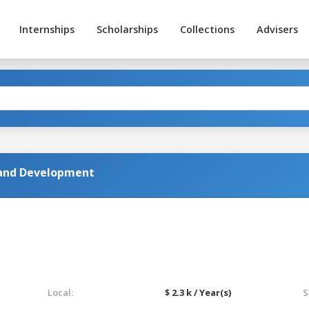
Internships
Scholarships
Collections
Advisers
 and Development
Local:
$ 2.3 k / Year(s)
S