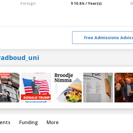
Foreign:
$ 10.8 k / Year(s)
D
Free Admissions Advic
radboud_uni
ents
Funding
More