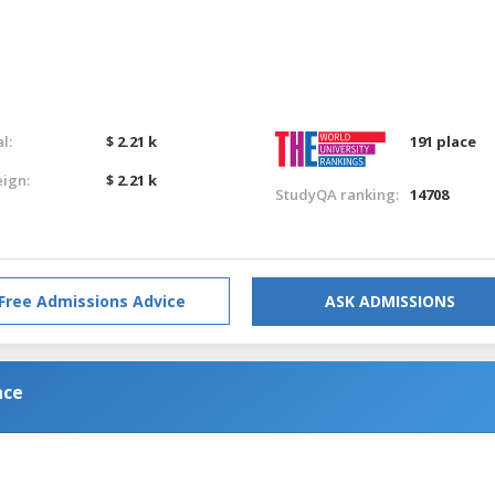
l:
$ 2.21 k
191 place
eign:
$ 2.21 k
StudyQA ranking:
14708
Free Admissions Advice
ASK ADMISSIONS
nce