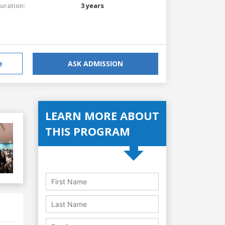
uration:
3 years
e
ASK ADMISSION
LEARN MORE ABOUT
THIS PROGRAM