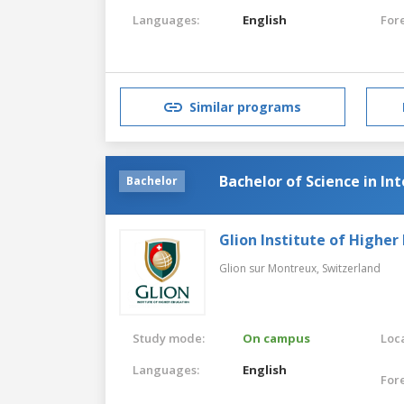
Languages:
English
For
Similar programs
Bachelor of Science in I
Bachelor
Glion Institute of Higher
Glion sur Montreux,
Switzerland
Study mode:
On campus
Loca
Languages:
English
For