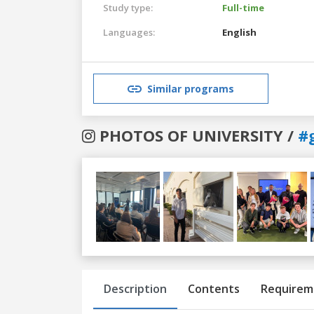
Study type:
Full-time
Languages:
English
Similar programs
PHOTOS OF UNIVERSITY /
#
Previous
Next
Description
Contents
Requirem