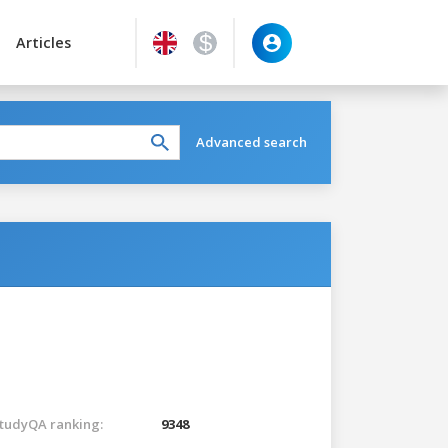
Articles
Advanced search
tudyQA ranking:
9348