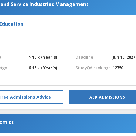
y and Service Industries Management
 Education
l:
$ 15 k / Year(s)
Deadline:
Jun 15, 2027
eign:
$ 15 k / Year(s)
StudyQA ranking:
12750
Free Admissions Advice
ASK ADMISSIONS
nomics