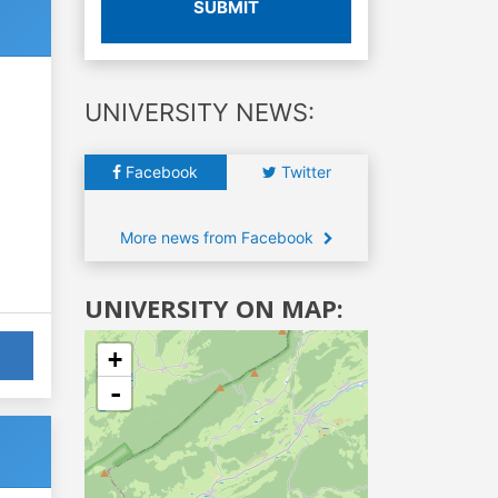
SUBMIT
UNIVERSITY NEWS:
Facebook
Twitter
More news from Facebook
UNIVERSITY ON MAP:
+
-