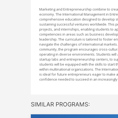
Marketing and Entrepreneurship combine to creat
economy. The International Management in Entre
comprehensive education designed to develop str
sustaining successful ventures worldwide. This 
projects, and internships, enabling students to ap
competencies in areas such as business developm
leadership. The curriculum is tailored to foster en
navigate the challenges of international markets.
community, the program encourages cross-cultura
operating in diverse environments. Students will a
startup labs and entrepreneurship centers, to sup
students will be equipped with the skills to star
within multinational organizations. The Interna
is ideal for future entrepreneurs eager to make a
confidence needed to succeed in an increasingly
SIMILAR PROGRAMS: