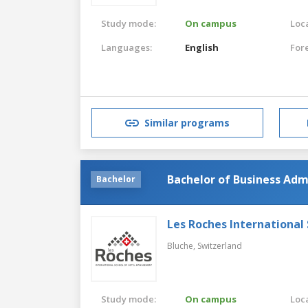
Study mode:
On campus
Loca
Languages:
English
For
Similar programs
Bachelor of Business Adm
Bachelor
Les Roches Internationa
Bluche,
Switzerland
Study mode:
On campus
Loca