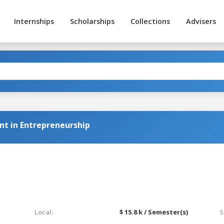
Internships
Scholarships
Collections
Advisers
t in Entrepreneurship
Local:
$ 15.8 k / Semester(s)
S