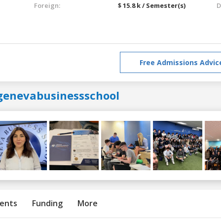
Foreign:
$ 15.8 k / Semester(s)
D
Free Admissions Advic
genevabusinessschool
ents
Funding
More