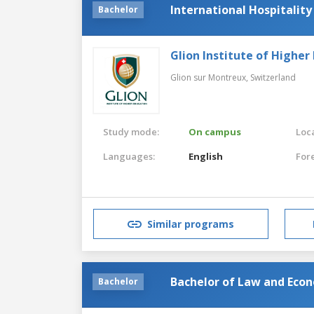
International Hospitalit
Bachelor
Glion Institute of Higher
Glion sur Montreux,
Switzerland
Study mode:
On campus
Loca
Languages:
English
For
Similar programs
Bachelor of Law and Eco
Bachelor