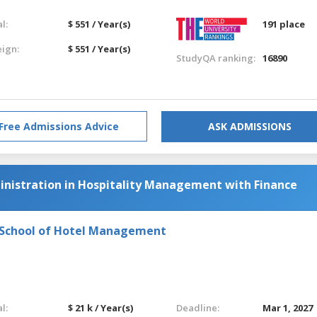
l:
$ 551 / Year(s)
191 place
eign:
$ 551 / Year(s)
StudyQA ranking:
16890
Free Admissions Advice
ASK ADMISSIONS
inistration in Hospitality Management with Finance
l School of Hotel Management
l:
$ 21 k / Year(s)
Deadline:
Mar 1, 2027