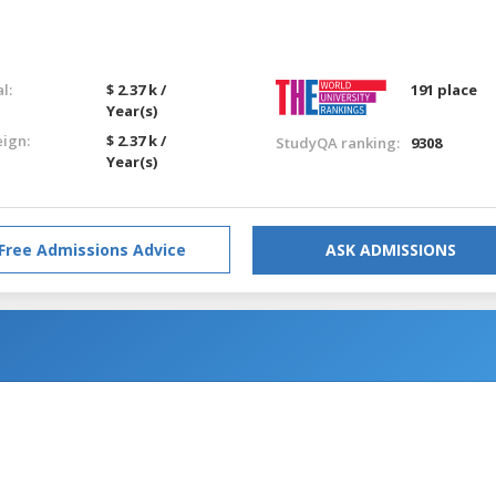
l:
$ 2.37 k /
191 place
Year(s)
eign:
$ 2.37 k /
StudyQA ranking:
9308
Year(s)
Free Admissions Advice
ASK ADMISSIONS