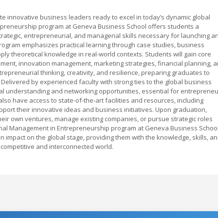
e innovative business leaders ready to excel in today’s dynamic global
preneurship program at Geneva Business School offers students a
ategic, entrepreneurial, and managerial skills necessary for launching a
program emphasizes practical learning through case studies, business
ply theoretical knowledge in real-world contexts. Students will gain core
ent, innovation management, marketing strategies, financial planning, 
trepreneurial thinking, creativity, and resilience, preparing graduates to
 Delivered by experienced faculty with strong ties to the global business
l understanding and networking opportunities, essential for entreprene
lso have access to state-of-the-art facilities and resources, including
port their innovative ideas and business initiatives. Upon graduation,
t their own ventures, manage existing companies, or pursue strategic roles
tional Management in Entrepreneurship program at Geneva Business Schoo
n impact on the global stage, providing them with the knowledge, skills, a
 competitive and interconnected world.