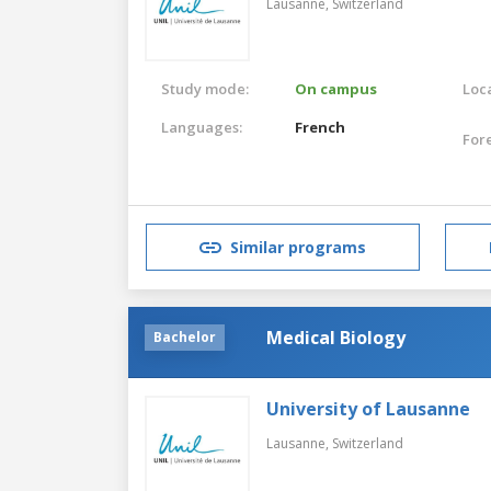
Lausanne,
Switzerland
Study mode:
On campus
Loca
Languages:
French
For
Similar programs
Medical Biology
Bachelor
University of Lausanne
Lausanne,
Switzerland