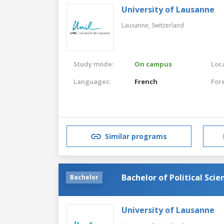
University of Lausanne
Lausanne,
Switzerland
Study mode:
On campus
Loca
Languages:
French
For
Similar programs
Bachelor of Political Scie
Bachelor
University of Lausanne