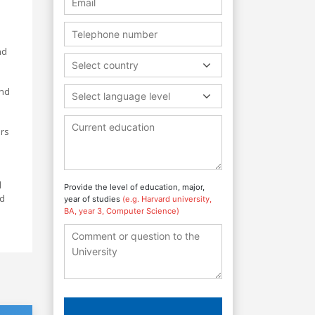
nd
Select country
and
Select language level
urs
l
Provide the level of education, major,
nd
year of studies
(e.g. Harvard university,
BA, year 3, Computer Science)