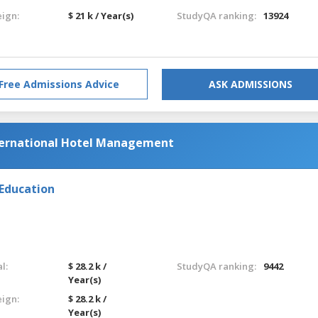
eign:
$ 21 k / Year(s)
StudyQA ranking:
13924
Free Admissions Advice
ASK ADMISSIONS
nternational Hotel Management
 Education
l:
$ 28.2 k /
StudyQA ranking:
9442
Year(s)
eign:
$ 28.2 k /
Year(s)