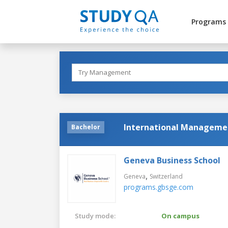
Programs
International Managemen
Bachelor
Geneva Business School
,
Geneva
Switzerland
programs.gbsge.com
Study mode:
On campus