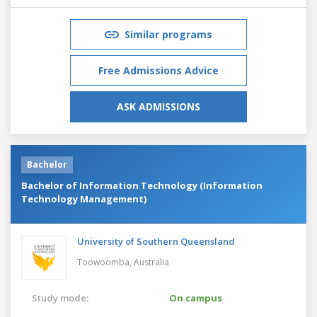
Similar programs
Free Admissions Advice
ASK ADMISSIONS
Bachelor
Bachelor of Information Technology (Information
Technology Management)
University of Southern Queensland
Toowoomba,
Australia
Study mode:
On campus