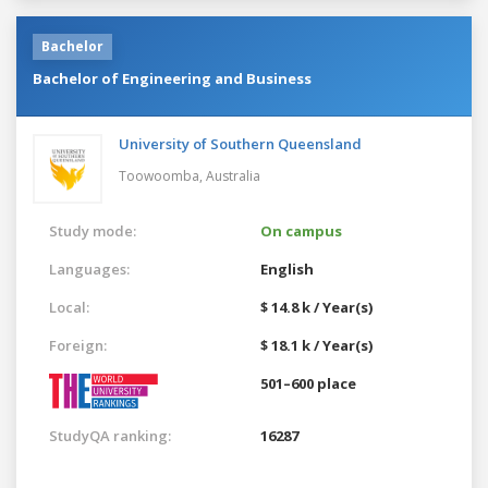
Bachelor
Bachelor of Engineering and Business
University of Southern Queensland
Toowoomba,
Australia
Study mode:
On campus
Languages:
English
Local:
$ 14.8 k / Year(s)
Foreign:
$ 18.1 k / Year(s)
501–600 place
StudyQA ranking:
16287