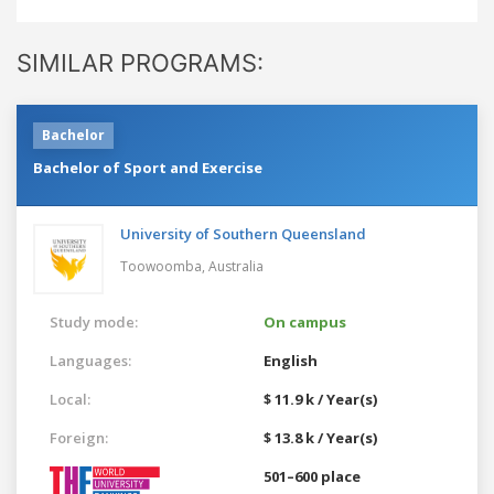
SIMILAR PROGRAMS:
Bachelor
Bachelor of Sport and Exercise
University of Southern Queensland
Toowoomba,
Australia
Study mode:
On campus
Languages:
English
Local:
$ 11.9 k / Year(s)
Foreign:
$ 13.8 k / Year(s)
501–600 place