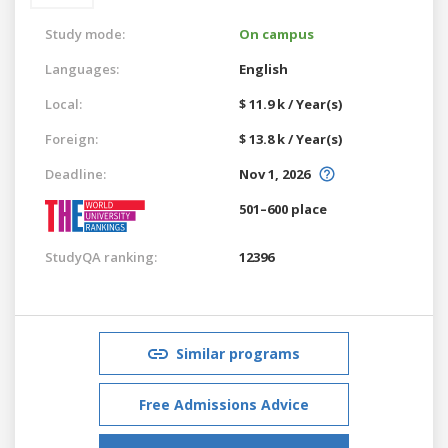
Study mode:
On campus
Languages:
English
Local:
$ 11.9 k / Year(s)
Foreign:
$ 13.8 k / Year(s)
Deadline:
Nov 1, 2026
501–600 place
StudyQA ranking:
12396
Similar programs
Free Admissions Advice