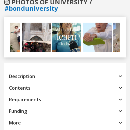
PHOTOS OF UNIVERSITY /
#bonduniversity
Previous
Next
Description
Contents
Requirements
Funding
More