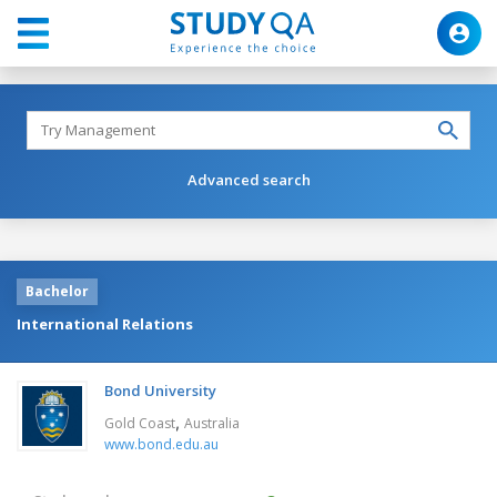
Advanced search
Bachelor
International Relations
Bond University
,
Gold Coast
Australia
www.bond.edu.au