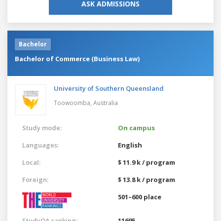
ASK ADMISSIONS
Bachelor
Bachelor of Commerce (Business Law)
University of Southern Queensland
Toowoomba,
Australia
Study mode:
On campus
Languages:
English
Local:
$ 11.9 k / program
Foreign:
$ 13.8 k / program
501–600 place
StudyQA ranking:
11695