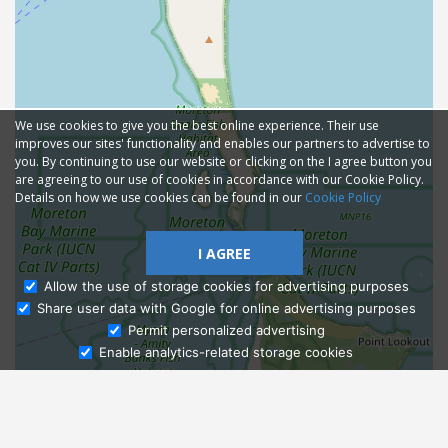
We use cookies to give you the best online experience. Their use
improves our sites' functionality and enables our partners to advertise to
you. By continuing to use our website or clicking on the I agree button you
are agreeing to our use of cookies in accordance with our Cookie Policy.
Details on how we use cookies can be found in our
Cookie Policy
I AGREE
Allow the use of storage cookies for advertising purposes
Share user data with Google for online advertising purposes
Ask Admissions
Permit personalized advertising
Enable analytics-related storage cookies