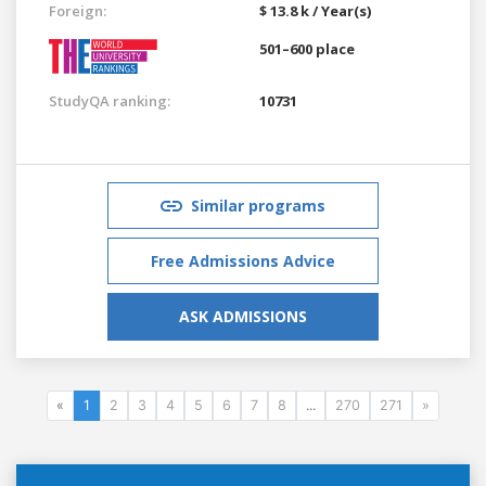
Foreign:
$ 13.8 k / Year(s)
501–600 place
StudyQA ranking:
10731
Similar programs
Free Admissions Advice
ASK ADMISSIONS
«
1
2
3
4
5
6
7
8
...
270
271
»