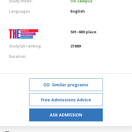
Study mode:
On campus
Languages:
English
501–600 place
StudyQA ranking:
21889
Duration:
Similar programs
Free Admissions Advice
ASK ADMISSION