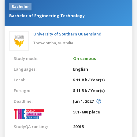
Bachelor
Bachelor of Engineering Technology
University of Southern Queensland
Toowoomba,
Australia
Study mode:
On campus
Languages:
English
Local:
$ 11.8 k / Year(s)
Foreign:
$ 11.5 k / Year(s)
Deadline:
Jun 1, 2027
501–600 place
StudyQA ranking:
29915