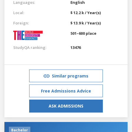
Languages:
English
Local:
$ 12.2 k / Year(s)
Foreign:
$ 13.9 k / Year(s)
501–600 place
StudyQA ranking:
13476
Similar programs
Free Admissions Advice
ASK ADMISSIONS
Bachelor