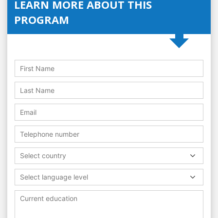
LEARN MORE ABOUT THIS
PROGRAM
Select country
Select language level