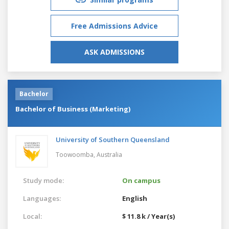
Free Admissions Advice
ASK ADMISSIONS
Bachelor
Bachelor of Business (Marketing)
University of Southern Queensland
Toowoomba,
Australia
Study mode:
On campus
Languages:
English
Local:
$ 11.8 k / Year(s)