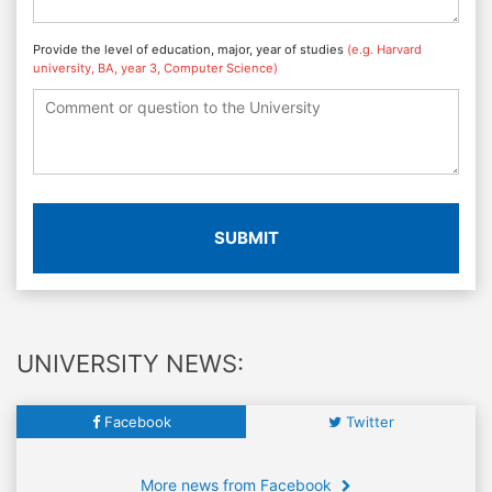
Provide the level of education, major, year of studies
(e.g. Harvard
university, BA, year 3, Computer Science)
SUBMIT
UNIVERSITY NEWS:
Facebook
Twitter
More news from Facebook