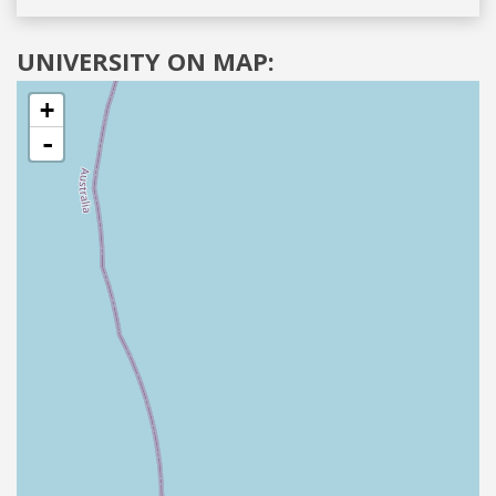
UNIVERSITY ON MAP:
+
-