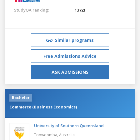
StudyQA ranking:
13721
Similar programs
Free Admissions Advice
ASK ADMISSIONS
Bachelor
Commerce (Business Economics)
University of Southern Queensland
Toowoomba,
Australia