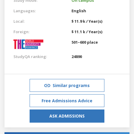
Study mode:
On campus
Languages:
English
Local:
$ 11.9 k / Year(s)
Foreign:
$ 11.1 k / Year(s)
501–600 place
StudyQA ranking:
24890
Similar programs
Free Admissions Advice
ASK ADMISSIONS