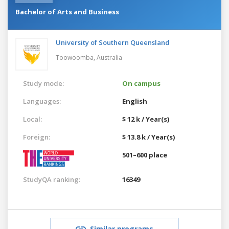
Bachelor of Arts and Business
University of Southern Queensland
Toowoomba,
Australia
Study mode:
On campus
Languages:
English
Local:
$ 12 k / Year(s)
Foreign:
$ 13.8 k / Year(s)
501–600 place
StudyQA ranking:
16349
Similar programs