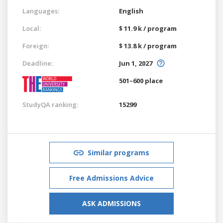
Languages:
English
Local:
$ 11.9 k / program
Foreign:
$ 13.8 k / program
Deadline:
Jun 1, 2027
501–600 place
StudyQA ranking:
15299
Similar programs
Free Admissions Advice
ASK ADMISSIONS