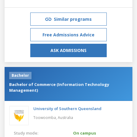
Similar programs
Free Admissions Advice
ASK ADMISSIONS
Bachelor
Bachelor of Commerce (Information Technology
Management)
University of Southern Queensland
Toowoomba,
Australia
Study mode:
On campus