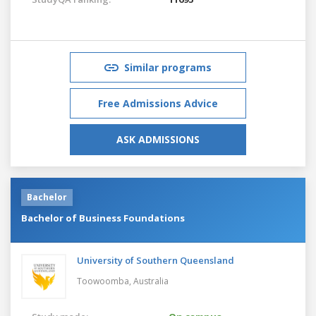
Similar programs
Free Admissions Advice
ASK ADMISSIONS
Bachelor
Bachelor of Business Foundations
University of Southern Queensland
Toowoomba,
Australia