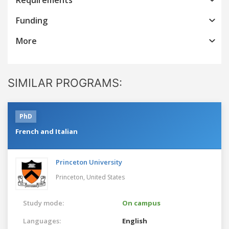
Funding
More
SIMILAR PROGRAMS:
PhD
French and Italian
Princeton University
Princeton,
United States
Study mode:
On campus
Languages:
English