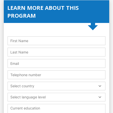
LEARN MORE ABOUT THIS
PROGRAM
Select country
Select language level