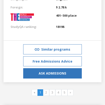
Foreign:
$ 2.78 k
401–500 place
StudyQA ranking:
18198
Similar programs
Free Admissions Advice
ASK ADMISSIONS
«
1
2
3
4
5
»