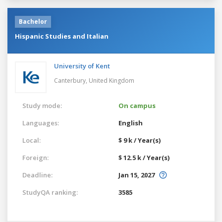
Bachelor
Hispanic Studies and Italian
University of Kent
Canterbury,
United Kingdom
Study mode:
On campus
Languages:
English
Local:
$ 9 k / Year(s)
Foreign:
$ 12.5 k / Year(s)
Deadline:
Jan 15, 2027
StudyQA ranking:
3585