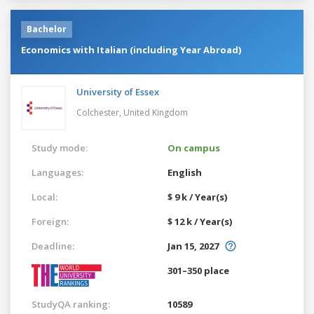
Bachelor
Economics with Italian (including Year Abroad)
University of Essex
Colchester,
United Kingdom
Study mode:
On campus
Languages:
English
Local:
$ 9 k / Year(s)
Foreign:
$ 12 k / Year(s)
Deadline:
Jan 15, 2027
301–350 place
StudyQA ranking:
10589