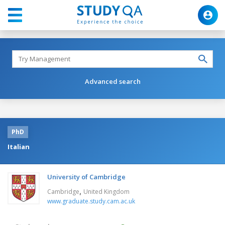
Advanced search
PhD
Italian
University of Cambridge
,
Cambridge
United Kingdom
www.graduate.study.cam.ac.uk