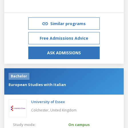
Similar programs
Free Admissions Advice
ASK ADMISSIONS
Bachelor
European Studies with Italian
University of Essex
Colchester,
United Kingdom
Study mode:
On campus