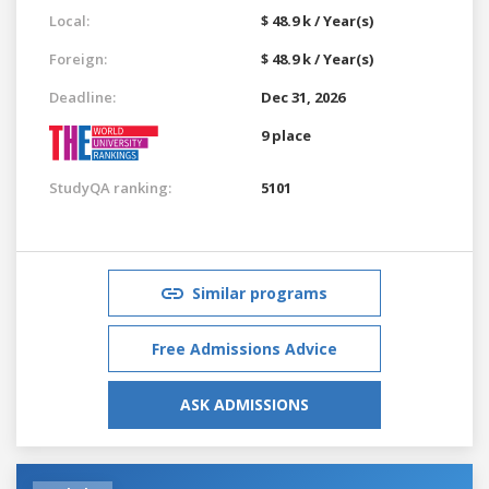
Local:
$ 48.9 k / Year(s)
Foreign:
$ 48.9 k / Year(s)
Deadline:
Dec 31, 2026
9 place
StudyQA ranking:
5101
Similar programs
Free Admissions Advice
ASK ADMISSIONS