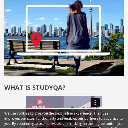
WHAT IS STUDYQA?
We use cookies to give you the best online experience. Their use
improves our sites' functionality and enables our partners to advertise to
you. By continuing to use our website or clicking on the I agree button you