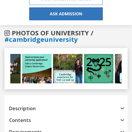
ASK ADMISSION
PHOTOS OF UNIVERSITY /
#cambridgeuniversity
Previous
Next
Description
Contents
Requirements