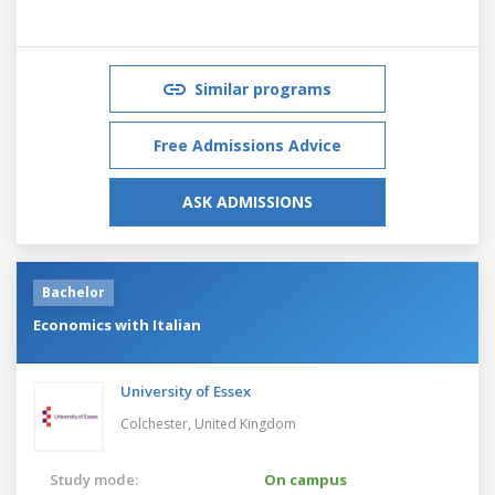
Similar programs
Free Admissions Advice
ASK ADMISSIONS
Bachelor
Economics with Italian
University of Essex
Colchester,
United Kingdom
Study mode:
On campus