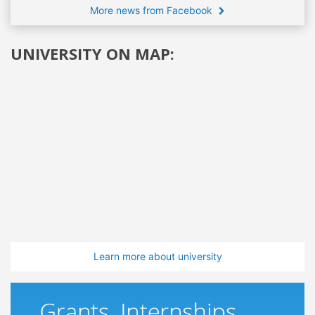
More news from Facebook
UNIVERSITY ON MAP:
Learn more about university