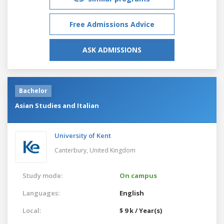
Free Admissions Advice
ASK ADMISSIONS
Bachelor
Asian Studies and Italian
University of Kent
Canterbury,
United Kingdom
Study mode:
On campus
Languages:
English
Local:
$ 9 k / Year(s)