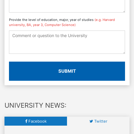
Provide the level of education, major, year of studies
(e.g. Harvard
university, BA, year 3, Computer Science)
SUBMIT
UNIVERSITY NEWS:
Facebook
Twitter