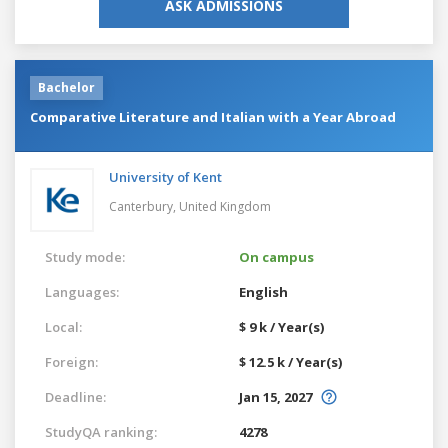
ASK ADMISSIONS
Bachelor
Comparative Literature and Italian with a Year Abroad
University of Kent
Canterbury,
United Kingdom
Study mode:
On campus
Languages:
English
Local:
$ 9 k / Year(s)
Foreign:
$ 12.5 k / Year(s)
Deadline:
Jan 15, 2027
StudyQA ranking:
4278