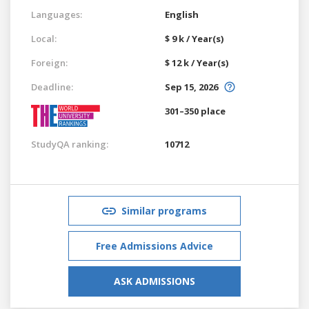
Languages:
English
Local:
$ 9 k / Year(s)
Foreign:
$ 12 k / Year(s)
Deadline:
Sep 15, 2026
301–350 place
StudyQA ranking:
10712
Similar programs
Free Admissions Advice
ASK ADMISSIONS