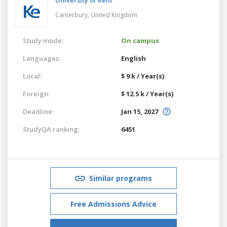
Canterbury,
United Kingdom
Study mode:
On campus
Languages:
English
Local:
$ 9 k / Year(s)
Foreign:
$ 12.5 k / Year(s)
Deadline:
Jan 15, 2027
StudyQA ranking:
6451
Similar programs
Free Admissions Advice