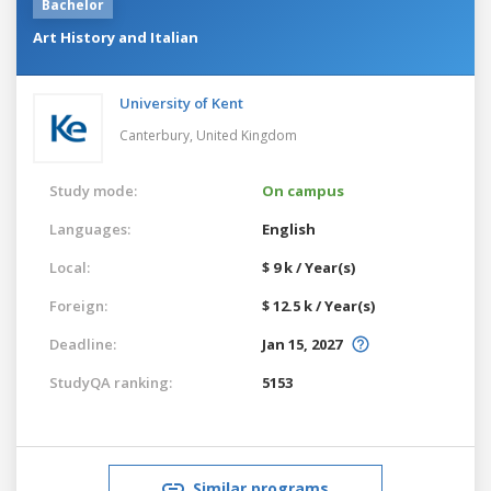
Bachelor
Art History and Italian
University of Kent
Canterbury,
United Kingdom
Study mode:
On campus
Languages:
English
Local:
$ 9 k / Year(s)
Foreign:
$ 12.5 k / Year(s)
Deadline:
Jan 15, 2027
StudyQA ranking:
5153
Similar programs