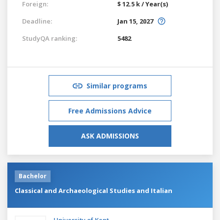
Foreign:
$ 12.5 k / Year(s)
Deadline:
Jan 15, 2027
StudyQA ranking:
5482
Similar programs
Free Admissions Advice
ASK ADMISSIONS
Bachelor
Classical and Archaeological Studies and Italian
University of Kent