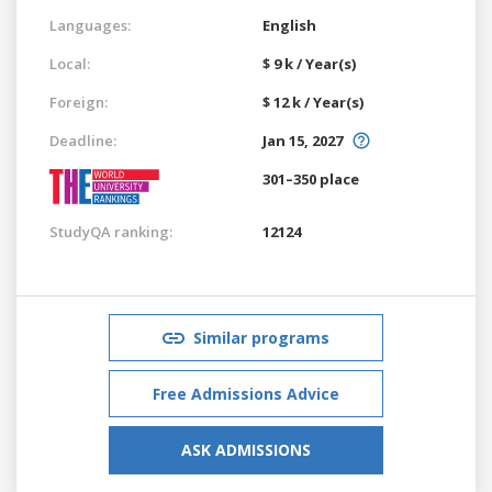
Languages:
English
Local:
$ 9 k / Year(s)
Foreign:
$ 12 k / Year(s)
Deadline:
Jan 15, 2027
301–350 place
StudyQA ranking:
12124
Similar programs
Free Admissions Advice
ASK ADMISSIONS