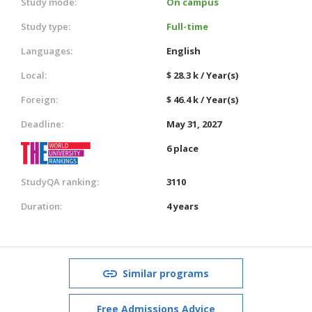
Study mode:
On campus
Study type:
Full-time
Languages:
English
Local:
$ 28.3 k / Year(s)
Foreign:
$ 46.4 k / Year(s)
Deadline:
May 31, 2027
6 place
StudyQA ranking:
3110
Duration:
4 years
Similar programs
Free Admissions Advice