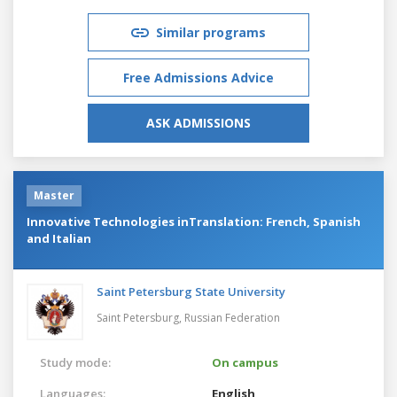
Similar programs
Free Admissions Advice
ASK ADMISSIONS
Master
Innovative Technologies inTranslation: French, Spanish
and Italian
Saint Petersburg State University
Saint Petersburg,
Russian Federation
Study mode:
On campus
Languages:
English