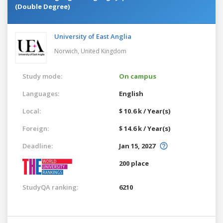
(Double Degree)
University of East Anglia
Norwich,
United Kingdom
Study mode:
On campus
Languages:
English
Local:
$ 10.6 k / Year(s)
Foreign:
$ 14.6 k / Year(s)
Deadline:
Jan 15, 2027
200 place
StudyQA ranking:
6210