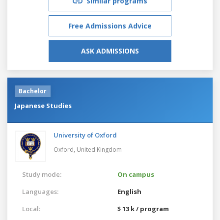
Similar programs
Free Admissions Advice
ASK ADMISSIONS
Bachelor
Japanese Studies
University of Oxford
Oxford,
United Kingdom
Study mode:
On campus
Languages:
English
Local:
$ 13 k / program