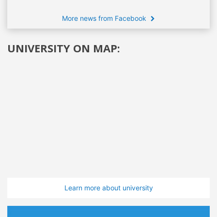
More news from Facebook
UNIVERSITY ON MAP:
Learn more about university