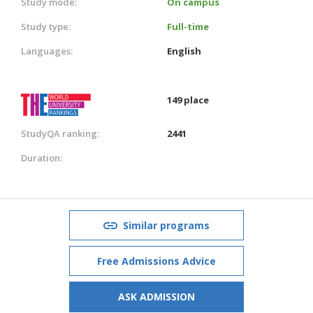
Study mode:
On campus
Study type:
Full-time
Languages:
English
149 place
StudyQA ranking:
2441
Duration:
Similar programs
Free Admissions Advice
ASK ADMISSION