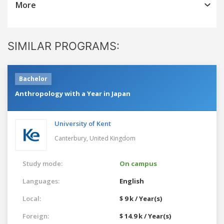
More
SIMILAR PROGRAMS:
Bachelor
Anthropology with a Year in Japan
University of Kent
Canterbury,
United Kingdom
Study mode:
On campus
Languages:
English
Local:
$ 9 k / Year(s)
Foreign:
$ 14.9 k / Year(s)