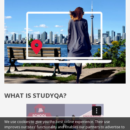
WHAT IS STUDYQA?
We use cookies to give you the best online experience. Their use
improves our sites' functionality and enables our partners to advertise to