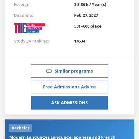
Foreign:
$ 3.36 k / Year(s)
Deadline:
Feb 27, 2027
501–600 place
StudyQA ranking:
14534
Similar programs
Free Admissions Advice
ASK ADMISSIONS
Bachelor
Modern Languages Language Japanese and French