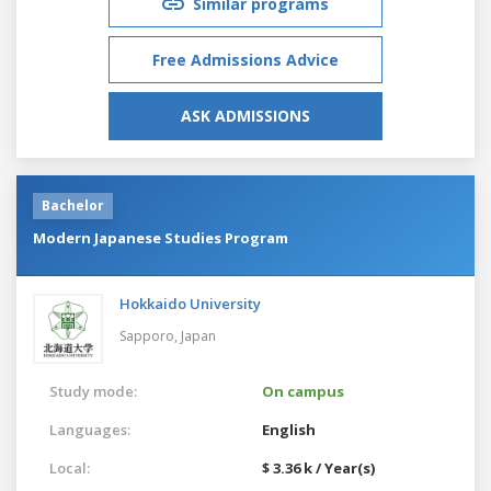
Similar programs
Free Admissions Advice
ASK ADMISSIONS
Bachelor
Modern Japanese Studies Program
Hokkaido University
Sapporo,
Japan
Study mode:
On campus
Languages:
English
Local:
$ 3.36 k / Year(s)