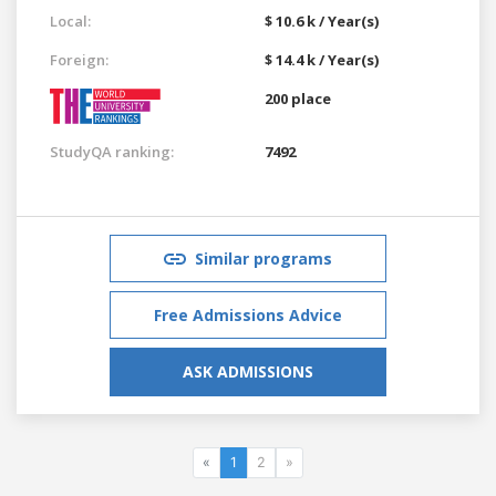
Local:
$ 10.6 k / Year(s)
Foreign:
$ 14.4 k / Year(s)
200 place
StudyQA ranking:
7492
Similar programs
Free Admissions Advice
ASK ADMISSIONS
«
1
2
»