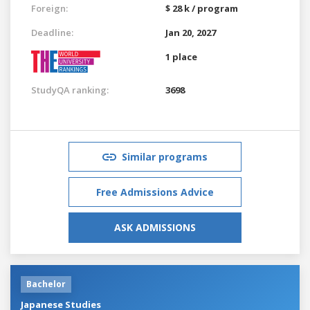
Foreign:
$ 28 k / program
Deadline:
Jan 20, 2027
1 place
StudyQA ranking:
3698
Similar programs
Free Admissions Advice
ASK ADMISSIONS
Bachelor
Japanese Studies