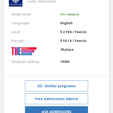
Leiden,
Netherlands
Study mode:
On campus
Languages:
English
Local:
$ 2.19 k / Year(s)
Foreign:
$ 18.1 k / Year(s)
70 place
StudyQA ranking:
10256
Similar programs
Free Admissions Advice
ASK ADMISSIONS