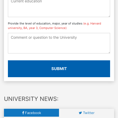
Provide the level of education, major, year of studies
(e.g. Harvard
university, BA, year 3, Computer Science)
SUBMIT
UNIVERSITY NEWS:
Facebook
Twitter