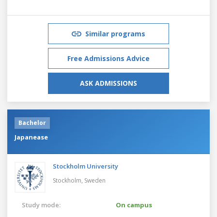
Similar programs
Free Admissions Advice
ASK ADMISSIONS
Bachelor
Japanease
Stockholm University
Stockholm,
Sweden
Study mode:
On campus