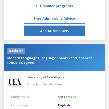
Similar programs
Free Admissions Advice
ASK ADMISSIONS
Bachelor
Modern Languages Language Spanish and Japanese
(Double Degree)
University of East Anglia
Norwich,
United Kingdom
Study mode:
On campus
Languages:
English