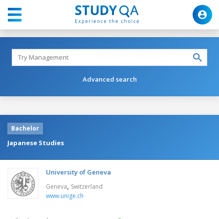
Advanced search
Bachelor
Japanese Studies
University of Geneva
,
Geneva
Switzerland
www.unige.ch