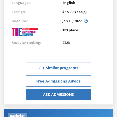
Languages:
English
Foreign:
$ 15 k / Year(s)
Deadline:
Jan 15, 2027
183 place
StudyQA ranking:
2723
Similar programs
Free Admissions Advice
ASK ADMISSIONS
Bachelor