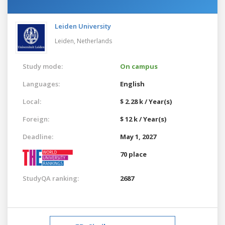
Leiden University
Leiden,
Netherlands
Study mode:
On campus
Languages:
English
Local:
$ 2.28 k / Year(s)
Foreign:
$ 12 k / Year(s)
Deadline:
May 1, 2027
70 place
StudyQA ranking:
2687