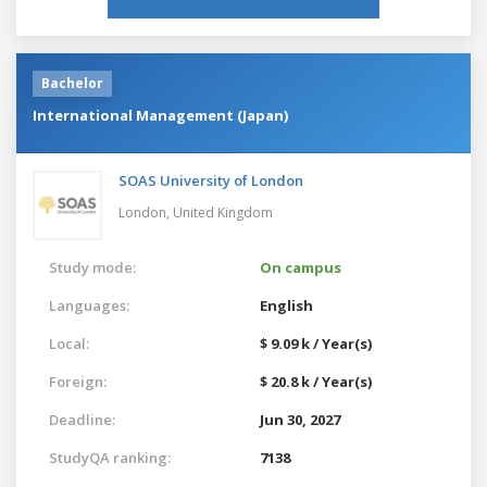
Bachelor
International Management (Japan)
SOAS University of London
London,
United Kingdom
Study mode:
On campus
Languages:
English
Local:
$ 9.09 k / Year(s)
Foreign:
$ 20.8 k / Year(s)
Deadline:
Jun 30, 2027
StudyQA ranking:
7138