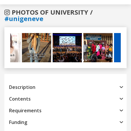
PHOTOS OF UNIVERSITY /
#unigeneve
Previous
Next
Description
Contents
Requirements
Funding