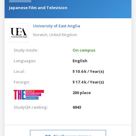
Japanese Film and Television
University of East Anglia
Norwich,
United Kingdom
Study mode:
On campus
Languages:
English
Local:
$ 10.6 k / Year(s)
Foreign:
$ 17.4 k / Year(s)
200 place
StudyQA ranking:
6943