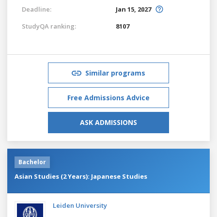
Deadline:
Jan 15, 2027
StudyQA ranking:
8107
Similar programs
Free Admissions Advice
ASK ADMISSIONS
Bachelor
Asian Studies (2 Years): Japanese Studies
Leiden University