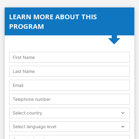
LEARN MORE ABOUT THIS
PROGRAM
Select country
Select language level