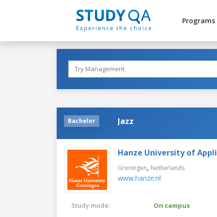
Programs
Jazz
Bachelor
Hanze University of Appl
,
Groningen
Netherlands
www.hanze.nl
Study mode:
On campus