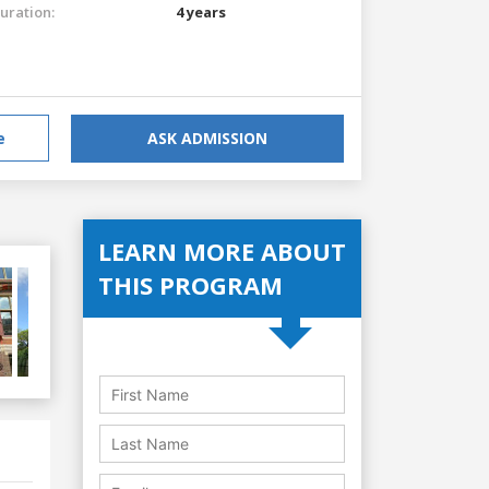
uration:
4 years
e
ASK ADMISSION
LEARN MORE ABOUT
THIS PROGRAM