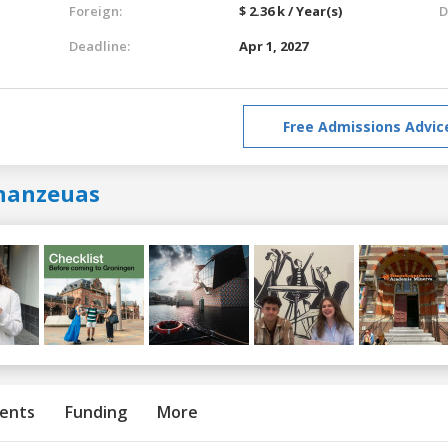
Foreign:
$ 2.36 k / Year(s)
D
Deadline:
Apr 1, 2027
Free Admissions Advic
hanzeuas
ents
Funding
More