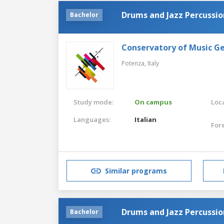
Drums and Jazz Percussio
Bachelor
Conservatory of Music G
Potenza,
Italy
Study mode:
On campus
Loca
Languages:
Italian
For
Similar programs
Drums and Jazz Percussio
Bachelor