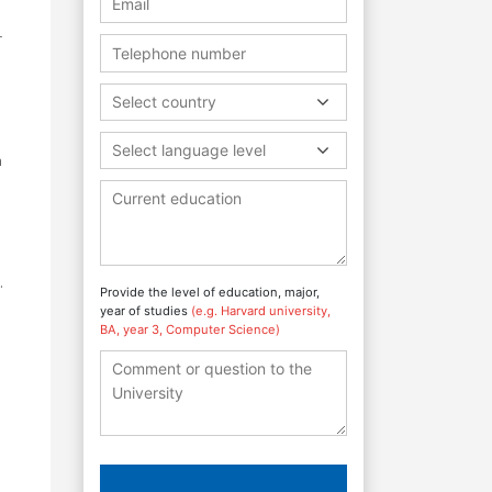
r
Select country
Select language level
h
.
Provide the level of education, major,
year of studies
(e.g. Harvard university,
BA, year 3, Computer Science)