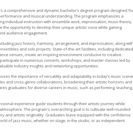
fers a comprehensive and dynamic bachelor's degree program designed fo
th performance and musical understanding. The program emphasizes a
ng individual instruction with ensemble work, improvisation, music theory,
the opportunity to develop their unique artistic voice while gaining
, and audience engagement.
ncluding jazz history, harmony, arrangement, and improvisation, along wit
sembles and solo projects. State-of-the-art facilities, including dedicated
ance venues, create an inspiring environment conducive to creative
participate in numerous concerts, workshops, and master classes led by
aluable industry insights and networking opportunities.
zes the importance of versatility and adaptability in today’s music scene
es and cross-genre collaborations, broadening their artistic horizons and
res graduates for diverse careers in music, such as performing, teaching,
sional experience guide students through their artistic journey while
 atmosphere. The program's overarching goal is to cultivate well-rounded
y and artistic originality. Graduates leave equipped with the confidence
world of jazz music, whether on stage, in the studio, or as independent