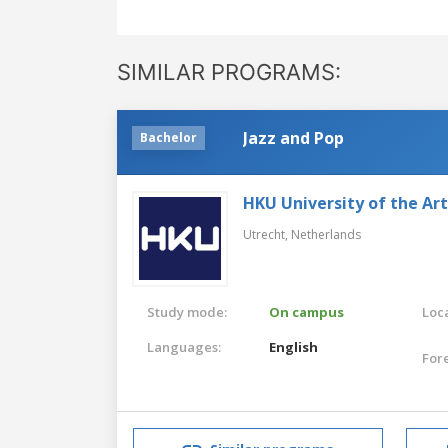
SIMILAR PROGRAMS:
Jazz and Pop
Bachelor
HKU University of the Ar
Utrecht,
Netherlands
Study mode:
On campus
Loca
Languages:
English
For