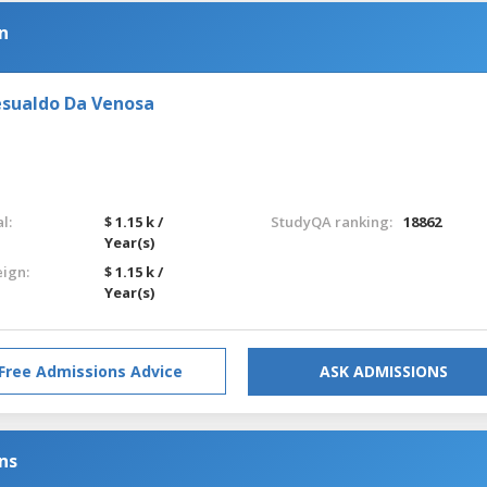
n
esualdo Da Venosa
l:
$ 1.15 k /
StudyQA ranking:
18862
Year(s)
eign:
$ 1.15 k /
Year(s)
Free Admissions Advice
ASK ADMISSIONS
ns