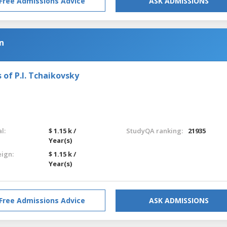
Free Admissions Advice
ASK ADMISSIONS
n
 of P.I. Tchaikovsky
l:
$ 1.15 k /
StudyQA ranking:
21935
Year(s)
eign:
$ 1.15 k /
Year(s)
Free Admissions Advice
ASK ADMISSIONS