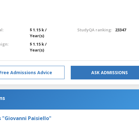
l:
$ 1.15 k /
StudyQA ranking:
23347
Year(s)
eign:
$ 1.15 k /
Year(s)
Free Admissions Advice
ASK ADMISSIONS
ns
s "Giovanni Paisiello"