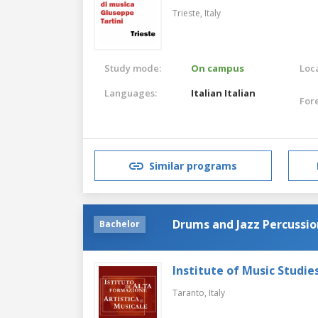
Trieste,
Italy
Study mode:
On campus
Loca
Languages:
Italian
Italian
For
Similar programs
Drums and Jazz Percussio
Bachelor
Institute of Music Studie
Taranto,
Italy