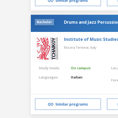
Similar programs
Drums and Jazz Percussio
Bachelor
Institute of Music Studies
Nocera Terinese,
Italy
Study mode:
On campus
Loca
Languages:
Italian
For
Similar programs