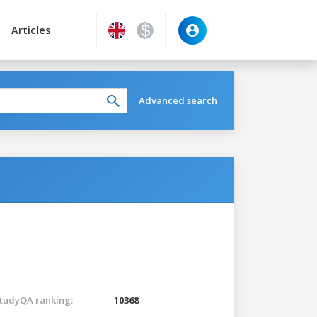
Articles
Advanced search
tudyQA ranking:
10368