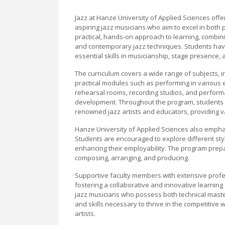
Jazz at Hanze University of Applied Sciences of
aspiring jazz musicians who aim to excel in bo
practical, hands-on approach to learning, combini
and contemporary jazz techniques. Students have 
essential skills in musicianship, stage presence
The curriculum covers a wide range of subjects, i
practical modules such as performing in various en
rehearsal rooms, recording studios, and perform
development. Throughout the program, students 
renowned jazz artists and educators, providing v
Hanze University of Applied Sciences also emphasi
Students are encouraged to explore different styl
enhancing their employability. The program prepa
composing, arranging, and producing.
Supportive faculty members with extensive profes
fostering a collaborative and innovative learning
jazz musicians who possess both technical master
and skills necessary to thrive in the competitive 
artists.