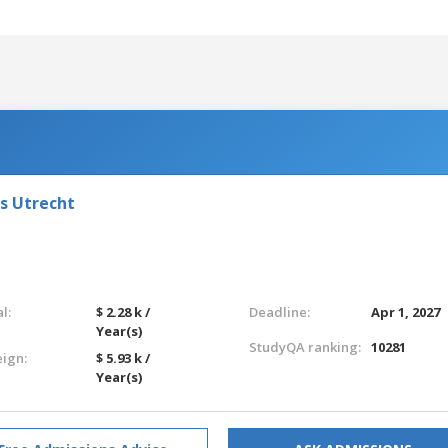
ts Utrecht
l:
$ 2.28 k /
Deadline:
Apr 1, 2027
Year(s)
StudyQA ranking:
10281
eign:
$ 5.93 k /
Year(s)