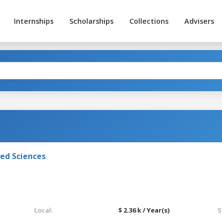
Internships
Scholarships
Collections
Advisers
ied Sciences
Local:
$ 2.36 k / Year(s)
S