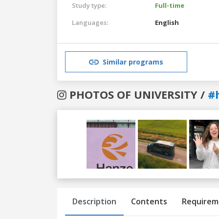
Study type:
Full-time
Languages:
English
Similar programs
PHOTOS OF UNIVERSITY /
#
Previous
Next
Description
Contents
Requirem