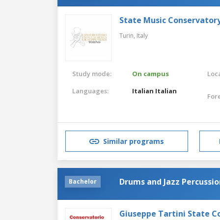
State Music Conservatory
Turin,
Italy
Study mode:
On campus
Loca
Languages:
Italian
Italian
For
Similar programs
Drums and Jazz Percussio
Bachelor
Giuseppe Tartini State C