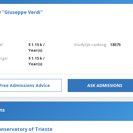
 "Giuseppe Verdi"
l:
$ 1.15 k /
StudyQA ranking:
18575
Year(s)
eign:
$ 1.15 k /
Year(s)
Free Admissions Advice
ASK ADMISSIONS
ns
onservatory of Trieste