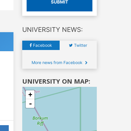
SUBMIT
UNIVERSITY NEWS:
Facebook
Twitter
More news from Facebook
UNIVERSITY ON MAP:
+
-