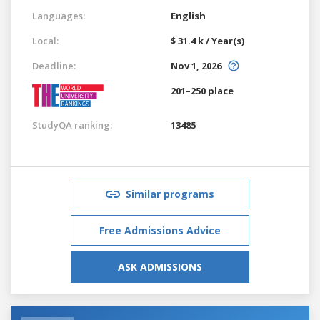
Languages:
English
Local:
$ 31.4 k / Year(s)
Deadline:
Nov 1, 2026
201–250 place
StudyQA ranking:
13485
Similar programs
Free Admissions Advice
ASK ADMISSIONS