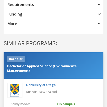
Requirements
Funding
More
SIMILAR PROGRAMS:
Bachelor
Bachelor of Applied Science (Environmental
Management)
University of Otago
Dunedin,
New Zealand
Study mode:
On campus