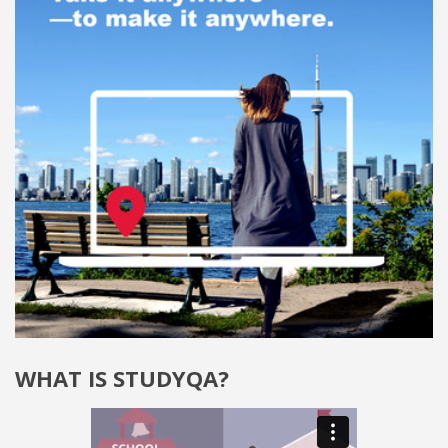
WHAT IS STUDYQA?