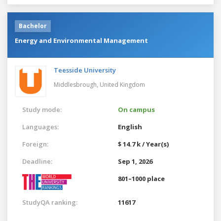
Bachelor
Energy and Environmental Management
Teesside University
Middlesbrough,
United Kingdom
Study mode:
On campus
Languages:
English
Foreign:
$ 14.7 k / Year(s)
Deadline:
Sep 1, 2026
801–1000 place
StudyQA ranking:
11617