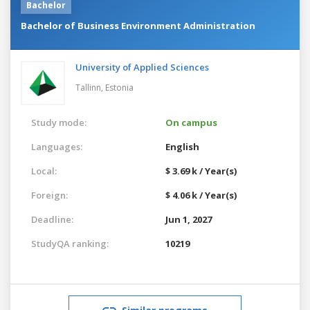
Bachelor
Bachelor of Business Environment Administration
University of Applied Sciences
Tallinn,
Estonia
Study mode:
On campus
Languages:
English
Local:
$ 3.69 k / Year(s)
Foreign:
$ 4.06 k / Year(s)
Deadline:
Jun 1, 2027
StudyQA ranking:
10219