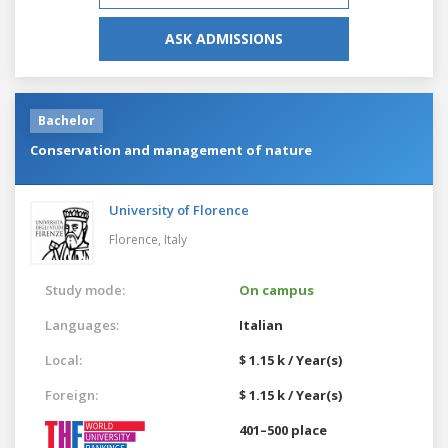
ASK ADMISSIONS
Bachelor
Conservation and management of nature
University of Florence
Florence,
Italy
Study mode:
On campus
Languages:
Italian
Local:
$ 1.15 k / Year(s)
Foreign:
$ 1.15 k / Year(s)
401–500 place