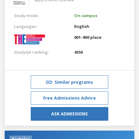
Study mode:
On campus
Languages:
English
601–800 place
StudyQA ranking:
4550
Similar programs
Free Admissions Advice
ASK ADMISSIONS