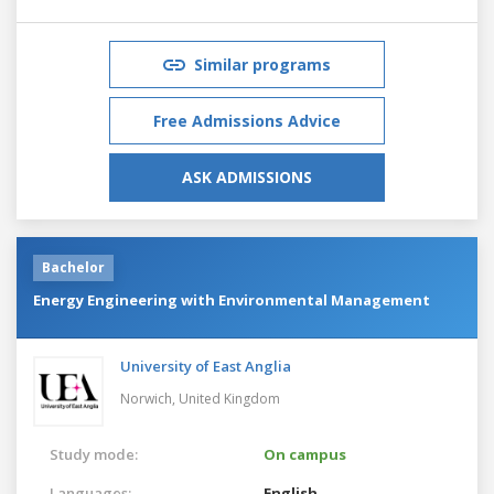
Similar programs
Free Admissions Advice
ASK ADMISSIONS
Bachelor
Energy Engineering with Environmental Management
University of East Anglia
Norwich,
United Kingdom
Study mode:
On campus
Languages:
English