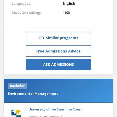
Languages:
English
StudyQA ranking:
4193
Similar programs
Free Admissions Advice
ASK ADMISSIONS
Bachelor
Environmental Management
University of the Sunshine Coast
Sippy Downs,
Australia