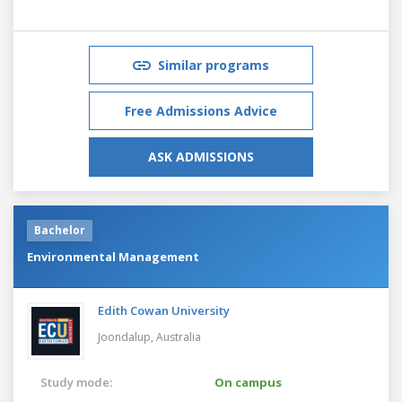
Similar programs
Free Admissions Advice
ASK ADMISSIONS
Bachelor
Environmental Management
Edith Cowan University
Joondalup,
Australia
Study mode:
On campus