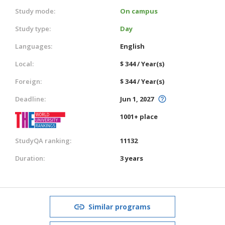
Study mode:
On campus
Study type:
Day
Languages:
English
Local:
$ 344 / Year(s)
Foreign:
$ 344 / Year(s)
Deadline:
Jun 1, 2027
1001+ place
StudyQA ranking:
11132
Duration:
3 years
Similar programs