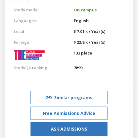
Study mode:
On campus
Languages:
English
Local:
$ 7.01 k / Year(s)
Foreign:
$ 22.8 k / Year(s)
133 place
StudyQA ranking:
7899
Similar programs
Free Admissions Advice
ASK ADMISSIONS