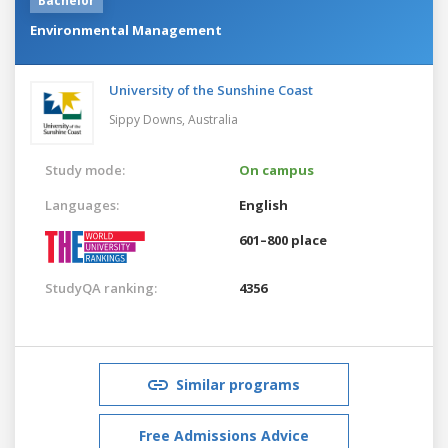
Bachelor
Environmental Management
University of the Sunshine Coast
Sippy Downs,
Australia
Study mode:
On campus
Languages:
English
601–800 place
StudyQA ranking:
4356
Similar programs
Free Admissions Advice