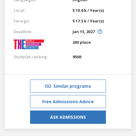
Local:
$ 10.6 k / Year(s)
Foreign:
$ 17.5 k / Year(s)
Deadline:
Jan 15, 2027
200 place
StudyQA ranking:
9569
Similar programs
Free Admissions Advice
ASK ADMISSIONS