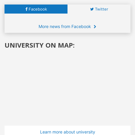
Facebook
Twitter
More news from Facebook
UNIVERSITY ON MAP:
Learn more about university