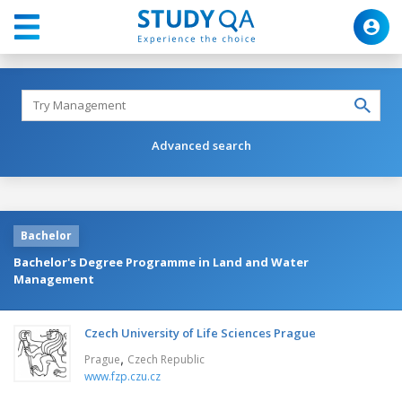
Advanced search
Bachelor
Bachelor's Degree Programme in Land and Water
Management
Czech University of Life Sciences Prague
,
Prague
Czech Republic
www.fzp.czu.cz