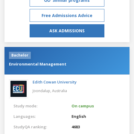
Similar programs
Free Admissions Advice
ASK ADMISSIONS
Bachelor
Environmental Management
Edith Cowan University
Joondalup,
Australia
Study mode:
On campus
Languages:
English
StudyQA ranking:
4683