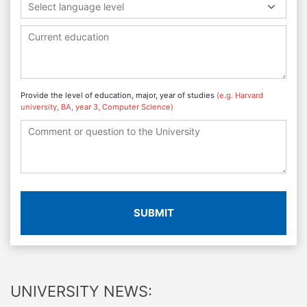
Select language level
Provide the level of education, major, year of studies
(e.g. Harvard
university, BA, year 3, Computer Science)
SUBMIT
UNIVERSITY NEWS: