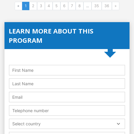
«
1
2
3
4
5
6
7
8
...
35
36
»
LEARN MORE ABOUT THIS
PROGRAM
Select country