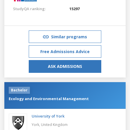
StudyQA ranking:
15297
Similar programs
Free Admissions Advice
ASK ADMISSIONS
Bachelor
Ecology and Environmental Management
University of York
York,
United Kingdom