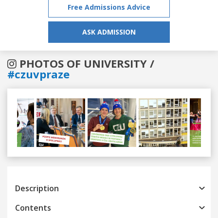
Free Admissions Advice
ASK ADMISSION
PHOTOS OF UNIVERSITY /
#czuvpraze
Previous
Next
Description
Contents