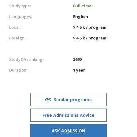
Study type:
Full-time
Languages:
English
Local:
$ 4.5 k / program
Foreign:
$ 4.5 k / program
StudyQA ranking:
3690
Duration:
1 year
Similar programs
Free Admissions Advice
ASK ADMISSION