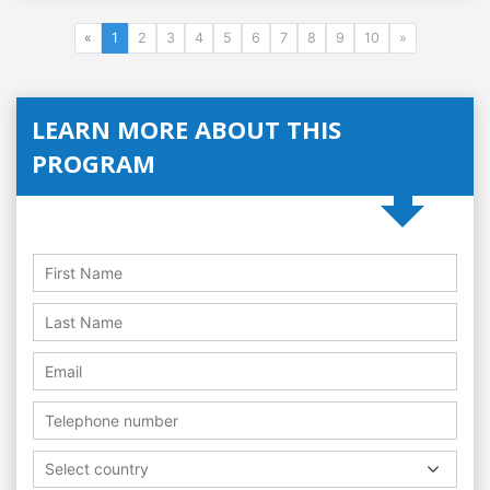
«
1
2
3
4
5
6
7
8
9
10
»
LEARN MORE ABOUT THIS
PROGRAM
Select country