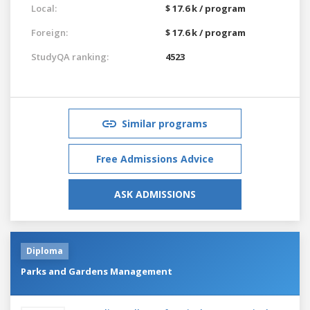
Local:
$ 17.6 k / program
Foreign:
$ 17.6 k / program
StudyQA ranking:
4523
Similar programs
Free Admissions Advice
ASK ADMISSIONS
Diploma
Parks and Gardens Management