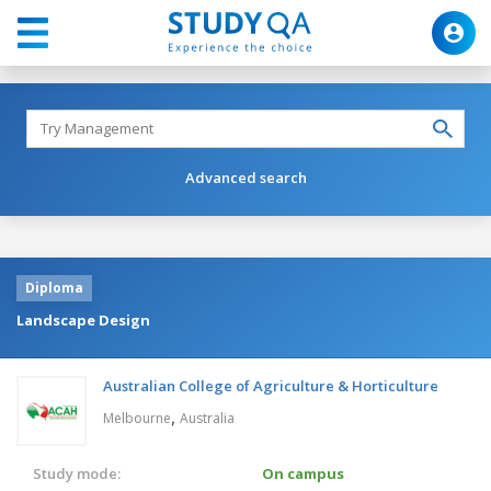
Advanced search
Diploma
Landscape Design
Australian College of Agriculture & Horticulture
,
Melbourne
Australia
Study mode:
On campus