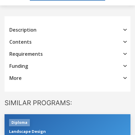
Description
Contents
Requirements
Funding
More
SIMILAR PROGRAMS:
Diploma
Landscape Design