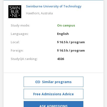
Swinburne University of Technology
Hawthorn,
Australia
Study mode:
On campus
Languages:
English
Local:
$ 16.5 k / program
Foreign:
$ 16.5 k / program
StudyQA ranking:
4326
Similar programs
Free Admissions Advice
ASK ADMISSIONS