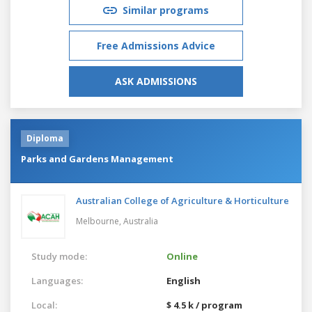
Similar programs
Free Admissions Advice
ASK ADMISSIONS
Diploma
Parks and Gardens Management
Australian College of Agriculture & Horticulture
Melbourne,
Australia
Study mode:
Online
Languages:
English
Local:
$ 4.5 k / program