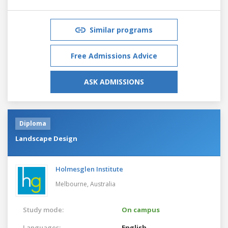
Similar programs
Free Admissions Advice
ASK ADMISSIONS
Diploma
Landscape Design
Holmesglen Institute
Melbourne,
Australia
Study mode:
On campus
Languages:
English