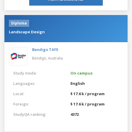
Diploma
Landscape Design
Bendigo TAFE
Bendigo,
Australia
Study mode:
On campus
Languages:
English
Local:
$ 17.6 k / program
Foreign:
$ 17.6 k / program
StudyQA ranking:
4372