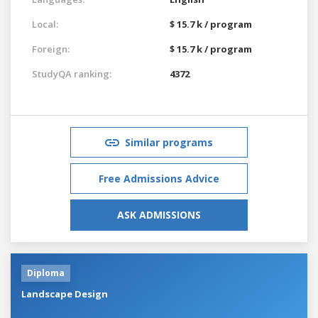
Local:
$ 15.7 k / program
Foreign:
$ 15.7 k / program
StudyQA ranking:
4372
Similar programs
Free Admissions Advice
ASK ADMISSIONS
Diploma
Landscape Design