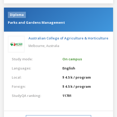
Diploma
Parks and Gardens Management
Australian College of Agriculture & Horticulture
Melbourne,
Australia
Study mode:
On campus
Languages:
English
Local:
$ 4.5 k / program
Foreign:
$ 4.5 k / program
StudyQA ranking:
11701