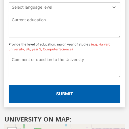
Select language level
Provide the level of education, major, year of studies
(e.g. Harvard
university, BA, year 3, Computer Science)
SUBMIT
UNIVERSITY ON MAP: