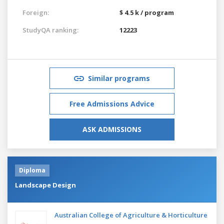
Foreign:
$ 4.5 k / program
StudyQA ranking:
12223
Similar programs
Free Admissions Advice
ASK ADMISSIONS
Diploma
Landscape Design
Australian College of Agriculture & Horticulture