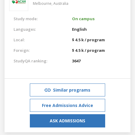
Melbourne,
Australia
Study mode:
On campus
Languages:
English
Local:
$ 4.5 k / program
Foreign:
$ 4.5 k / program
StudyQA ranking:
3647
Similar programs
Free Admissions Advice
ASK ADMISSIONS