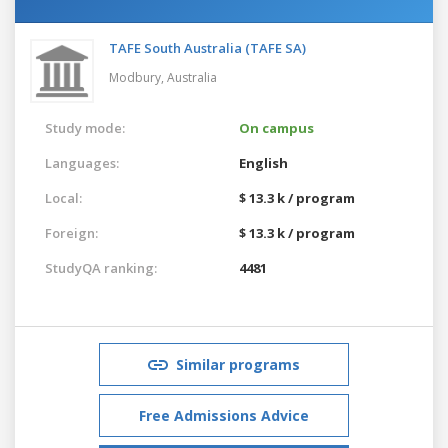
TAFE South Australia (TAFE SA)
Modbury,
Australia
Study mode:
On campus
Languages:
English
Local:
$ 13.3 k / program
Foreign:
$ 13.3 k / program
StudyQA ranking:
4481
Similar programs
Free Admissions Advice