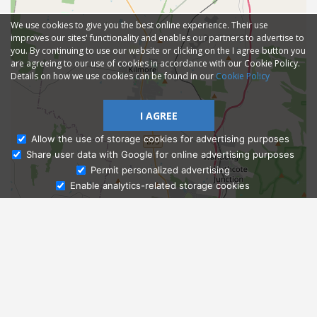
We use cookies to give you the best online experience. Their use
improves our sites' functionality and enables our partners to advertise to
you. By continuing to use our website or clicking on the I agree button you
are agreeing to our use of cookies in accordance with our Cookie Policy.
Details on how we use cookies can be found in our
Cookie Policy
I AGREE
Allow the use of storage cookies for advertising purposes
Share user data with Google for online advertising purposes
Ask Admissions
Permit personalized advertising
Enable analytics-related storage cookies