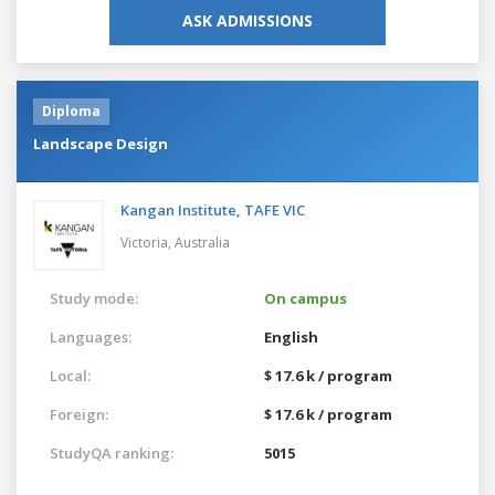
ASK ADMISSIONS
Diploma
Landscape Design
Kangan Institute, TAFE VIC
Victoria,
Australia
Study mode:
On campus
Languages:
English
Local:
$ 17.6 k / program
Foreign:
$ 17.6 k / program
StudyQA ranking:
5015