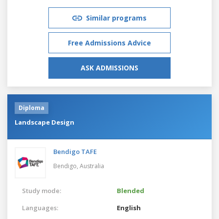
Similar programs
Free Admissions Advice
ASK ADMISSIONS
Diploma
Landscape Design
Bendigo TAFE
Bendigo,
Australia
Study mode:
Blended
Languages:
English