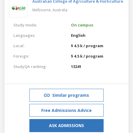
Australian College of Agriculture & Horticulture
Melbourne,
Australia
Study mode:
On campus
Languages:
English
Local:
$ 4.5 k / program
Foreign:
$ 4.5 k / program
StudyQA ranking:
13241
Similar programs
Free Admissions Advice
ASK ADMISSIONS