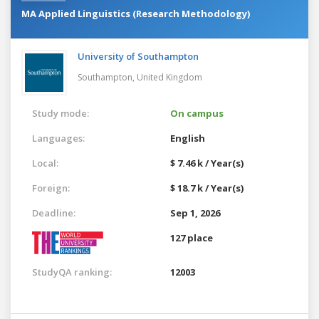
MA Applied Linguistics (Research Methodology)
University of Southampton
Southampton,
United Kingdom
Study mode:
On campus
Languages:
English
Local:
$ 7.46 k / Year(s)
Foreign:
$ 18.7 k / Year(s)
Deadline:
Sep 1, 2026
127 place
StudyQA ranking:
12003