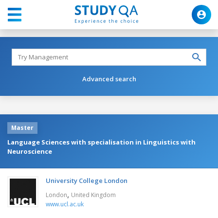
Advanced search
Master
Language Sciences with specialisation in Linguistics with
Neuroscience
University College London
,
London
United Kingdom
www.ucl.ac.uk