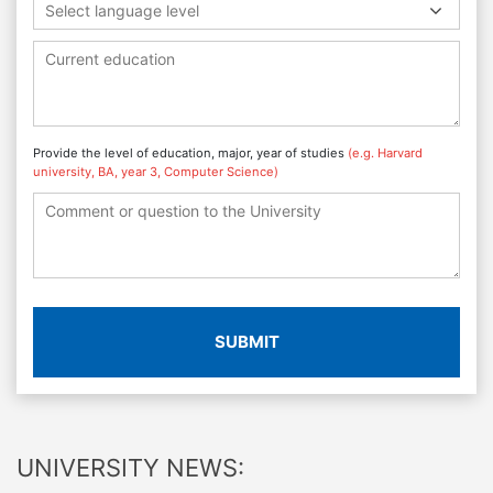
Select language level
Provide the level of education, major, year of studies
(e.g. Harvard
university, BA, year 3, Computer Science)
SUBMIT
UNIVERSITY NEWS: