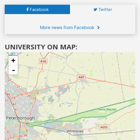
Facebook
Twitter
More news from Facebook
UNIVERSITY ON MAP:
+
-