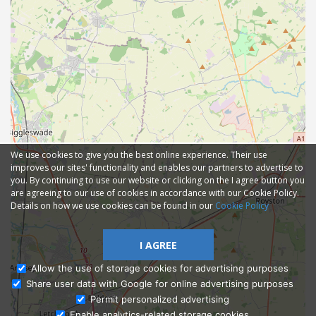
We use cookies to give you the best online experience. Their use
improves our sites' functionality and enables our partners to advertise to
you. By continuing to use our website or clicking on the I agree button you
are agreeing to our use of cookies in accordance with our Cookie Policy.
Details on how we use cookies can be found in our
Cookie Policy
I AGREE
Allow the use of storage cookies for advertising purposes
Share user data with Google for online advertising purposes
Ask Admissions
Permit personalized advertising
Enable analytics-related storage cookies