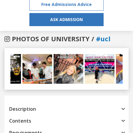
Free Admissions Advice
ASK ADMISSION
PHOTOS OF UNIVERSITY /
#ucl
Previous
Next
Description
Contents
Requirements