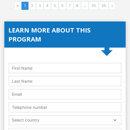
«
1
2
3
4
5
6
7
8
...
35
36
»
LEARN MORE ABOUT THIS
PROGRAM
Select country