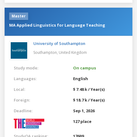
Master
MA Applied Linguistics for Language Teaching
University of Southampton
Southampton,
United Kingdom
Study mode:
On campus
Languages:
English
Local:
$ 7.48 k / Year(s)
Foreign:
$ 18.7 k / Year(s)
Deadline:
Sep 1, 2026
127 place
StudyQA ranking:
17609