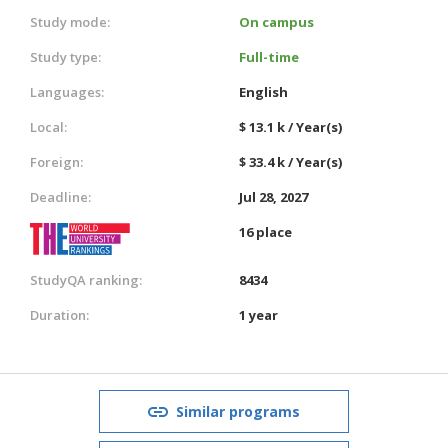
Study mode:
On campus
Study type:
Full-time
Languages:
English
Local:
$ 13.1 k / Year(s)
Foreign:
$ 33.4 k / Year(s)
Deadline:
Jul 28, 2027
16 place
StudyQA ranking:
8434
Duration:
1 year
Similar programs