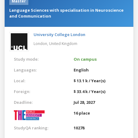
Master
Language Sciences with specialisation in Neuroscience
and Communication
University College London
London,
United Kingdom
Study mode:
On campus
Languages:
English
Local:
$ 13.1 k / Year(s)
Foreign:
$ 33.4 k / Year(s)
Deadline:
Jul 28, 2027
16 place
StudyQA ranking:
10278