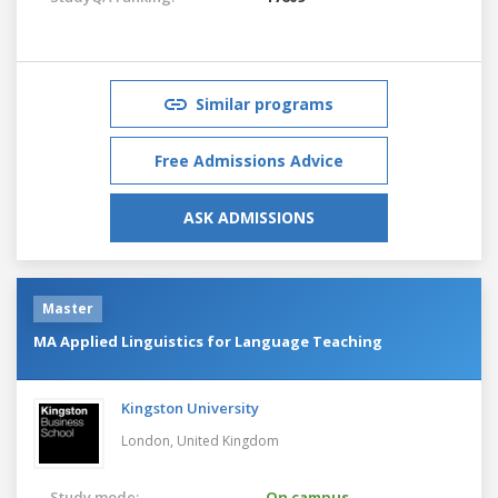
Similar programs
Free Admissions Advice
ASK ADMISSIONS
Master
MA Applied Linguistics for Language Teaching
Kingston University
London,
United Kingdom
Study mode:
On campus