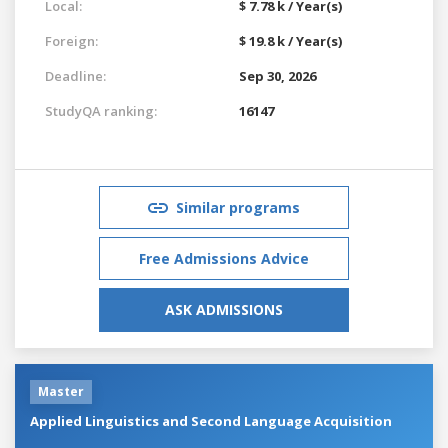
Local:
$ 7.78 k / Year(s)
Foreign:
$ 19.8 k / Year(s)
Deadline:
Sep 30, 2026
StudyQA ranking:
16147
Similar programs
Free Admissions Advice
ASK ADMISSIONS
Master
Applied Linguistics and Second Language Acquisition