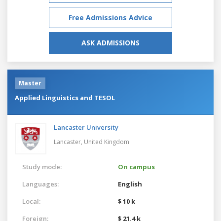
Free Admissions Advice
ASK ADMISSIONS
Master
Applied Linguistics and TESOL
Lancaster University
Lancaster,
United Kingdom
Study mode:
On campus
Languages:
English
Local:
$ 10 k
Foreign:
$ 21.4 k