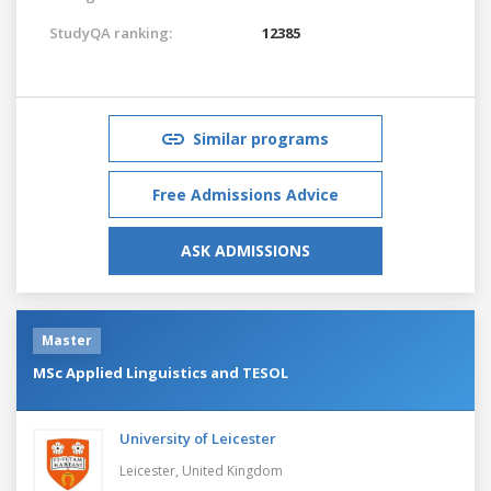
StudyQA ranking:
12385
Similar programs
Free Admissions Advice
ASK ADMISSIONS
Master
MSc Applied Linguistics and TESOL
University of Leicester
Leicester,
United Kingdom