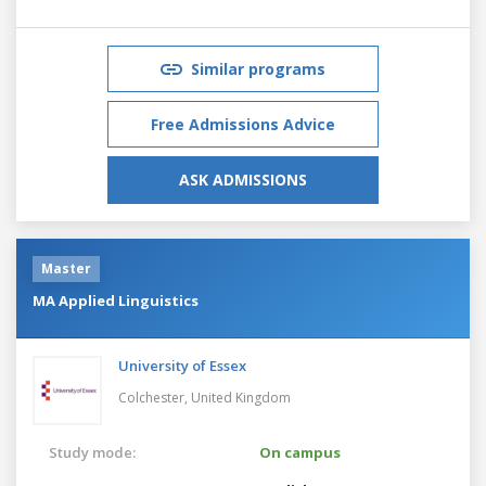
Similar programs
Free Admissions Advice
ASK ADMISSIONS
Master
MA Applied Linguistics
University of Essex
Colchester,
United Kingdom
Study mode:
On campus