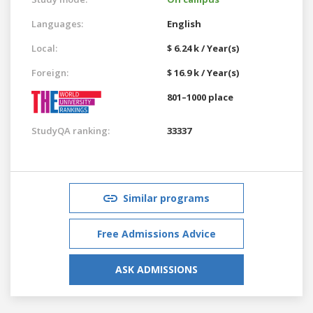
Languages:
English
Local:
$ 6.24 k / Year(s)
Foreign:
$ 16.9 k / Year(s)
801–1000 place
StudyQA ranking:
33337
Similar programs
Free Admissions Advice
ASK ADMISSIONS