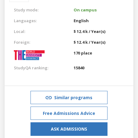
Study mode:
On campus
Languages:
English
Local:
$ 12.4 k / Year(s)
Foreign:
$ 12.4 k / Year(s)
170 place
StudyQA ranking:
15840
Similar programs
Free Admissions Advice
ASK ADMISSIONS