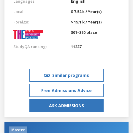
Languages:
English
Local:
$ 7.52 k / Year(s)
Foreign:
$ 19.1 k / Year(s)
301–350 place
StudyQA ranking:
11227
Similar programs
Free Admissions Advice
ASK ADMISSIONS
Master