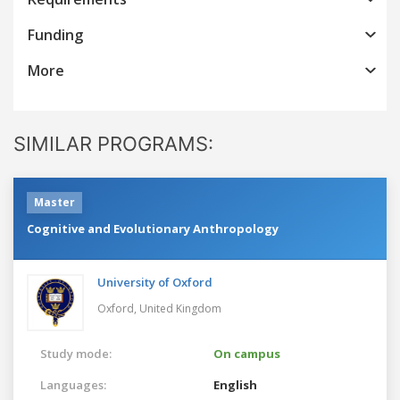
Funding
More
SIMILAR PROGRAMS:
Master
Cognitive and Evolutionary Anthropology
University of Oxford
Oxford,
United Kingdom
Study mode:
On campus
Languages:
English