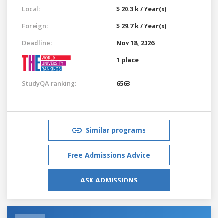
Local:
$ 20.3 k / Year(s)
Foreign:
$ 29.7 k / Year(s)
Deadline:
Nov 18, 2026
1 place
StudyQA ranking:
6563
Similar programs
Free Admissions Advice
ASK ADMISSIONS