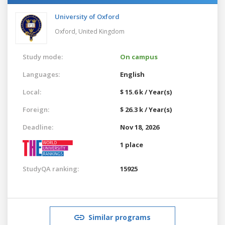
University of Oxford
Oxford,
United Kingdom
Study mode:
On campus
Languages:
English
Local:
$ 15.6 k / Year(s)
Foreign:
$ 26.3 k / Year(s)
Deadline:
Nov 18, 2026
1 place
StudyQA ranking:
15925
Similar programs