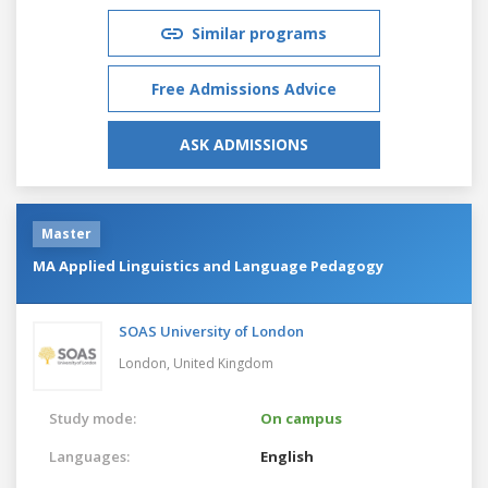
Similar programs
Free Admissions Advice
ASK ADMISSIONS
Master
MA Applied Linguistics and Language Pedagogy
SOAS University of London
London,
United Kingdom
Study mode:
On campus
Languages:
English