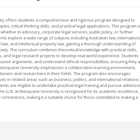
rsity offers students a comprehensive and rigorous program designed to
les, critical thinking skills, and practical legal applications. This program i
 whether in advocacy, corporate legal services, public policy, or further
ts explore a wide range of subjects including Australian law, internationa
 law, and intellectual property law, gaining a thorough understanding of
iety. The curriculum combines theoretical knowledge with practical skills,
ts, and legal research projects to develop real-world experience. Students
uasive arguments, and understand ethical responsibilities, ensuring they 
 Macquarie University emphasizes a collaborative learning environment,
itioners and researchers in their fields. The program also encourages
ives in related areas such as business, politics, and international relations
nts are eligible to undertake practical legal training and pursue admissi
. The LL.B. at Macquarie University is recognized for its academic excellence,
 connections, making it a suitable choice for those committed to making a