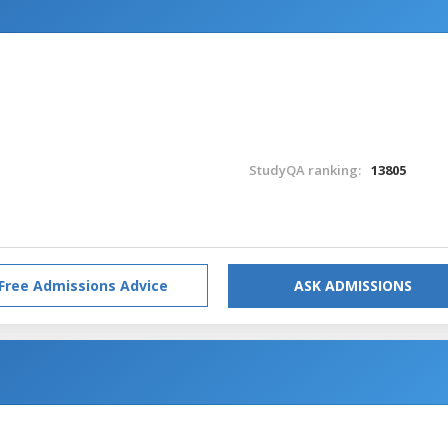
StudyQA ranking:
13805
Free Admissions Advice
ASK ADMISSIONS