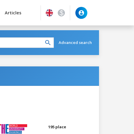
Articles
Advanced search
195 place