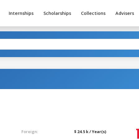
Internships
Scholarships
Collections
Advisers
Foreign:
$ 24.5 k / Year(s)