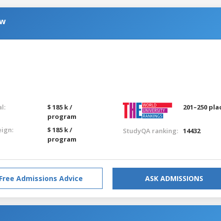
aw
g
l:
$ 185 k /
201–250 pla
program
eign:
$ 185 k /
StudyQA ranking:
14432
program
Free Admissions Advice
ASK ADMISSIONS