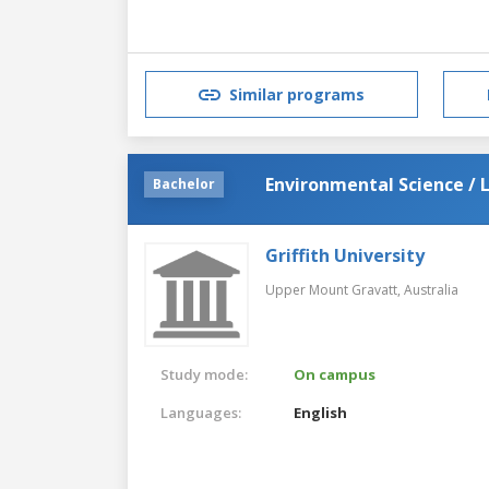
Similar programs
Environmental Science / 
Bachelor
Griffith University
Upper Mount Gravatt,
Australia
Study mode:
On campus
Languages:
English