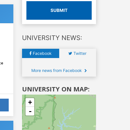
SUBMIT
UNIVERSITY NEWS:
Facebook
Twitter
ce
More news from Facebook
UNIVERSITY ON MAP:
+
-