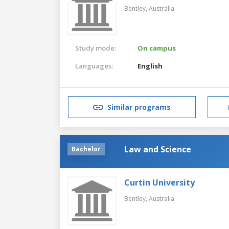
Bentley,
Australia
Study mode:
On campus
Languages:
English
Similar programs
Law and Science
Bachelor
Curtin University
Bentley,
Australia