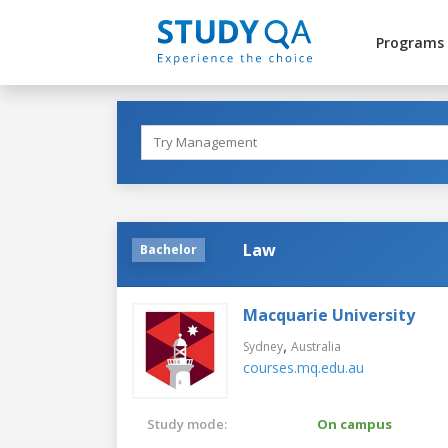
Programs
Law
Bachelor
Macquarie University
,
Sydney
Australia
courses.mq.edu.au
Study mode:
On campus