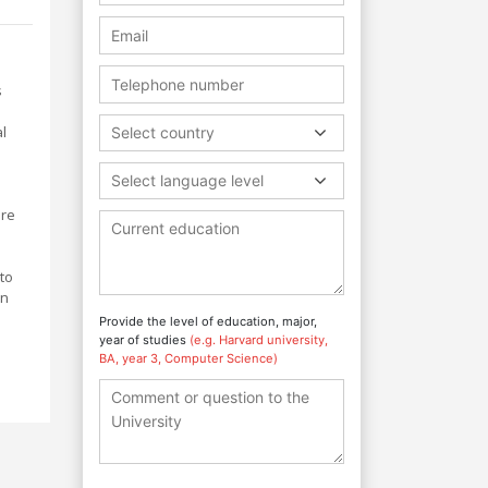
s
l
Select country
Select language level
are
 to
on
Provide the level of education, major,
year of studies
(e.g. Harvard university,
BA, year 3, Computer Science)