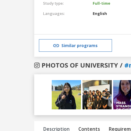
Study type:
Full-time
Languages:
English
Similar programs
PHOTOS OF UNIVERSITY /
#
Previous
Next
Description
Contents
Requirem