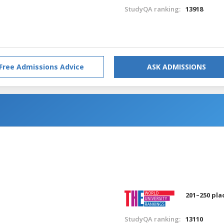
StudyQA ranking:
13918
Free Admissions Advice
ASK ADMISSIONS
201–250 pla
StudyQA ranking:
13110