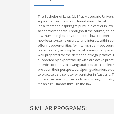
The Bachelor of Laws (LL.B.) at Macquarie Unive
equip them with a strong foundation in legal princip
ideal for those aspiring to pursue a career in law,
academic research. Throughout the course, studen
law, human rights, environmental law, commercial
how legal systems operate and interact within soc
offering opportunities for internships, moot cour
learn to analyze complex legal issues, craft pers
well-prepared for the demands of legal practice.
supported by expert faculty who are active pract
interdisciplinarity, allowing students to take elect
broaden their perspective. Upon graduation, stude
to practice as a solicitor or barrister in Australia
innovative teaching methods, and strong industry
meaningful impact through the law.
SIMILAR PROGRAMS: