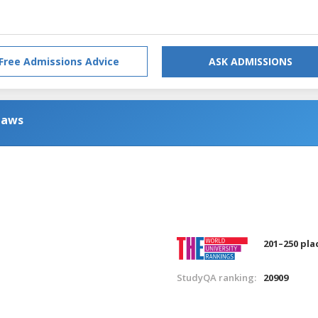
Free Admissions Advice
ASK ADMISSIONS
Laws
201–250 pla
StudyQA ranking:
20909