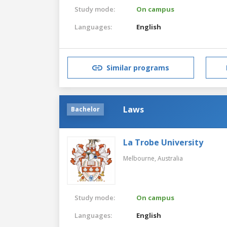
Study mode:
On campus
Languages:
English
Similar programs
Laws
Bachelor
La Trobe University
Melbourne,
Australia
Study mode:
On campus
Languages:
English