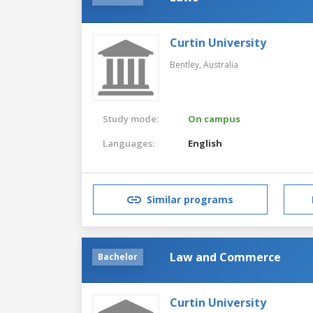
Curtin University
Bentley,
Australia
Study mode:
On campus
Languages:
English
Similar programs
Law and Commerce
Bachelor
Curtin University