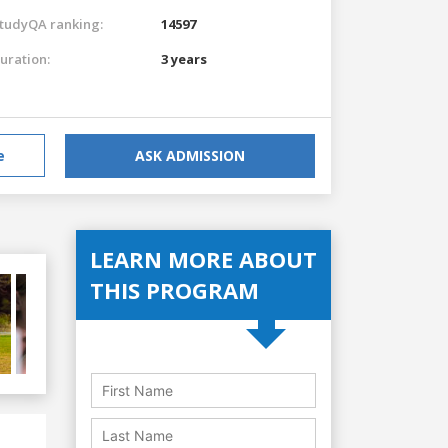
tudyQA ranking:
14597
uration:
3 years
e
ASK ADMISSION
LEARN MORE ABOUT
THIS PROGRAM