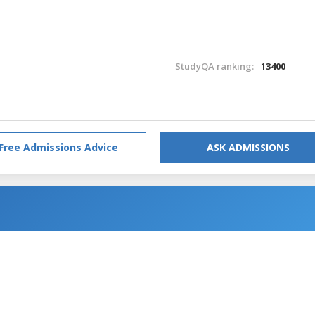
StudyQA ranking:
13400
Free Admissions Advice
ASK ADMISSIONS