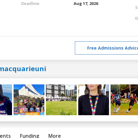
Deadline:
Aug 17, 2026
S
D
Free Admissions Advic
macquarieuni
ents
Funding
More