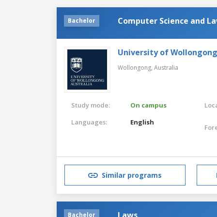
Computer Science and L
Bachelor
University of Wollongon
Wollongong,
Australia
Study mode:
On campus
Loca
Languages:
English
For
Similar programs
Laws
Bachelor