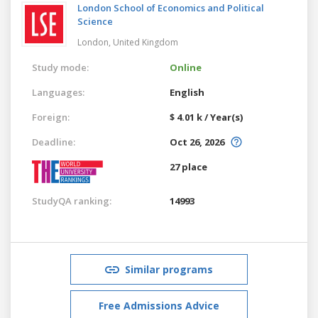
London School of Economics and Political
Science
London,
United Kingdom
Study mode:
Online
Languages:
English
Foreign:
$ 4.01 k / Year(s)
Deadline:
Oct 26, 2026
27 place
StudyQA ranking:
14993
Similar programs
Free Admissions Advice