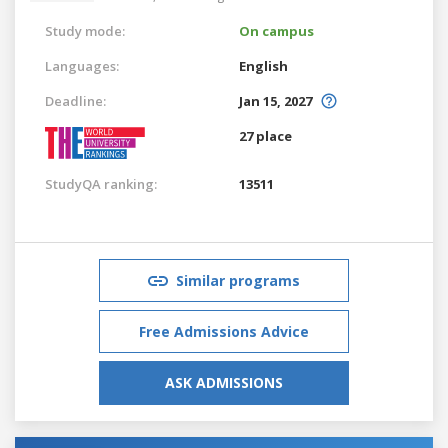
Study mode:
On campus
Languages:
English
Deadline:
Jan 15, 2027
27 place
StudyQA ranking:
13511
Similar programs
Free Admissions Advice
ASK ADMISSIONS