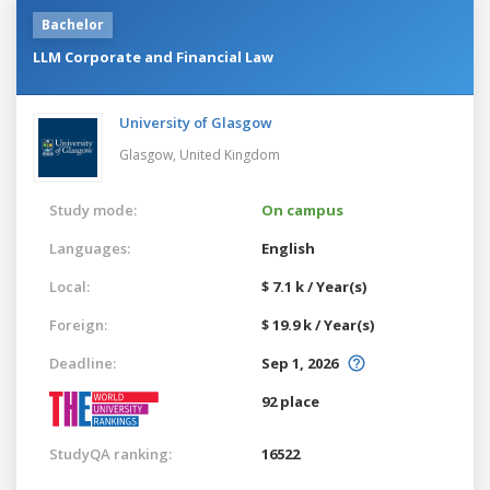
Bachelor
LLM Corporate and Financial Law
University of Glasgow
Glasgow,
United Kingdom
Study mode:
On campus
Languages:
English
Local:
$ 7.1 k / Year(s)
Foreign:
$ 19.9 k / Year(s)
Deadline:
Sep 1, 2026
92 place
StudyQA ranking:
16522