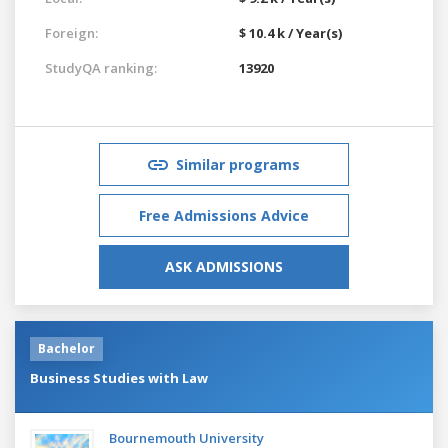
Foreign:
$ 10.4 k / Year(s)
StudyQA ranking:
13920
Similar programs
Free Admissions Advice
ASK ADMISSIONS
Bachelor
Business Studies with Law
Bournemouth University