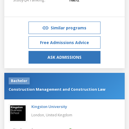
Similar programs
Free Admissions Advice
ASK ADMISSIONS
Bachelor
Construction Management and Construction Law
Kingston University
London,
United Kingdom