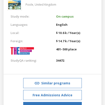
Poole,
United Kingdom
Study mode:
On campus
Languages:
English
Local:
$ 10.6 k / Year(s)
Foreign:
$ 14.7 k / Year(s)
401–500 place
StudyQA ranking:
34472
Similar programs
Free Admissions Advice