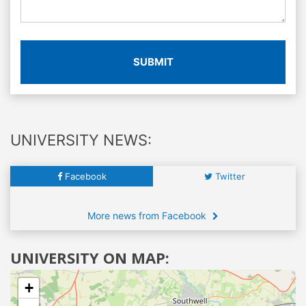
SUBMIT
UNIVERSITY NEWS:
Facebook
Twitter
More news from Facebook
UNIVERSITY ON MAP:
+