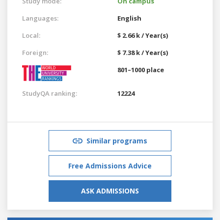
Study mode:
On campus
Languages:
English
Local:
$ 2.66 k / Year(s)
Foreign:
$ 7.38 k / Year(s)
801–1000 place
StudyQA ranking:
12224
Similar programs
Free Admissions Advice
ASK ADMISSIONS