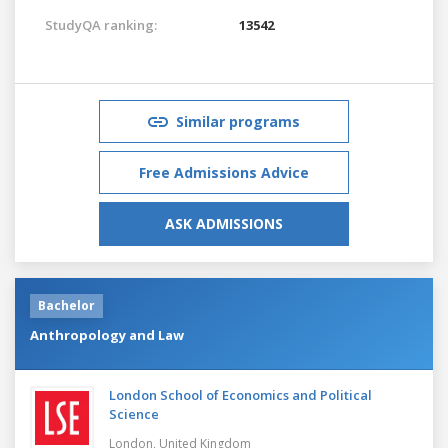
StudyQA ranking:
13542
Similar programs
Free Admissions Advice
ASK ADMISSIONS
Bachelor
Anthropology and Law
London School of Economics and Political
Science
London,
United Kingdom