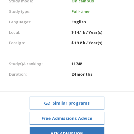
Study mode:
On campus
Study type:
Full-time
Languages:
English
Local:
$ 14.1 k / Year(s)
Foreign:
$ 19.8 k / Year(s)
StudyQA ranking:
11748
Duration:
24 months
Similar programs
Free Admissions Advice
ASK ADMISSION