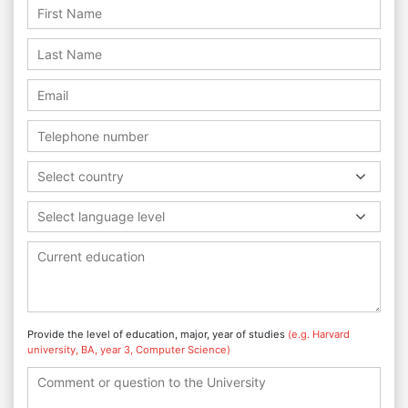
Select country
Select language level
Provide the level of education, major, year of studies
(e.g. Harvard
university, BA, year 3, Computer Science)