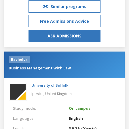
Similar programs
Free Admissions Advice
ASK ADMISSIONS
Bachelor
Business Management with Law
University of Suffolk
Ipswich,
United Kingdom
Study mode:
On campus
Languages:
English
Local:
$ 9.2 k / Year(s)