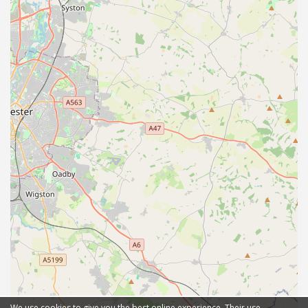
We use cookies to give you the best online experience. Their use