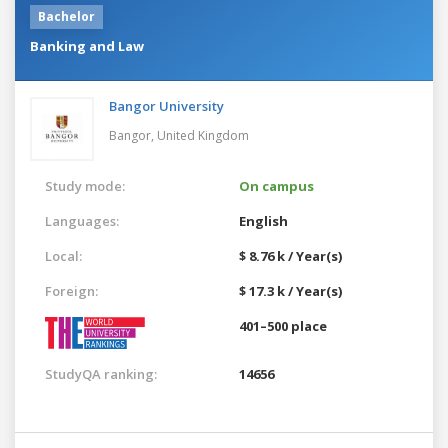
Bachelor
Banking and Law
Bangor University
Bangor,
United Kingdom
Study mode:
On campus
Languages:
English
Local:
$ 8.76 k / Year(s)
Foreign:
$ 17.3 k / Year(s)
401–500 place
StudyQA ranking:
14656