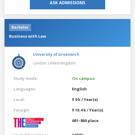
ASK ADMISSIONS
Bachelor
Business with Law
University of Greenwich
London,
United Kingdom
Study mode:
On campus
Languages:
English
Local:
$ 9 k / Year(s)
Foreign:
$ 10.4 k / Year(s)
601–800 place
StudyQA ranking:
16872