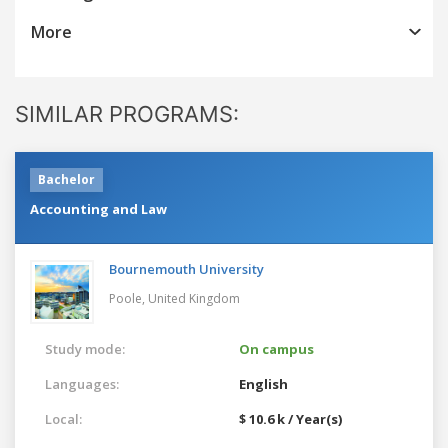
More
SIMILAR PROGRAMS:
Bachelor
Accounting and Law
Bournemouth University
Poole,
United Kingdom
Study mode:
On campus
Languages:
English
Local:
$ 10.6 k / Year(s)