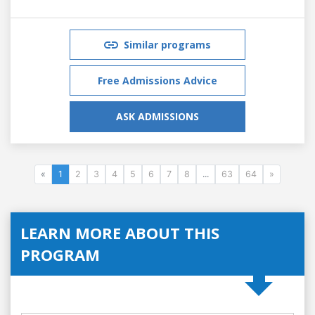
Similar programs
Free Admissions Advice
ASK ADMISSIONS
«
1
2
3
4
5
6
7
8
...
63
64
»
LEARN MORE ABOUT THIS
PROGRAM