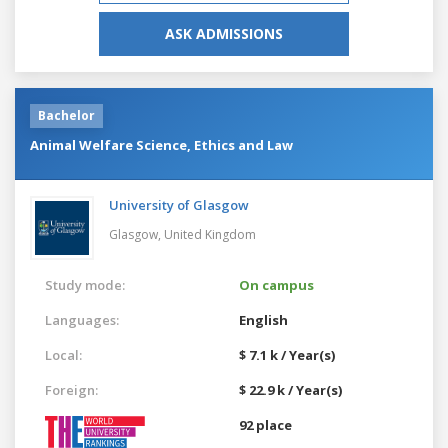
ASK ADMISSIONS
Bachelor
Animal Welfare Science, Ethics and Law
University of Glasgow
Glasgow,
United Kingdom
Study mode:
On campus
Languages:
English
Local:
$ 7.1 k / Year(s)
Foreign:
$ 22.9 k / Year(s)
92 place