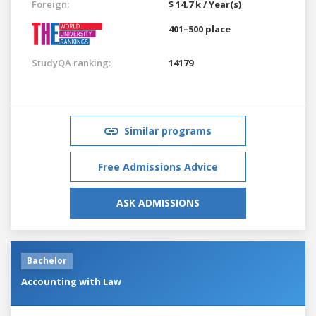
Foreign:
$ 14.7 k / Year(s)
401–500 place
StudyQA ranking:
14179
Similar programs
Free Admissions Advice
ASK ADMISSIONS
Bachelor
Accounting with Law