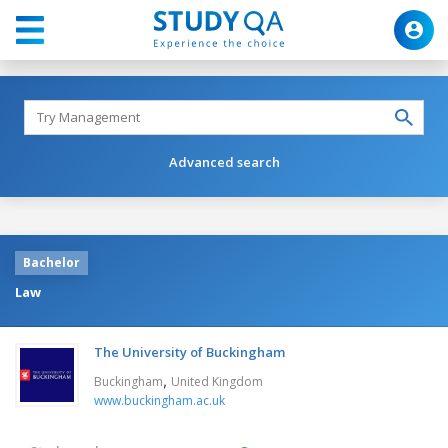
Advanced search
Bachelor
Law
The University of Buckingham
,
Buckingham
United Kingdom
www.buckingham.ac.uk