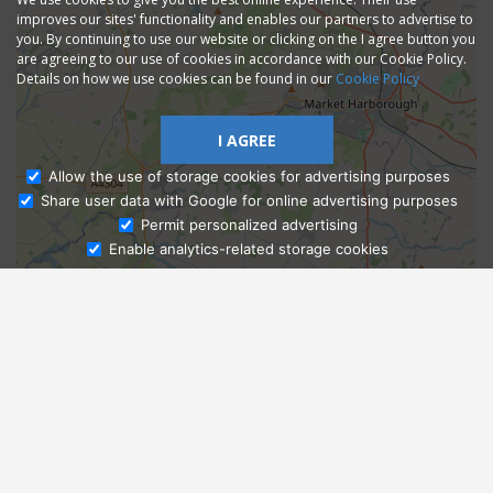
improves our sites' functionality and enables our partners to advertise to
you. By continuing to use our website or clicking on the I agree button you
are agreeing to our use of cookies in accordance with our Cookie Policy.
Details on how we use cookies can be found in our
Cookie Policy
I AGREE
Allow the use of storage cookies for advertising purposes
Share user data with Google for online advertising purposes
Ask Admissions
Permit personalized advertising
Enable analytics-related storage cookies