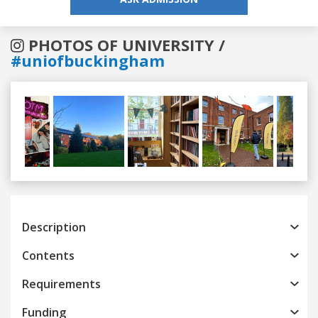
PHOTOS OF UNIVERSITY /
#uniofbuckingham
Previous
Next
Description
Contents
Requirements
Funding