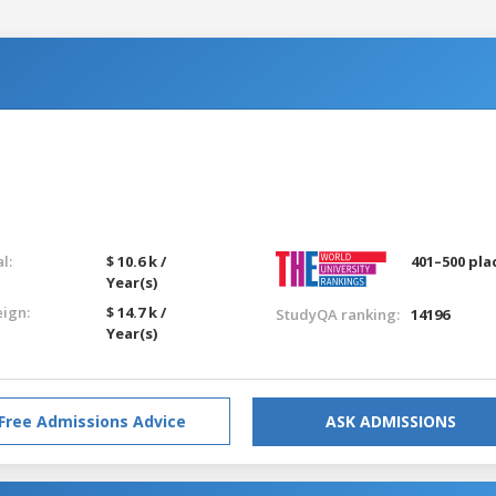
l:
$ 10.6 k /
401–500 pla
Year(s)
eign:
$ 14.7 k /
StudyQA ranking:
14196
Year(s)
Free Admissions Advice
ASK ADMISSIONS