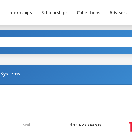
Internships
Scholarships
Collections
Advisers
 Systems
Local:
$ 10.6 k / Year(s)