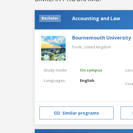
Accounting and Law
Bachelor
Bournemouth University
Poole,
United Kingdom
Study mode:
On campus
Loca
Languages:
English
For
Similar programs