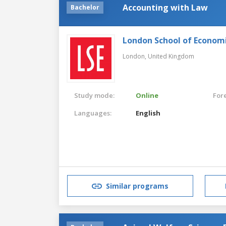
Accounting with Law
Bachelor
London School of Economic
London,
United Kingdom
Study mode:
Online
For
Languages:
English
Similar programs