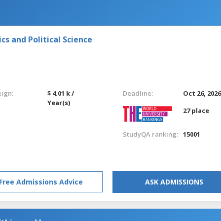
s and Political Science
eign:
$ 4.01 k /
Deadline:
Oct 26, 202
Year(s)
27 place
StudyQA ranking:
15001
Free Admissions Advice
ASK ADMISSIONS