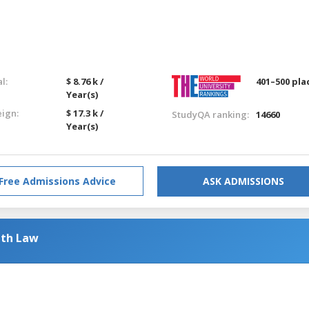
l:
$ 8.76 k /
401–500 pla
Year(s)
eign:
$ 17.3 k /
StudyQA ranking:
14660
Year(s)
Free Admissions Advice
ASK ADMISSIONS
ith Law