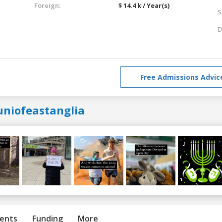
Foreign:
$ 14.4 k / Year(s)
S
D
Free Admissions Advic
uniofeastanglia
ents
Funding
More