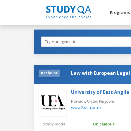
Programs
Law with European Legal
Bachelor
University of East Anglia
,
Norwich
United Kingdom
www2.uea.ac.uk
Study mode:
On campus