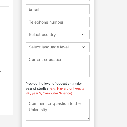
Select country
Select language level
d
Provide the level of education, major,
year of studies
(e.g. Harvard university,
BA, year 3, Computer Science)