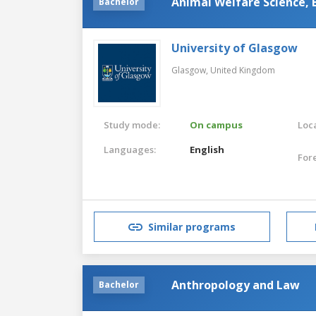
Animal Welfare Science, 
Bachelor
University of Glasgow
Glasgow,
United Kingdom
Study mode:
On campus
Loca
Languages:
English
For
Similar programs
Anthropology and Law
Bachelor