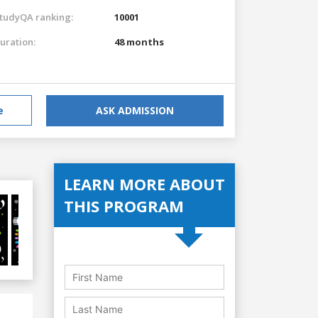
tudyQA ranking:
10001
uration:
48 months
e
ASK ADMISSION
LEARN MORE ABOUT
THIS PROGRAM