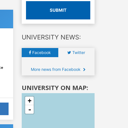
SUBMIT
UNIVERSITY NEWS:
Facebook
Twitter
ce
More news from Facebook
UNIVERSITY ON MAP:
+
-