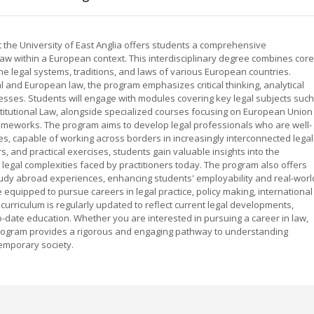
the University of East Anglia offers students a comprehensive
law within a European context. This interdisciplinary degree combines core
he legal systems, traditions, and laws of various European countries.
l and European law, the program emphasizes critical thinking, analytical
ocesses. Students will engage with modules covering key legal subjects such
stitutional Law, alongside specialized courses focusing on European Union
rameworks. The program aims to develop legal professionals who are well-
s, capable of working across borders in increasingly interconnected legal
, and practical exercises, students gain valuable insights into the
e legal complexities faced by practitioners today. The program also offers
tudy abroad experiences, enhancing students' employability and real-worl
 equipped to pursue careers in legal practice, policy making, international
curriculum is regularly updated to reflect current legal developments,
o-date education. Whether you are interested in pursuing a career in law,
s program provides a rigorous and engaging pathway to understanding
emporary society.