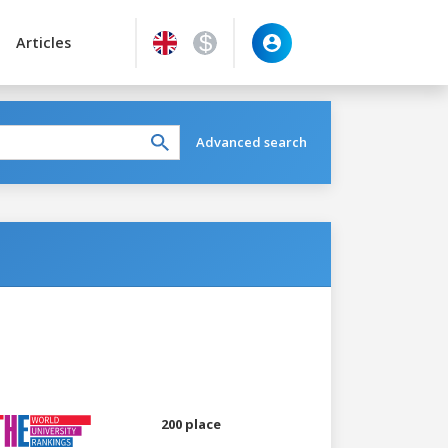
Articles
Advanced search
200 place