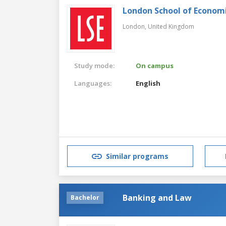
London School of Economic
London,
United Kingdom
Study mode:
On campus
Languages:
English
Similar programs
Banking and Law
Bachelor