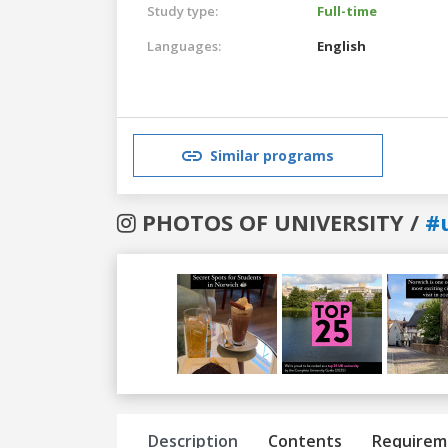
Study type:
Full-time
Languages:
English
Similar programs
PHOTOS OF UNIVERSITY /
#
Previous
Next
Description
Contents
Requirem