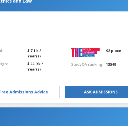
Ethics and Law
l:
$ 7.1 k /
92 place
Year(s)
eign:
$ 22.9 k /
StudyQA ranking:
13549
Year(s)
Free Admissions Advice
ASK ADMISSIONS