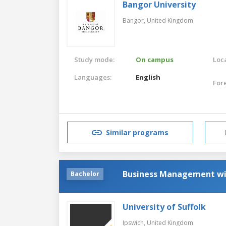
Bangor University
Bangor,
United Kingdom
Study mode:
On campus
Loca
Languages:
English
For
Similar programs
Business Management w
Bachelor
University of Suffolk
Ipswich,
United Kingdom