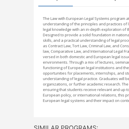
The Law with European Legal Systems program at 
understanding of the principles and practices of 
legal knowledge with an in-depth exploration of t
Designed to provide a solid foundation in nationa
skills, and a practical understanding of legal pr
as Contract Law, Tort Law, Criminal Law, and Con
law, Comparative Law, and International Legal F
versed in both domestic and European legal issue
environments. Through a mix of lectures, seminars
functioning of European legal institutions and th
opportunities for placements, internships, and s
understanding of legal practice. Graduates will be
organizations, or further academic research. The 
ensuring that students receive relevant and up-t
European policy, or international relations, thi
European legal systems and their impact on cont
SIMILAR PROGRAMS: