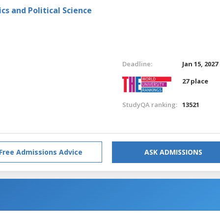
s and Political Science
Deadline:
Jan 15, 2027
27 place
StudyQA ranking:
13521
Free Admissions Advice
ASK ADMISSIONS