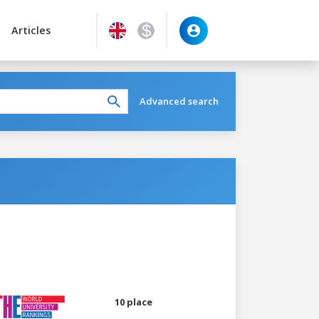
Articles
Advanced search
10 place