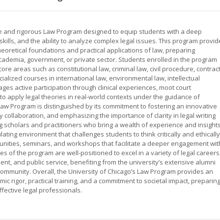
e and rigorous Law Program designed to equip students with a deep
g skills, and the ability to analyze complex legal issues. This program provi
eoretical foundations and practical applications of law, preparing
 academia, government, or private sector. Students enrolled in the program
ore areas such as constitutional law, criminal law, civil procedure, contract
ialized courses in international law, environmental law, intellectual
es active participation through clinical experiences, moot court
to apply legal theories in real-world contexts under the guidance of
Law Program is distinguished by its commitment to fostering an innovative
y collaboration, and emphasizing the importance of clarity in legal writing
 scholars and practitioners who bring a wealth of experience and insight
ulating environment that challenges students to think critically and ethically
unities, seminars, and workshops that facilitate a deeper engagement wit
of the program are well-positioned to excel in a variety of legal careers
ent, and public service, benefiting from the university’s extensive alumni
community. Overall, the University of Chicago’s Law Program provides an
c rigor, practical training, and a commitment to societal impact, preparin
fective legal professionals.