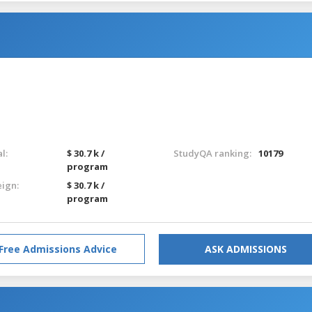
l:
$ 30.7 k /
StudyQA ranking:
10179
program
eign:
$ 30.7 k /
program
Free Admissions Advice
ASK ADMISSIONS