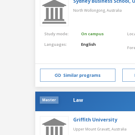
Sydney Business School, 
North Wollongong,
Australia
Study mode:
On campus
Loca
Languages:
English
For
Similar programs
Law
Master
Griffith University
Upper Mount Gravatt,
Australia