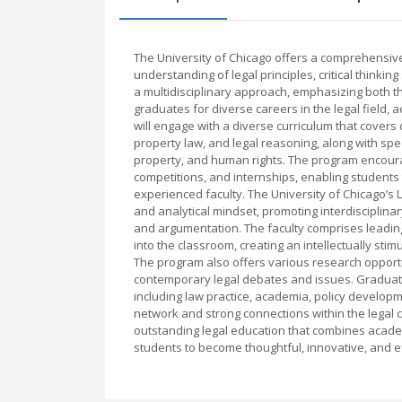
The University of Chicago offers a comprehensiv
understanding of legal principles, critical thinkin
a multidisciplinary approach, emphasizing both th
graduates for diverse careers in the legal field,
will engage with a diverse curriculum that covers c
property law, and legal reasoning, along with spec
property, and human rights. The program encourag
competitions, and internships, enabling students 
experienced faculty. The University of Chicago’s 
and analytical mindset, promoting interdisciplinar
and argumentation. The faculty comprises leading
into the classroom, creating an intellectually stim
The program also offers various research opport
contemporary legal debates and issues. Graduates 
including law practice, academia, policy developm
network and strong connections within the legal 
outstanding legal education that combines academi
students to become thoughtful, innovative, and ef