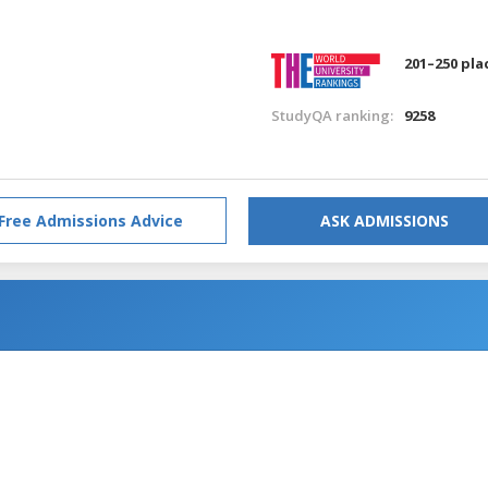
201–250 pla
StudyQA ranking:
9258
Free Admissions Advice
ASK ADMISSIONS