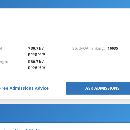
l:
$ 30.7 k /
StudyQA ranking:
10035
program
eign:
$ 30.7 k /
program
Free Admissions Advice
ASK ADMISSIONS