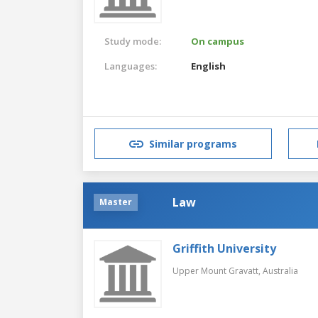
Study mode:
On campus
Languages:
English
Similar programs
Law
Master
Griffith University
Upper Mount Gravatt,
Australia