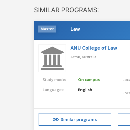
SIMILAR PROGRAMS:
Law
Master
ANU College of Law
Acton,
Australia
Study mode:
On campus
Loca
Languages:
English
For
Similar programs