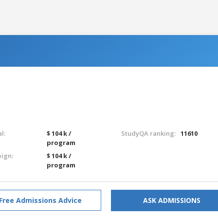
l:
$ 104 k /
StudyQA ranking:
11610
program
eign:
$ 104 k /
program
Free Admissions Advice
ASK ADMISSIONS