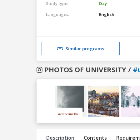
Study type:
Day
Languages:
English
Similar programs
PHOTOS OF UNIVERSITY /
#
Previous
Next
Description
Contents
Requirem