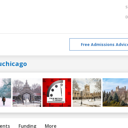
S
D
Free Admissions Advic
uchicago
ents
Funding
More