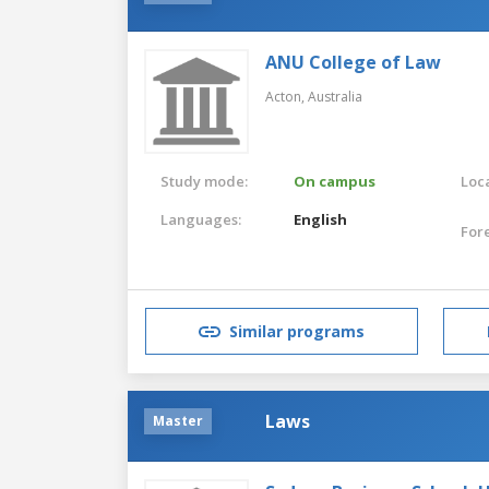
ANU College of Law
Acton,
Australia
Study mode:
On campus
Loca
Languages:
English
For
Similar programs
Laws
Master