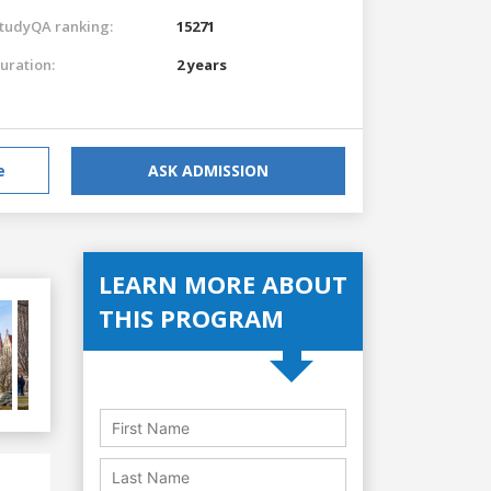
tudyQA ranking:
15271
uration:
2 years
e
ASK ADMISSION
LEARN MORE ABOUT
THIS PROGRAM