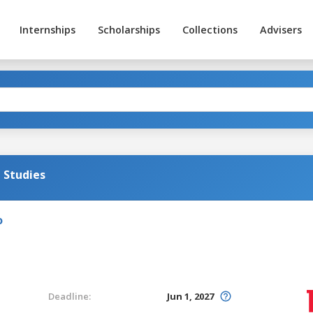
Internships
Scholarships
Collections
Advisers
l Studies
o
Deadline:
Jun 1, 2027