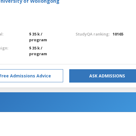
University of Wollongong
l:
$ 35 k /
StudyQA ranking:
10165
program
eign:
$ 35 k /
program
Free Admissions Advice
ASK ADMISSIONS