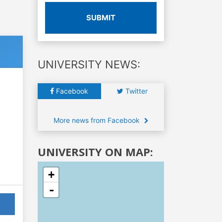
SUBMIT
UNIVERSITY NEWS:
Facebook
Twitter
More news from Facebook
UNIVERSITY ON MAP:
+
-