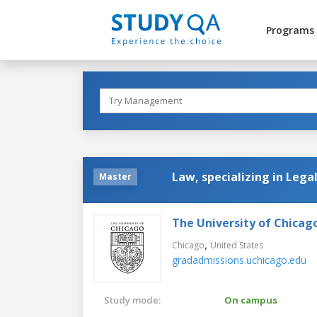
Programs
Law, specializing in Lega
Master
The University of Chicag
,
Chicago
United States
gradadmissions.uchicago.edu
Study mode:
On campus