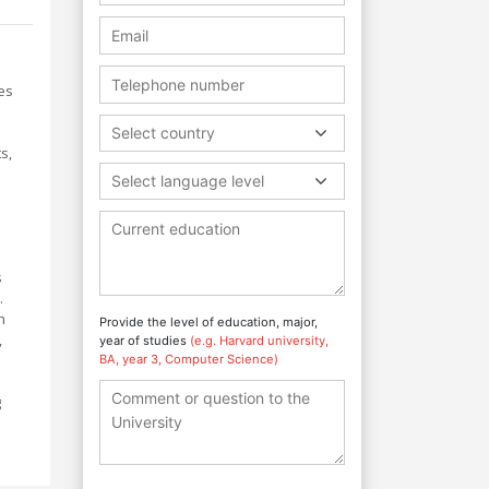
des
Select country
s,
Select language level
s
.
h
Provide the level of education, major,
,
year of studies
(e.g. Harvard university,
BA, year 3, Computer Science)
g