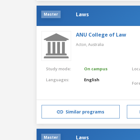
Laws
Master
ANU College of Law
Acton,
Australia
Study mode:
On campus
Loca
Languages:
English
For
Similar programs
Laws
Master