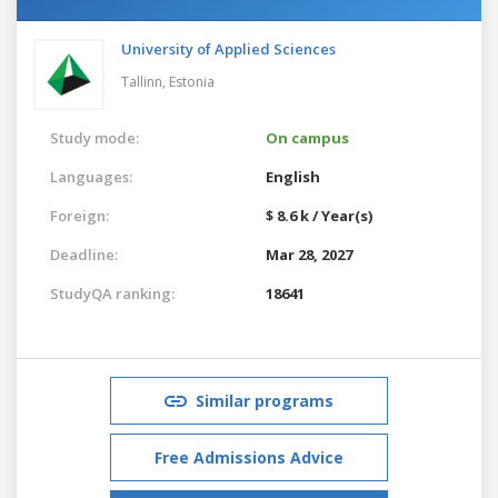
University of Applied Sciences
Tallinn,
Estonia
Study mode:
On campus
Languages:
English
Foreign:
$ 8.6 k / Year(s)
Deadline:
Mar 28, 2027
StudyQA ranking:
18641
Similar programs
Free Admissions Advice