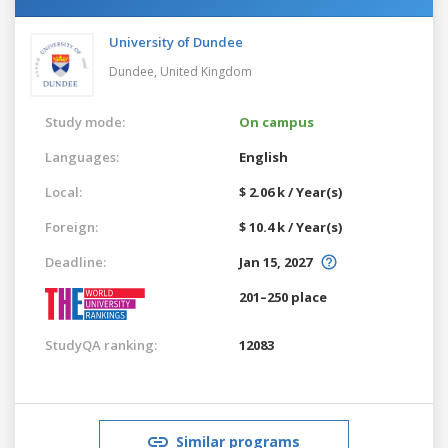
University of Dundee
Dundee,
United Kingdom
Study mode:
On campus
Languages:
English
Local:
$ 2.06 k / Year(s)
Foreign:
$ 10.4 k / Year(s)
Deadline:
Jan 15, 2027
201–250 place
StudyQA ranking:
12083
Similar programs