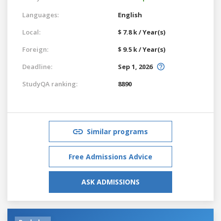
Languages:
English
Local:
$ 7.8 k / Year(s)
Foreign:
$ 9.5 k / Year(s)
Deadline:
Sep 1, 2026
StudyQA ranking:
8890
Similar programs
Free Admissions Advice
ASK ADMISSIONS