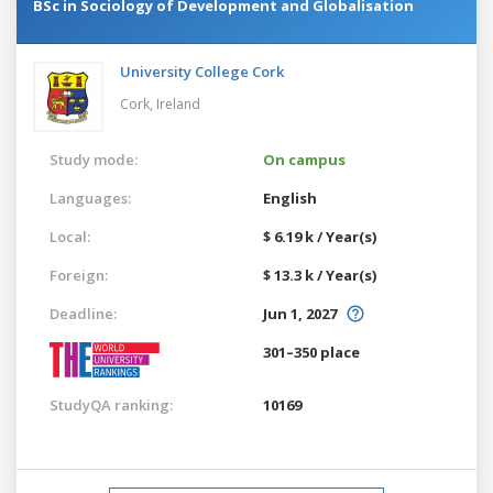
BSc in Sociology of Development and Globalisation
University College Cork
Cork,
Ireland
Study mode:
On campus
Languages:
English
Local:
$ 6.19 k / Year(s)
Foreign:
$ 13.3 k / Year(s)
Deadline:
Jun 1, 2027
301–350 place
StudyQA ranking:
10169