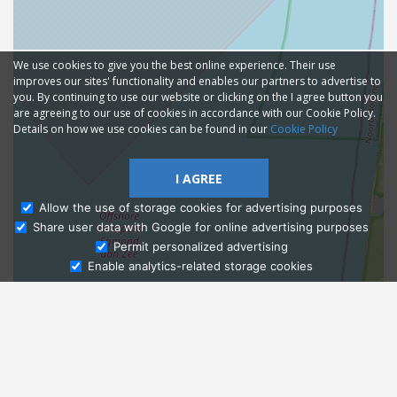
We use cookies to give you the best online experience. Their use
improves our sites' functionality and enables our partners to advertise to
you. By continuing to use our website or clicking on the I agree button you
are agreeing to our use of cookies in accordance with our Cookie Policy.
Details on how we use cookies can be found in our
Cookie Policy
I AGREE
Allow the use of storage cookies for advertising purposes
Share user data with Google for online advertising purposes
Ask Admissions
Permit personalized advertising
Enable analytics-related storage cookies