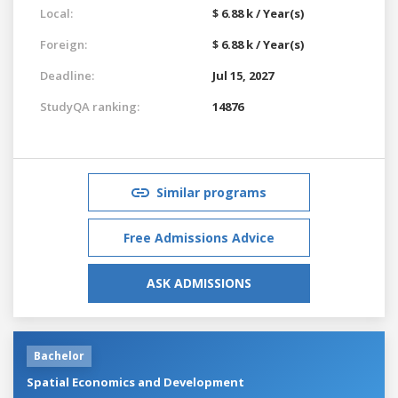
Local:
$ 6.88 k / Year(s)
Foreign:
$ 6.88 k / Year(s)
Deadline:
Jul 15, 2027
StudyQA ranking:
14876
Similar programs
Free Admissions Advice
ASK ADMISSIONS
Bachelor
Spatial Economics and Development