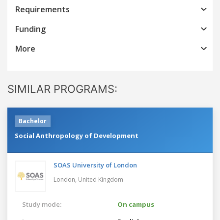
Requirements
Funding
More
SIMILAR PROGRAMS:
Bachelor
Social Anthropology of Development
SOAS University of London
London,
United Kingdom
Study mode:
On campus