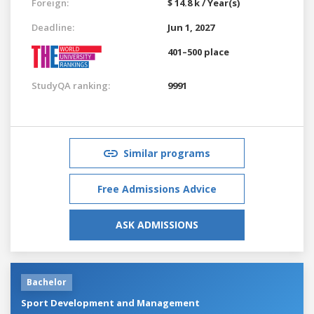
Foreign:
$ 14.8 k / Year(s)
Deadline:
Jun 1, 2027
401–500 place
StudyQA ranking:
9991
Similar programs
Free Admissions Advice
ASK ADMISSIONS
Bachelor
Sport Development and Management