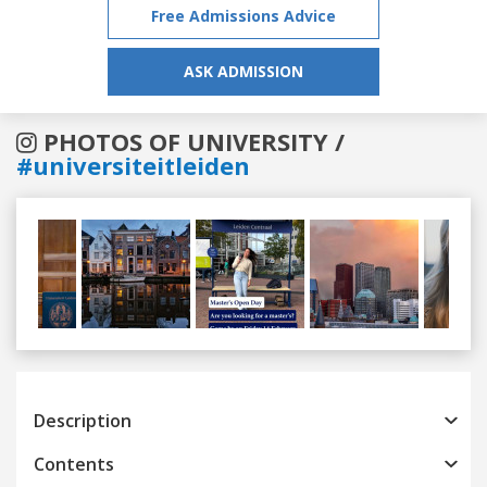
Free Admissions Advice
ASK ADMISSION
PHOTOS OF UNIVERSITY /
#universiteitleiden
Previous
Next
Description
Contents