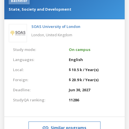
Bachelor
State, Society and Development
SOAS University of London
London,
United Kingdom
Study mode:
On campus
Languages:
English
Local:
$ 10.5 k / Year(s)
Foreign:
$ 20.9 k / Year(s)
Deadline:
Jun 30, 2027
StudyQA ranking:
11286
Similar programs