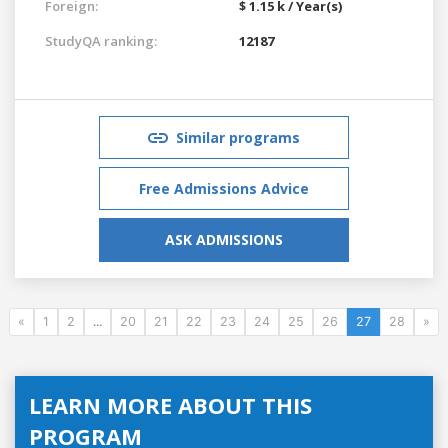
Foreign:
$ 1.15 k / Year(s)
StudyQA ranking:
12187
Similar programs
Free Admissions Advice
ASK ADMISSIONS
«
1
2
...
20
21
22
23
24
25
26
27
28
»
LEARN MORE ABOUT THIS
PROGRAM