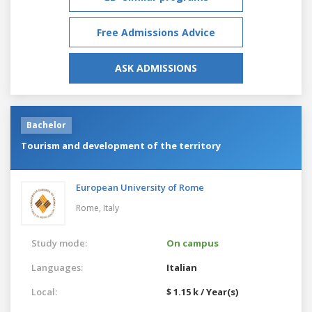
Free Admissions Advice
ASK ADMISSIONS
Bachelor
Tourism and development of the territory
European University of Rome
Rome,
Italy
Study mode:
On campus
Languages:
Italian
Local:
$ 1.15 k / Year(s)