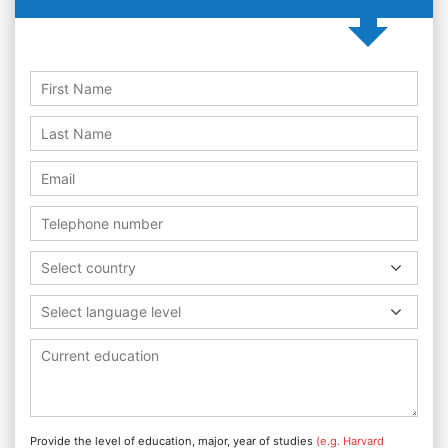
Select country
Select language level
Provide the level of education, major, year of studies
(e.g. Harvard