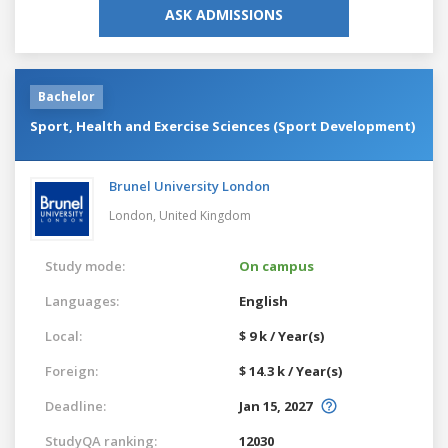
ASK ADMISSIONS
Bachelor
Sport, Health and Exercise Sciences (Sport Development)
Brunel University London
London,
United Kingdom
Study mode:
On campus
Languages:
English
Local:
$ 9 k / Year(s)
Foreign:
$ 14.3 k / Year(s)
Deadline:
Jan 15, 2027
StudyQA ranking:
12030