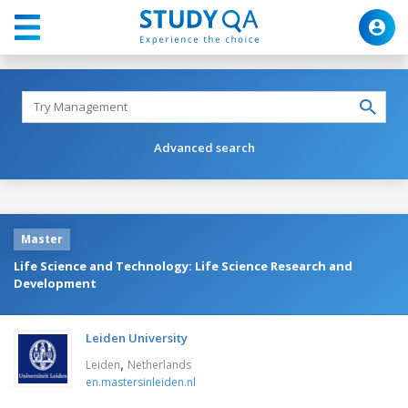
Advanced search
Master
Life Science and Technology: Life Science Research and
Development
Leiden University
,
Leiden
Netherlands
en.mastersinleiden.nl