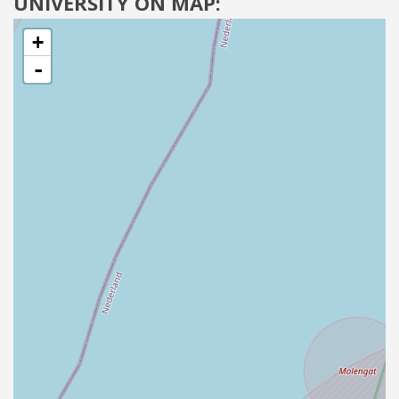
UNIVERSITY ON MAP:
+
-