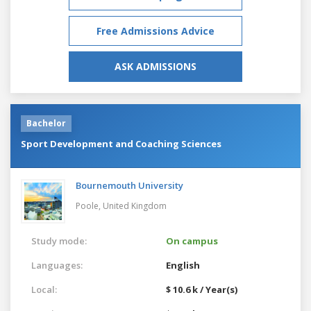
Free Admissions Advice
ASK ADMISSIONS
Bachelor
Sport Development and Coaching Sciences
Bournemouth University
Poole,
United Kingdom
Study mode:
On campus
Languages:
English
Local:
$ 10.6 k / Year(s)