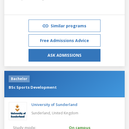
Similar programs
Free Admissions Advice
ASK ADMISSIONS
Bachelor
BSc Sports Development
University of Sunderland
Sunderland,
United Kingdom
Study mode:
On campus