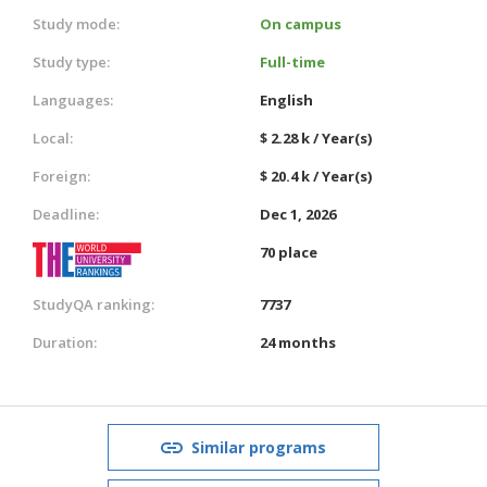
Study mode:
On campus
Study type:
Full-time
Languages:
English
Local:
$ 2.28 k / Year(s)
Foreign:
$ 20.4 k / Year(s)
Deadline:
Dec 1, 2026
70 place
StudyQA ranking:
7737
Duration:
24 months
Similar programs