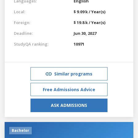
Languages:
English
Local:
$ 9.09 k / Year(s)
Foreign:
$ 19.8 k / Year(s)
Deadline:
Jun 30, 2027
StudyQA ranking:
10971
Similar programs
Free Admissions Advice
ASK ADMISSIONS
Bachelor