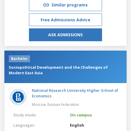
Similar programs
Free Admissions Advice
ASK ADMISSIONS
Bachelor
Sociopolitical Development and the Challenges of
Modern East Asia
National Research University Higher School of
Economics
Moscow,
Russian Federation
Study mode:
On campus
Languages:
English