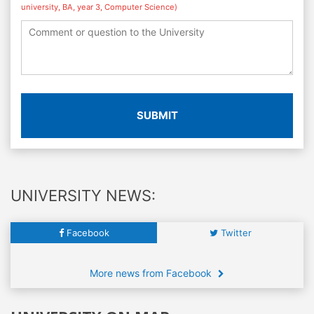
university, BA, year 3, Computer Science)
SUBMIT
UNIVERSITY NEWS:
Facebook
Twitter
More news from Facebook