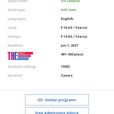
Study mode:
On campus
Study type:
Full-time
Languages:
English
Local:
$ 10.6 k / Year(s)
Foreign:
$ 14.8 k / Year(s)
Deadline:
Jun 1, 2027
401–500 place
StudyQA ranking:
10002
Duration:
3 years
Similar programs
Free Admissions Advice