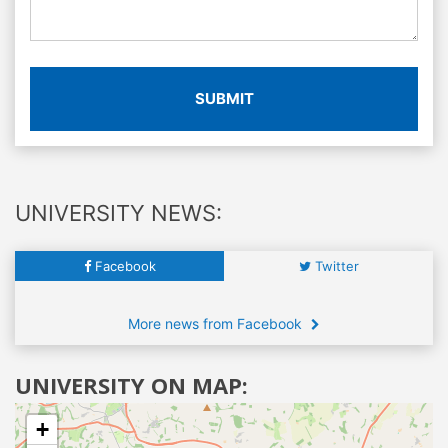
SUBMIT
UNIVERSITY NEWS:
Facebook
Twitter
More news from Facebook
UNIVERSITY ON MAP:
+