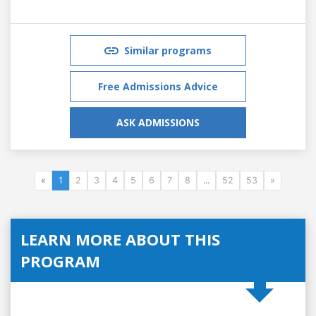
Similar programs
Free Admissions Advice
ASK ADMISSIONS
«
1
2
3
4
5
6
7
8
...
52
53
»
LEARN MORE ABOUT THIS
PROGRAM