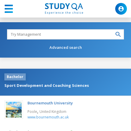
Advanced search
Bachelor
Sport Development and Coaching Sciences
Bournemouth University
,
Poole
United Kingdom
www.bournemouth.ac.uk