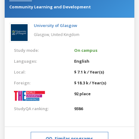
Community Learning and Development
University of Glasgow
Glasgow,
United Kingdom
Study mode:
On campus
Languages:
English
Local:
$ 7.1 k / Year(s)
Foreign:
$ 18.3 k / Year(s)
92 place
StudyQA ranking:
9386
Similar programs