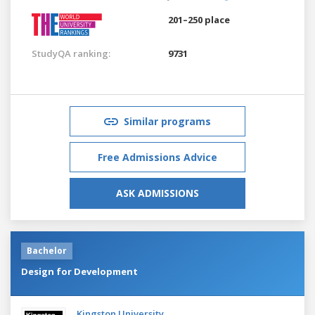
201–250 place
StudyQA ranking:
9731
Similar programs
Free Admissions Advice
ASK ADMISSIONS
Bachelor
Design for Development
Kingston University