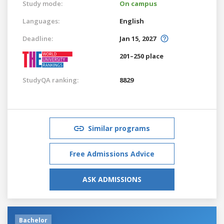
Study mode:
On campus
Languages:
English
Deadline:
Jan 15, 2027
201–250 place
StudyQA ranking:
8829
Similar programs
Free Admissions Advice
ASK ADMISSIONS
Bachelor