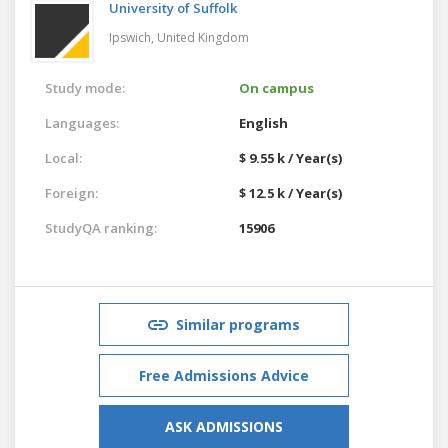
University of Suffolk
Ipswich,
United Kingdom
Study mode:
On campus
Languages:
English
Local:
$ 9.55 k / Year(s)
Foreign:
$ 12.5 k / Year(s)
StudyQA ranking:
15906
Similar programs
Free Admissions Advice
ASK ADMISSIONS