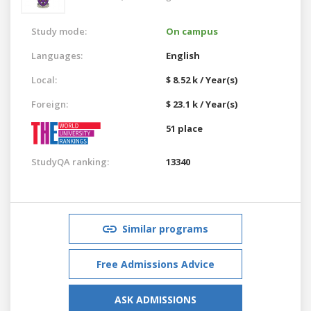
Study mode:
On campus
Languages:
English
Local:
$ 8.52 k / Year(s)
Foreign:
$ 23.1 k / Year(s)
51 place
StudyQA ranking:
13340
Similar programs
Free Admissions Advice
ASK ADMISSIONS