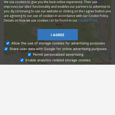
We use cookies to give you the best online experience. Their use
improves our sites' functionality and enables our partners to advertise to
you. By continuing to use our website or clicking on the I agree button you
are agreeing to our use of cookies in accordance with our Cookie Policy.
Details on how we use cookies can be found in our
Cookie Policy
I AGREE
Allow the use of storage cookies for advertising purposes
Share user data with Google for online advertising purposes
Ask Admissions
Permit personalized advertising
Enable analytics-related storage cookies