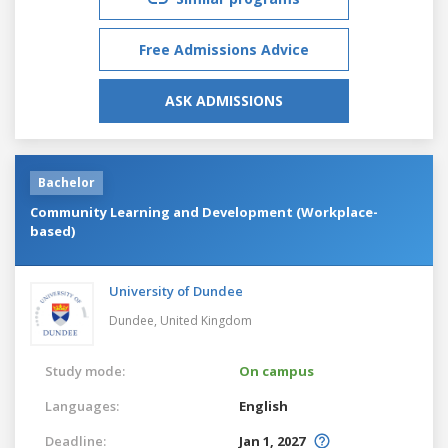
Free Admissions Advice
ASK ADMISSIONS
Bachelor
Community Learning and Development (Workplace-
based)
University of Dundee
Dundee,
United Kingdom
Study mode:
On campus
Languages:
English
Deadline:
Jan 1, 2027