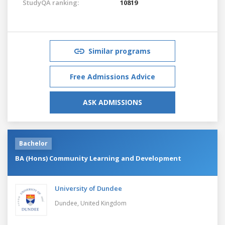
StudyQA ranking:
10819
Similar programs
Free Admissions Advice
ASK ADMISSIONS
Bachelor
BA (Hons) Community Learning and Development
University of Dundee
Dundee,
United Kingdom