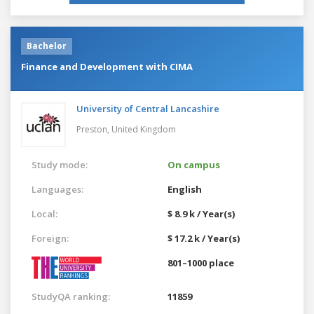
Bachelor
Finance and Development with CIMA
University of Central Lancashire
Preston,
United Kingdom
Study mode:
On campus
Languages:
English
Local:
$ 8.9 k / Year(s)
Foreign:
$ 17.2 k / Year(s)
801–1000 place
StudyQA ranking:
11859