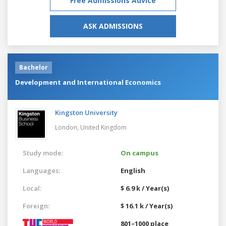
Free Admissions Advice
ASK ADMISSIONS
Bachelor
Development and International Economics
Kingston University
London,
United Kingdom
Study mode:
On campus
Languages:
English
Local:
$ 6.9 k / Year(s)
Foreign:
$ 16.1 k / Year(s)
801–1000 place