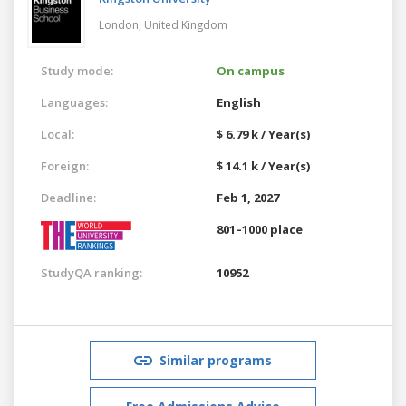
London,
United Kingdom
Study mode:
On campus
Languages:
English
Local:
$ 6.79 k / Year(s)
Foreign:
$ 14.1 k / Year(s)
Deadline:
Feb 1, 2027
801–1000 place
StudyQA ranking:
10952
Similar programs