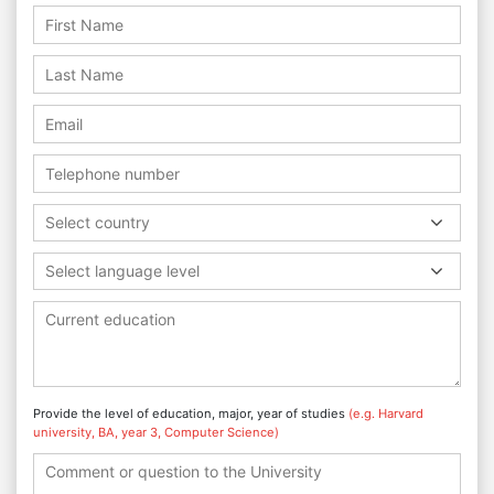
Select country
Select language level
Provide the level of education, major, year of studies
(e.g. Harvard
university, BA, year 3, Computer Science)