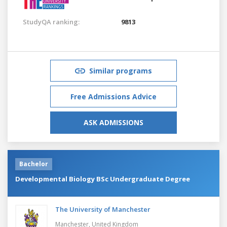
StudyQA ranking:
9813
Similar programs
Free Admissions Advice
ASK ADMISSIONS
Bachelor
Developmental Biology BSc Undergraduate Degree
The University of Manchester
Manchester,
United Kingdom