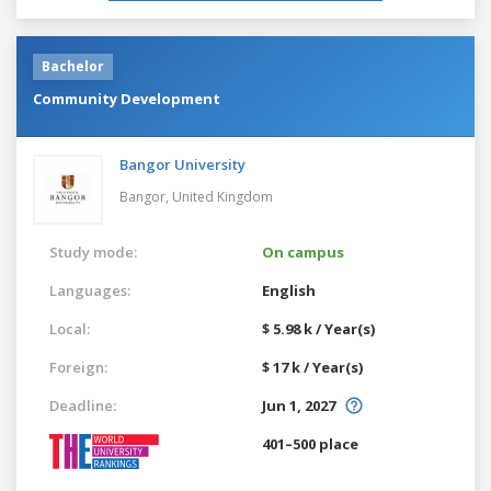
Bachelor
Community Development
Bangor University
Bangor,
United Kingdom
Study mode:
On campus
Languages:
English
Local:
$ 5.98 k / Year(s)
Foreign:
$ 17 k / Year(s)
Deadline:
Jun 1, 2027
401–500 place