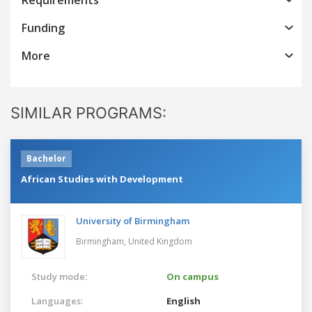
Funding
More
SIMILAR PROGRAMS:
Bachelor
African Studies with Development
University of Birmingham
Birmingham,
United Kingdom
Study mode:
On campus
Languages:
English