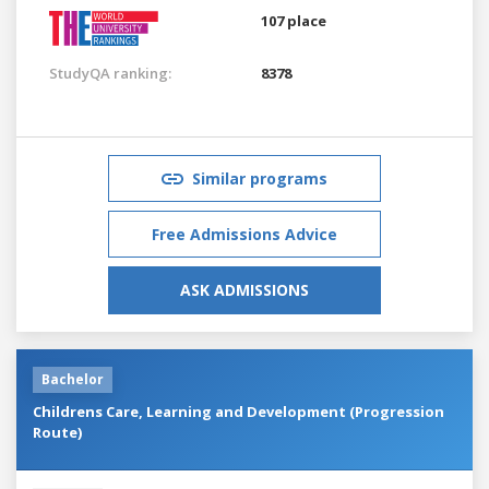
107 place
StudyQA ranking:
8378
Similar programs
Free Admissions Advice
ASK ADMISSIONS
Bachelor
Childrens Care, Learning and Development (Progression
Route)