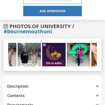
ASK ADMISSION
PHOTOS OF UNIVERSITY /
#bournemouthuni
Previous
Next
Description
Contents
Requirements