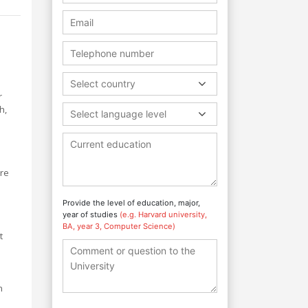
Select country
r
h,
Select language level
are
Provide the level of education, major,
year of studies
(e.g. Harvard university,
BA, year 3, Computer Science)
t
n