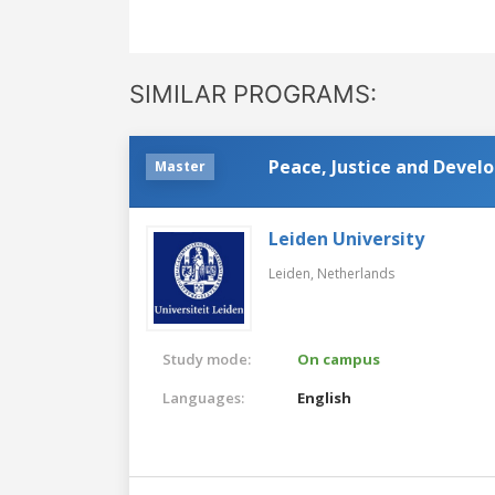
SIMILAR PROGRAMS:
Peace, Justice and Deve
Master
Leiden University
Leiden,
Netherlands
Study mode:
On campus
Languages:
English