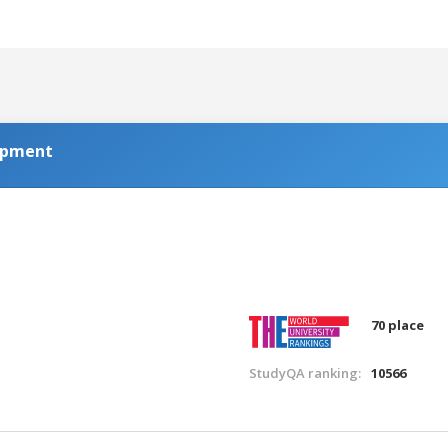
lopment
70 place
StudyQA ranking:
10566