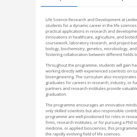
Life Science Research and Development at Leide
students for a dynamic career in the life science
practical applications in research and developmen
innovations in healthcare, agriculture, and biote
coursework, laboratory research, and project-ba
biology, biochemistry, genetics, microbiology, a
fostering collaboration between different fields 
Throughout the programme, students will gain hand
working directly with experienced scientists on
bioengineering. The curriculum also incorporates tr
graduates for careers in research, industry, or fu
partners and research institutes provide valuabl
graduation.
The programme encourages an innovative mindset, 
only skilled scientists but also responsible contr
programme are well-positioned for roles in res
firms, research institutes, or for pursuing a PhD 
medicine, or applied biosciences, this programme
the rapidly evolving field of life sciences.