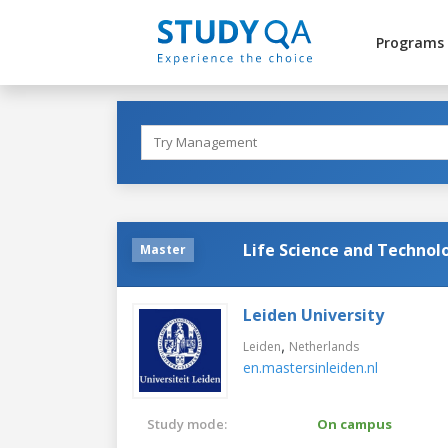
Programs
Life Science and Technol
Master
Leiden University
,
Leiden
Netherlands
en.mastersinleiden.nl
Study mode:
On campus