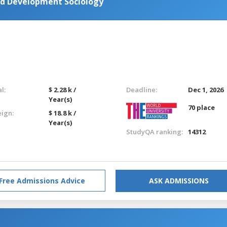
nd Development Sociology
l:
$ 2.28 k /
Deadline:
Dec 1, 2026
Year(s)
70 place
eign:
$ 18.8 k /
Year(s)
StudyQA ranking:
14312
Free Admissions Advice
ASK ADMISSIONS