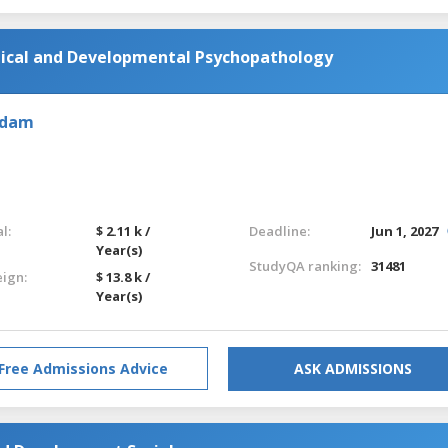
ical and Developmental Psychopathology
rdam
l:
$ 2.11 k /
Deadline:
Jun 1, 2027
Year(s)
StudyQA ranking:
31481
eign:
$ 13.8 k /
Year(s)
Free Admissions Advice
ASK ADMISSIONS