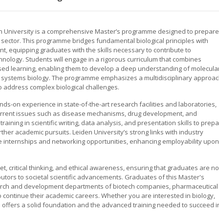
n University is a comprehensive Master’s programme designed to prepare
s sector. This programme bridges fundamental biological principles with
t, equipping graduates with the skills necessary to contribute to
chnology. Students will engage in a rigorous curriculum that combines
sed learning, enabling them to develop a deep understanding of molecula
nd systems biology. The programme emphasizes a multidisciplinary approac
to address complex biological challenges.
s-on experience in state-of-the-art research facilities and laboratories,
 current issues such as disease mechanisms, drug development, and
aining in scientific writing, data analysis, and presentation skills to prep
rther academic pursuits. Leiden University’s strong links with industry
e internships and networking opportunities, enhancing employability upon
critical thinking, and ethical awareness, ensuring that graduates are no
ibutors to societal scientific advancements. Graduates of this Master's
earch and development departments of biotech companies, pharmaceutical
to continue their academic careers. Whether you are interested in biology,
 offers a solid foundation and the advanced training needed to succeed i