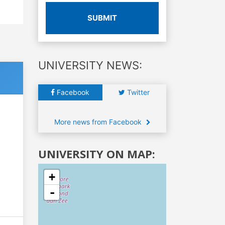
SUBMIT
UNIVERSITY NEWS:
Facebook
Twitter
More news from Facebook
UNIVERSITY ON MAP:
+
-