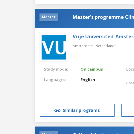
Master's programme Clin
Master
Vrije Universiteit Amste
Amsterdam ,
Netherlands
Study mode:
On campus
Loca
Languages:
English
For
Similar programs