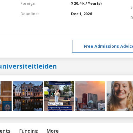
Foreign:
$ 20.4 k / Year(s)
S
Deadline:
Dec 1, 2026
D
Free Admissions Advic
niversiteitleiden
ents
Funding
More