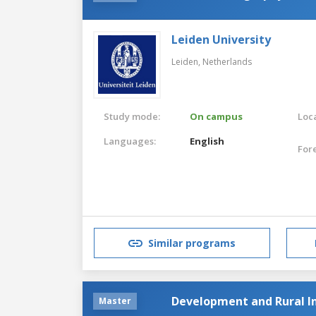
Leiden University
Leiden,
Netherlands
Study mode:
On campus
Loca
Languages:
English
For
Similar programs
Development and Rural I
Master