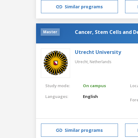
Similar programs
Cancer, Stem Cells and 
Master
Utrecht University
Utrecht,
Netherlands
Study mode:
On campus
Loca
Languages:
English
For
Similar programs