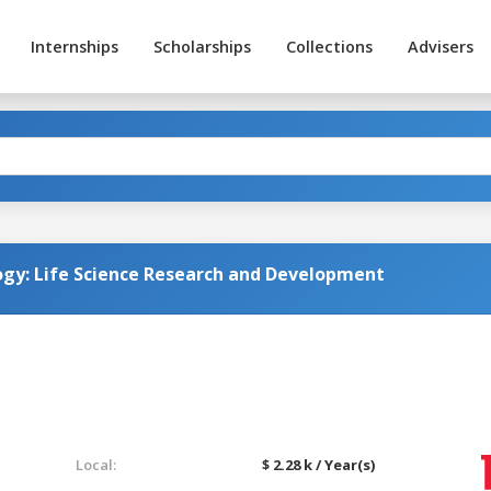
Internships
Scholarships
Collections
Advisers
ogy: Life Science Research and Development
Local:
$ 2.28 k / Year(s)