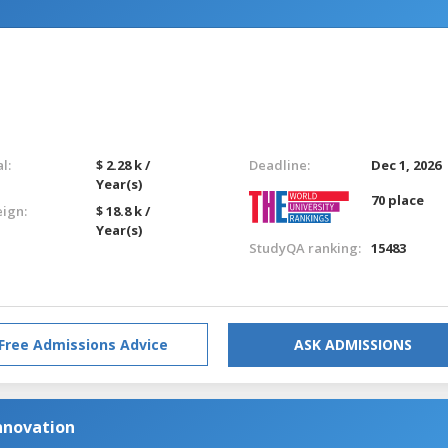
l:
$ 2.28 k /
Deadline:
Dec 1, 2026
Year(s)
70 place
eign:
$ 18.8 k /
Year(s)
StudyQA ranking:
15483
Free Admissions Advice
ASK ADMISSIONS
nnovation