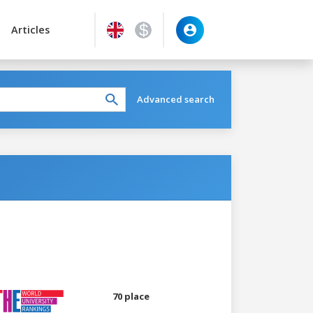
Articles
Advanced search
70 place