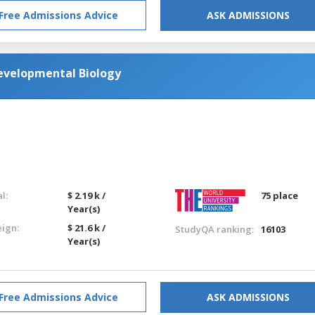
Free Admissions Advice
ASK ADMISSIONS
Developmental Biology
l:
$ 2.19 k /
75 place
Year(s)
eign:
$ 21.6 k /
StudyQA ranking:
16103
Year(s)
Free Admissions Advice
ASK ADMISSIONS