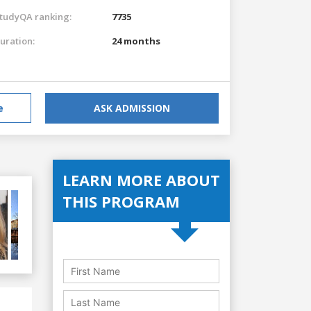
tudyQA ranking:
7735
uration:
24 months
e
ASK ADMISSION
LEARN MORE ABOUT
THIS PROGRAM