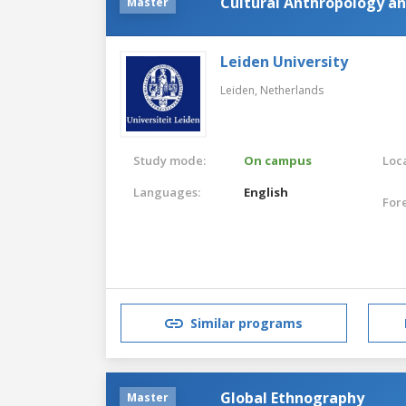
Cultural Anthropology a
Master
Leiden University
Leiden,
Netherlands
Study mode:
On campus
Loca
Languages:
English
For
Similar programs
Global Ethnography
Master