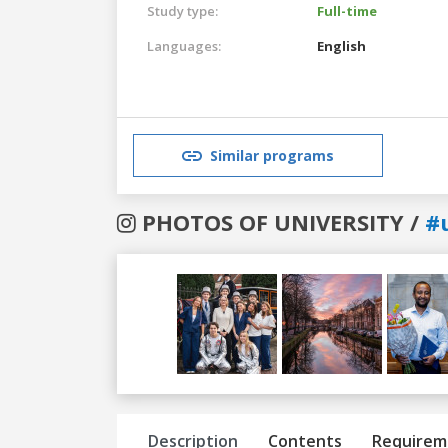
Study type:
Full-time
Languages:
English
Similar programs
PHOTOS OF UNIVERSITY /
#u
Previous
Next
Description
Contents
Requirem