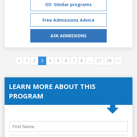
Similar programs
Free Admissions Advice
ASK ADMISSIONS
«
1
2
3
4
5
6
7
8
...
27
28
»
LEARN MORE ABOUT THIS
PROGRAM