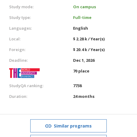
Study mode:
On campus
Study type:
Full-time
Languages:
English
Local:
$ 2.28 k / Year(s)
Foreign:
$ 20.4 k / Year(s)
Deadline:
Dec 1, 2026
70 place
StudyQA ranking:
7738
Duration:
24 months
Similar programs