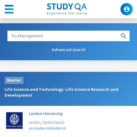
Advanced search
Master
Life Science and Technology: Life Science Research and
Development
Leiden University
,
Leiden
Netherlands
en.mastersinleiden.nl