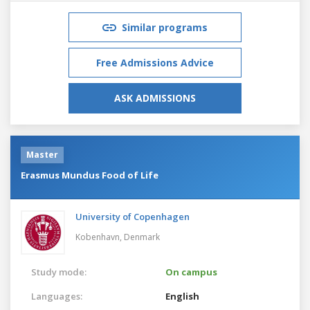
Similar programs
Free Admissions Advice
ASK ADMISSIONS
Master
Erasmus Mundus Food of Life
University of Copenhagen
Kobenhavn,
Denmark
Study mode:
On campus
Languages:
English