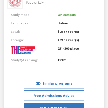
Padova,
Italy
Study mode:
On campus
Languages:
Italian
Local:
$ 216 / Year(s)
Foreign:
$ 216 / Year(s)
251–300 place
StudyQA ranking:
15376
Similar programs
Free Admissions Advice
ASK ADMISSIONS