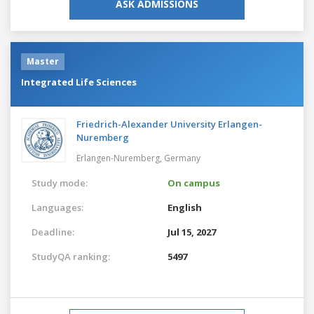
ASK ADMISSIONS
Master
Integrated Life Sciences
Friedrich-Alexander University Erlangen-
Nuremberg
Erlangen-Nuremberg,
Germany
Study mode:
On campus
Languages:
English
Deadline:
Jul 15, 2027
StudyQA ranking:
5497