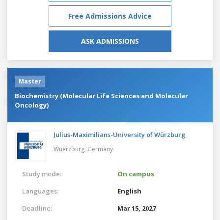
Free Admissions Advice
ASK ADMISSIONS
Master
Biochemistry (Molecular Life Sciences and Molecular
Oncology)
Julius-Maximilians-University of Würzburg
Wuerzburg,
Germany
Study mode:
On campus
Languages:
English
Deadline:
Mar 15, 2027