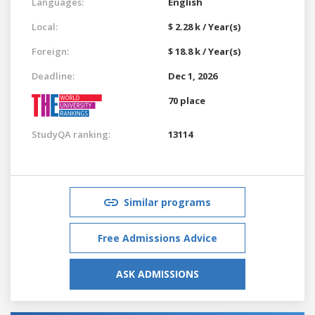
Languages:
English
Local:
$ 2.28 k / Year(s)
Foreign:
$ 18.8 k / Year(s)
Deadline:
Dec 1, 2026
70 place
StudyQA ranking:
13114
Similar programs
Free Admissions Advice
ASK ADMISSIONS