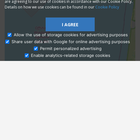
are agreeing to our use of cookies in accordance with our Cookie Policy.
Details on how we use cookies can be found in our
Cookie Policy
I AGREE
Allow the use of storage cookies for advertising purposes
Share user data with Google for online advertising purposes
Ask Admissions
Permit personalized advertising
Enable analytics-related storage cookies