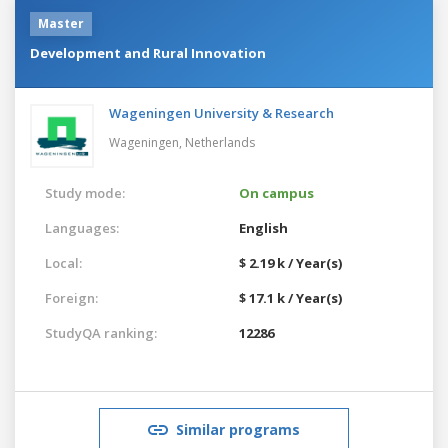
Master
Development and Rural Innovation
Wageningen University & Research
Wageningen,
Netherlands
Study mode:
On campus
Languages:
English
Local:
$ 2.19 k / Year(s)
Foreign:
$ 17.1 k / Year(s)
StudyQA ranking:
12286
Similar programs