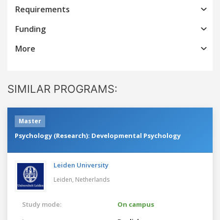
Requirements
Funding
More
SIMILAR PROGRAMS:
Master
Psychology (Research): Developmental Psychology
Leiden University
Leiden,
Netherlands
Study mode:
On campus