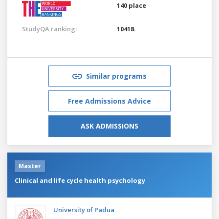
140 place
StudyQA ranking:
10418
Similar programs
Free Admissions Advice
ASK ADMISSIONS
Master
Clinical and life cycle health psychology
University of Padua