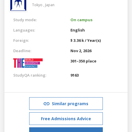
Tokyo ,
Japan
Study mode:
On campus
Languages:
English
Foreign:
$ 3.36 k / Year(s)
Deadline:
Nov 2, 2026
301–350 place
StudyQA ranking:
9163
Similar programs
Free Admissions Advice