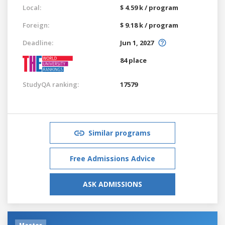
Local:
$ 4.59 k / program
Foreign:
$ 9.18 k / program
Deadline:
Jun 1, 2027
84 place
StudyQA ranking:
17579
Similar programs
Free Admissions Advice
ASK ADMISSIONS