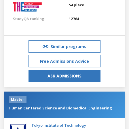
54 place
StudyQA ranking:
12764
Similar programs
Free Admissions Advice
ASK ADMISSIONS
Master
Human Centered Science and Biomedical Engineering
Tokyo Institute of Technology