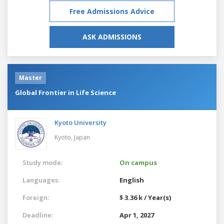
Free Admissions Advice
ASK ADMISSIONS
Master
Global Frontier in Life Science
Kyoto University
Kyoto,
Japan
Study mode:
On campus
Languages:
English
Foreign:
$ 3.36 k / Year(s)
Deadline:
Apr 1, 2027