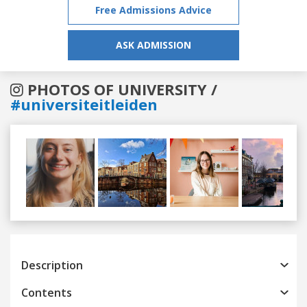
Free Admissions Advice
ASK ADMISSION
PHOTOS OF UNIVERSITY /
#universiteitleiden
Previous
Next
Description
Contents