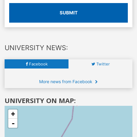
SUBMIT
UNIVERSITY NEWS:
Facebook
Twitter
More news from Facebook
UNIVERSITY ON MAP:
+
-