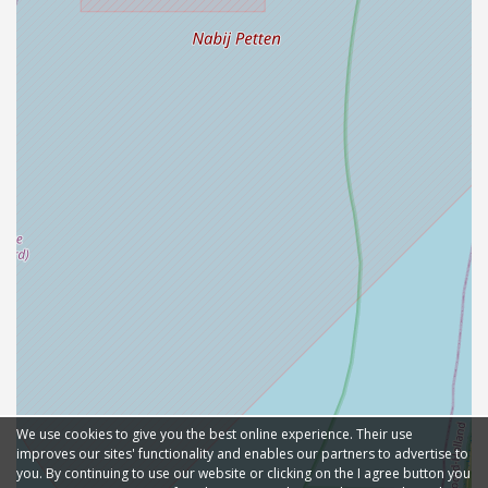
We use cookies to give you the best online experience. Their use
improves our sites' functionality and enables our partners to advertise to
you. By continuing to use our website or clicking on the I agree button you