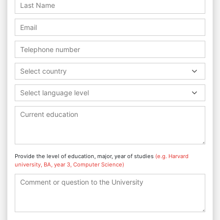
Select country
Select language level
Provide the level of education, major, year of studies
(e.g. Harvard
university, BA, year 3, Computer Science)