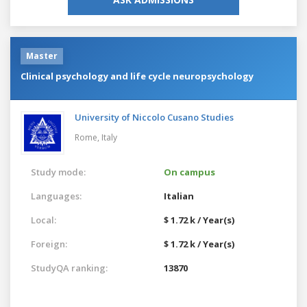
Master
Clinical psychology and life cycle neuropsychology
University of Niccolo Cusano Studies
Rome,
Italy
Study mode:
On campus
Languages:
Italian
Local:
$ 1.72 k / Year(s)
Foreign:
$ 1.72 k / Year(s)
StudyQA ranking:
13870