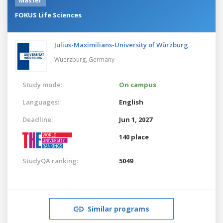
Master
FOKUS Life Sciences
Julius-Maximilians-University of Würzburg
Wuerzburg,
Germany
Study mode:
On campus
Languages:
English
Deadline:
Jun 1, 2027
140 place
StudyQA ranking:
5049
Similar programs