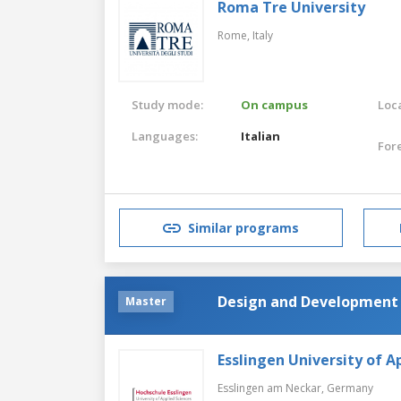
Roma Tre University
Rome,
Italy
Study mode:
On campus
Loca
Languages:
Italian
For
Similar programs
Design and Development 
Master
Esslingen University of A
Esslingen am Neckar,
Germany