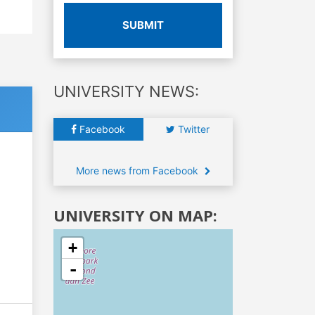
SUBMIT
UNIVERSITY NEWS:
Facebook
Twitter
More news from Facebook
UNIVERSITY ON MAP:
+
-