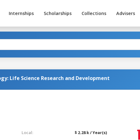
Internships
Scholarships
Collections
Advisers
ogy: Life Science Research and Development
Local:
$ 2.28 k / Year(s)