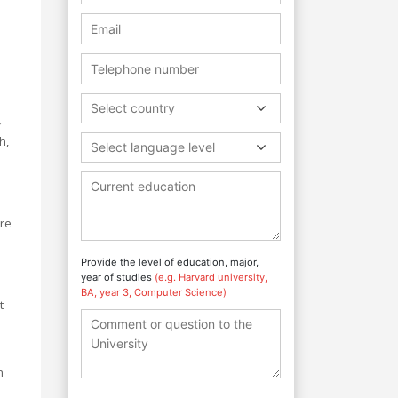
Select country
r
h,
Select language level
are
Provide the level of education, major,
year of studies
(e.g. Harvard university,
BA, year 3, Computer Science)
t
n