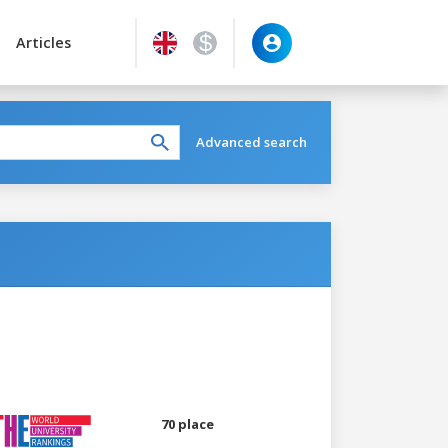
Articles
Advanced search
70 place