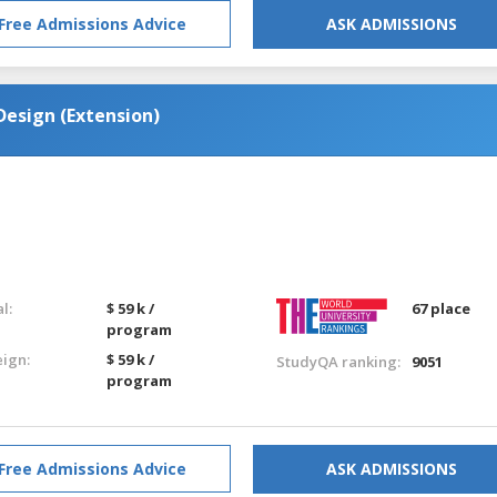
Free Admissions Advice
ASK ADMISSIONS
esign (Extension)
l:
$ 59 k /
67 place
program
eign:
$ 59 k /
StudyQA ranking:
9051
program
Free Admissions Advice
ASK ADMISSIONS