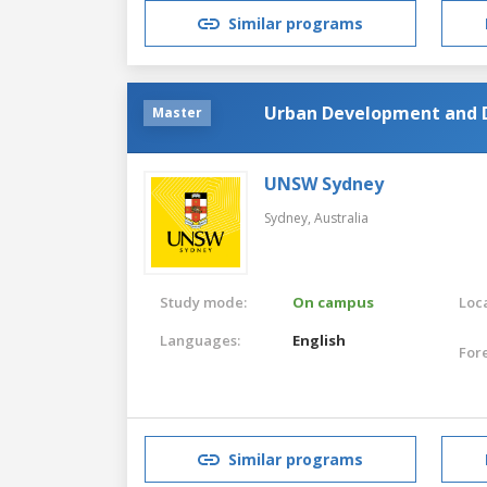
Similar programs
Urban Development and D
Master
UNSW Sydney
Sydney,
Australia
Study mode:
On campus
Loca
Languages:
English
For
Similar programs