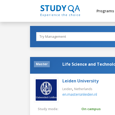
Programs
Life Science and Technol
Master
Leiden University
,
Leiden
Netherlands
en.mastersinleiden.nl
Study mode:
On campus