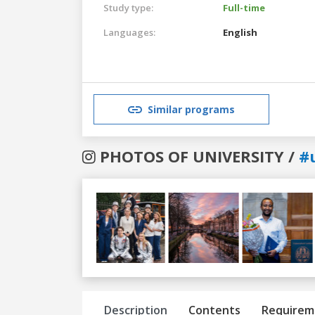
Study type:
Full-time
Languages:
English
Similar programs
PHOTOS OF UNIVERSITY /
#u
Previous
Next
Description
Contents
Requirem