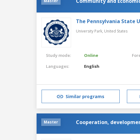
Community and Economi
Master
The Pennsylvania State U
University Park,
United States
Study mode:
Online
For
Languages:
English
Similar programs
Cooperation, developmen
Master