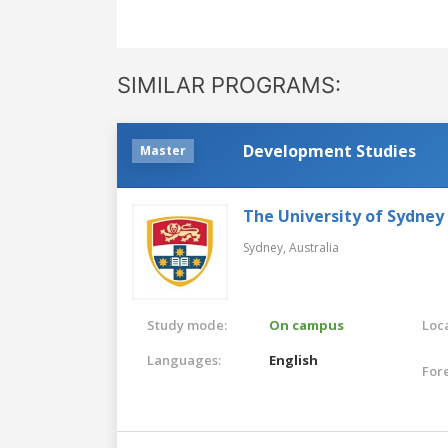
SIMILAR PROGRAMS:
Development Studies
Master
The University of Sydney
Sydney,
Australia
Study mode:
On campus
Loca
Languages:
English
For