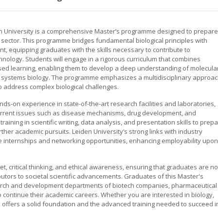
n University is a comprehensive Master’s programme designed to prepare
s sector. This programme bridges fundamental biological principles with
t, equipping graduates with the skills necessary to contribute to
chnology. Students will engage in a rigorous curriculum that combines
sed learning, enabling them to develop a deep understanding of molecula
nd systems biology. The programme emphasizes a multidisciplinary approac
to address complex biological challenges.
s-on experience in state-of-the-art research facilities and laboratories,
 current issues such as disease mechanisms, drug development, and
aining in scientific writing, data analysis, and presentation skills to prep
rther academic pursuits. Leiden University’s strong links with industry
e internships and networking opportunities, enhancing employability upon
critical thinking, and ethical awareness, ensuring that graduates are no
ibutors to societal scientific advancements. Graduates of this Master's
earch and development departments of biotech companies, pharmaceutical
to continue their academic careers. Whether you are interested in biology,
 offers a solid foundation and the advanced training needed to succeed i