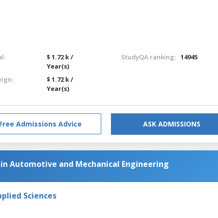
l:
$ 1.72 k /
StudyQA ranking:
14945
Year(s)
eign:
$ 1.72 k /
Year(s)
Free Admissions Advice
ASK ADMISSIONS
in Automotive and Mechanical Engineering
pplied Sciences