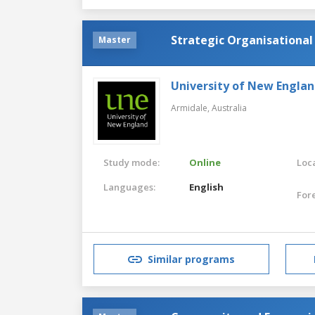
Strategic Organisation
Master
University of New Englan
Armidale,
Australia
Study mode:
Online
Loca
Languages:
English
For
Similar programs