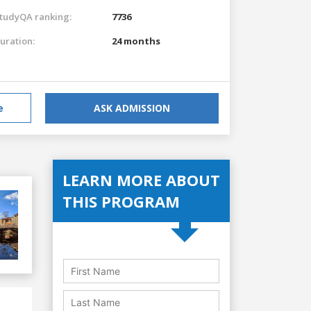
tudyQA ranking:
7736
uration:
24 months
e
ASK ADMISSION
LEARN MORE ABOUT
THIS PROGRAM