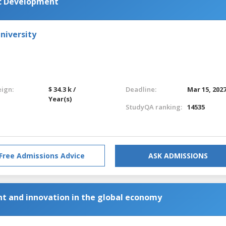
c Development
niversity
eign:
$ 34.3 k /
Deadline:
Mar 15, 202
Year(s)
StudyQA ranking:
14535
Free Admissions Advice
ASK ADMISSIONS
t and innovation in the global economy