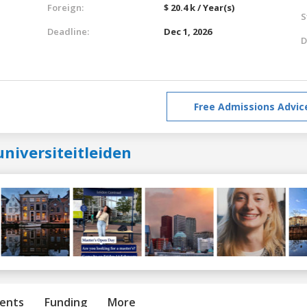
Foreign:
$ 20.4 k / Year(s)
S
Deadline:
Dec 1, 2026
D
Free Admissions Advic
niversiteitleiden
ents
Funding
More