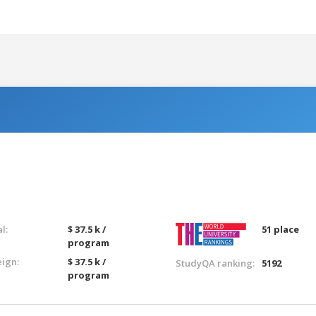
l:
$ 37.5 k /
51 place
program
eign:
$ 37.5 k /
StudyQA ranking:
5192
program