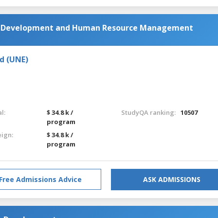
al Development and Human Resource Management
d (UNE)
l:
$ 34.8 k /
StudyQA ranking:
10507
program
eign:
$ 34.8 k /
program
Free Admissions Advice
ASK ADMISSIONS