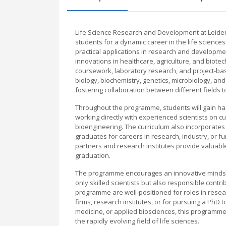
Life Science Research and Development at Leide
students for a dynamic career in the life science
practical applications in research and developmen
innovations in healthcare, agriculture, and biote
coursework, laboratory research, and project-ba
biology, biochemistry, genetics, microbiology, a
fostering collaboration between different fields 
Throughout the programme, students will gain hand
working directly with experienced scientists on
bioengineering. The curriculum also incorporates tr
graduates for careers in research, industry, or fu
partners and research institutes provide valuabl
graduation.
The programme encourages an innovative mindset, 
only skilled scientists but also responsible contr
programme are well-positioned for roles in res
firms, research institutes, or for pursuing a PhD 
medicine, or applied biosciences, this programme
the rapidly evolving field of life sciences.