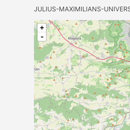
JULIUS-MAXIMILIANS-UNIVER
+
-