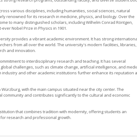
ross various disciplines, including humanities, social sciences, natural
larly renowned for its research in medicine, physics, and biology. Over the
home to many distinguished scholars, including Wilhelm Conrad Röntgen,
ever Nobel Prize in Physics in 1901.
versity provides a vibrant academic environment. It has strong internationa
ers from all over the world. The university's modern facilities, libraries,
rch and innovation.
commitment to interdisciplinary research and teaching. It has several
global challenges, such as climate change, artificial intelligence, and medi
 industry and other academic institutions further enhance its reputation 
n Würzburg, with the main campus situated near the city center. The
cal community and contributes significantly to the cultural and economic
nstitution that combines tradition with modernity, offering students an
for research and professional growth.