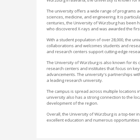
The university offers a wide range of programs ac
sciences, medicine, and engineering. It is particu
centuries, the University of Würzburg has been 
who discovered X-rays and was awarded the first-
With a student population of over 28,000, the uni
collaborations and welcomes students and research
and research centers support cutting-edge resea
The University of Würzburg is also known for its 
research centers and institutes that focus on key 
advancements. The university's partnerships with
a leading research university.
The campus is spread across multiple locations i
university also has a strong connection to the lo
development of the region.
Overall, the University of Würzburg is a top-tier i
excellent education and numerous opportunities 