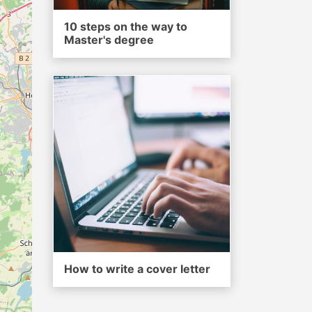
10 steps on the way to
Master's degree
How to write a cover letter