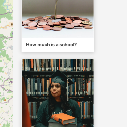
How much is a school?