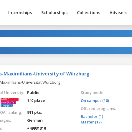
Internships
Scholarships
Collections
Advisers
us-Maximilians-University of Würzburg
-Maximilians-Universität Würzburg
of University:
Public
Study mode:
140 place
On campus (18)
Offered programs:
QA ranking:
911 pts.
Bachelor (1)
ages:
German
Master (17)
:
+49931310