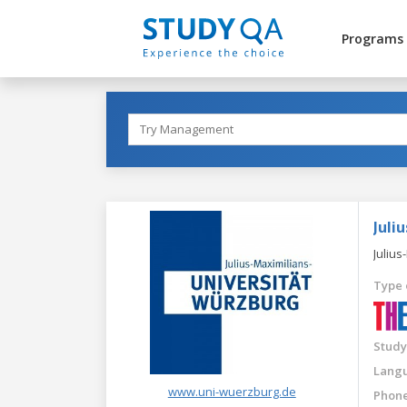
Programs
Juli
Julius
Type 
Study
Langu
www.uni-wuerzburg.de
Phone