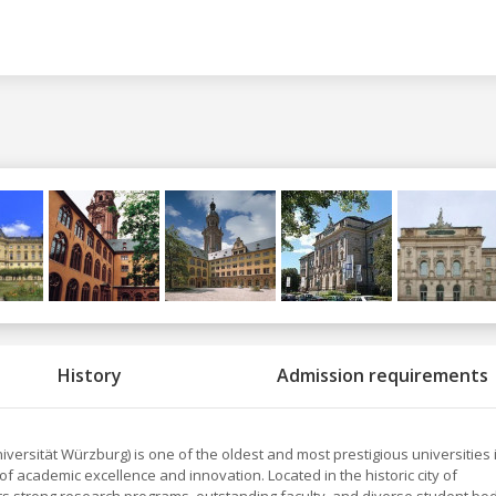
History
Admission requirements
iversität Würzburg) is one of the oldest and most prestigious universities 
of academic excellence and innovation. Located in the historic city of
its strong research programs, outstanding faculty, and diverse student bod