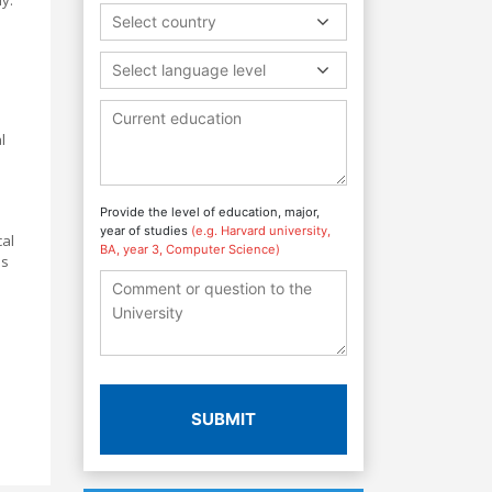
Select country
Select language level
l
Provide the level of education, major,
year of studies
(e.g. Harvard university,
cal
BA, year 3, Computer Science)
as
SUBMIT