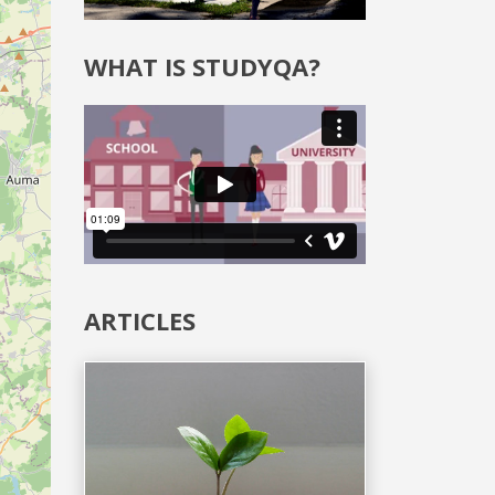
WHAT IS STUDYQA?
ARTICLES