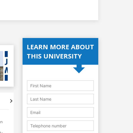
LEARN MORE ABOUT
THIS UNIVERSITY
Accreditations
Student's
in
y.