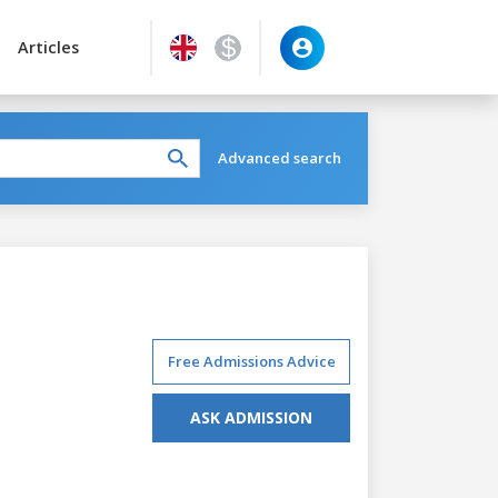
Articles
Advanced search
Free Admissions Advice
ASK ADMISSION