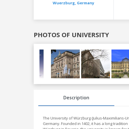
Wuerzburg,
Germany
PHOTOS OF UNIVERSITY
Previous
Next
Description
The University of Würzburg (Julius-Maximilians-Un
Germany. Founded in 1402, it has a long tradition 
Würzburg in Bavaria, the university is known for 