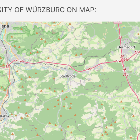
SITY OF WÜRZBURG ON MAP: