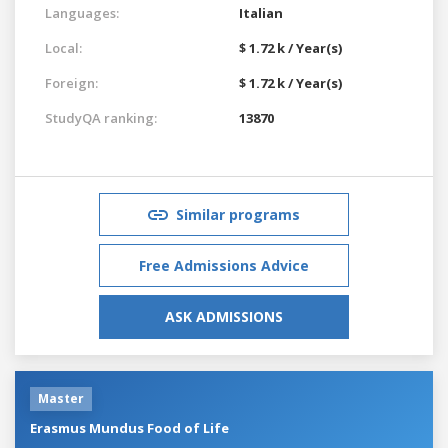
Languages:
Italian
Local:
$ 1.72 k / Year(s)
Foreign:
$ 1.72 k / Year(s)
StudyQA ranking:
13870
Similar programs
Free Admissions Advice
ASK ADMISSIONS
Master
Erasmus Mundus Food of Life