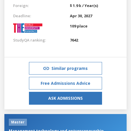
Foreign:
$ 1.9 k / Year(s)
Deadline:
Apr 30, 2027
109 place
StudyQA ranking:
7642
Similar programs
Free Admissions Advice
ASK ADMISSIONS
Master
Management technology and entrepreneurship