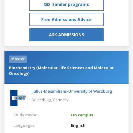
Similar programs
Free Admissions Advice
ASK ADMISSIONS
Master
Biochemistry (Molecular Life Sciences and Molecular
Oncology)
Julius-Maximilians-University of Würzburg
Wuerzburg,
Germany
Study mode:
On campus
Languages:
English