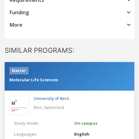
Funding
More
SIMILAR PROGRAMS:
Master
Molecular Life Sciences
University of Bern
Bern,
Switzerland
Study mode:
On campus
Languages:
English