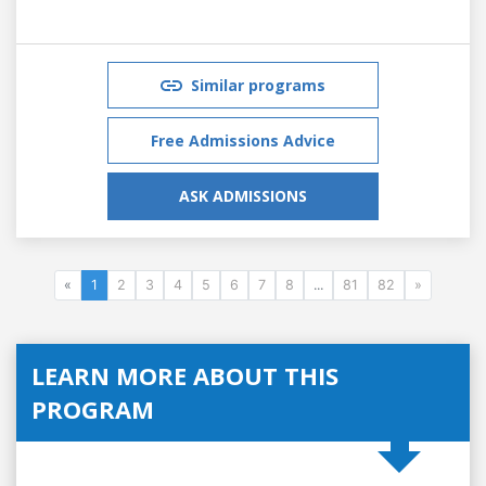
Similar programs
Free Admissions Advice
ASK ADMISSIONS
«
1
2
3
4
5
6
7
8
...
81
82
»
LEARN MORE ABOUT THIS
PROGRAM