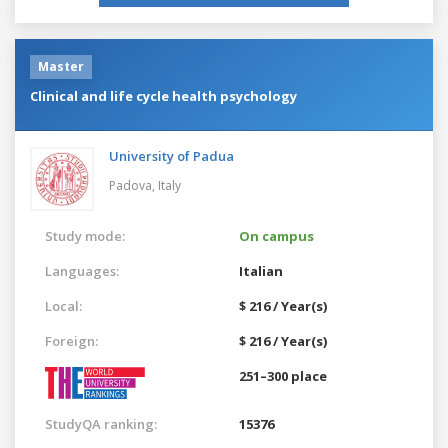
Master
Clinical and life cycle health psychology
University of Padua
Padova,
Italy
Study mode:
On campus
Languages:
Italian
Local:
$ 216 / Year(s)
Foreign:
$ 216 / Year(s)
251–300 place
StudyQA ranking:
15376