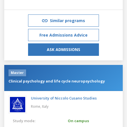
Similar programs
Free Admissions Advice
ASK ADMISSIONS
Master
Clinical psychology and life cycle neuropsychology
University of Niccolo Cusano Studies
Rome,
Italy
Study mode:
On campus