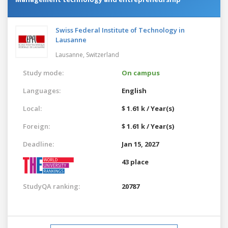
Swiss Federal Institute of Technology in
Lausanne
Lausanne,
Switzerland
Study mode:
On campus
Languages:
English
Local:
$ 1.61 k / Year(s)
Foreign:
$ 1.61 k / Year(s)
Deadline:
Jan 15, 2027
43 place
StudyQA ranking:
20787