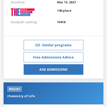
Deadline:
Mar 15, 2027
140 place
StudyQA ranking:
10418
Similar programs
Free Admissions Advice
ASK ADMISSIONS
Master
Chemistry of Life