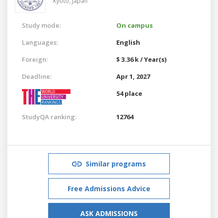
Kyoto,
Japan
Study mode:
On campus
Languages:
English
Foreign:
$ 3.36 k / Year(s)
Deadline:
Apr 1, 2027
54 place
StudyQA ranking:
12764
Similar programs
Free Admissions Advice
ASK ADMISSIONS