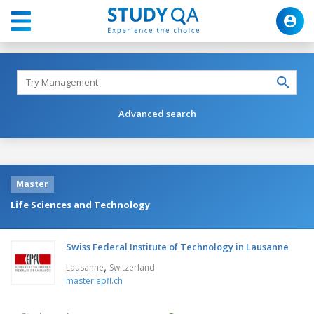
Advanced search
Master
Life Sciences and Technology
Swiss Federal Institute of Technology in Lausanne
,
Lausanne
Switzerland
master.epfl.ch