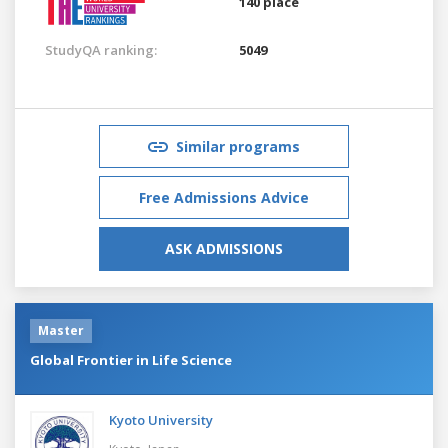
140 place
StudyQA ranking:
5049
Similar programs
Free Admissions Advice
ASK ADMISSIONS
Master
Global Frontier in Life Science
Kyoto University