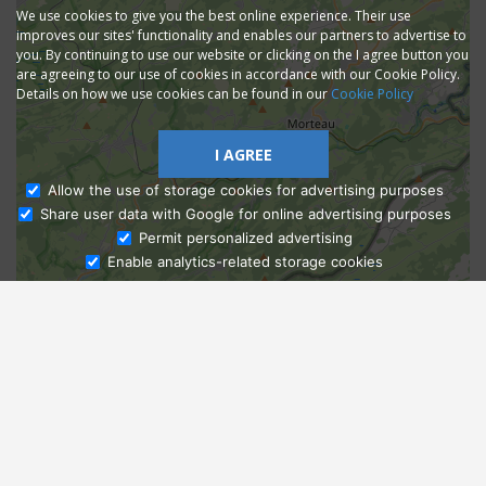
We use cookies to give you the best online experience. Their use
improves our sites' functionality and enables our partners to advertise to
you. By continuing to use our website or clicking on the I agree button you
are agreeing to our use of cookies in accordance with our Cookie Policy.
Details on how we use cookies can be found in our
Cookie Policy
I AGREE
Allow the use of storage cookies for advertising purposes
Share user data with Google for online advertising purposes
Ask Admissions
Permit personalized advertising
Enable analytics-related storage cookies