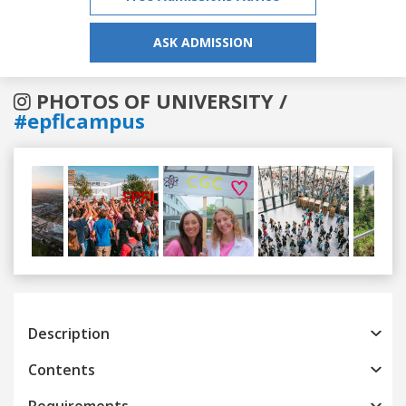
ASK ADMISSION
PHOTOS OF UNIVERSITY /
#epflcampus
Previous
Next
Description
Contents
Requirements