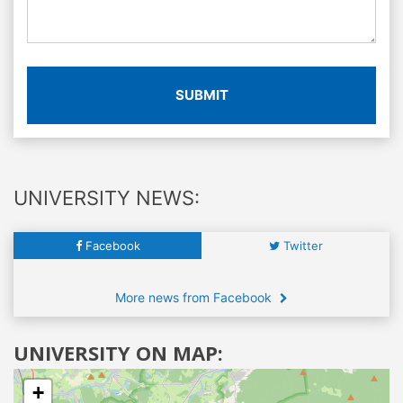
SUBMIT
UNIVERSITY NEWS:
Facebook
Twitter
More news from Facebook
UNIVERSITY ON MAP:
+