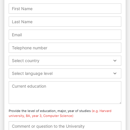
Select country
Select language level
Provide the level of education, major, year of studies
(e.g. Harvard
university, BA, year 3, Computer Science)