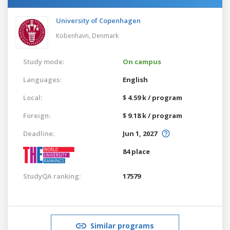
University of Copenhagen
Kobenhavn,
Denmark
Study mode:
On campus
Languages:
English
Local:
$ 4.59 k / program
Foreign:
$ 9.18 k / program
Deadline:
Jun 1, 2027
84 place
StudyQA ranking:
17579
Similar programs