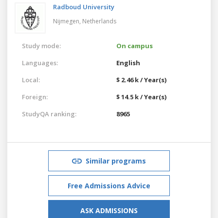
Radboud University
Nijmegen,
Netherlands
Study mode:
On campus
Languages:
English
Local:
$ 2.46 k / Year(s)
Foreign:
$ 14.5 k / Year(s)
StudyQA ranking:
8965
Similar programs
Free Admissions Advice
ASK ADMISSIONS