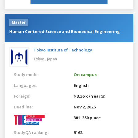
Master
Human Centered Science and Biomedical Engineering
Tokyo Institute of Technology
Tokyo ,
Japan
Study mode:
On campus
Languages:
English
Foreign:
$ 3.36 k / Year(s)
Deadline:
Nov 2, 2026
301–350 place
StudyQA ranking:
9162