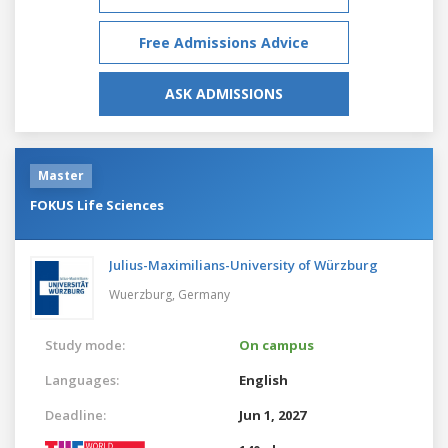
Free Admissions Advice
ASK ADMISSIONS
Master
FOKUS Life Sciences
Julius-Maximilians-University of Würzburg
Wuerzburg,
Germany
Study mode:
On campus
Languages:
English
Deadline:
Jun 1, 2027