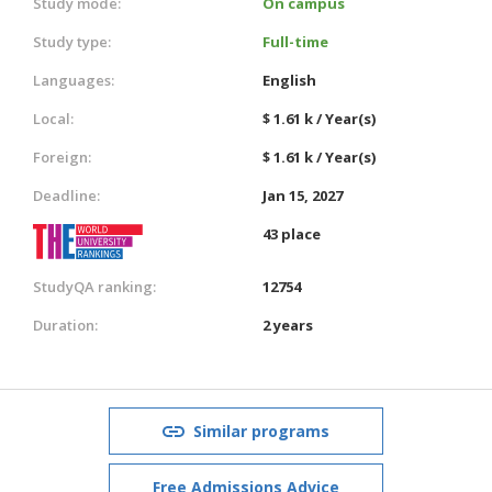
Study mode:
On campus
Study type:
Full-time
Languages:
English
Local:
$ 1.61 k / Year(s)
Foreign:
$ 1.61 k / Year(s)
Deadline:
Jan 15, 2027
43 place
StudyQA ranking:
12754
Duration:
2 years
Similar programs
Free Admissions Advice