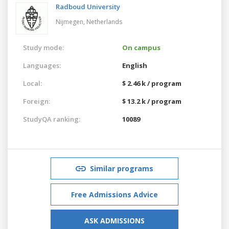
Radboud University
Nijmegen,
Netherlands
Study mode:
On campus
Languages:
English
Local:
$ 2.46 k / program
Foreign:
$ 13.2 k / program
StudyQA ranking:
10089
Similar programs
Free Admissions Advice
ASK ADMISSIONS