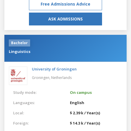
Free Admissions Advice
ASK ADMISSIONS
Bachelor
Linguistics
University of Groningen
Groningen,
Netherlands
Study mode:
On campus
Languages:
English
Local:
$ 2.39 k / Year(s)
Foreign:
$ 14.3 k / Year(s)