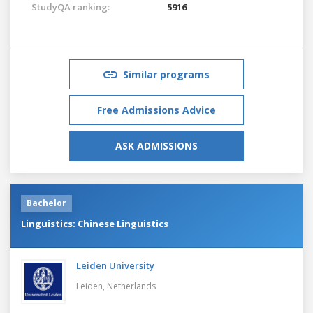
StudyQA ranking:
5916
Similar programs
Free Admissions Advice
ASK ADMISSIONS
Bachelor
Linguistics: Chinese Linguistics
Leiden University
Leiden,
Netherlands