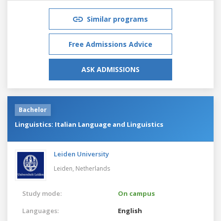
Similar programs
Free Admissions Advice
ASK ADMISSIONS
Bachelor
Linguistics: Italian Language and Linguistics
Leiden University
Leiden,
Netherlands
Study mode:
On campus
Languages:
English