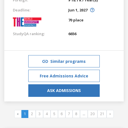
Deadline:
Jun 1, 2027
70 place
StudyQA ranking:
6656
Similar programs
Free Admissions Advice
ASK ADMISSIONS
«
1
2
3
4
5
6
7
8
...
20
21
»