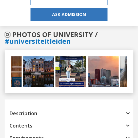
ASK ADMISSION
PHOTOS OF UNIVERSITY /
#universiteitleiden
Previous
Next
Description
Contents
Requirements