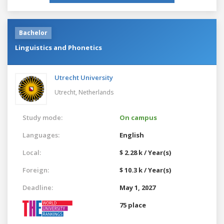
Bachelor
Linguistics and Phonetics
Utrecht University
Utrecht,
Netherlands
Study mode:
On campus
Languages:
English
Local:
$ 2.28 k / Year(s)
Foreign:
$ 10.3 k / Year(s)
Deadline:
May 1, 2027
75 place