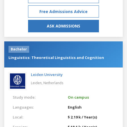
Free Admissions Advice
ASK ADMISSIONS
Bachelor
Linguistics: Theoretical Linguistics and Cognition
Leiden University
Leiden,
Netherlands
Study mode:
On campus
Languages:
English
Local:
$ 2.19 k / Year(s)
Foreign:
$ 18.1 k / Year(s)