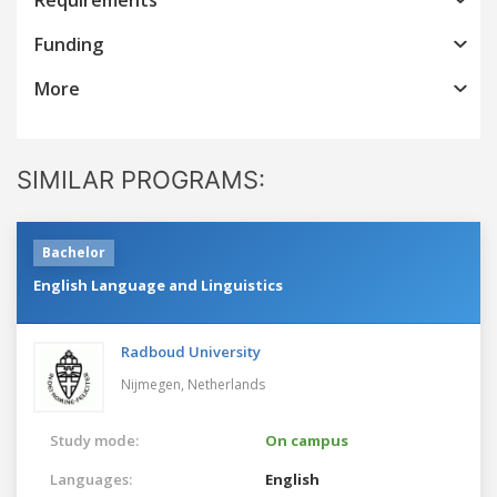
Funding
More
SIMILAR PROGRAMS:
Bachelor
English Language and Linguistics
Radboud University
Nijmegen,
Netherlands
Study mode:
On campus
Languages:
English