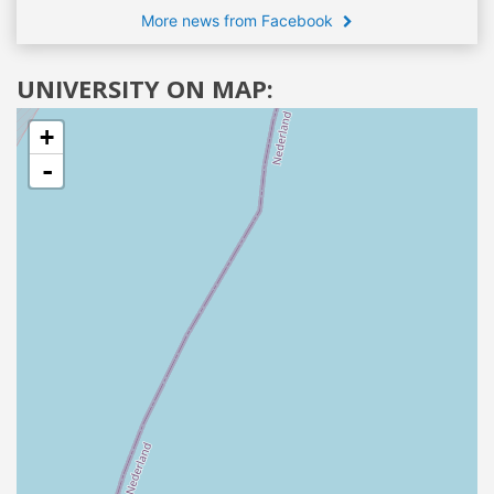
More news from Facebook
UNIVERSITY ON MAP:
+
-