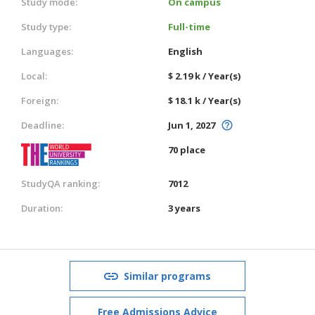
Study mode:
On campus
Study type:
Full-time
Languages:
English
Local:
$ 2.19 k / Year(s)
Foreign:
$ 18.1 k / Year(s)
Deadline:
Jun 1, 2027
70 place
StudyQA ranking:
7012
Duration:
3 years
Similar programs
Free Admissions Advice