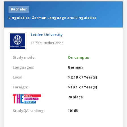
Bachelor
Linguistics: German Language and Linguistics
Leiden University
Leiden,
Netherlands
Study mode:
On campus
Languages:
German
Local:
$ 2.19 k / Year(s)
Foreign:
$ 18.1 k / Year(s)
70 place
StudyQA ranking:
10163