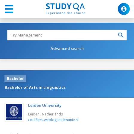
Advanced search
Bachelor
Bachelor of Arts in Linguistics
Leiden University
,
Leiden
Netherlands
codifiers.weblog.leidenuniv.nl