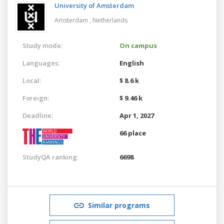
University of Amsterdam
Amsterdam ,
Netherlands
Study mode:
On campus
Languages:
English
Local:
$ 8.6 k
Foreign:
$ 9.46 k
Deadline:
Apr 1, 2027
66 place
StudyQA ranking:
6698
Similar programs