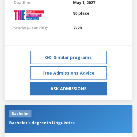
Deadline:
May 1, 2027
80 place
StudyQA ranking:
7228
Similar programs
Free Admissions Advice
ASK ADMISSIONS
Bachelor
Bachelor's degree in Linguistics