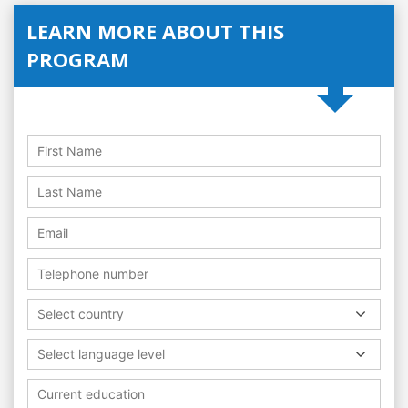
LEARN MORE ABOUT THIS
PROGRAM
Select country
Select language level