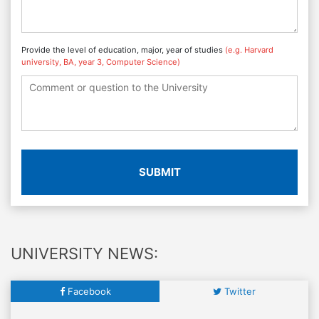
Provide the level of education, major, year of studies
(e.g. Harvard
university, BA, year 3, Computer Science)
SUBMIT
UNIVERSITY NEWS:
Facebook
Twitter