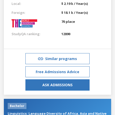
Local:
$ 2.19 k / Year(s)
Foreign:
$ 18.1 k / Year(s)
70 place
StudyQA ranking:
12890
Similar programs
Free Admissions Advice
ASK ADMISSIONS
Bachelor
Linguistics: Language Diversity of Africa, Asia and Native