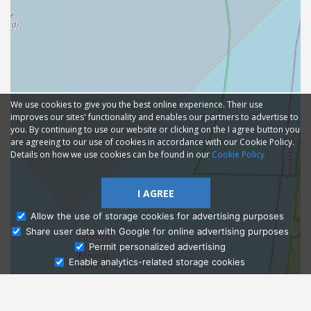
We use cookies to give you the best online experience. Their use
improves our sites' functionality and enables our partners to advertise to
you. By continuing to use our website or clicking on the I agree button you
are agreeing to our use of cookies in accordance with our Cookie Policy.
Details on how we use cookies can be found in our
Cookie Policy
I AGREE
Allow the use of storage cookies for advertising purposes
Share user data with Google for online advertising purposes
Ask Admissions
Permit personalized advertising
Enable analytics-related storage cookies