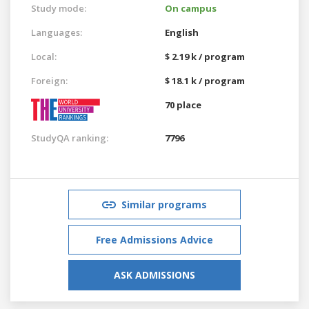
Study mode:
On campus
Languages:
English
Local:
$ 2.19 k / program
Foreign:
$ 18.1 k / program
70 place
StudyQA ranking:
7796
Similar programs
Free Admissions Advice
ASK ADMISSIONS