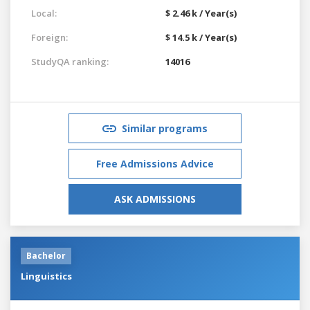
Local:
$ 2.46 k / Year(s)
Foreign:
$ 14.5 k / Year(s)
StudyQA ranking:
14016
Similar programs
Free Admissions Advice
ASK ADMISSIONS
Bachelor
Linguistics