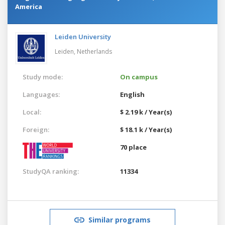
America
Leiden University
Leiden,
Netherlands
Study mode:
On campus
Languages:
English
Local:
$ 2.19 k / Year(s)
Foreign:
$ 18.1 k / Year(s)
70 place
StudyQA ranking:
11334
Similar programs