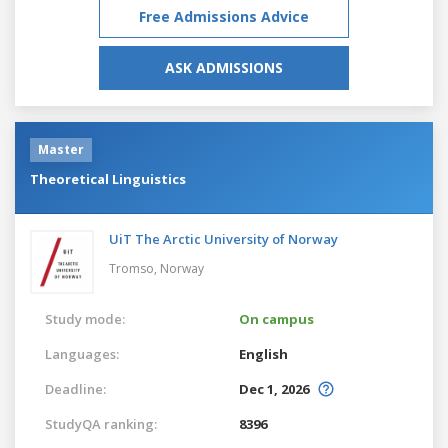
Free Admissions Advice
ASK ADMISSIONS
Master
Theoretical Linguistics
UiT The Arctic University of Norway
Tromso,
Norway
Study mode:
On campus
Languages:
English
Deadline:
Dec 1, 2026
StudyQA ranking:
8396