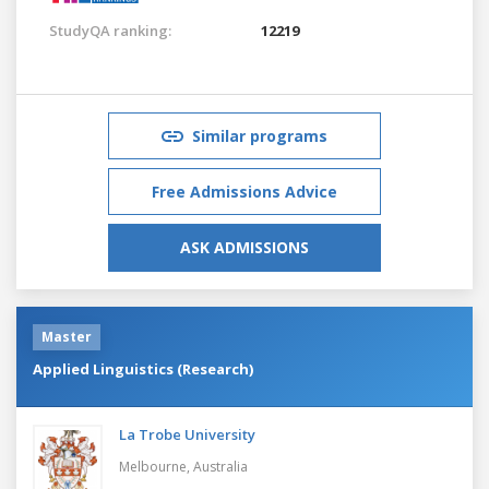
StudyQA ranking:
12219
Similar programs
Free Admissions Advice
ASK ADMISSIONS
Master
Applied Linguistics (Research)
La Trobe University
Melbourne,
Australia