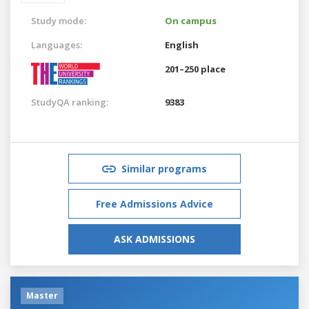
Study mode:
On campus
Languages:
English
201–250 place
StudyQA ranking:
9383
Similar programs
Free Admissions Advice
ASK ADMISSIONS
Master