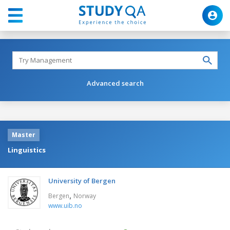
Advanced search
Master
Linguistics
University of Bergen
,
Bergen
Norway
www.uib.no