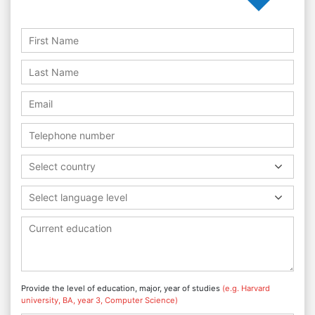
Select country
Select language level
Provide the level of education, major, year of studies
(e.g. Harvard
university, BA, year 3, Computer Science)