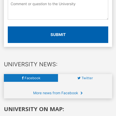
SUBMIT
UNIVERSITY NEWS:
Facebook
Twitter
More news from Facebook
UNIVERSITY ON MAP: