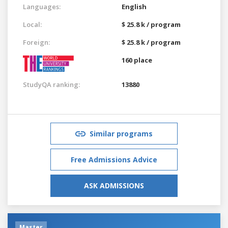
Languages:
English
Local:
$ 25.8 k / program
Foreign:
$ 25.8 k / program
160 place
StudyQA ranking:
13880
Similar programs
Free Admissions Advice
ASK ADMISSIONS
Master