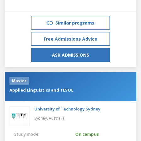
Similar programs
Free Admissions Advice
ASK ADMISSIONS
Master
Applied Linguistics and TESOL
University of Technology Sydney
Sydney,
Australia
Study mode:
On campus