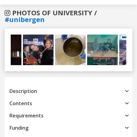
PHOTOS OF UNIVERSITY /
#unibergen
Previous
Next
Description
Contents
Requirements
Funding