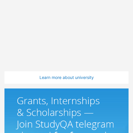
Learn more about university