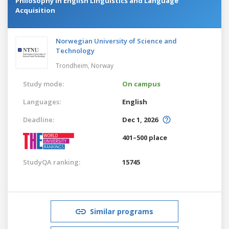
Philosophy in English Linguistics and Language
Acquisition
Norwegian University of Science and
Technology
Trondheim,
Norway
Study mode:
On campus
Languages:
English
Deadline:
Dec 1, 2026
401–500 place
StudyQA ranking:
15745
Similar programs