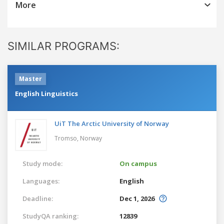
More
SIMILAR PROGRAMS:
Master
English Linguistics
UiT The Arctic University of Norway
Tromso,
Norway
Study mode:
On campus
Languages:
English
Deadline:
Dec 1, 2026
StudyQA ranking:
12839