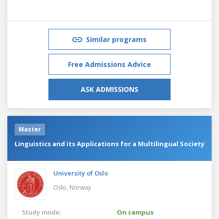
Similar programs
Free Admissions Advice
ASK ADMISSIONS
Master
Linguistics and its Applications for a Multilingual Society
University of Oslo
Oslo,
Norway
Study mode:
On campus