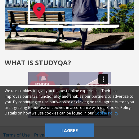
WHAT IS STUDYQA?
We use cookies to give you the best online experience. Their use
improves our sites' functionality and enables our partners to advertise to
you. By continuing to use our website or clicking on the I agree button you
are agreeing to our use of cookies in accordance with our Cookie Policy.
Details on how we use cookies can be found in our
Cookie Policy
I AGREE
Terms of Use
Privacy
2014—2026 © GMM Ltd.