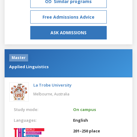
Similar programs
Free Admissions Advice
ASK ADMISSIONS
Master
Applied Linguistics
La Trobe University
Melbourne,
Australia
Study mode:
On campus
Languages:
English
201–250 place