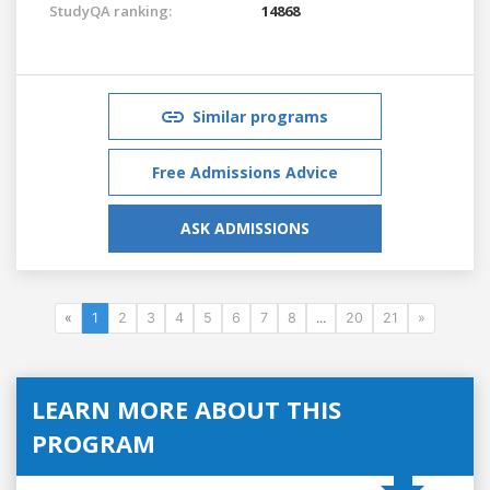
StudyQA ranking:
14868
Similar programs
Free Admissions Advice
ASK ADMISSIONS
«
1
2
3
4
5
6
7
8
...
20
21
»
LEARN MORE ABOUT THIS
PROGRAM