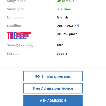
Study mode:
On campus
Study type:
Full-time
Languages:
English
Deadline:
Dec 1, 2026
201–250 place
StudyQA ranking:
9800
Duration:
2 years
Similar programs
Free Admissions Advice
ASK ADMISSION