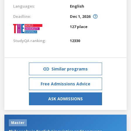
Languages:
English
Deadline:
Dec 1, 2026
127 place
StudyQA ranking:
12330
Similar programs
Free Admissions Advice
ASK ADMISSIONS
Master