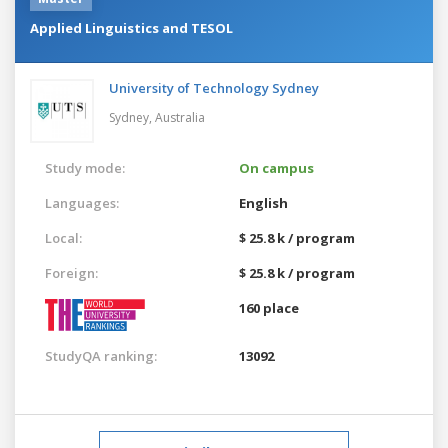
Applied Linguistics and TESOL
University of Technology Sydney
Sydney,
Australia
Study mode:
On campus
Languages:
English
Local:
$ 25.8 k / program
Foreign:
$ 25.8 k / program
160 place
StudyQA ranking:
13092