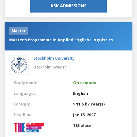
ASK ADMISSIONS
Master
Master's Programme in Applied English Linguistics
Stockholm University
Stockholm,
Sweden
Study mode:
On campus
Languages:
English
Foreign:
$ 11.5 k / Year(s)
Deadline:
Jan 15, 2027
183 place