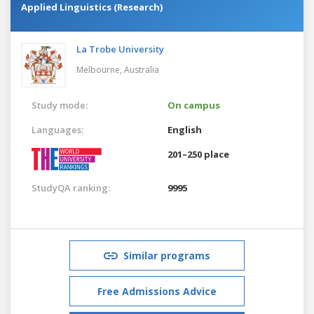
Applied Linguistics (Research)
La Trobe University
Melbourne,
Australia
Study mode:
On campus
Languages:
English
201–250 place
StudyQA ranking:
9995
Similar programs
Free Admissions Advice