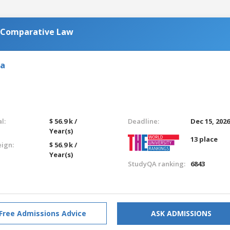
n Comparative Law
ia
l:
$ 56.9 k /
Deadline:
Dec 15, 202
Year(s)
13 place
eign:
$ 56.9 k /
Year(s)
StudyQA ranking:
6843
Free Admissions Advice
ASK ADMISSIONS