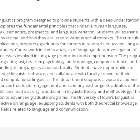
inguistics program designed to provide students with a deep understandin
m explores the fundamental principles that underlie human language,
ax, semantics, pragmatics, and language variation. Students will examine
ver time, and how they are used in various social contexts. The curricul
plications, preparing graduates for careers in research, education, langu
studies. Coursework includes analysis of language data, investigation of
ve processes involved in language production and comprehension. The progr
tegrating insights from psychology, anthropology, computer science, and
nding of language as a human faculty. Students have opportunities to
-edge linguistic software, and collaborate with faculty known for their
 and computational linguistics. The department supports a vibrant academic
ences that foster engagement and scholarly exchange. Graduates of the
al abilities, and a strong foundation in linguistic theory and methodology. Thi
on to advanced graduate programs. The University of Iowa’s Linguistics
ective on language, equipping students with both theoretical knowledge
y fields related to language and communication.