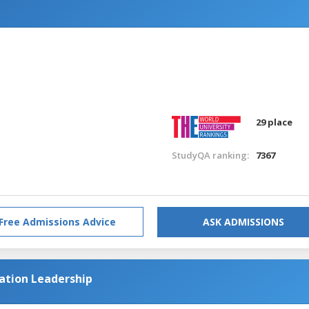
n
29 place
StudyQA ranking:
7367
Free Admissions Advice
ASK ADMISSIONS
cation Leadership