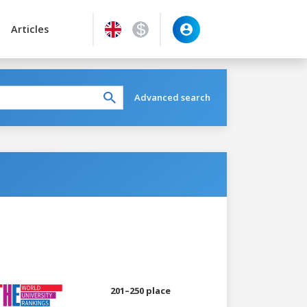
Articles
Advanced search
201–250 place