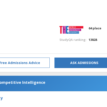
64 place
StudyQA ranking:
13828
Free Admissions Advice
ASK ADMISSIONS
Competitive Intelligence
ty