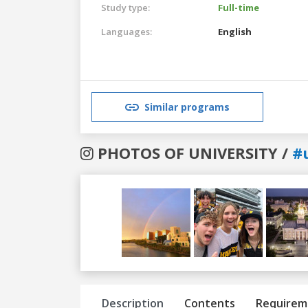
Study type:
Full-time
Languages:
English
Similar programs
PHOTOS OF UNIVERSITY /
#
Previous
Next
Description
Contents
Requirem