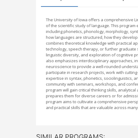
The University of Iowa offers a comprehensive L
of the scientific study of language. This progra
including phonetics, phonology, morphology, synt
how languages are structured, how they develop o
combines theoretical knowledge with practical ap
technology, speech therapy, or further graduate 
linguistic diversity, and exploration of cogniti
also emphasizes interdisciplinary approaches, in
neuroscience to provide a well-rounded understa
participate in research projects, work with cutting
expertise in syntax, phonetics, sociolinguistics,
community with seminars, workshops, and confer
program will gain critical thinking skills, analytic
prepares them for diverse careers or for admissi
program aims to cultivate a comprehensive persp
and practical skills that are valuable across man
SIMILAR PROGRAMS: