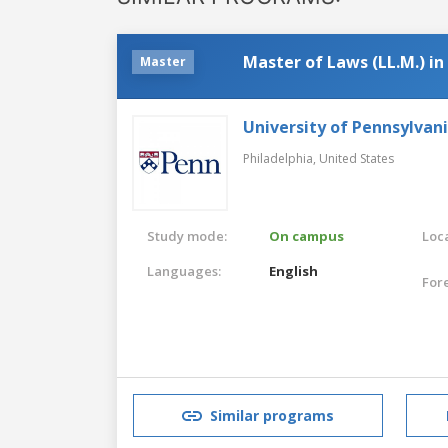
Master of Laws (LL.M.) i
Master
University of Pennsylvan
Philadelphia,
United States
Study mode:
On campus
Loca
Languages:
English
For
Similar programs