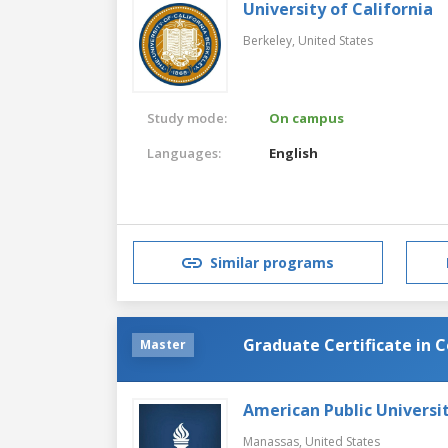
University of California
Berkeley,
United States
Study mode:
On campus
Languages:
English
Similar programs
Graduate Certificate in 
Master
American Public Universi
Manassas,
United States