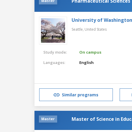
Pharmaceutical Sciences
Master
University of Washingto
Seattle,
United States
Study mode:
On campus
Languages:
English
Similar programs
Master of Science in Edu
Master