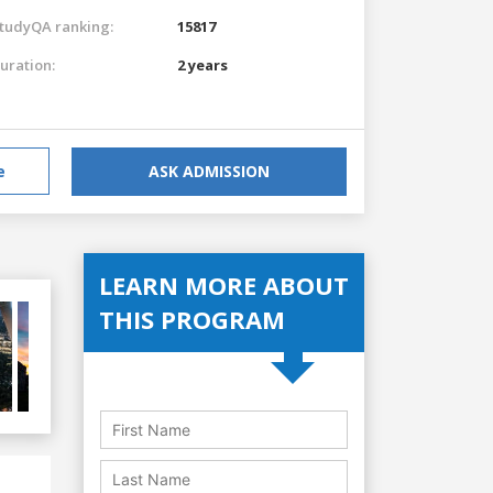
tudyQA ranking:
15817
uration:
2 years
e
ASK ADMISSION
LEARN MORE ABOUT
THIS PROGRAM