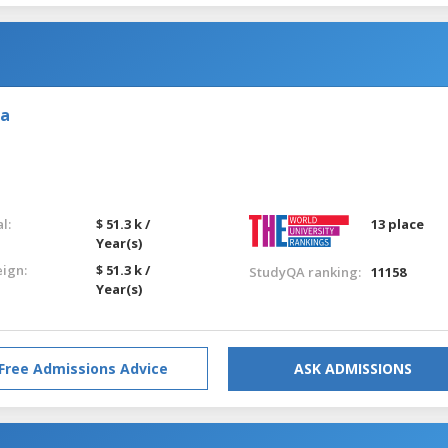
ia
l:
$ 51.3 k /
13 place
Year(s)
eign:
$ 51.3 k /
StudyQA ranking:
11158
Year(s)
Free Admissions Advice
ASK ADMISSIONS