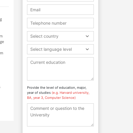
g
um
Select country
age
Select language level
am
s
Provide the level of education, major,
year of studies
(e.g. Harvard university,
BA, year 3, Computer Science)