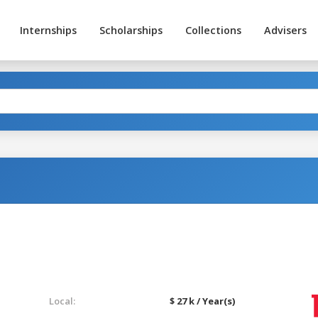
Internships
Scholarships
Collections
Advisers
Local:
$ 27 k / Year(s)