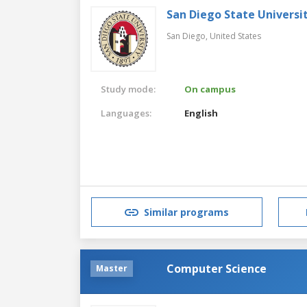
San Diego State Universi
San Diego,
United States
Study mode:
On campus
Languages:
English
Similar programs
Computer Science
Master