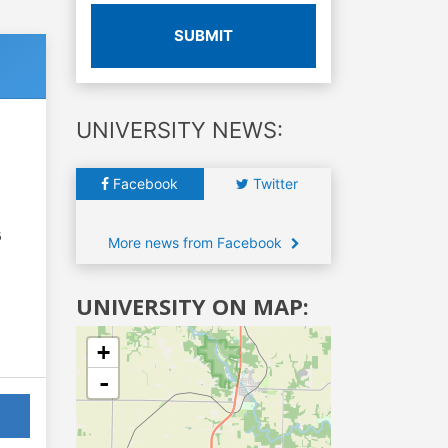
SUBMIT
UNIVERSITY NEWS:
Facebook
Twitter
6
More news from Facebook
UNIVERSITY ON MAP:
+
-