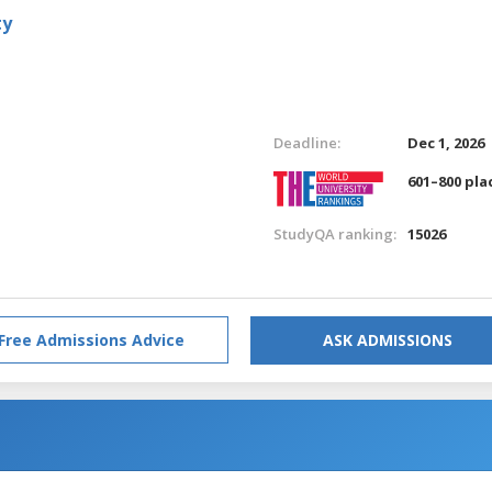
ty
Deadline:
Dec 1, 2026
601–800 pla
StudyQA ranking:
15026
Free Admissions Advice
ASK ADMISSIONS