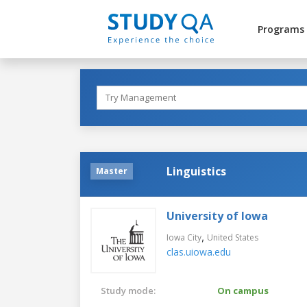
Programs
Linguistics
Master
University of Iowa
,
Iowa City
United States
clas.uiowa.edu
Study mode:
On campus