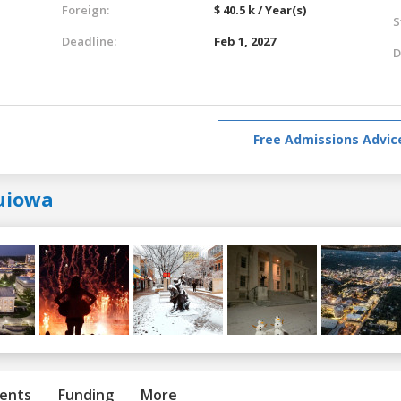
Foreign:
$ 40.5 k / Year(s)
S
Deadline:
Feb 1, 2027
D
Free Admissions Advic
uiowa
ents
Funding
More