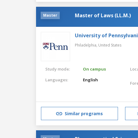
Master of Laws (LL.M.)
Master
University of Pennsylvan
Philadelphia,
United States
Study mode:
On campus
Loca
Languages:
English
For
Similar programs