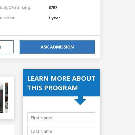
tudyQA ranking:
8797
uration:
1 year
e
ASK ADMISSION
LEARN MORE ABOUT
THIS PROGRAM