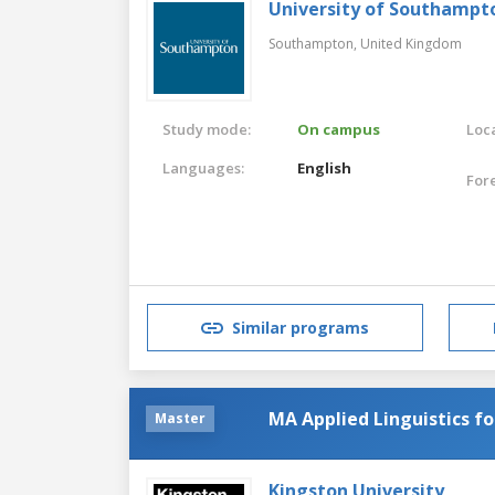
University of Southampt
Southampton,
United Kingdom
Study mode:
On campus
Loca
Languages:
English
For
Similar programs
MA Applied Linguistics f
Master
Kingston University