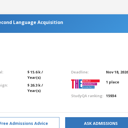
Second Language Acquisition
l:
$ 15.6 k /
Deadline:
Nov 18, 202
Year(s)
1 place
eign:
$ 26.3 k /
Year(s)
StudyQA ranking:
15934
Free Admissions Advice
ASK ADMISSIONS