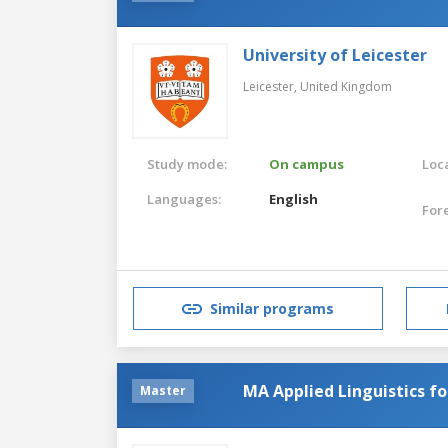
University of Leicester
Leicester,
United Kingdom
Study mode:
On campus
Loca
Languages:
English
For
Similar programs
MA Applied Linguistics f
Master