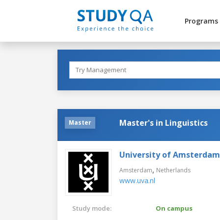
Programs
Master's in Linguistics
Master
University of Amsterdam
,
Amsterdam
Netherlands
www.uva.nl
Study mode:
On campus