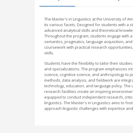
The Master's in Linguistics at the University of
its various facets. Designed for students with a st
advanced analytical skills and theoretical know
Throughout the program, students engage with a b
semantics, pragmatics, language acquisition, and 
coursework with practical research opportunities,
skills.
Students have the flexibility to tailor their studi
and specializations. The program emphasizes inte
science, cognitive science, and anthropology to
methods, data analysis, and fieldwork are integ
technology, education, and language policy. The
research facilities create an inspiring environme
equipped to conduct independent research, critica
linguistics. The Master's in Linguistics aims to fo
approach linguistic challenges with expertise an