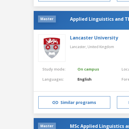
Applied Linguistics and 
Master
Lancaster University
Lancaster,
United Kingdom
Study mode:
On campus
Loca
Languages:
English
For
Similar programs
MSc Applied Linguistics 
Master