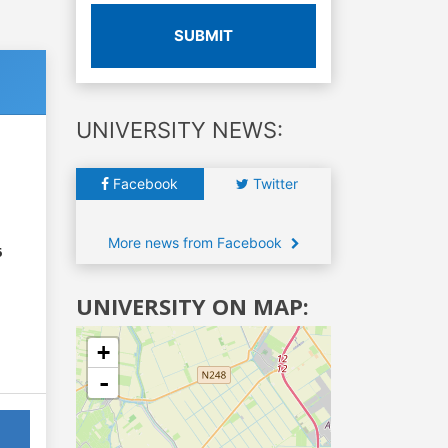
SUBMIT
UNIVERSITY NEWS:
Facebook
Twitter
More news from Facebook
6
UNIVERSITY ON MAP:
+
-