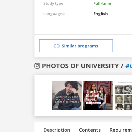
Study type:
Full-time
Languages:
English
Similar programs
PHOTOS OF UNIVERSITY /
#
Previous
Next
Description
Contents
Requirem