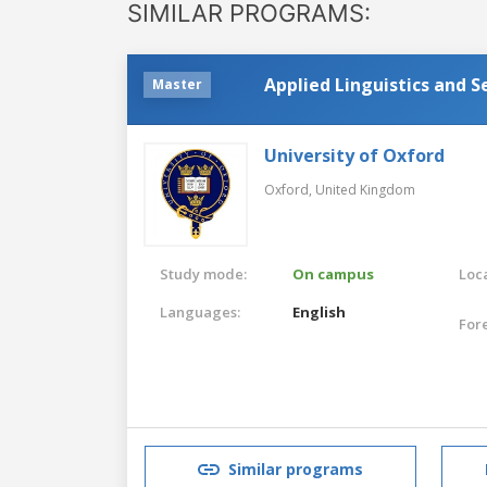
SIMILAR PROGRAMS:
Applied Linguistics and 
Master
University of Oxford
Oxford,
United Kingdom
Study mode:
On campus
Loca
Languages:
English
For
Similar programs