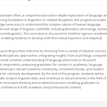
 Amsterdam offers a comprehensive and in-depth exploration of language a
rong foundation in linguistics or related disciplines, this program provides
ledge necessary to understand the complex nature of human language.
road range of linguistic subfields, including phonetics, phonology, syntax
sociolinguistics. The curriculum is structured to combine rigorous academi
 enabling students to develop both theoretical expertise and empirical
es according to their interests by choosing from a variety of elective courses
rdisciplinary approaches, integrating insights from psychology, computer
 provide a holistic understanding of language phenomena. Research
ral components, preparing graduates for careers in academia, language
 university's vibrant academic community, renowned faculty, and modern
nt for scholarly development. By the end of the program, students will be
lly analyze linguistic data, and contribute to advancements in the field of
ster innovative thinking and analytical precision, enabling graduates to
d confidence in both academic and professional contexts.