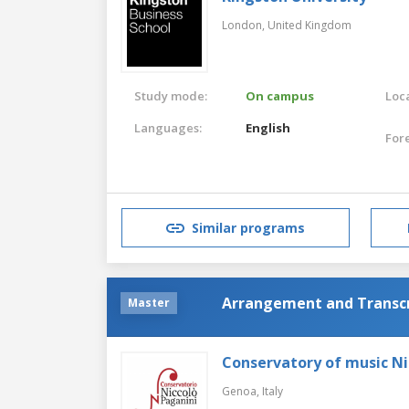
London,
United Kingdom
Study mode:
On campus
Loca
Languages:
English
For
Similar programs
Arrangement and Transcr
Master
Conservatory of music Ni
Genoa,
Italy