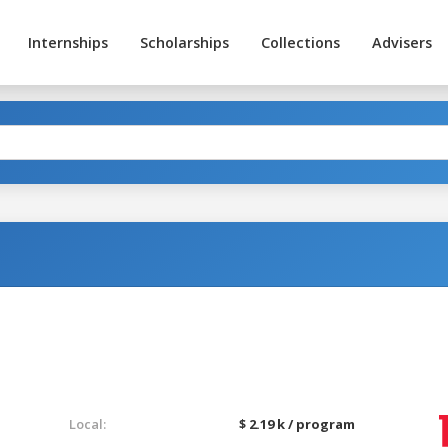
Internships
Scholarships
Collections
Advisers
Local:
$ 2.19 k / program