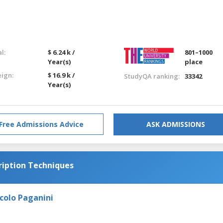
l:
$ 6.24 k /
801–1000
Year(s)
place
eign:
$ 16.9 k /
StudyQA ranking:
33342
Year(s)
Free Admissions Advice
ASK ADMISSIONS
iption Techniques
colo Paganini