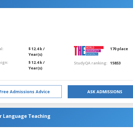
l:
$ 12.4 k /
170 place
Year(s)
eign:
$ 12.4 k /
StudyQA ranking:
15853
Year(s)
Free Admissions Advice
ASK ADMISSIONS
or Language Teaching