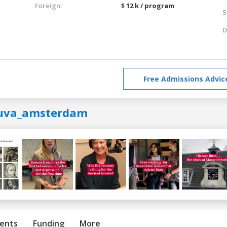
Foreign:
$ 12 k / program
S
D
Free Admissions Advic
uva_amsterdam
ents
Funding
More