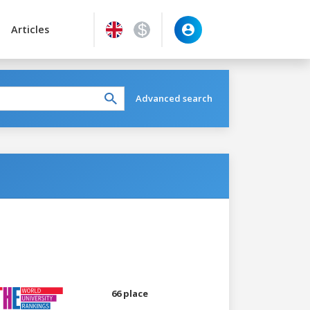
Articles
Advanced search
66 place