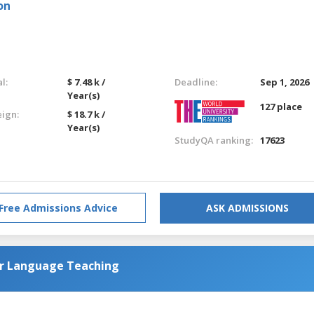
on
l:
$ 7.48 k /
Deadline:
Sep 1, 2026
Year(s)
127 place
eign:
$ 18.7 k /
Year(s)
StudyQA ranking:
17623
Free Admissions Advice
ASK ADMISSIONS
or Language Teaching