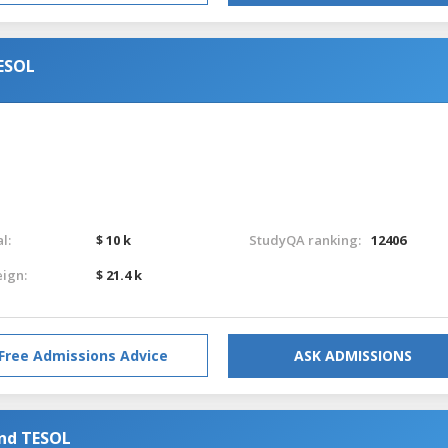
TESOL
l:
$ 10 k
StudyQA ranking:
12406
eign:
$ 21.4 k
Free Admissions Advice
ASK ADMISSIONS
and TESOL