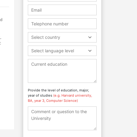
nd
,
Select country
c
Select language level
Provide the level of education, major,
year of studies
(e.g. Harvard university,
BA, year 3, Computer Science)