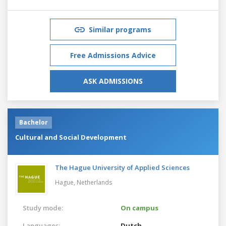
Similar programs
Free Admissions Advice
ASK ADMISSIONS
Bachelor
Cultural and Social Development
The Hague University of Applied Sciences
Hague,
Netherlands
Study mode:
On campus
Languages:
Dutch