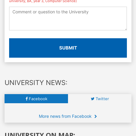
university, BA, year 3, Computer Science)
SUBMIT
UNIVERSITY NEWS:
Facebook
Twitter
More news from Facebook
UNIVERSITY ON MAP: