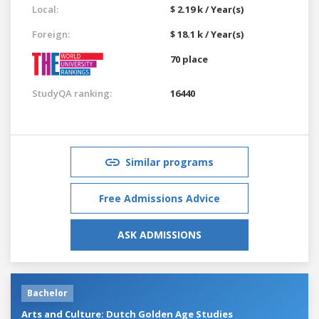
Local:
$ 2.19 k / Year(s)
Foreign:
$ 18.1 k / Year(s)
70 place
StudyQA ranking:
16440
Similar programs
Free Admissions Advice
ASK ADMISSIONS
Bachelor
Arts and Culture: Dutch Golden Age Studies