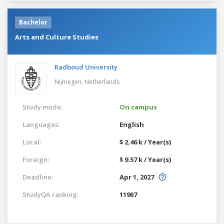
Bachelor
Arts and Culture Studies
Radboud University
Nijmegen,
Netherlands
Study mode:
On campus
Languages:
English
Local:
$ 2.46 k / Year(s)
Foreign:
$ 9.57 k / Year(s)
Deadline:
Apr 1, 2027
StudyQA ranking:
11907