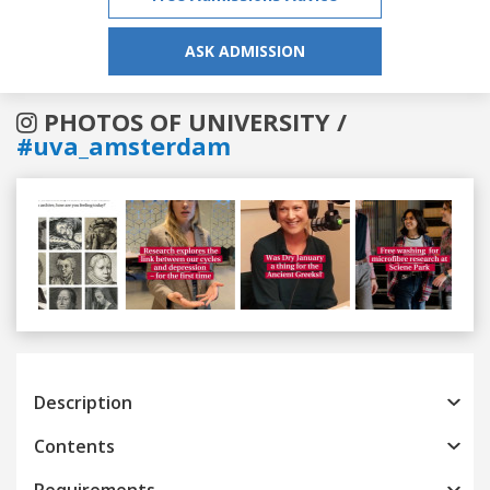
ASK ADMISSION
PHOTOS OF UNIVERSITY /
#uva_amsterdam
Previous
Next
Description
Contents
Requirements