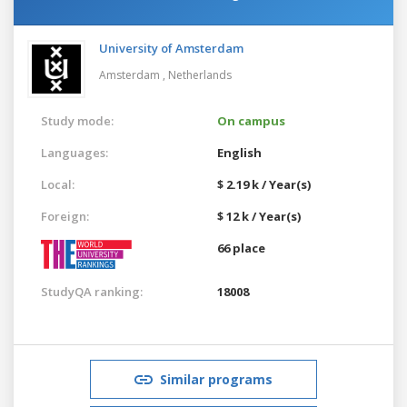
University of Amsterdam
Amsterdam ,
Netherlands
Study mode:
On campus
Languages:
English
Local:
$ 2.19 k / Year(s)
Foreign:
$ 12 k / Year(s)
66 place
StudyQA ranking:
18008
Similar programs