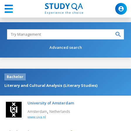
Advanced search
Bachelor
Literary and Cultural Analysis (Literary Studies)
University of Amsterdam
,
Amsterdam
Netherlands
www.uva.nl