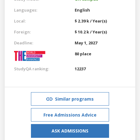
Languages:
English
Local:
$ 2.39 k / Year(s)
Foreign:
$ 10.2 k / Year(s)
Deadline:
May 1, 2027
80 place
StudyQA ranking:
12237
Similar programs
Free Admissions Advice
ASK ADMISSIONS