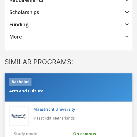
Scholarships
Funding
More
SIMILAR PROGRAMS:
Bachelor
Arts and Culture
Maastricht University
Maastricht,
Netherlands
Study mode:
On campus