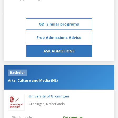
Similar programs
Free Admissions Advice
ASK ADMISSIONS
Bachelor
Arts, Culture and Media (NL)
University of Groningen
Groningen,
Netherlands
Study mode:
On campus