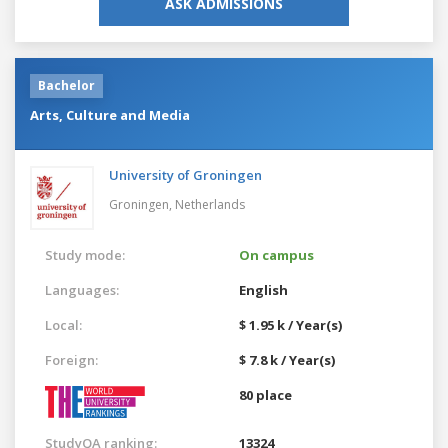
ASK ADMISSIONS
Bachelor
Arts, Culture and Media
University of Groningen
Groningen,
Netherlands
Study mode:
On campus
Languages:
English
Local:
$ 1.95 k / Year(s)
Foreign:
$ 7.8 k / Year(s)
80 place
StudyQA ranking:
13324