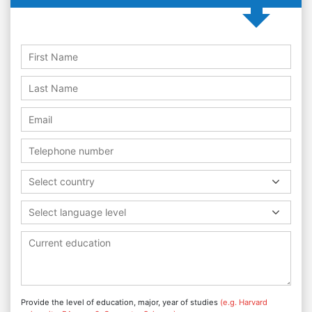
Select country
Select language level
Provide the level of education, major, year of studies
(e.g. Harvard