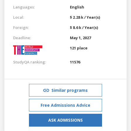
Languages:
English
Local:
$ 2.28 k / Year(s)
Foreign:
$ 8.6 k / Year(s)
Deadline:
May 1, 2027
121 place
StudyQA ranking:
11576
Similar programs
Free Admissions Advice
ASK ADMISSIONS