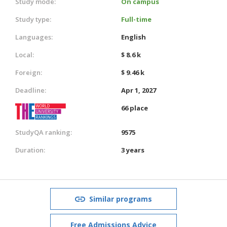
Study mode:
On campus
Study type:
Full-time
Languages:
English
Local:
$ 8.6 k
Foreign:
$ 9.46 k
Deadline:
Apr 1, 2027
66 place
StudyQA ranking:
9575
Duration:
3 years
Similar programs
Free Admissions Advice