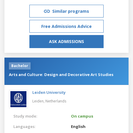
Similar programs
Free Admissions Advice
ASK ADMISSIONS
Bachelor
Arts and Culture: Design and Decorative Art Studies
Leiden University
Leiden,
Netherlands
Study mode:
On campus
Languages:
English