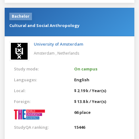
Bachelor
Cultural and Social Anthropology
University of Amsterdam
Amsterdam ,
Netherlands
Study mode:
On campus
Languages:
English
Local:
$ 2.19 k / Year(s)
Foreign:
$ 13.8 k / Year(s)
66 place
StudyQA ranking:
15446