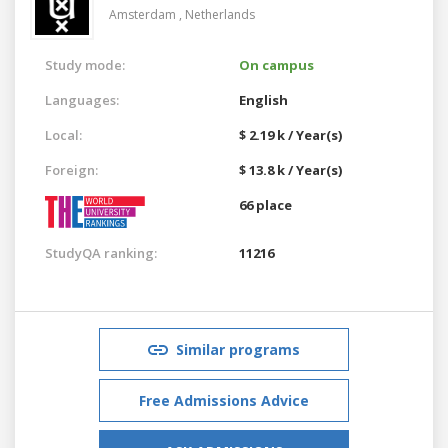
Amsterdam ,
Netherlands
Study mode:
On campus
Languages:
English
Local:
$ 2.19 k / Year(s)
Foreign:
$ 13.8 k / Year(s)
66 place
StudyQA ranking:
11216
Similar programs
Free Admissions Advice