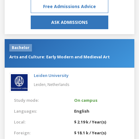
Free Admissions Advice
ASK ADMISSIONS
Bachelor
Arts and Culture: Early Modern and Medieval Art
Leiden University
Leiden,
Netherlands
Study mode:
On campus
Languages:
English
Local:
$ 2.19 k / Year(s)
Foreign:
$ 18.1 k / Year(s)