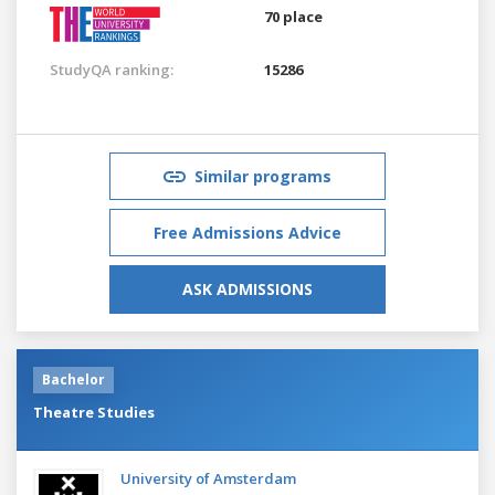
70 place
StudyQA ranking:
15286
Similar programs
Free Admissions Advice
ASK ADMISSIONS
Bachelor
Theatre Studies
University of Amsterdam