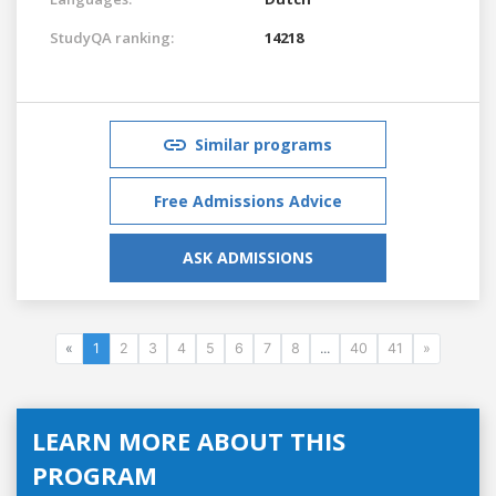
StudyQA ranking:
14218
Similar programs
Free Admissions Advice
ASK ADMISSIONS
«
1
2
3
4
5
6
7
8
...
40
41
»
LEARN MORE ABOUT THIS
PROGRAM