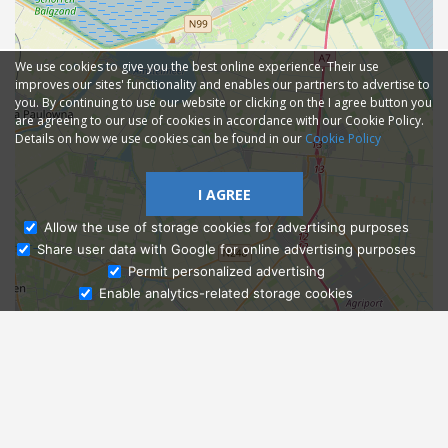
We use cookies to give you the best online experience. Their use
improves our sites' functionality and enables our partners to advertise to
you. By continuing to use our website or clicking on the I agree button you
are agreeing to our use of cookies in accordance with our Cookie Policy.
Details on how we use cookies can be found in our
Cookie Policy
I AGREE
Allow the use of storage cookies for advertising purposes
Share user data with Google for online advertising purposes
Ask Admissions
Permit personalized advertising
Enable analytics-related storage cookies