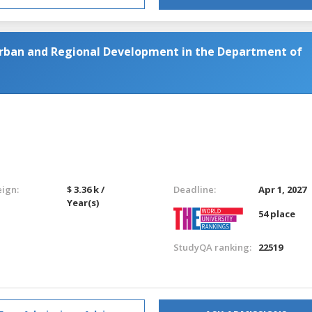
Urban and Regional Development in the Department of
eign:
$ 3.36 k /
Deadline:
Apr 1, 2027
Year(s)
54 place
StudyQA ranking:
22519