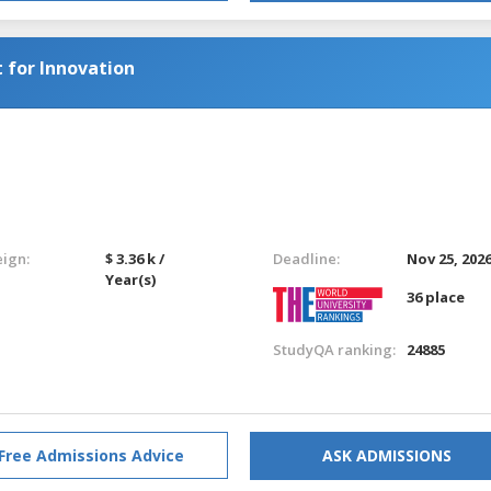
for Innovation
eign:
$ 3.36 k /
Deadline:
Nov 25, 202
Year(s)
36 place
StudyQA ranking:
24885
Free Admissions Advice
ASK ADMISSIONS