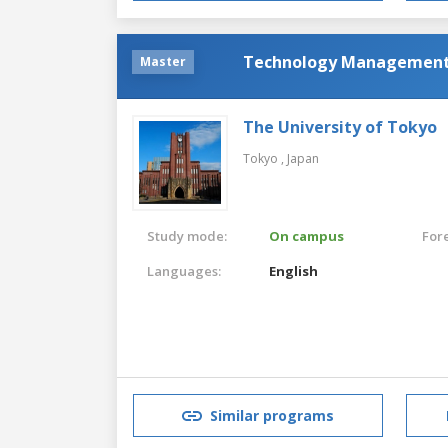
Technology Management 
Master
The University of Tokyo
Tokyo ,
Japan
Study mode:
On campus
For
Languages:
English
Similar programs