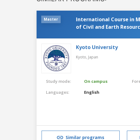
International Course in 
Master
of Civil and Earth Resour
Kyoto University
Kyoto,
Japan
Study mode:
On campus
For
Languages:
English
Similar programs