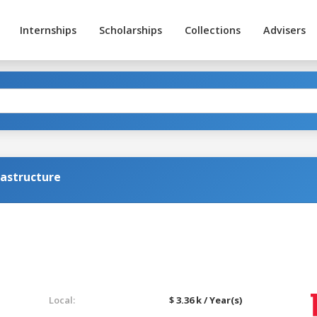
Internships
Scholarships
Collections
Advisers
rastructure
Local:
$ 3.36 k / Year(s)