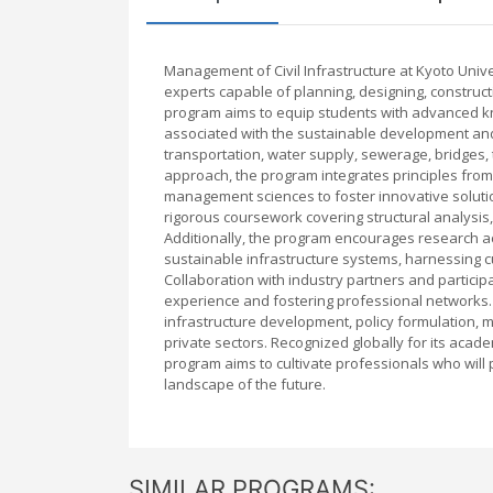
Management of Civil Infrastructure at Kyoto Uni
experts capable of planning, designing, constructin
program aims to equip students with advanced kn
associated with the sustainable development and
transportation, water supply, sewerage, bridges, t
approach, the program integrates principles from
management sciences to foster innovative solution
rigorous coursework covering structural analysis
Additionally, the program encourages research ac
sustainable infrastructure systems, harnessing cut
Collaboration with industry partners and participa
experience and fostering professional networks. 
infrastructure development, policy formulation, m
private sectors. Recognized globally for its acad
program aims to cultivate professionals who will p
landscape of the future.
SIMILAR PROGRAMS: