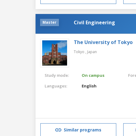
Civil Engineering
Master
The University of Tokyo
Tokyo ,
Japan
Study mode:
On campus
For
Languages:
English
Similar programs