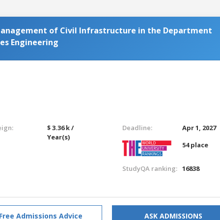
Management of Civil Infrastructure in the Department
ces Engineering
eign:
$ 3.36 k /
Deadline:
Apr 1, 2027
Year(s)
54 place
StudyQA ranking:
16838
Free Admissions Advice
ASK ADMISSIONS