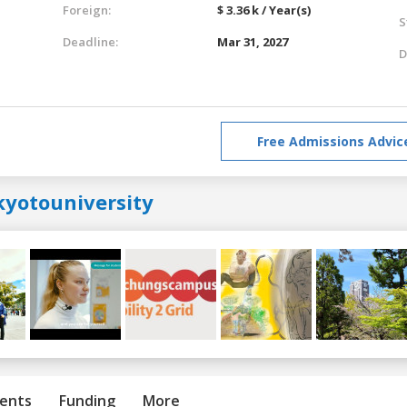
Foreign:
$ 3.36 k / Year(s)
S
Deadline:
Mar 31, 2027
D
Free Admissions Advic
kyotouniversity
ents
Funding
More