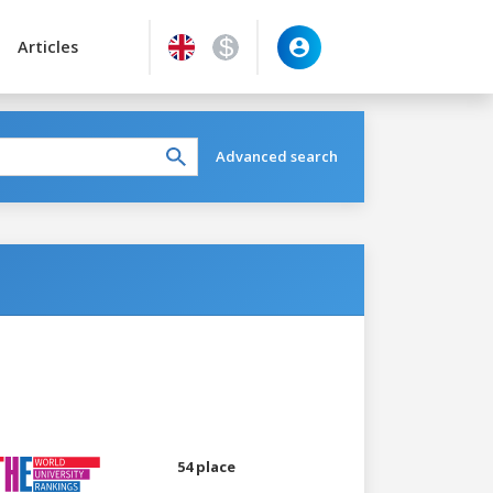
Articles
Advanced search
54 place