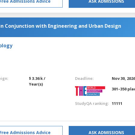
Free Admissions Advice
ASK ADMISSIONS
 in Conjunction with Engineering and Urban Design
ology
eign:
$ 3.36 k /
Deadline:
Nov 30, 202
Year(s)
301–350 pla
StudyQA ranking:
11111
Free Admissions Advice
ASK ADMISSIONS