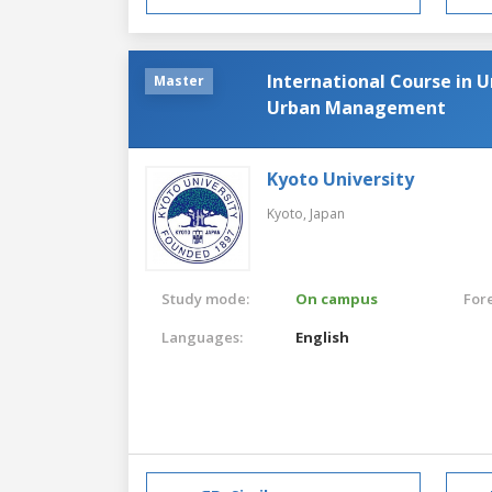
International Course in 
Master
Urban Management
Kyoto University
Kyoto,
Japan
Study mode:
On campus
For
Languages:
English