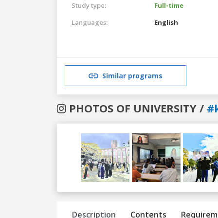
Study type:
Full-time
Languages:
English
Similar programs
PHOTOS OF UNIVERSITY /
#
Previous
Next
Description
Contents
Requirem