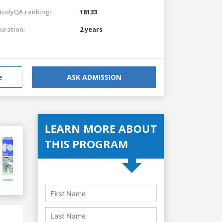
tudyQA ranking:
18133
uration:
2 years
e
ASK ADMISSION
LEARN MORE ABOUT
THIS PROGRAM