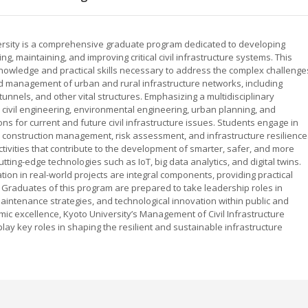
versity is a comprehensive graduate program dedicated to developing
g, maintaining, and improving critical civil infrastructure systems. This
owledge and practical skills necessary to address the complex challenge
 management of urban and rural infrastructure networks, including
unnels, and other vital structures. Emphasizing a multidisciplinary
 civil engineering, environmental engineering, urban planning, and
s for current and future civil infrastructure issues. Students engage in
, construction management, risk assessment, and infrastructure resilience
tivities that contribute to the development of smarter, safer, and more
ting-edge technologies such as IoT, big data analytics, and digital twins.
tion in real-world projects are integral components, providing practical
Graduates of this program are prepared to take leadership roles in
aintenance strategies, and technological innovation within public and
emic excellence, Kyoto University’s Management of Civil Infrastructure
lay key roles in shaping the resilient and sustainable infrastructure