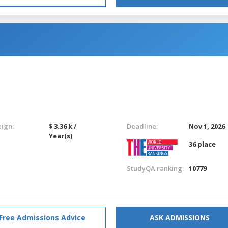
eign:
$ 3.36 k /
Deadline:
Nov 1, 2026
Year(s)
36 place
StudyQA ranking:
10779
Free Admissions Advice
ASK ADMISSIONS