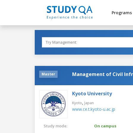
Programs
Management of Civil Inf
Master
Kyoto University
,
Kyoto
Japan
www.ce.t.kyoto-u.ac.jp
Study mode:
On campus