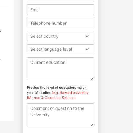
s
Select country
Select language level
.
Provide the level of education, major,
year of studies
(e.g. Harvard university,
BA, year 3, Computer Science)