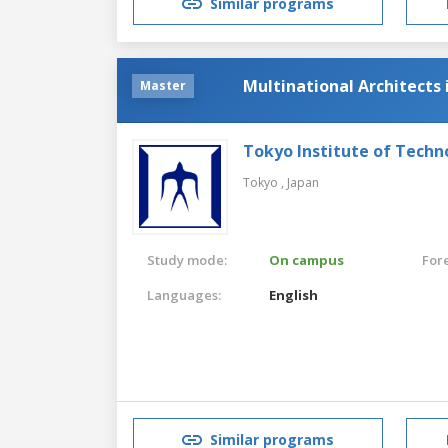
Similar programs
Multinational Architects
Master
Tokyo Institute of Techn
Tokyo ,
Japan
Study mode:
On campus
For
Languages:
English
Similar programs