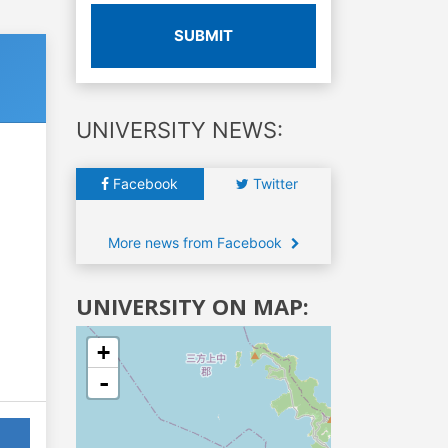
SUBMIT
UNIVERSITY NEWS:
Facebook
Twitter
More news from Facebook
UNIVERSITY ON MAP:
+
-