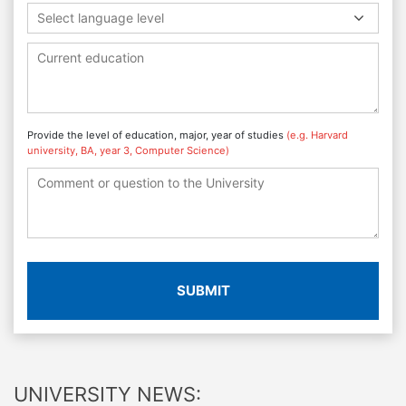
Select language level
Provide the level of education, major, year of studies
(e.g. Harvard
university, BA, year 3, Computer Science)
SUBMIT
UNIVERSITY NEWS: