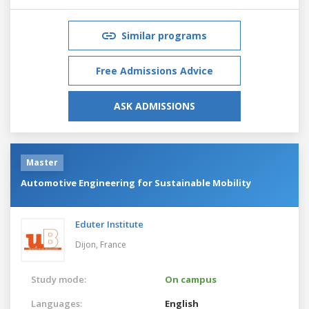
Similar programs
Free Admissions Advice
ASK ADMISSIONS
Master
Automotive Engineering for Sustainable Mobility
Eduter Institute
Dijon,
France
Study mode:
On campus
Languages:
English