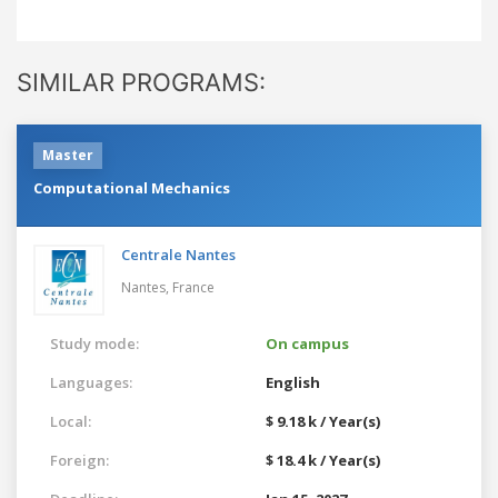
SIMILAR PROGRAMS:
Master
Computational Mechanics
Centrale Nantes
Nantes,
France
Study mode:
On campus
Languages:
English
Local:
$ 9.18 k / Year(s)
Foreign:
$ 18.4 k / Year(s)