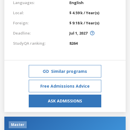
Languages:
English
Local:
$ 4.59 k / Year(s)
Foreign:
$ 9.18 k / Year(s)
Deadline:
Jul 1, 2027
StudyQA ranking:
8264
Similar programs
Free Admissions Advice
ASK ADMISSIONS
Master