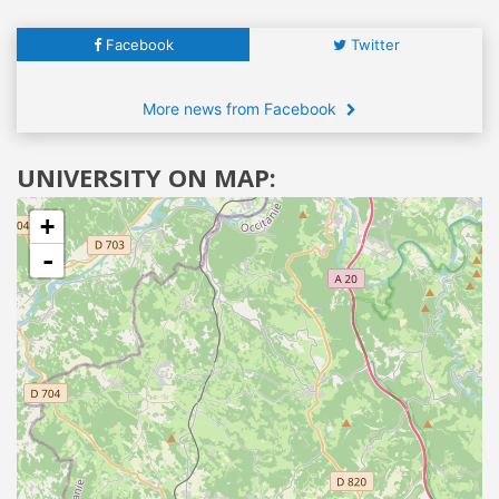
Facebook
Twitter
More news from Facebook
UNIVERSITY ON MAP:
+
-