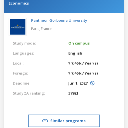
Economics
Pantheon-Sorbonne University
Paris,
France
Study mode:
On campus
Languages:
English
Local:
$ 7.46 k / Year(s)
Foreign:
$ 7.46 k / Year(s)
Deadline:
Jun 1, 2027
StudyQA ranking:
37921
Similar programs