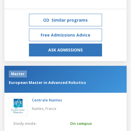
Similar programs
Free Admissions Advice
ASK ADMISSIONS
Master
European Master in Advanced Robotics
Centrale Nantes
Nantes,
France
Study mode:
On campus