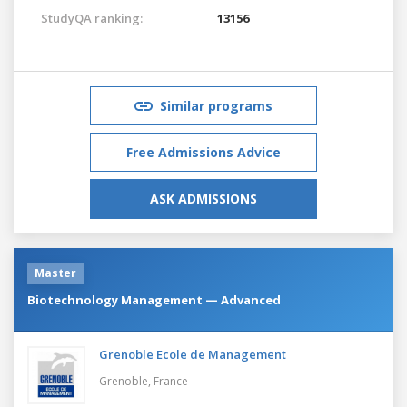
StudyQA ranking:
13156
Similar programs
Free Admissions Advice
ASK ADMISSIONS
Master
Biotechnology Management — Advanced
Grenoble Ecole de Management
Grenoble,
France