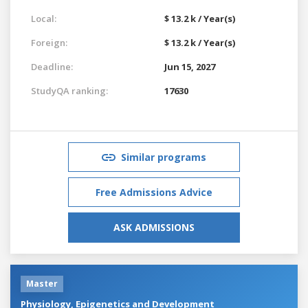
Local:
$ 13.2 k / Year(s)
Foreign:
$ 13.2 k / Year(s)
Deadline:
Jun 15, 2027
StudyQA ranking:
17630
Similar programs
Free Admissions Advice
ASK ADMISSIONS
Master
Physiology, Epigenetics and Development