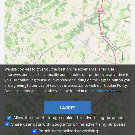
We use cookies to give you the best online experience. Their use
improves our sites' functionality and enables our partners to advertise to
you. By continuing to use our website or clicking on the I agree button you
are agreeing to our use of cookies in accordance with our Cookie Policy.
Details on how we use cookies can be found in our
Cookie Policy
I AGREE
Allow the use of storage cookies for advertising purposes
Share user data with Google for online advertising purposes
Ask Admissions
Permit personalized advertising