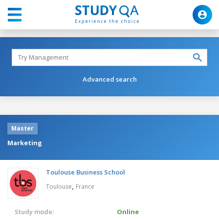
Advanced search
Master
Marketing
Toulouse Business School
,
Toulouse
France
Study mode:
Online