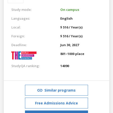
Study mode:
On campus
Languages:
English
Local:
$ 516 / Year(s)
Foreign:
$ 516 / Year(s)
Deadline:
Jun 30, 2027
801–1000 place
StudyQA ranking:
14090
Similar programs
Free Admissions Advice