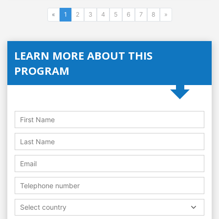
«
1
2
3
4
5
6
7
8
»
LEARN MORE ABOUT THIS
PROGRAM
Select country