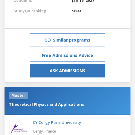
Deadline:
Jan 15, 2027
StudyQA ranking:
9899
Similar programs
Free Admissions Advice
ASK ADMISSIONS
Master
Theoretical Physics and Applications
CY Cergy Paris University
Cergy,
France