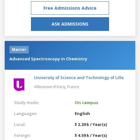
Free Admissions Advice
ASK ADMISSIONS
Master
Advanced Spectroscopy in Chemistry
University of Science and Technology of Lille
Villeneuve-d'Ascq,
France
Study mode:
On campus
Languages:
English
Local:
$ 2.29 k / Year(s)
Foreign:
$ 4.59 k / Year(s)