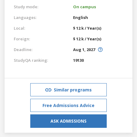
Study mode:
On campus
Languages:
English
Local:
$ 12 k / Year(s)
Foreign:
$ 12 k / Year(s)
Deadline:
Aug 1, 2027
StudyQA ranking:
19130
Similar programs
Free Admissions Advice
ASK ADMISSIONS