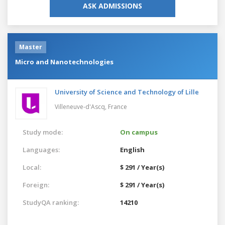
ASK ADMISSIONS
Master
Micro and Nanotechnologies
University of Science and Technology of Lille
Villeneuve-d'Ascq,
France
Study mode:
On campus
Languages:
English
Local:
$ 291 / Year(s)
Foreign:
$ 291 / Year(s)
StudyQA ranking:
14210