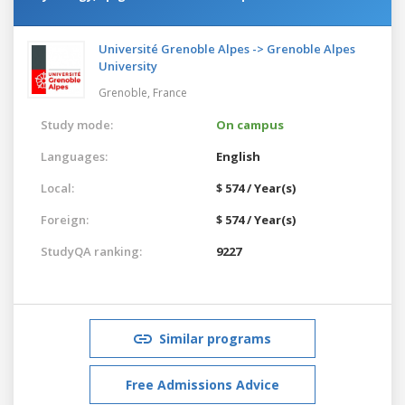
Université Grenoble Alpes -> Grenoble Alpes
University
Grenoble,
France
Study mode:
On campus
Languages:
English
Local:
$ 574 / Year(s)
Foreign:
$ 574 / Year(s)
StudyQA ranking:
9227
Similar programs
Free Admissions Advice