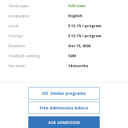
Study type:
Full-time
Languages:
English
Local:
$ 13.7 k / program
Foreign:
$ 13.7 k / program
Deadline:
Dec 15, 2026
StudyQA ranking:
5281
Duration:
18 months
Similar programs
Free Admissions Advice
ASK ADMISSION