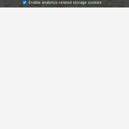
Enable analytics-related storage cookies