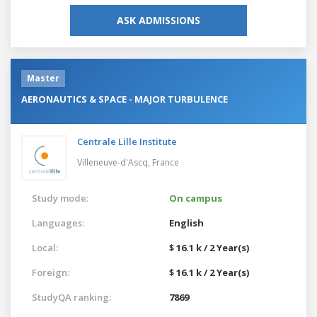
ASK ADMISSIONS
Master
AERONAUTICS & SPACE - MAJOR TURBULENCE
Centrale Lille Institute
Villeneuve-d'Ascq,
France
Study mode:
On campus
Languages:
English
Local:
$ 16.1 k / 2 Year(s)
Foreign:
$ 16.1 k / 2 Year(s)
StudyQA ranking:
7869