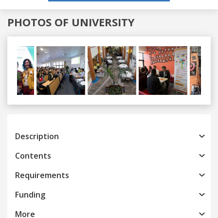
PHOTOS OF UNIVERSITY
Previous
Next
Description
Contents
Requirements
Funding
More