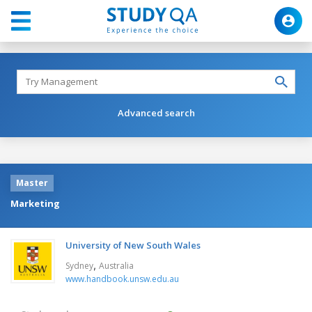
Advanced search
Master
Marketing
University of New South Wales
,
Sydney
Australia
www.handbook.unsw.edu.au