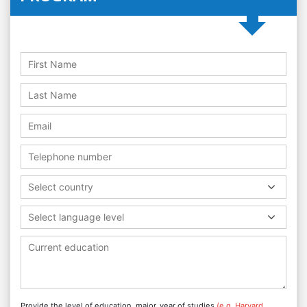
Select country
Select language level
Provide the level of education, major, year of studies
(e.g. Harvard