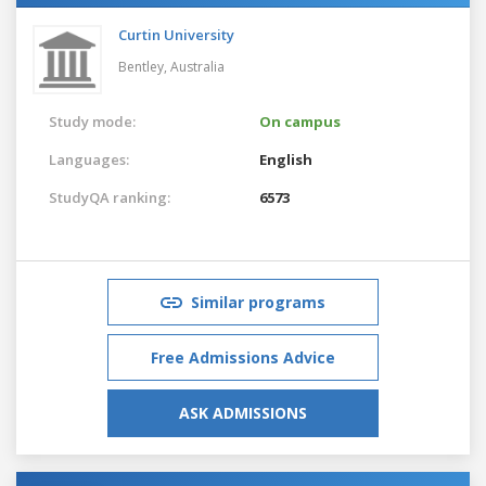
Curtin University
Bentley,
Australia
Study mode:
On campus
Languages:
English
StudyQA ranking:
6573
Similar programs
Free Admissions Advice
ASK ADMISSIONS