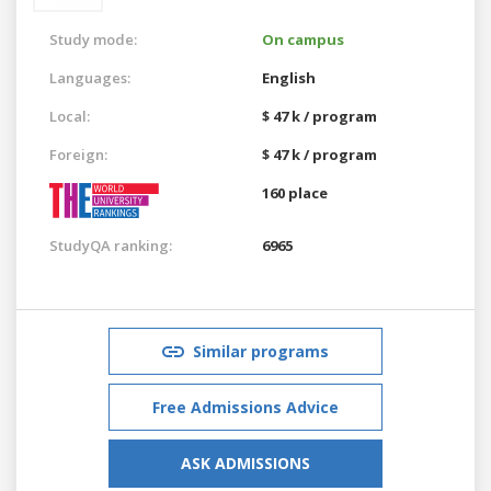
Study mode:
On campus
Languages:
English
Local:
$ 47 k / program
Foreign:
$ 47 k / program
160 place
StudyQA ranking:
6965
Similar programs
Free Admissions Advice
ASK ADMISSIONS