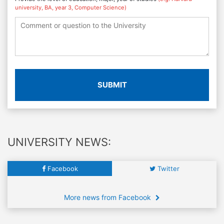
university, BA, year 3, Computer Science)
SUBMIT
UNIVERSITY NEWS:
Facebook
Twitter
More news from Facebook