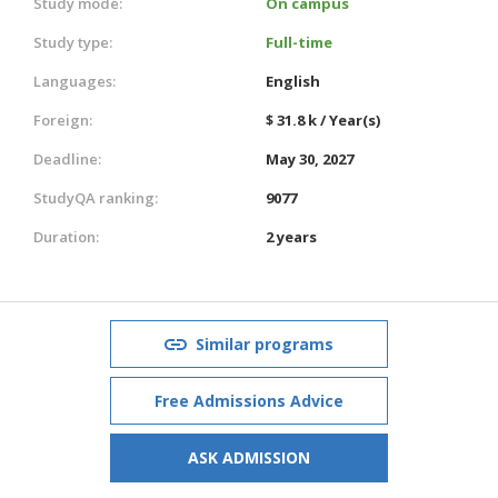
Study mode:
On campus
Study type:
Full-time
Languages:
English
Foreign:
$ 31.8 k / Year(s)
Deadline:
May 30, 2027
StudyQA ranking:
9077
Duration:
2 years
Similar programs
Free Admissions Advice
ASK ADMISSION