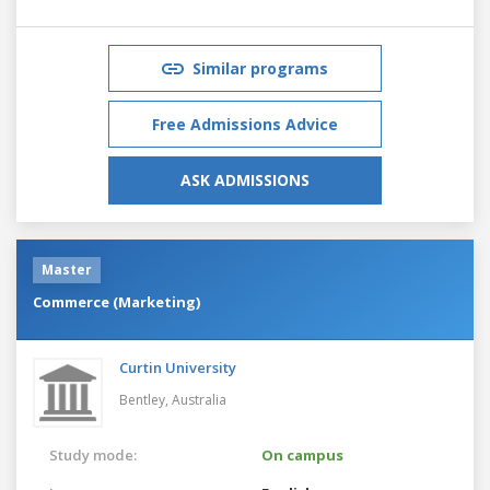
Similar programs
Free Admissions Advice
ASK ADMISSIONS
Master
Commerce (Marketing)
Curtin University
Bentley,
Australia
Study mode:
On campus