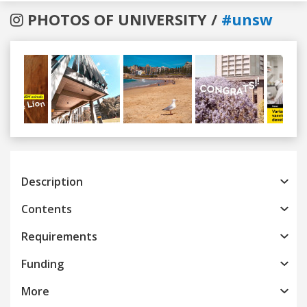
PHOTOS OF UNIVERSITY /
#unsw
Previous
Next
Description
Contents
Requirements
Funding
More