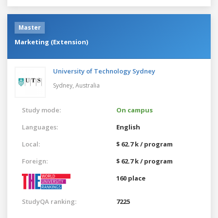
Master
Marketing (Extension)
University of Technology Sydney
Sydney,
Australia
Study mode:
On campus
Languages:
English
Local:
$ 62.7 k / program
Foreign:
$ 62.7 k / program
160 place
StudyQA ranking:
7225