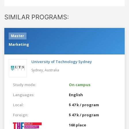
SIMILAR PROGRAMS:
Master
Marketing
University of Technology Sydney
Sydney,
Australia
Study mode:
On campus
Languages:
English
Local:
$ 47 k / program
Foreign:
$ 47 k / program
160 place