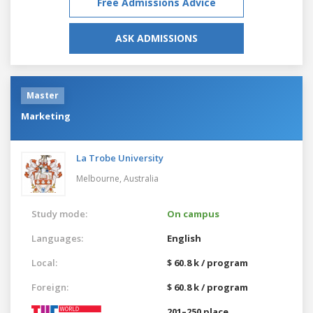
Free Admissions Advice
ASK ADMISSIONS
Master
Marketing
La Trobe University
Melbourne,
Australia
Study mode:
On campus
Languages:
English
Local:
$ 60.8 k / program
Foreign:
$ 60.8 k / program
201–250 place