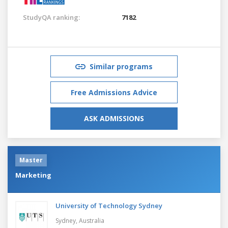
StudyQA ranking:
7182
Similar programs
Free Admissions Advice
ASK ADMISSIONS
Master
Marketing
University of Technology Sydney
Sydney,
Australia