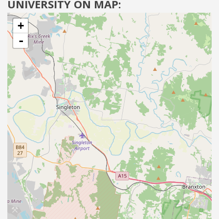
UNIVERSITY ON MAP:
+
-