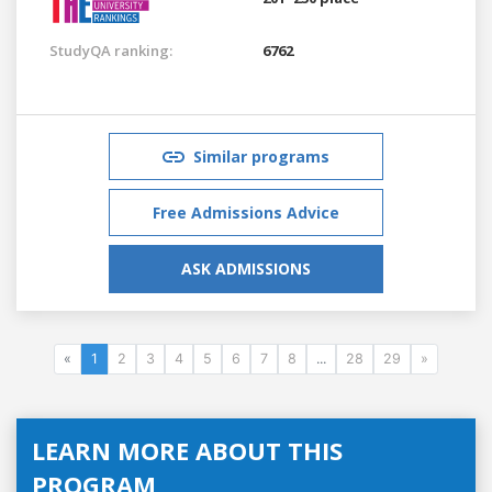
StudyQA ranking:
6762
Similar programs
Free Admissions Advice
ASK ADMISSIONS
«
1
2
3
4
5
6
7
8
...
28
29
»
LEARN MORE ABOUT THIS
PROGRAM