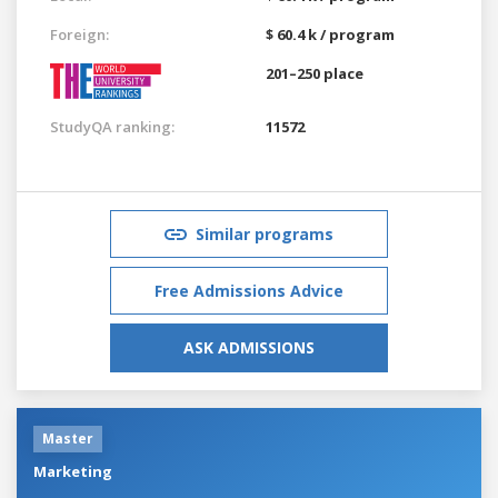
Foreign:
$ 60.4 k / program
201–250 place
StudyQA ranking:
11572
Similar programs
Free Admissions Advice
ASK ADMISSIONS
Master
Marketing