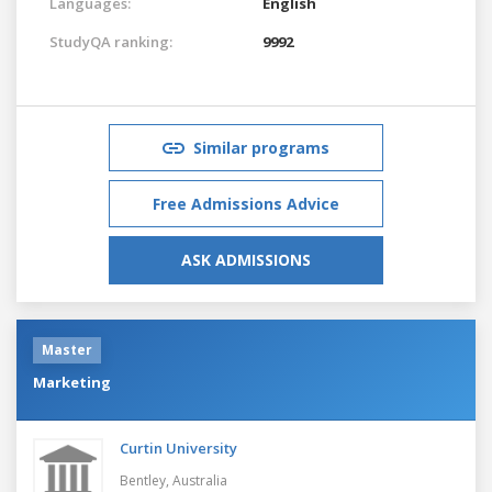
Languages:
English
StudyQA ranking:
9992
Similar programs
Free Admissions Advice
ASK ADMISSIONS
Master
Marketing
Curtin University
Bentley,
Australia