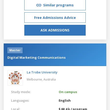
Similar programs
Free Admissions Advice
ASK ADMISSIONS
Master
Digital Marketing Communications
La Trobe University
Melbourne,
Australia
Study mode:
On campus
Languages:
English
Local:
$ 60.4 k / program