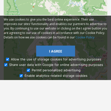
We use cookies to give you the best online experience. Their use
improves our sites' functionality and enables our partners to advertise to
you. By continuing to use our website or clicking on the I agree button you
are agreeing to our use of cookies in accordance with our Cookie Policy.
Details on how we use cookies can be found in our
Cookie Policy
I AGREE
Allow the use of storage cookies for advertising purposes
Share user data with Google for online advertising purposes
Ask Admissions
Permit personalized advertising
Enable analytics-related storage cookies