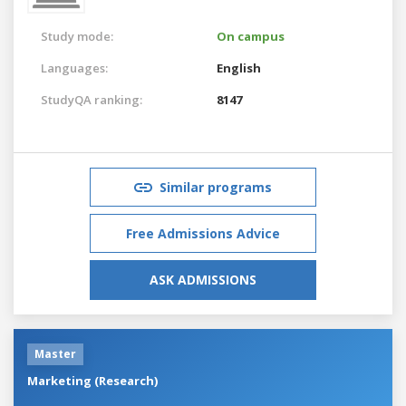
Study mode:
On campus
Languages:
English
StudyQA ranking:
8147
Similar programs
Free Admissions Advice
ASK ADMISSIONS
Master
Marketing (Research)