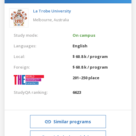
La Trobe University
Melbourne,
Australia
Study mode:
On campus
Languages:
English
Local:
$ 60.8 k / program
Foreign:
$ 60.8 k / program
201–250 place
StudyQA ranking:
6623
Similar programs