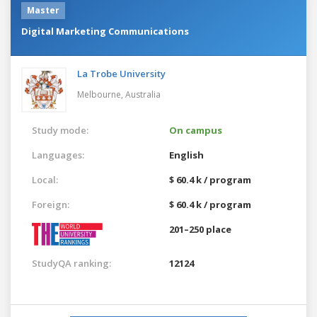
Master
Digital Marketing Communications
La Trobe University
Melbourne,
Australia
Study mode:
On campus
Languages:
English
Local:
$ 60.4 k / program
Foreign:
$ 60.4 k / program
201–250 place
StudyQA ranking:
12124