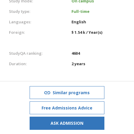
Study mode:
On campus
Study type:
Full-time
Languages:
English
Foreign:
$ 1.54 k / Year(s)
StudyQA ranking:
4604
Duration:
2 years
Similar programs
Free Admissions Advice
ASK ADMISSION