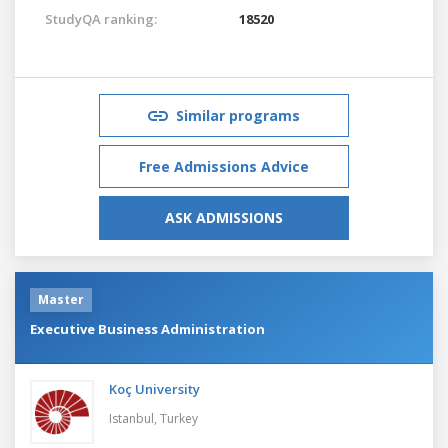
StudyQA ranking:
18520
Similar programs
Free Admissions Advice
ASK ADMISSIONS
Master
Executive Business Administration
Koç University
Istanbul,
Turkey