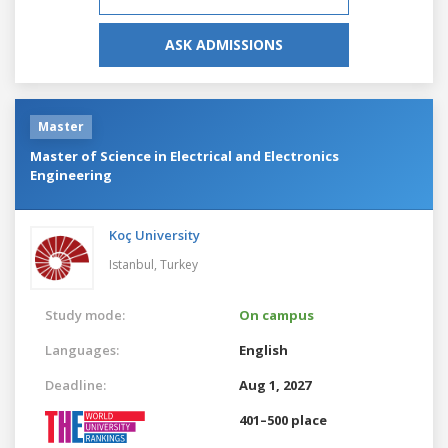
ASK ADMISSIONS
Master
Master of Science in Electrical and Electronics
Engineering
Koç University
Istanbul,
Turkey
Study mode:
On campus
Languages:
English
Deadline:
Aug 1, 2027
401–500 place