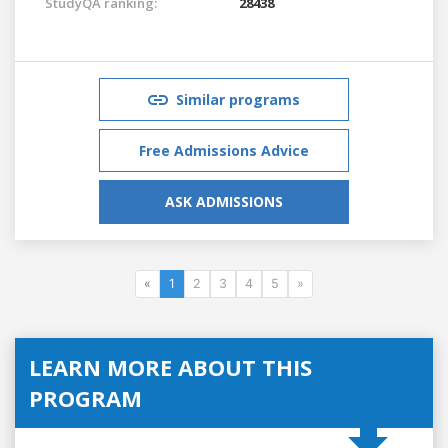
StudyQA ranking:
28438
Similar programs
Free Admissions Advice
ASK ADMISSIONS
«
1
2
3
4
5
»
LEARN MORE ABOUT THIS
PROGRAM