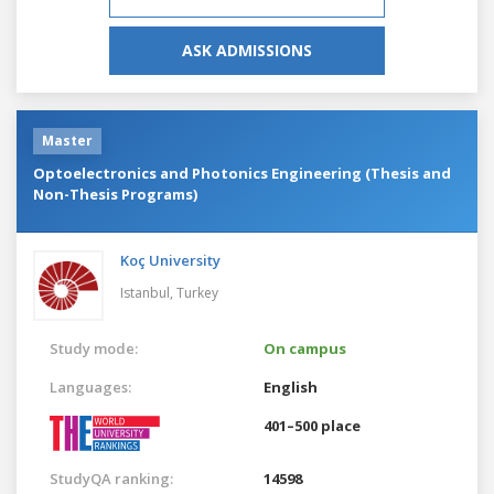
ASK ADMISSIONS
Master
Optoelectronics and Photonics Engineering (Thesis and
Non-Thesis Programs)
Koç University
Istanbul,
Turkey
Study mode:
On campus
Languages:
English
401–500 place
StudyQA ranking:
14598