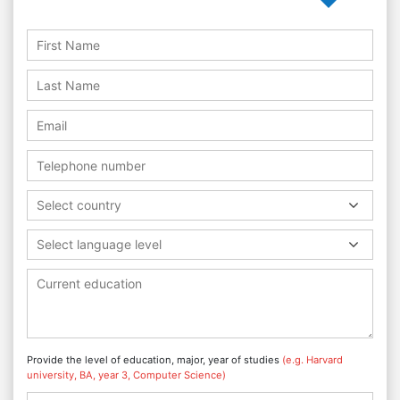
Select country
Select language level
Provide the level of education, major, year of studies
(e.g. Harvard
university, BA, year 3, Computer Science)