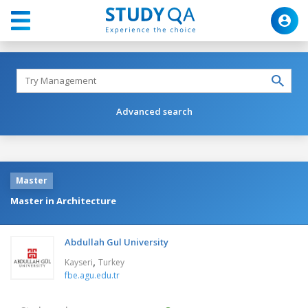
Advanced search
Master
Master in Architecture
Abdullah Gul University
,
Kayseri
Turkey
fbe.agu.edu.tr