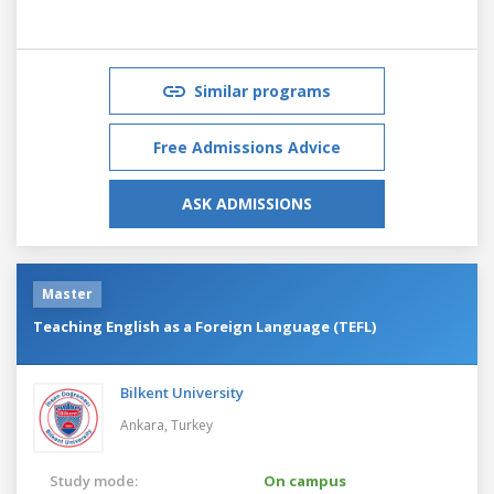
Similar programs
Free Admissions Advice
ASK ADMISSIONS
Master
Teaching English as a Foreign Language (TEFL)
Bilkent University
Ankara,
Turkey
Study mode:
On campus