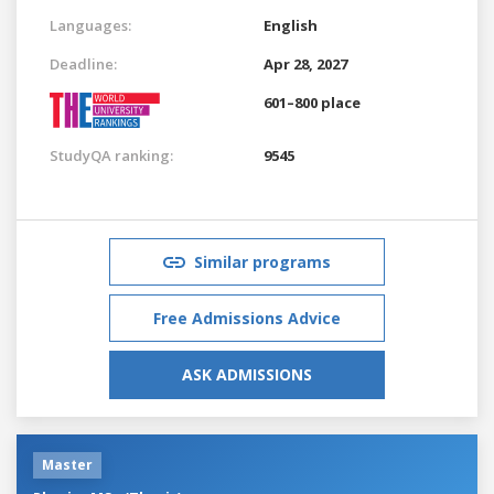
Languages:
English
Deadline:
Apr 28, 2027
601–800 place
StudyQA ranking:
9545
Similar programs
Free Admissions Advice
ASK ADMISSIONS
Master