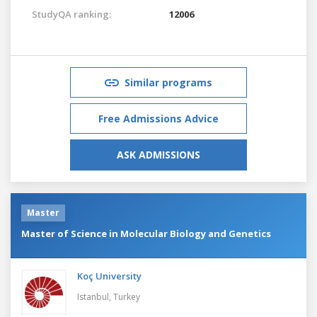
StudyQA ranking:
12006
Similar programs
Free Admissions Advice
ASK ADMISSIONS
Master
Master of Science in Molecular Biology and Genetics
Koç University
Istanbul,
Turkey