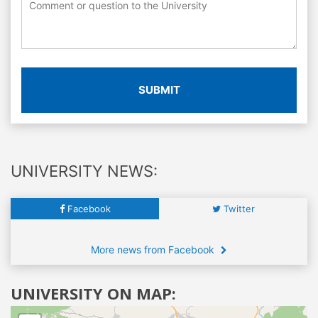
SUBMIT
UNIVERSITY NEWS:
Facebook
Twitter
More news from Facebook
UNIVERSITY ON MAP: