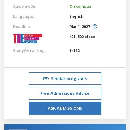
Study mode:
On campus
Languages:
English
Deadline:
Mar 1, 2027
401–500 place
StudyQA ranking:
14152
Similar programs
Free Admissions Advice
ASK ADMISSIONS