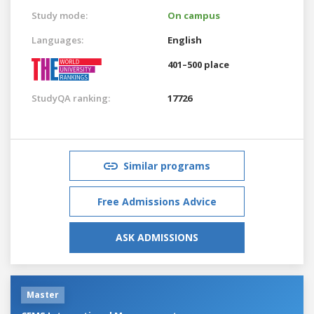
Study mode:
On campus
Languages:
English
401–500 place
StudyQA ranking:
17726
Similar programs
Free Admissions Advice
ASK ADMISSIONS
Master