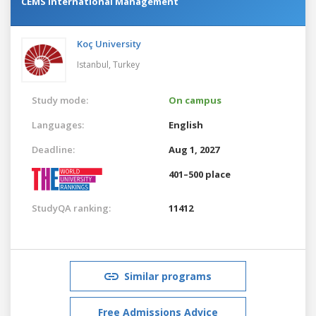
CEMS International Management
Koç University
Istanbul,
Turkey
Study mode:
On campus
Languages:
English
Deadline:
Aug 1, 2027
401–500 place
StudyQA ranking:
11412
Similar programs
Free Admissions Advice