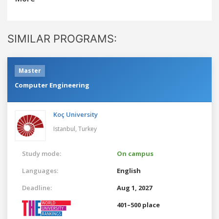
SIMILAR PROGRAMS:
Master
Computer Engineering
Koç University
Istanbul,
Turkey
Study mode:
On campus
Languages:
English
Deadline:
Aug 1, 2027
401–500 place