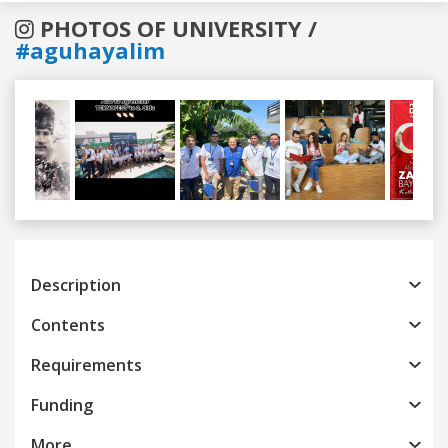
PHOTOS OF UNIVERSITY /
#aguhayalim
Previous
Next
Description
Contents
Requirements
Funding
More