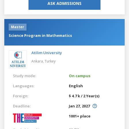
ASK ADMISSIONS
Master
Science Program in Mathematics
Atilim University
Ankara,
Turkey
Study mode:
On campus
Languages:
English
Foreign:
$ 4.7 k / 2 Year(s)
Deadline:
Jan 27, 2027
1001+ place