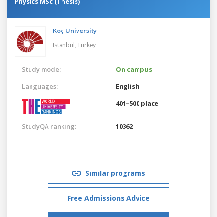
Physics MSc (Thesis)
Koç University
Istanbul,
Turkey
Study mode:
On campus
Languages:
English
401–500 place
StudyQA ranking:
10362
Similar programs
Free Admissions Advice