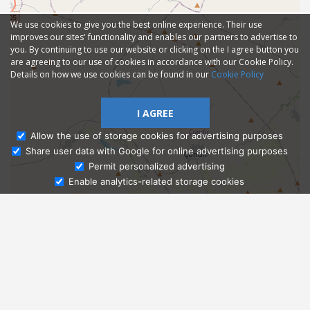
We use cookies to give you the best online experience. Their use
improves our sites' functionality and enables our partners to advertise to
you. By continuing to use our website or clicking on the I agree button you
are agreeing to our use of cookies in accordance with our Cookie Policy.
Details on how we use cookies can be found in our
Cookie Policy
I AGREE
Allow the use of storage cookies for advertising purposes
Share user data with Google for online advertising purposes
Ask Admissions
Permit personalized advertising
Enable analytics-related storage cookies