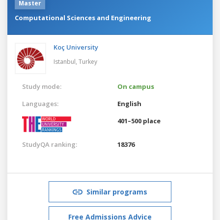
Master
Computational Sciences and Engineering
Koç University
Istanbul,
Turkey
Study mode:
On campus
Languages:
English
401–500 place
StudyQA ranking:
18376
Similar programs
Free Admissions Advice