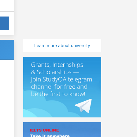
Learn more about university