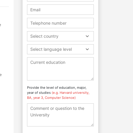
e
Select country
Select language level
e
Provide the level of education, major,
year of studies
(e.g. Harvard university,
BA, year 3, Computer Science)
o