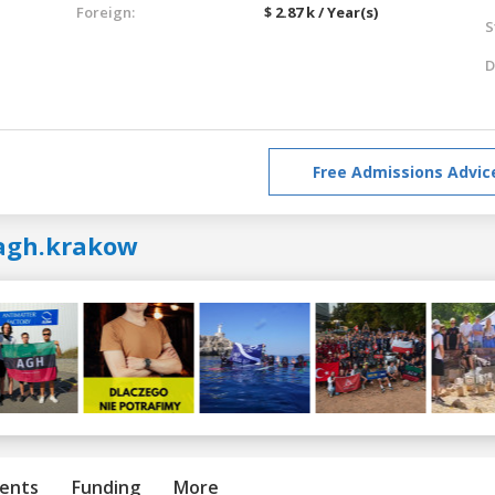
Foreign:
$ 2.87 k / Year(s)
S
D
Free Admissions Advic
agh.krakow
ents
Funding
More