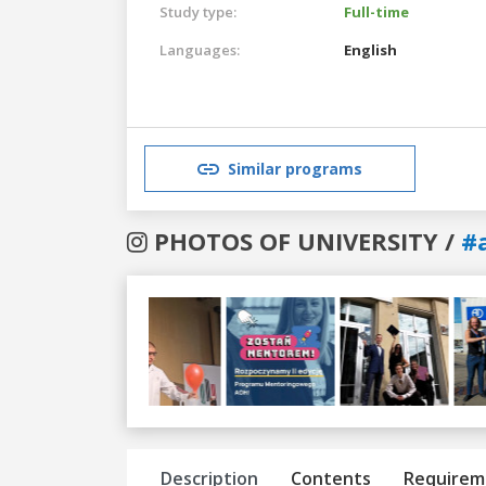
Study type:
Full-time
Languages:
English
Similar programs
PHOTOS OF UNIVERSITY /
#
Previous
Next
Description
Contents
Requirem