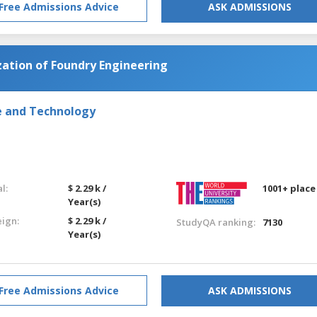
Free Admissions Advice
ASK ADMISSIONS
zation of Foundry Engineering
e and Technology
l:
$ 2.29 k /
1001+ place
Year(s)
eign:
$ 2.29 k /
StudyQA ranking:
7130
Year(s)
Free Admissions Advice
ASK ADMISSIONS