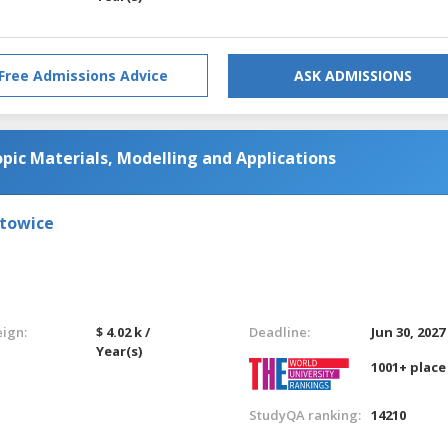
Free Admissions Advice
ASK ADMISSIONS
ic Materials, Modelling and Applications
atowice
eign:
$ 4.02 k /
Deadline:
Jun 30, 2027
Year(s)
1001+ place
StudyQA ranking:
14210