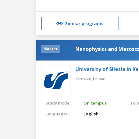
Similar programs
Nanophysics and Mesoscop
Master
University of Silesia in K
Katowice,
Poland
Study mode:
On campus
For
Languages:
English