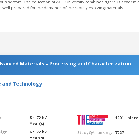
rious sectors. The education at AGH University combines rigorous academi
re well-prepared for the demands of the rapidly evolving materials
dvanced Materials – Processing and Characterization
e and Technology
l:
$ 1.72 k /
1001+ place
Year(s)
eign:
$ 1.72 k /
StudyQA ranking:
7027
Year(s)