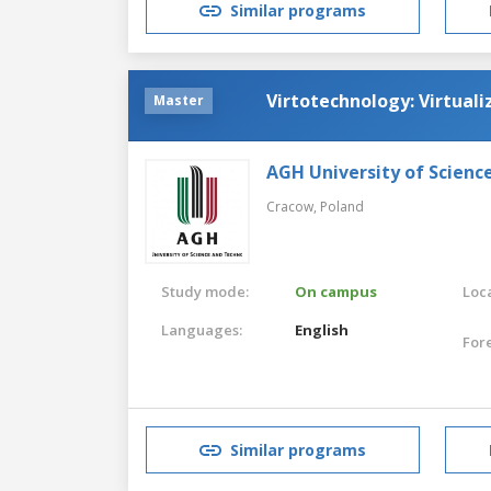
Similar programs
Virtotechnology: Virtuali
Master
AGH University of Scienc
Cracow,
Poland
Study mode:
On campus
Loca
Languages:
English
For
Similar programs