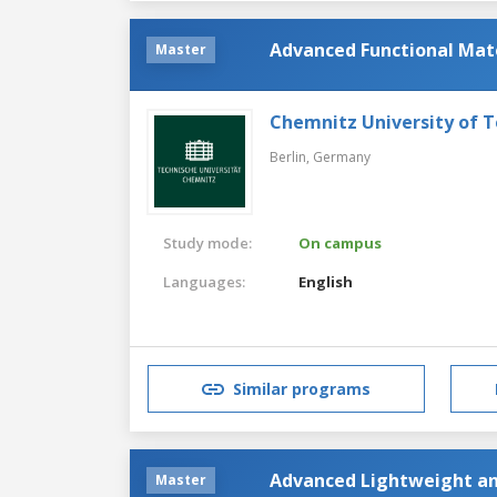
Advanced Functional Mat
Master
Chemnitz University of 
Berlin,
Germany
Study mode:
On campus
Languages:
English
Similar programs
Advanced Lightweight an
Master