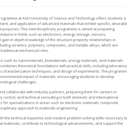
 programme at AGH University of Science and Technology offers students a
nt, and application of advanced materials that exhibit specific, desirabl
al purposes. This interdisciplinary programme is aimed at preparing
lutions in fields such as electronics, energy storage, sensors,
l gain in-depth knowledge of the structure-property relationships in
cluding ceramics, polymers, composites, and metallic alloys, which are
traditional mechanical roles.
ics such as nanomaterials, biomaterials, energy materials, and materials
ombines theoretical foundations with practical skills, including laboratory
als characterization techniques, and design of experiments. The programm
ironmental impact of materials, encouraging students to develop
hnological challenges.
nd collaborate with industry partners, preparing them for careers in
 control, and technical consulting in both domestic and international
 for specializations in areas such as electronic materials, composite
isciplinary approach to materials engineering.
h the technical expertise and creative problem-solving skills necessary t
al materials, contribute to technological advancements, and support the