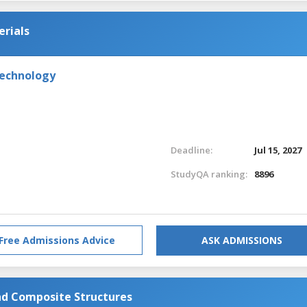
erials
Technology
Deadline:
Jul 15, 2027
StudyQA ranking:
8896
Free Admissions Advice
ASK ADMISSIONS
d Composite Structures