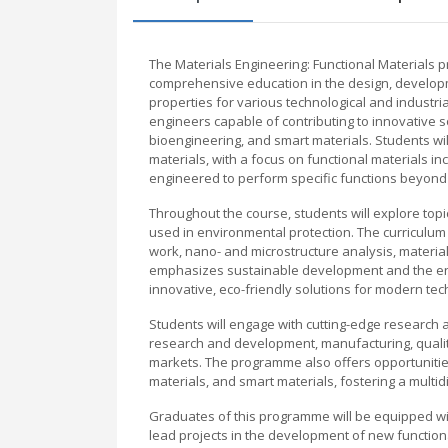
The Materials Engineering: Functional Materials
comprehensive education in the design, developme
properties for various technological and industri
engineers capable of contributing to innovative so
bioengineering, and smart materials. Students wil
materials, with a focus on functional materials in
engineered to perform specific functions beyond 
Throughout the course, students will explore top
used in environmental protection. The curriculum c
work, nano- and microstructure analysis, materi
emphasizes sustainable development and the env
innovative, eco-friendly solutions for modern tec
Students will engage with cutting-edge research a
research and development, manufacturing, quality
markets. The programme also offers opportunities
materials, and smart materials, fostering a multid
Graduates of this programme will be equipped wit
lead projects in the development of new function