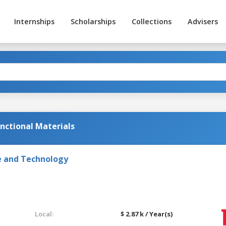
Internships
Scholarships
Collections
Advisers
unctional Materials
e and Technology
Local:
$ 2.87 k / Year(s)