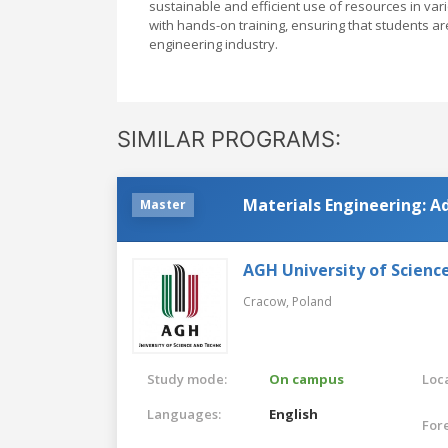
sustainable and efficient use of resources in va
with hands-on training, ensuring that students a
engineering industry.
SIMILAR PROGRAMS:
Materials Engineering: A
Master
AGH University of Scienc
Cracow,
Poland
Study mode:
On campus
Loca
Languages:
English
For