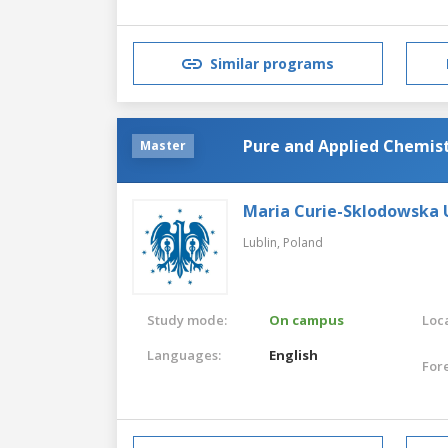
Similar programs
Pure and Applied Chemist
Master
Maria Curie-Sklodowska U
Lublin,
Poland
Study mode:
On campus
Loca
Languages:
English
For