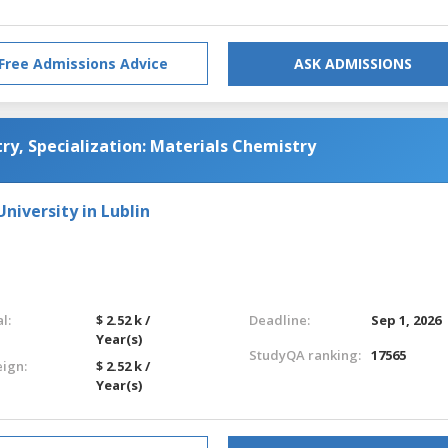
Free Admissions Advice
ASK ADMISSIONS
ry, Specialization: Materials Chemistry
niversity in Lublin
l:
$ 2.52 k /
Deadline:
Sep 1, 2026
Year(s)
StudyQA ranking:
17565
eign:
$ 2.52 k /
Year(s)