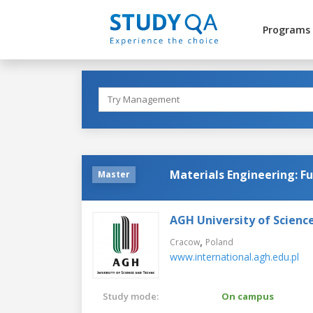
Programs
Materials Engineering: F
Master
AGH University of Scienc
,
Cracow
Poland
www.international.agh.edu.pl
Study mode:
On campus