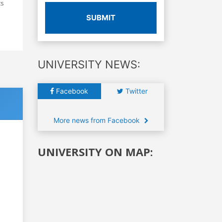
cs
SUBMIT
UNIVERSITY NEWS:
Facebook
Twitter
More news from Facebook
UNIVERSITY ON MAP: