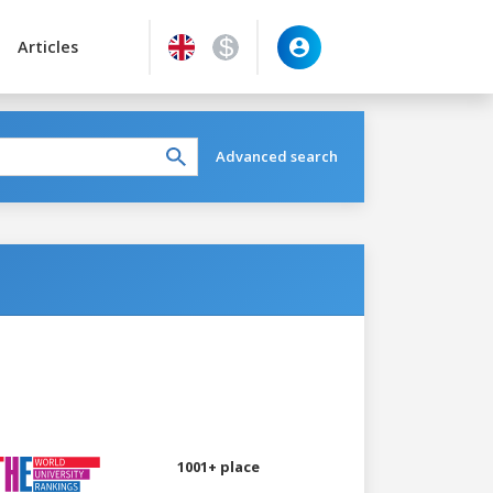
Articles
Advanced search
1001+ place