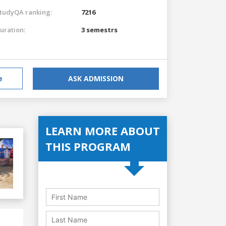
tudyQA ranking:
7216
uration:
3 semestrs
e
ASK ADMISSION
LEARN MORE ABOUT
THIS PROGRAM