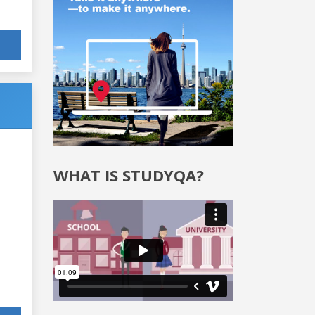
WHAT IS STUDYQA?