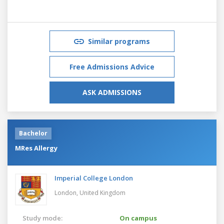
Similar programs
Free Admissions Advice
ASK ADMISSIONS
Bachelor
MRes Allergy
Imperial College London
London,
United Kingdom
Study mode:
On campus