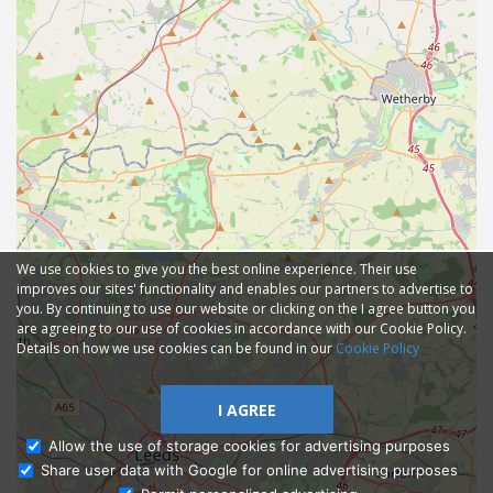
We use cookies to give you the best online experience. Their use
improves our sites' functionality and enables our partners to advertise to
you. By continuing to use our website or clicking on the I agree button you
are agreeing to our use of cookies in accordance with our Cookie Policy.
Details on how we use cookies can be found in our
Cookie Policy
I AGREE
Allow the use of storage cookies for advertising purposes
Share user data with Google for online advertising purposes