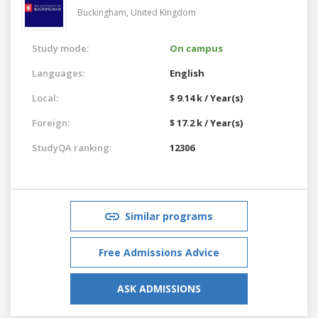
Buckingham,
United Kingdom
Study mode:
On campus
Languages:
English
Local:
$ 9.14 k / Year(s)
Foreign:
$ 17.2 k / Year(s)
StudyQA ranking:
12306
Similar programs
Free Admissions Advice
ASK ADMISSIONS