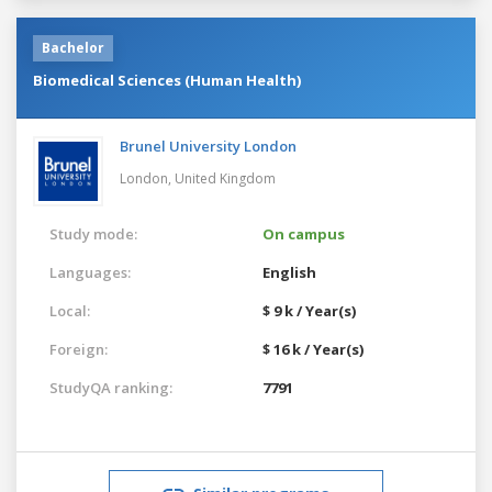
Bachelor
Biomedical Sciences (Human Health)
Brunel University London
London,
United Kingdom
Study mode:
On campus
Languages:
English
Local:
$ 9 k / Year(s)
Foreign:
$ 16 k / Year(s)
StudyQA ranking:
7791