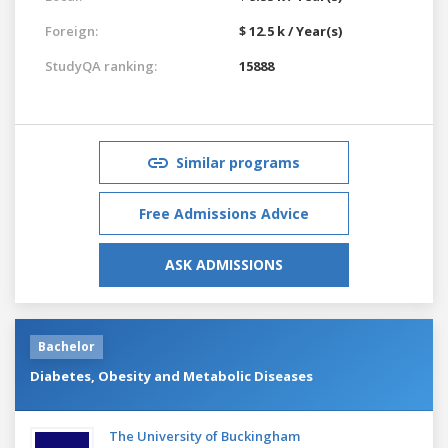
Foreign:
$ 12.5 k / Year(s)
StudyQA ranking:
15888
Similar programs
Free Admissions Advice
ASK ADMISSIONS
Bachelor
Diabetes, Obesity and Metabolic Diseases
The University of Buckingham