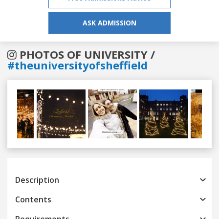
ASK ADMISSION
PHOTOS OF UNIVERSITY /
#theuniversityofsheffield
Previous
Next
Description
Contents
Requirements