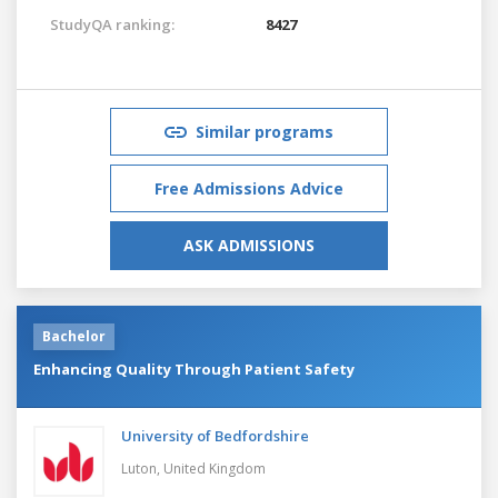
StudyQA ranking:
8427
Similar programs
Free Admissions Advice
ASK ADMISSIONS
Bachelor
Enhancing Quality Through Patient Safety
University of Bedfordshire
Luton,
United Kingdom