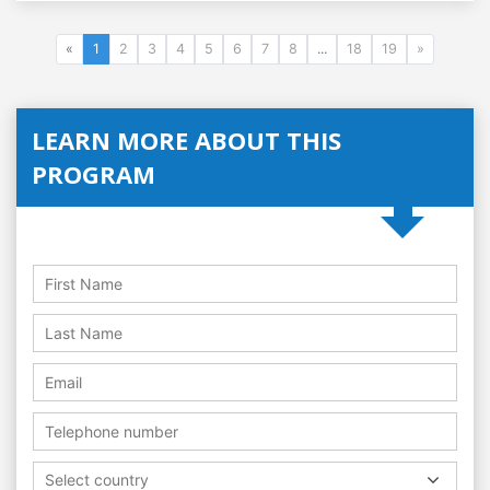
«
1
2
3
4
5
6
7
8
...
18
19
»
LEARN MORE ABOUT THIS
PROGRAM
Select country