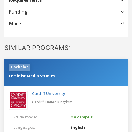
Funding
More
SIMILAR PROGRAMS:
Bachelor
Feminist Media Studies
Cardiff University
Cardiff,
United Kingdom
Study mode:
On campus
Languages:
English