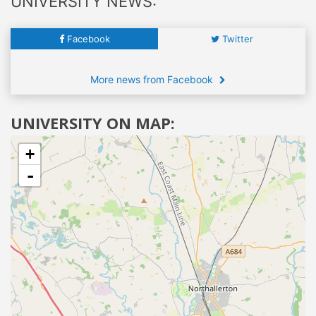
UNIVERSITY NEWS:
Facebook
Twitter
More news from Facebook
UNIVERSITY ON MAP:
+
-