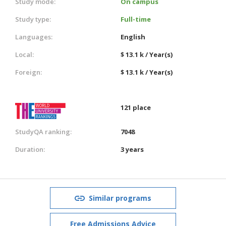
Study mode:
On campus
Study type:
Full-time
Languages:
English
Local:
$ 13.1 k / Year(s)
Foreign:
$ 13.1 k / Year(s)
121 place
StudyQA ranking:
7048
Duration:
3 years
Similar programs
Free Admissions Advice