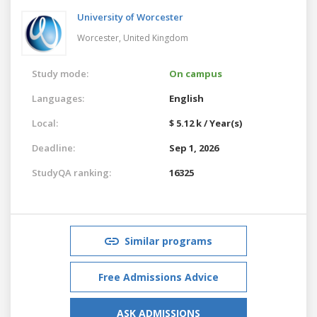
University of Worcester
Worcester,
United Kingdom
Study mode:
On campus
Languages:
English
Local:
$ 5.12 k / Year(s)
Deadline:
Sep 1, 2026
StudyQA ranking:
16325
Similar programs
Free Admissions Advice
ASK ADMISSIONS