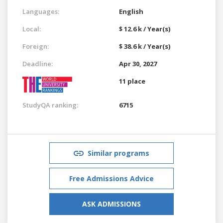
Languages:
English
Local:
$ 12.6 k / Year(s)
Foreign:
$ 38.6 k / Year(s)
Deadline:
Apr 30, 2027
11 place
StudyQA ranking:
6715
Similar programs
Free Admissions Advice
ASK ADMISSIONS