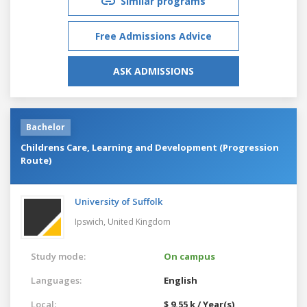
Similar programs
Free Admissions Advice
ASK ADMISSIONS
Bachelor
Childrens Care, Learning and Development (Progression
Route)
University of Suffolk
Ipswich,
United Kingdom
Study mode:
On campus
Languages:
English
Local:
$ 9.55 k / Year(s)