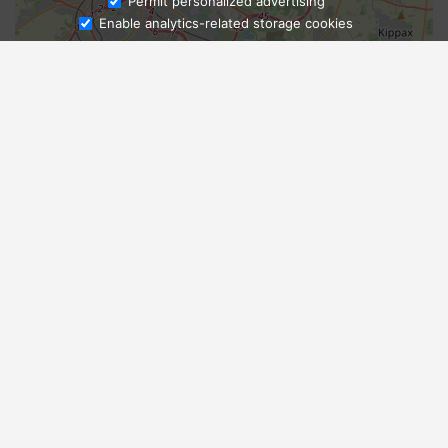
Ask Admissions
Permit personalized advertising
Enable analytics-related storage cookies