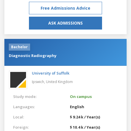
Free Admissions Advice
ASK ADMISSIONS
Bachelor
Diagnostic Radiography
University of Suffolk
Ipswich,
United Kingdom
Study mode:
On campus
Languages:
English
Local:
$ 9.24 k / Year(s)
Foreign:
$ 10.4 k / Year(s)