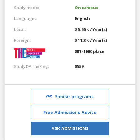
Study mode:
On campus
Languages:
English
Local:
$ 5.66 k / Year(s)
Foreign:
$ 11.3 k / Year(s)
801–1000 place
StudyQA ranking:
8559
Similar programs
Free Admissions Advice
ASK ADMISSIONS