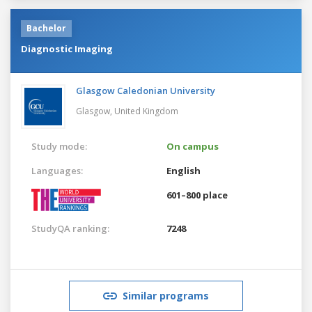
Bachelor
Diagnostic Imaging
Glasgow Caledonian University
Glasgow,
United Kingdom
Study mode:
On campus
Languages:
English
601–800 place
StudyQA ranking:
7248
Similar programs