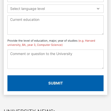
Select language level
Provide the level of education, major, year of studies
(e.g. Harvard
university, BA, year 3, Computer Science)
SUBMIT