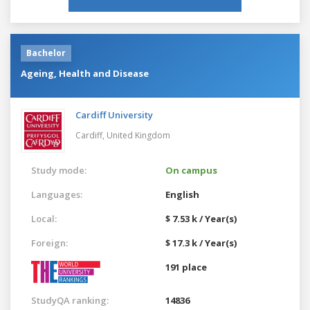
Bachelor
Ageing, Health and Disease
Cardiff University
Cardiff,
United Kingdom
Study mode:
On campus
Languages:
English
Local:
$ 7.53 k / Year(s)
Foreign:
$ 17.3 k / Year(s)
191 place
StudyQA ranking:
14836