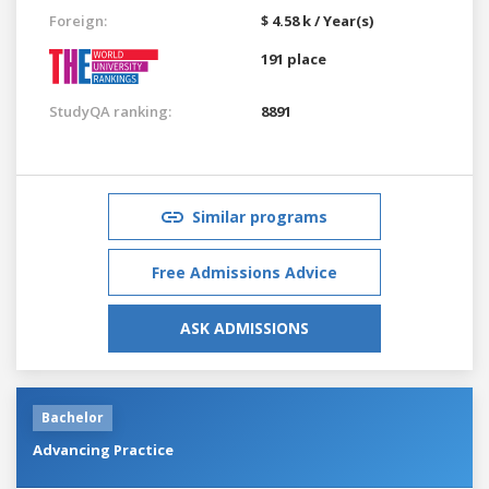
Foreign:
$ 4.58 k / Year(s)
191 place
StudyQA ranking:
8891
Similar programs
Free Admissions Advice
ASK ADMISSIONS
Bachelor
Advancing Practice