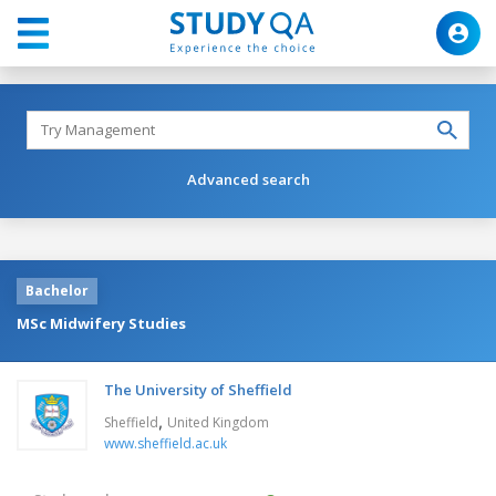
Advanced search
Bachelor
MSc Midwifery Studies
The University of Sheffield
,
Sheffield
United Kingdom
www.sheffield.ac.uk