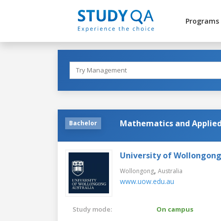
Programs
Mathematics and Applied 
Bachelor
University of Wollongon
,
Wollongong
Australia
www.uow.edu.au
Study mode:
On campus