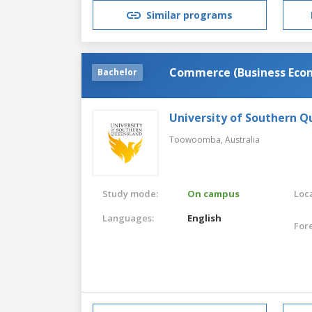
Similar programs
Commerce (Business Eco
Bachelor
University of Southern 
Toowoomba,
Australia
Study mode:
On campus
Loca
Languages:
English
For