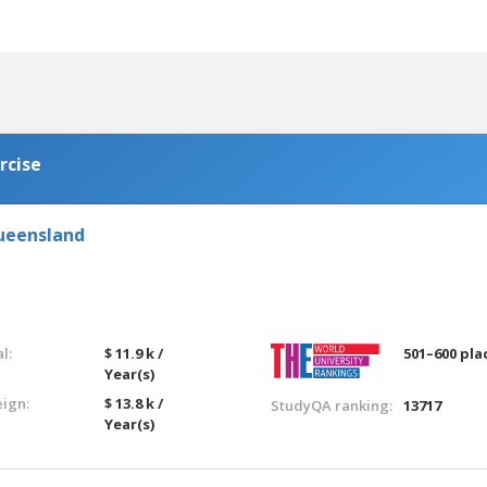
rcise
Queensland
l:
$ 11.9 k /
501–600 pla
Year(s)
eign:
$ 13.8 k /
StudyQA ranking:
13717
Year(s)