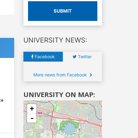
SUBMIT
UNIVERSITY NEWS:
Facebook
Twitter
More news from Facebook
UNIVERSITY ON MAP:
ce
+
-