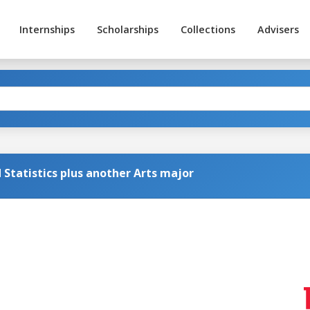
Internships
Scholarships
Collections
Advisers
Statistics plus another Arts major
g