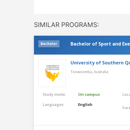
SIMILAR PROGRAMS:
Bachelor of Sport and Exe
Bachelor
University of Southern 
Toowoomba,
Australia
Study mode:
On campus
Loca
Languages:
English
For