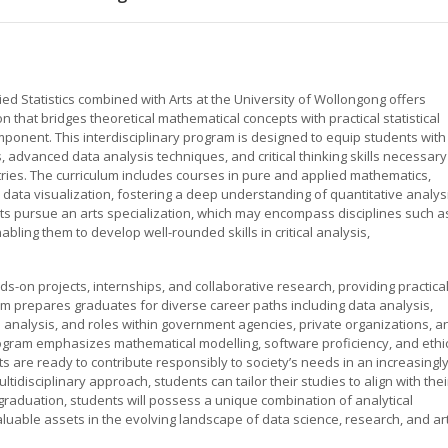
d Statistics combined with Arts at the University of Wollongong offers
that bridges theoretical mathematical concepts with practical statistical
ponent. This interdisciplinary program is designed to equip students with
, advanced data analysis techniques, and critical thinking skills necessary
ies. The curriculum includes courses in pure and applied mathematics,
 data visualization, fostering a deep understanding of quantitative analys
ents pursue an arts specialization, which may encompass disciplines such a
bling them to develop well-rounded skills in critical analysis,
-on projects, internships, and collaborative research, providing practica
m prepares graduates for diverse career paths including data analysis,
ch analysis, and roles within government agencies, private organizations, a
program emphasizes mathematical modelling, software proficiency, and ethi
s are ready to contribute responsibly to society’s needs in an increasingl
ltidisciplinary approach, students can tailor their studies to align with thei
graduation, students will possess a unique combination of analytical
valuable assets in the evolving landscape of data science, research, and ar