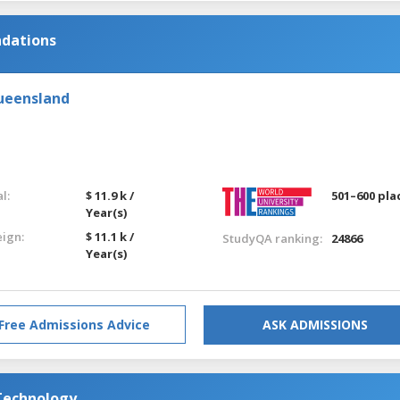
ndations
Queensland
l:
$ 11.9 k /
501–600 pla
Year(s)
eign:
$ 11.1 k /
StudyQA ranking:
24866
Year(s)
Free Admissions Advice
ASK ADMISSIONS
 Technology