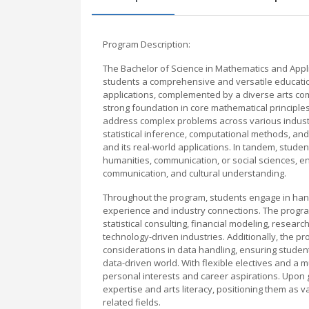
Program Description:
The Bachelor of Science in Mathematics and Applie
students a comprehensive and versatile education 
applications, complemented by a diverse arts com
strong foundation in core mathematical principles
address complex problems across various industr
statistical inference, computational methods, and
and its real-world applications. In tandem, stud
humanities, communication, or social sciences, ena
communication, and cultural understanding.
Throughout the program, students engage in hands
experience and industry connections. The progra
statistical consulting, financial modeling, resear
technology-driven industries. Additionally, the 
considerations in data handling, ensuring student
data-driven world. With flexible electives and a mu
personal interests and career aspirations. Upon 
expertise and arts literacy, positioning them as 
related fields.