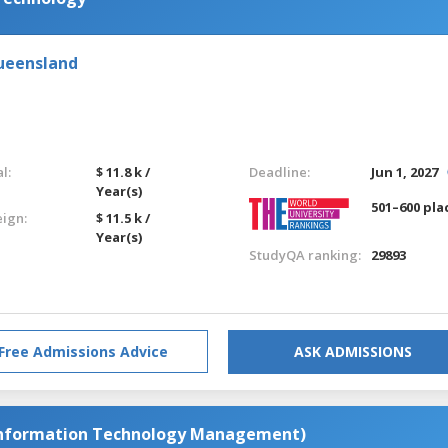
Queensland
l:
$ 11.8 k /
Deadline:
Jun 1, 2027
Year(s)
501–600 pla
eign:
$ 11.5 k /
Year(s)
StudyQA ranking:
29893
Free Admissions Advice
ASK ADMISSIONS
Information Technology Management)