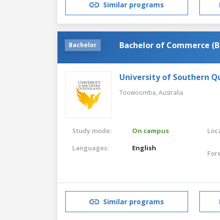
Similar programs
Bachelor of Commerce (B
Bachelor
University of Southern 
Toowoomba,
Australia
Study mode:
On campus
Loca
Languages:
English
For
Similar programs