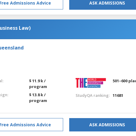
Free Admissions Advice
ASK ADMISSIONS
usiness Law)
Queensland
l:
$ 11.9 k /
501–600 pla
program
eign:
$ 13.8 k /
StudyQA ranking:
11681
program
Free Admissions Advice
ASK ADMISSIONS