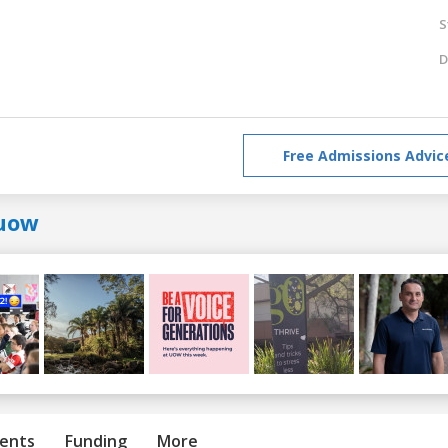
S
D
Free Admissions Advic
uow
ents
Funding
More