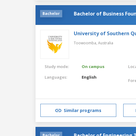
Bachelor of Business Fou
Bachelor
University of Southern 
Toowoomba,
Australia
Study mode:
On campus
Loca
Languages:
English
For
Similar programs
Bachelor of Engineering
Bachelor