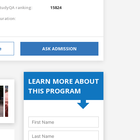
tudyQA ranking:
15824
uration:
e
ASK ADMISSION
LEARN MORE ABOUT
THIS PROGRAM