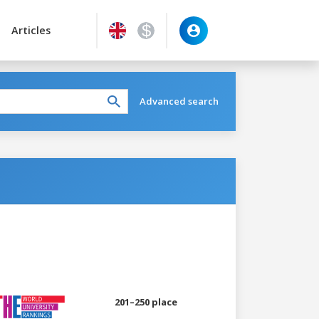
Articles
Advanced search
201–250 place