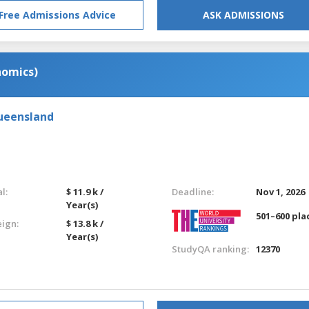
Free Admissions Advice
ASK ADMISSIONS
nomics)
Queensland
l:
$ 11.9 k /
Deadline:
Nov 1, 2026
Year(s)
501–600 pla
eign:
$ 13.8 k /
Year(s)
StudyQA ranking:
12370