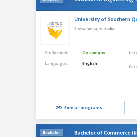
University of Southern 
Toowoomba,
Australia
Study mode:
On campus
Loca
Languages:
English
For
Similar programs
Bachelor of Commerce (
Bachelor