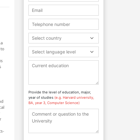
Select country
 a
 to
Select language level
is
s
l
Provide the level of education, major,
year of studies
(e.g. Harvard university,
nd
BA, year 3, Computer Science)
cal
y
r
ts-