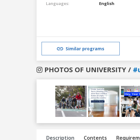
Languages:
English
Similar programs
PHOTOS OF UNIVERSITY /
#
Previous
Next
Description
Contents
Requirem