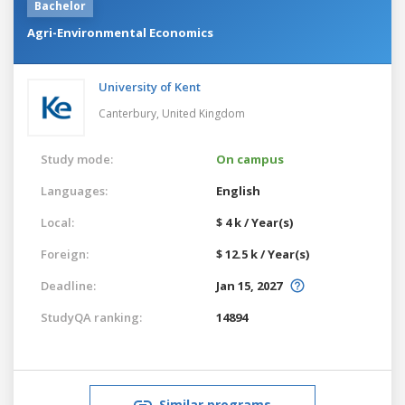
Bachelor
Agri-Environmental Economics
University of Kent
Canterbury,
United Kingdom
Study mode:
On campus
Languages:
English
Local:
$ 4 k / Year(s)
Foreign:
$ 12.5 k / Year(s)
Deadline:
Jan 15, 2027
StudyQA ranking:
14894
Similar programs