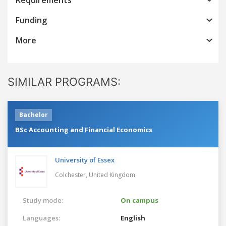
Funding
More
SIMILAR PROGRAMS:
Bachelor
BSc Accounting and Financial Economics
University of Essex
Colchester,
United Kingdom
Study mode:
On campus
Languages:
English