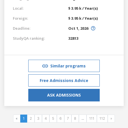
Local:
$ 3.95 k / Year(s)
Foreign:
$ 3.95 k / Year(s)
Deadline:
Oct 1, 2026
StudyQA ranking:
32813
Similar programs
Free Admissions Advice
ASK ADMISSIONS
«
1
2
3
4
5
6
7
8
...
111
112
»