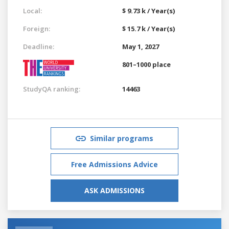
Local:
$ 9.73 k / Year(s)
Foreign:
$ 15.7 k / Year(s)
Deadline:
May 1, 2027
801–1000 place
StudyQA ranking:
14463
Similar programs
Free Admissions Advice
ASK ADMISSIONS