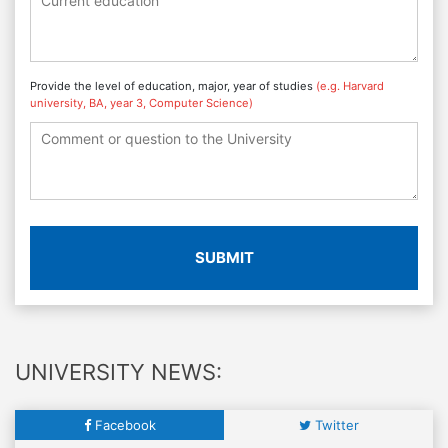
Provide the level of education, major, year of studies
(e.g. Harvard
university, BA, year 3, Computer Science)
SUBMIT
UNIVERSITY NEWS:
Facebook
Twitter