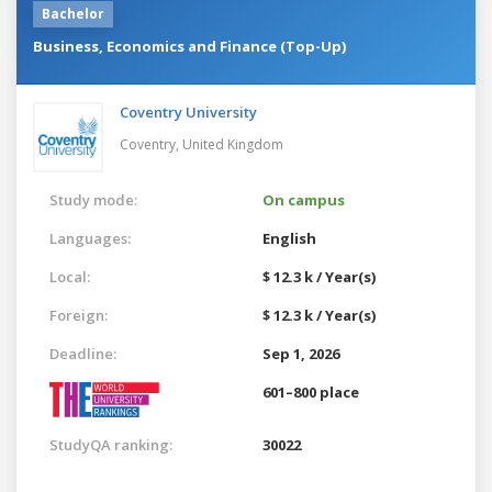
Bachelor
Business, Economics and Finance (Top-Up)
Coventry University
Coventry,
United Kingdom
Study mode:
On campus
Languages:
English
Local:
$ 12.3 k / Year(s)
Foreign:
$ 12.3 k / Year(s)
Deadline:
Sep 1, 2026
601–800 place
StudyQA ranking:
30022