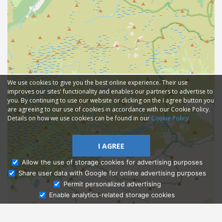
We use cookies to give you the best online experience. Their use
improves our sites' functionality and enables our partners to advertise to
you. By continuing to use our website or clicking on the I agree button you
are agreeing to our use of cookies in accordance with our Cookie Policy.
Details on how we use cookies can be found in our
Cookie Policy
I AGREE
Allow the use of storage cookies for advertising purposes
Share user data with Google for online advertising purposes
Ask Admissions
Permit personalized advertising
Enable analytics-related storage cookies