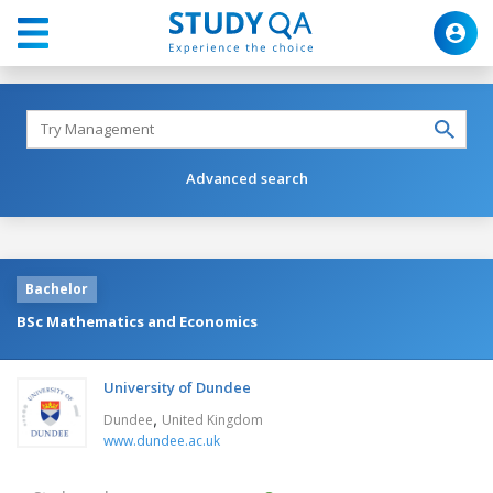
Advanced search
Bachelor
BSc Mathematics and Economics
University of Dundee
,
Dundee
United Kingdom
www.dundee.ac.uk