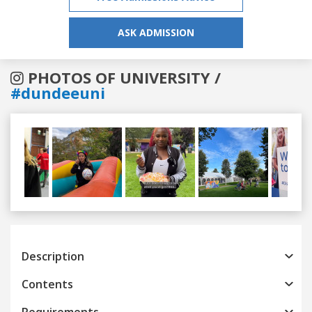
ASK ADMISSION
PHOTOS OF UNIVERSITY /
#dundeeuni
Previous
Next
Description
Contents
Requirements