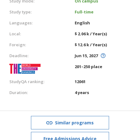
Study mode:
On campus
Study type:
Full-time
Languages:
English
Local:
$ 2.06 k / Year(s)
Foreign:
$ 12.6 k / Year(s)
Deadline:
Jun 15, 2027
201–250 place
StudyQA ranking:
12061
Duration:
4 years
Similar programs
Free Admissions Advice