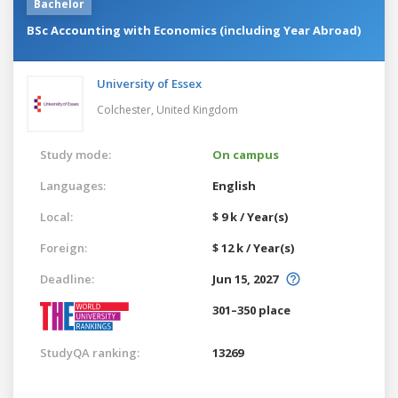
Bachelor
BSc Accounting with Economics (including Year Abroad)
University of Essex
Colchester,
United Kingdom
Study mode:
On campus
Languages:
English
Local:
$ 9 k / Year(s)
Foreign:
$ 12 k / Year(s)
Deadline:
Jun 15, 2027
301–350 place
StudyQA ranking:
13269