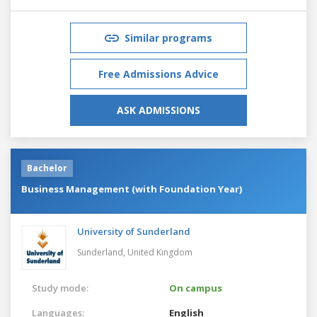
Similar programs
Free Admissions Advice
ASK ADMISSIONS
Bachelor
Business Management (with Foundation Year)
University of Sunderland
Sunderland,
United Kingdom
Study mode:
On campus
Languages:
English