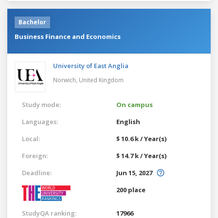
Bachelor
Business Finance and Economics
University of East Anglia
Norwich,
United Kingdom
Study mode:
On campus
Languages:
English
Local:
$ 10.6 k / Year(s)
Foreign:
$ 14.7 k / Year(s)
Deadline:
Jun 15, 2027
200 place
StudyQA ranking:
17966