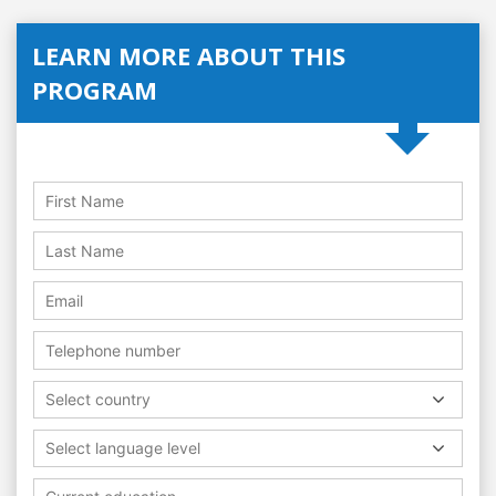
LEARN MORE ABOUT THIS
PROGRAM
Select country
Select language level