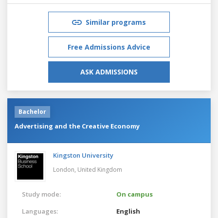
Similar programs
Free Admissions Advice
ASK ADMISSIONS
Bachelor
Advertising and the Creative Economy
Kingston University
London,
United Kingdom
Study mode:
On campus
Languages:
English