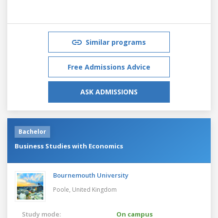
Similar programs
Free Admissions Advice
ASK ADMISSIONS
Bachelor
Business Studies with Economics
Bournemouth University
Poole,
United Kingdom
Study mode:
On campus