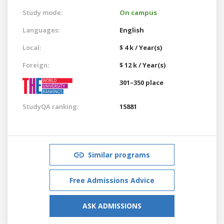
Study mode:
On campus
Languages:
English
Local:
$ 4 k / Year(s)
Foreign:
$ 12 k / Year(s)
301–350 place
StudyQA ranking:
15881
Similar programs
Free Admissions Advice
ASK ADMISSIONS