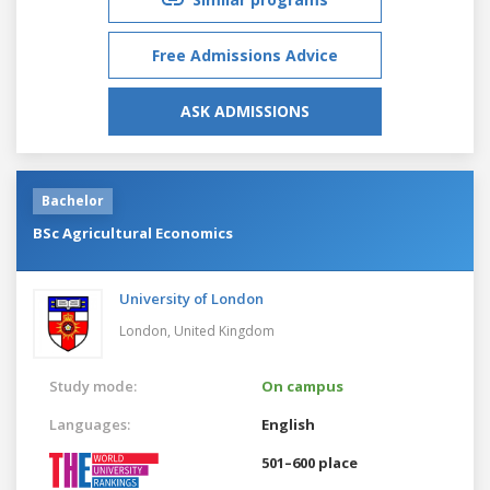
Free Admissions Advice
ASK ADMISSIONS
Bachelor
BSc Agricultural Economics
University of London
London,
United Kingdom
Study mode:
On campus
Languages:
English
501–600 place