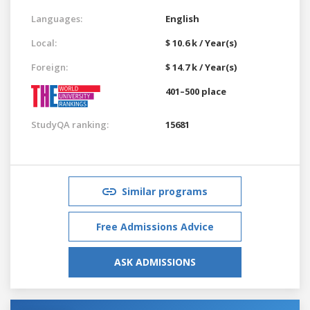
Languages:
English
Local:
$ 10.6 k / Year(s)
Foreign:
$ 14.7 k / Year(s)
401–500 place
StudyQA ranking:
15681
Similar programs
Free Admissions Advice
ASK ADMISSIONS