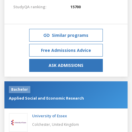
StudyQA ranking:
15700
Similar programs
Free Admissions Advice
ASK ADMISSIONS
Bachelor
Applied Social and Economic Research
University of Essex
Colchester,
United Kingdom