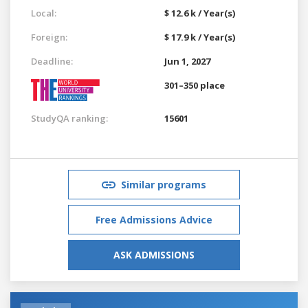
Local:
$ 12.6 k / Year(s)
Foreign:
$ 17.9 k / Year(s)
Deadline:
Jun 1, 2027
301–350 place
StudyQA ranking:
15601
Similar programs
Free Admissions Advice
ASK ADMISSIONS