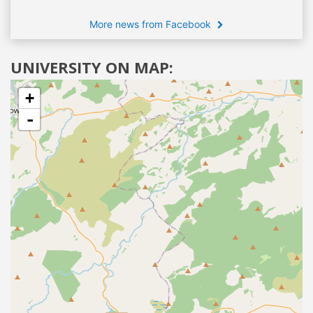
More news from Facebook
UNIVERSITY ON MAP:
+
-