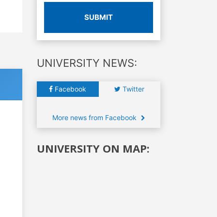
SUBMIT
UNIVERSITY NEWS:
Facebook
Twitter
More news from Facebook
UNIVERSITY ON MAP: