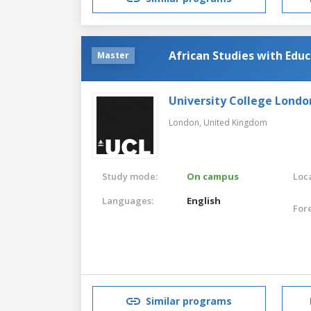
African Studies with Edu
Master
University College Londo
London,
United Kingdom
Study mode:
On campus
Loca
Languages:
English
For
Similar programs