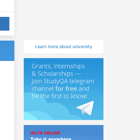
Learn more about university