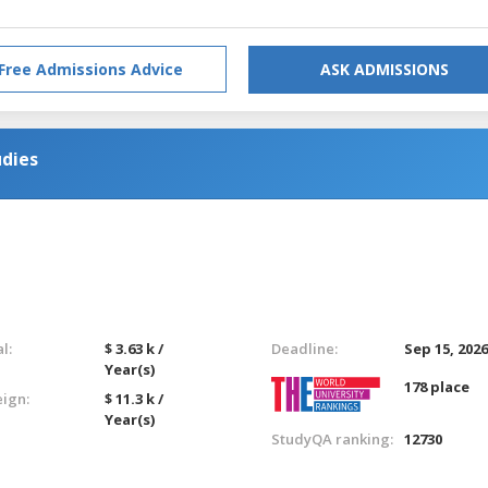
Free Admissions Advice
ASK ADMISSIONS
udies
l:
$ 3.63 k /
Deadline:
Sep 15, 202
Year(s)
178 place
eign:
$ 11.3 k /
Year(s)
StudyQA ranking:
12730