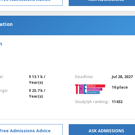
cation
n
l:
$ 13.1 k /
Deadline:
Jul 28, 2027
Year(s)
16 place
eign:
$ 25.7 k /
Year(s)
StudyQA ranking:
11432
Free Admissions Advice
ASK ADMISSIONS