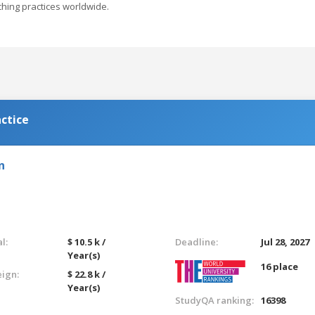
hing practices worldwide.
ctice
n
l:
$ 10.5 k /
Deadline:
Jul 28, 2027
Year(s)
16 place
eign:
$ 22.8 k /
Year(s)
StudyQA ranking:
16398