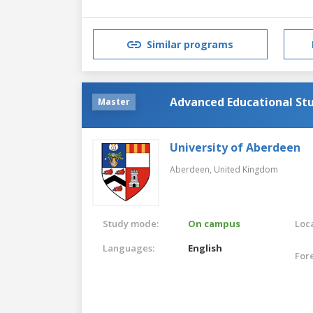
Similar programs
Advanced Educational St
Master
University of Aberdeen
Aberdeen,
United Kingdom
Study mode:
On campus
Loca
Languages:
English
For