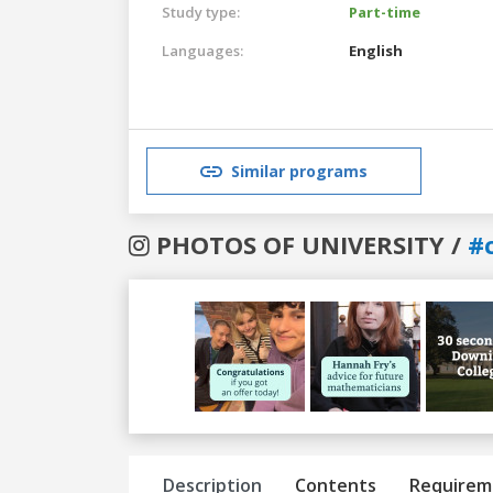
Study type:
Part-time
Languages:
English
Similar programs
PHOTOS OF UNIVERSITY /
#
Previous
Next
Description
Contents
Requirem