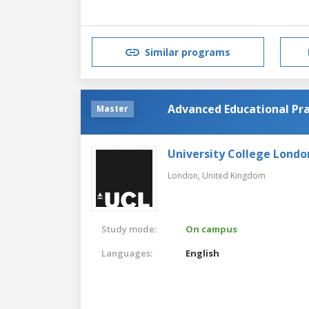
Similar programs
Advanced Educational Pra
Master
University College Londo
London,
United Kingdom
Study mode:
On campus
Languages:
English