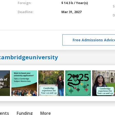
Foreign:
$ 14.3 k / Year(s)
S
Deadline:
Mar 31, 2027
D
Free Admissions Advic
cambridgeuniversity
ents
Funding
More