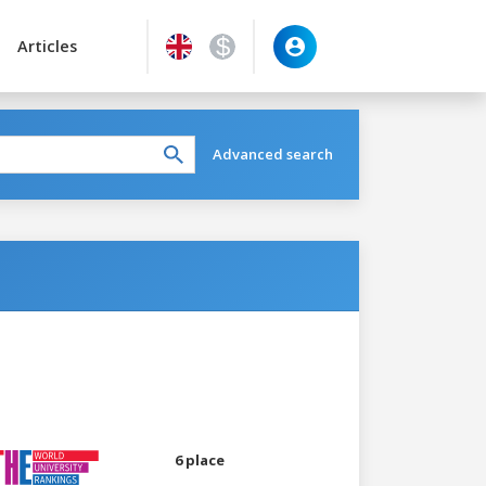
Articles
Advanced search
6 place