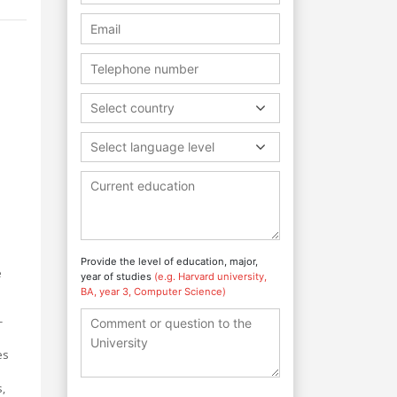
Select country
Select language level
Provide the level of education, major,
e
year of studies
(e.g. Harvard university,
BA, year 3, Computer Science)
-
es
,