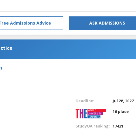
Free Admissions Advice
ASK ADMISSIONS
ctice
n
Deadline:
Jul 28, 2027
16 place
StudyQA ranking:
17421