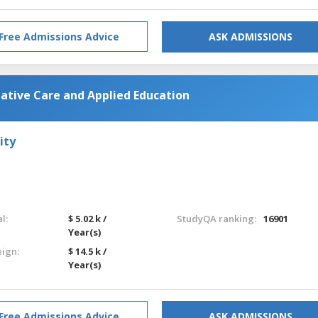
Free Admissions Advice
ASK ADMISSIONS
iative Care and Applied Education
ity
l:
$ 5.02 k /
StudyQA ranking:
16901
Year(s)
eign:
$ 14.5 k /
Year(s)
Free Admissions Advice
ASK ADMISSIONS