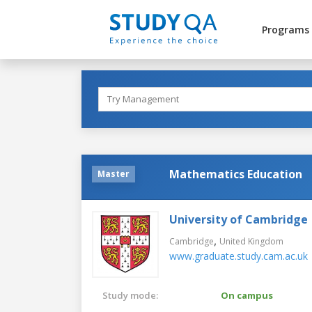
Programs
Mathematics Education
Master
University of Cambridge
,
Cambridge
United Kingdom
www.graduate.study.cam.ac.uk
Study mode:
On campus