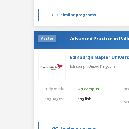
Similar programs
Advanced Practice in Pall
Master
Edinburgh Napier Univers
Edinburgh,
United Kingdom
Study mode:
On campus
Loca
Languages:
English
For
Similar programs