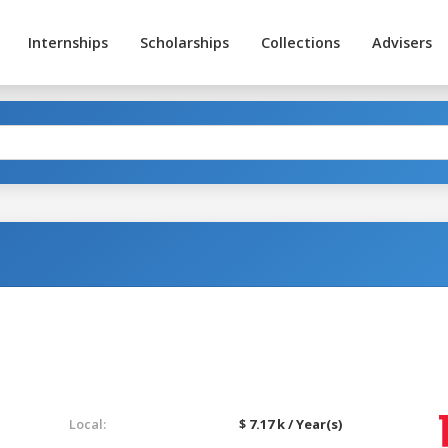
Internships
Scholarships
Collections
Advisers
Local:
$ 7.17 k / Year(s)