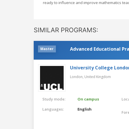
ready to influence and improve mathematics teac
SIMILAR PROGRAMS:
Advanced Educational Pra
Master
University College Londo
London,
United Kingdom
Study mode:
On campus
Loca
Languages:
English
For