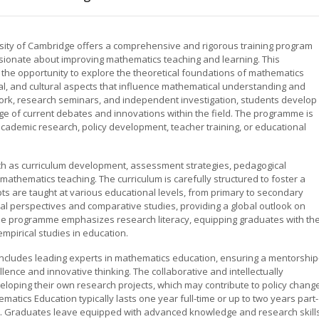
rsity of Cambridge offers a comprehensive and rigorous training program
ionate about improving mathematics teaching and learning. This
the opportunity to explore the theoretical foundations of mathematics
cial, and cultural aspects that influence mathematical understanding and
rk, research seminars, and independent investigation, students develop
edge of current debates and innovations within the field. The programme is
 academic research, policy development, teacher training, or educational
such as curriculum development, assessment strategies, pedagogical
mathematics teaching. The curriculum is carefully structured to foster a
 are taught at various educational levels, from primary to secondary
nal perspectives and comparative studies, providing a global outlook on
he programme emphasizes research literacy, equipping graduates with th
empirical studies in education.
includes leading experts in mathematics education, ensuring a mentorship
ence and innovative thinking. The collaborative and intellectually
loping their own research projects, which may contribute to policy chang
tics Education typically lasts one year full-time or up to two years part-
nals. Graduates leave equipped with advanced knowledge and research skills