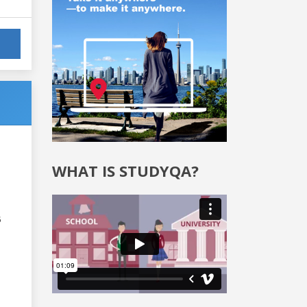
WHAT IS STUDYQA?
6