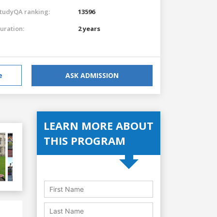
tudyQA ranking:
13596
uration:
2 years
e
ASK ADMISSION
LEARN MORE ABOUT
THIS PROGRAM