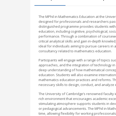
The MPhil in Mathematics Education at the Unive
designed for professionals and researchers pass
distinguished programme provides students with 
education, including cognitive, psychological, so
performance. Through a combination of coursewo
critical analytical skills and gain in-depth knowl
ideal for individuals aiming to pursue careers in
consultancy related to mathematics education.
Participants will engage with a range of topics 
approaches, and the integration of technology in 
deep understanding of how mathematical concepts
education. Students will also examine internatio
mathematics education practices and reforms. T
necessary skills to design, conduct, and analyze 
The University of Cambridge’s renowned faculty 
rich environment that encourages academic excell
stimulating atmosphere supports students in deve
or pedagogical advancements. The MPhil in Mathema
time, allowing flexibility for working professio