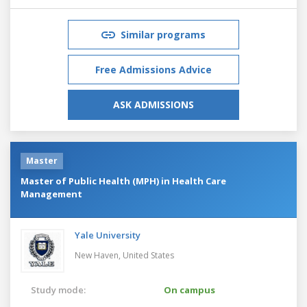
Similar programs
Free Admissions Advice
ASK ADMISSIONS
Master
Master of Public Health (MPH) in Health Care
Management
Yale University
New Haven,
United States
Study mode:
On campus