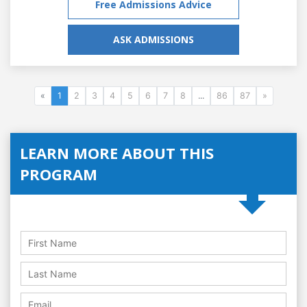
Free Admissions Advice
ASK ADMISSIONS
«
1
2
3
4
5
6
7
8
...
86
87
»
LEARN MORE ABOUT THIS
PROGRAM