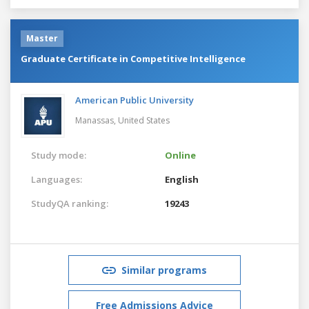
Master
Graduate Certificate in Competitive Intelligence
American Public University
Manassas,
United States
Study mode:
Online
Languages:
English
StudyQA ranking:
19243
Similar programs
Free Admissions Advice