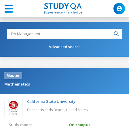
Advanced search
Master
Mathematics
California State University
,
Channel Islands Beach
United States
Study mode:
On campus