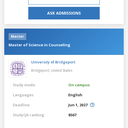
ASK ADMISSIONS
Master
Master of Science in Counseling
University of Bridgeport
Bridgeport,
United States
Study mode:
On campus
Languages:
English
Deadline:
Jun 1, 2027
StudyQA ranking:
8567