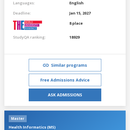
Languages:
English
Deadline:
Jan 15, 2027
8 place
StudyQA ranking:
18929
Similar programs
Free Admissions Advice
ASK ADMISSIONS
Master
Health Informatics (MS)