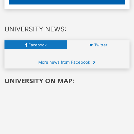
UNIVERSITY NEWS:
Facebook
Twitter
More news from Facebook
UNIVERSITY ON MAP: