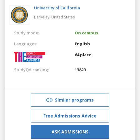
University of California
Berkeley,
United States
Study mode:
On campus
Languages:
English
64 place
StudyQA ranking:
13829
Similar programs
Free Admissions Advice
ASK ADMISSIONS