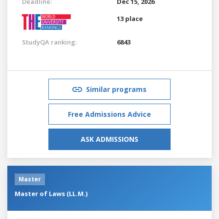
Deadline:
Dec 15, 2026
13 place
StudyQA ranking:
6843
Similar programs
Free Admissions Advice
ASK ADMISSIONS
Master
Master of Laws (LL.M.)