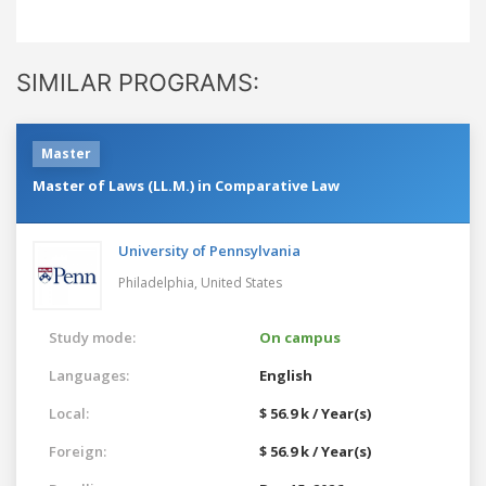
SIMILAR PROGRAMS:
Master
Master of Laws (LL.M.) in Comparative Law
University of Pennsylvania
Philadelphia,
United States
Study mode:
On campus
Languages:
English
Local:
$ 56.9 k / Year(s)
Foreign:
$ 56.9 k / Year(s)