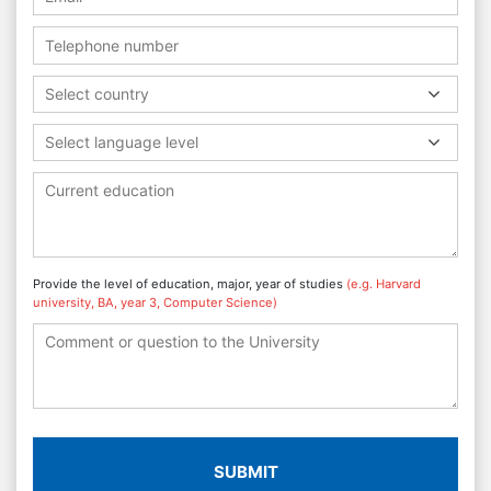
Select country
Select language level
Provide the level of education, major, year of studies
(e.g. Harvard
university, BA, year 3, Computer Science)
SUBMIT