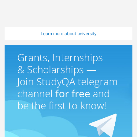
Learn more about university