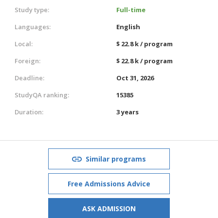
Study type:
Full-time
Languages:
English
Local:
$ 22.8 k / program
Foreign:
$ 22.8 k / program
Deadline:
Oct 31, 2026
StudyQA ranking:
15385
Duration:
3 years
Similar programs
Free Admissions Advice
ASK ADMISSION