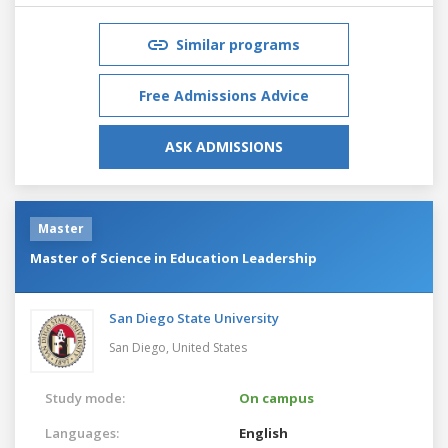
Similar programs
Free Admissions Advice
ASK ADMISSIONS
Master
Master of Science in Education Leadership
San Diego State University
San Diego,
United States
Study mode:
On campus
Languages:
English