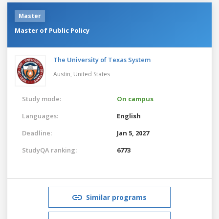
Master
Master of Public Policy
The University of Texas System
Austin,
United States
Study mode:
On campus
Languages:
English
Deadline:
Jan 5, 2027
StudyQA ranking:
6773
Similar programs