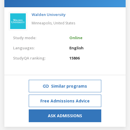
Walden University
Minneapolis,
United States
Study mode:
Online
Languages:
English
StudyQA ranking:
15806
Similar programs
Free Admissions Advice
ASK ADMISSIONS