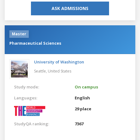
ASK ADMISSIONS
Master
Pharmaceutical Sciences
University of Washington
Seattle,
United States
Study mode:
On campus
Languages:
English
29 place
StudyQA ranking:
7367