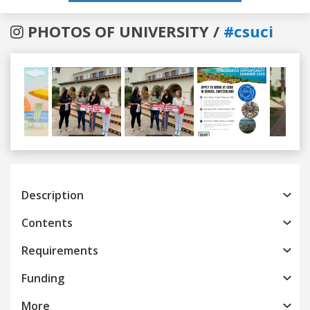
PHOTOS OF UNIVERSITY /
#csuci
Previous
Next
Description
Contents
Requirements
Funding
More