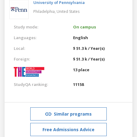
University of Pennsylvania
Philadelphia,
United States
Study mode:
On campus
Languages:
English
Local:
$ 51.3 k / Year(s)
Foreign:
$ 51.3 k / Year(s)
13 place
StudyQA ranking:
11158
Similar programs
Free Admissions Advice