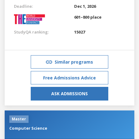
Deadline:
Dec 1, 2026
601–800 place
StudyQA ranking:
15027
Similar programs
Free Admissions Advice
ASK ADMISSIONS
Master
Computer Science