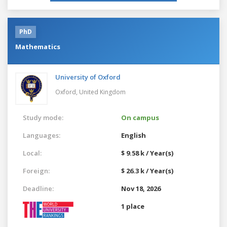
PhD
Mathematics
University of Oxford
Oxford,
United Kingdom
Study mode:
On campus
Languages:
English
Local:
$ 9.58 k / Year(s)
Foreign:
$ 26.3 k / Year(s)
Deadline:
Nov 18, 2026
1 place