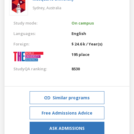
Sydney,
Australia
Study mode:
On campus
Languages:
English
Foreign:
$ 24.6 k / Year(s)
195 place
StudyQA ranking:
8530
Similar programs
Free Admissions Advice
ASK ADMISSIONS