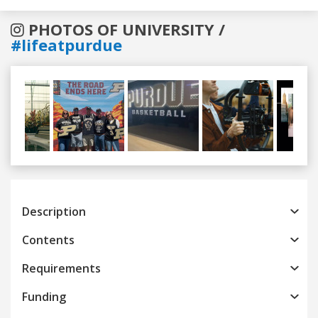
PHOTOS OF UNIVERSITY /
#lifeatpurdue
Previous
Next
Description
Contents
Requirements
Funding