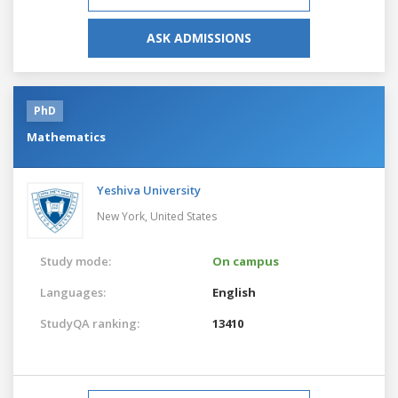
ASK ADMISSIONS
PhD
Mathematics
Yeshiva University
New York,
United States
Study mode:
On campus
Languages:
English
StudyQA ranking:
13410