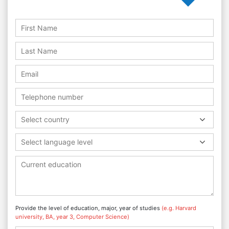
Select country
Select language level
Provide the level of education, major, year of studies
(e.g. Harvard
university, BA, year 3, Computer Science)