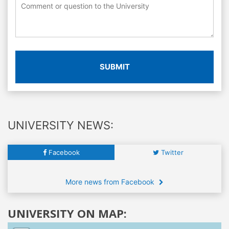
SUBMIT
UNIVERSITY NEWS:
Facebook
Twitter
More news from Facebook
UNIVERSITY ON MAP: