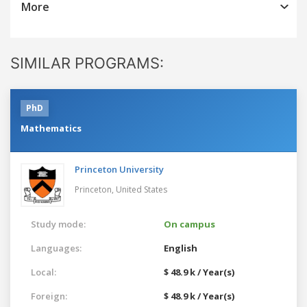
More
SIMILAR PROGRAMS:
PhD
Mathematics
Princeton University
Princeton,
United States
Study mode:
On campus
Languages:
English
Local:
$ 48.9 k / Year(s)
Foreign:
$ 48.9 k / Year(s)