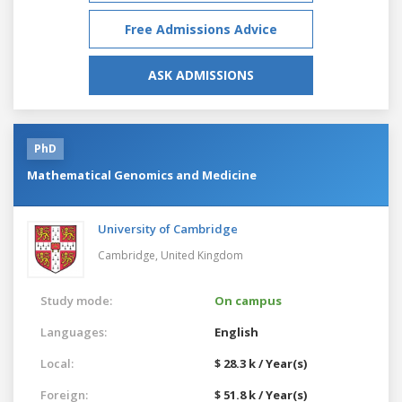
Free Admissions Advice
ASK ADMISSIONS
PhD
Mathematical Genomics and Medicine
University of Cambridge
Cambridge,
United Kingdom
Study mode:
On campus
Languages:
English
Local:
$ 28.3 k / Year(s)
Foreign:
$ 51.8 k / Year(s)