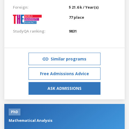
Foreign:
$ 21.6 k / Year(s)
77 place
StudyQA ranking:
9831
Similar programs
Free Admissions Advice
ASK ADMISSIONS
PhD
Mathematical Analysis