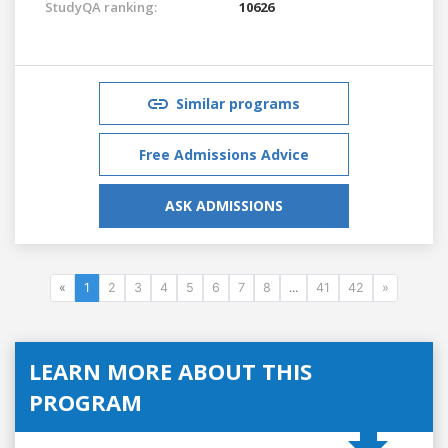
StudyQA ranking:
10626
Similar programs
Free Admissions Advice
ASK ADMISSIONS
«
1
2
3
4
5
6
7
8
...
41
42
»
LEARN MORE ABOUT THIS
PROGRAM