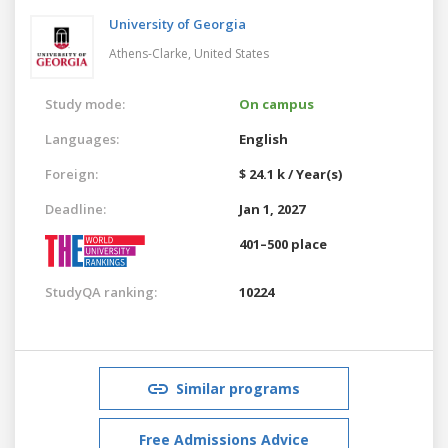
University of Georgia
Athens-Clarke,
United States
Study mode:
On campus
Languages:
English
Foreign:
$ 24.1 k / Year(s)
Deadline:
Jan 1, 2027
401–500 place
StudyQA ranking:
10224
Similar programs
Free Admissions Advice