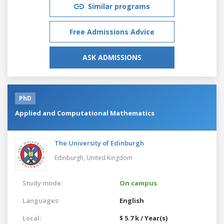
Similar programs
Free Admissions Advice
ASK ADMISSIONS
PhD
Applied and Computational Mathematics
The University of Edinburgh
Edinburgh,
United Kingdom
Study mode:
On campus
Languages:
English
Local:
$ 5.7 k / Year(s)