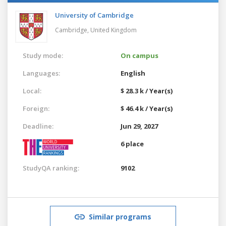
University of Cambridge
Cambridge,
United Kingdom
Study mode:
On campus
Languages:
English
Local:
$ 28.3 k / Year(s)
Foreign:
$ 46.4 k / Year(s)
Deadline:
Jun 29, 2027
6 place
StudyQA ranking:
9102
Similar programs