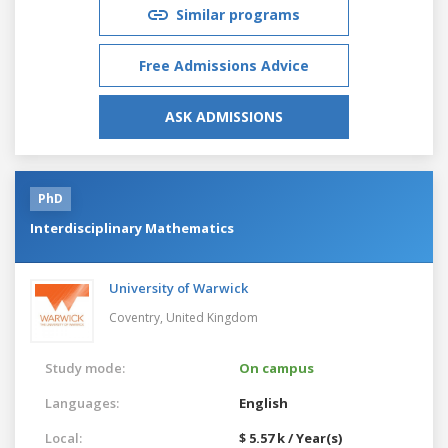
Similar programs
Free Admissions Advice
ASK ADMISSIONS
PhD
Interdisciplinary Mathematics
University of Warwick
Coventry,
United Kingdom
Study mode:
On campus
Languages:
English
Local:
$ 5.57 k / Year(s)