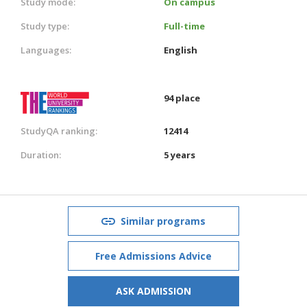
Study mode:
On campus
Study type:
Full-time
Languages:
English
94 place
StudyQA ranking:
12414
Duration:
5 years
Similar programs
Free Admissions Advice
ASK ADMISSION