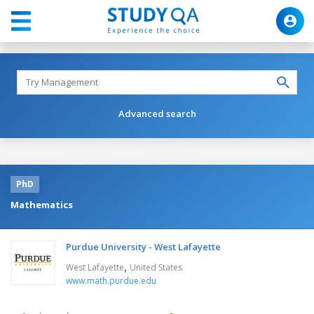
Advanced search
PhD
Mathematics
Purdue University - West Lafayette
,
West Lafayette
United States
www.math.purdue.edu