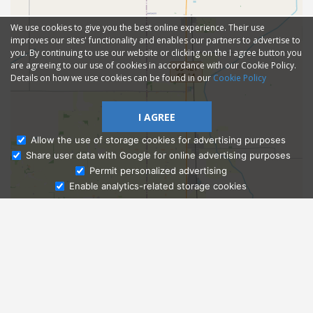
We use cookies to give you the best online experience. Their use
improves our sites' functionality and enables our partners to advertise to
you. By continuing to use our website or clicking on the I agree button you
are agreeing to our use of cookies in accordance with our Cookie Policy.
Details on how we use cookies can be found in our
Cookie Policy
I AGREE
Allow the use of storage cookies for advertising purposes
Share user data with Google for online advertising purposes
Ask Admissions
Permit personalized advertising
Enable analytics-related storage cookies