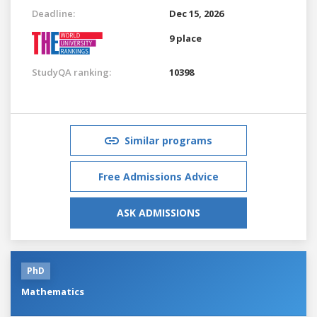
Deadline:
Dec 15, 2026
9 place
StudyQA ranking:
10398
Similar programs
Free Admissions Advice
ASK ADMISSIONS
PhD
Mathematics