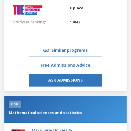
6 place
StudyQA ranking:
17042
Similar programs
Free Admissions Advice
ASK ADMISSIONS
PhD
Mathematical sciences and statistics
Macquarie University