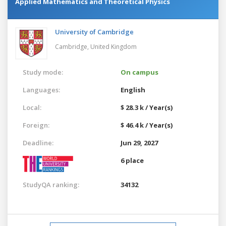
Applied Mathematics and Theoretical Physics
University of Cambridge
Cambridge,
United Kingdom
Study mode:
On campus
Languages:
English
Local:
$ 28.3 k / Year(s)
Foreign:
$ 46.4 k / Year(s)
Deadline:
Jun 29, 2027
6 place
StudyQA ranking:
34132