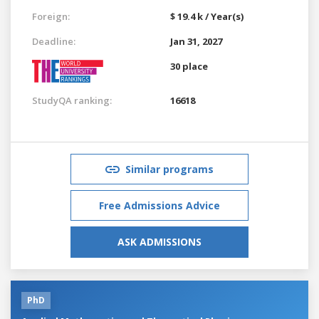
Foreign:
$ 19.4 k / Year(s)
Deadline:
Jan 31, 2027
30 place
StudyQA ranking:
16618
Similar programs
Free Admissions Advice
ASK ADMISSIONS
PhD