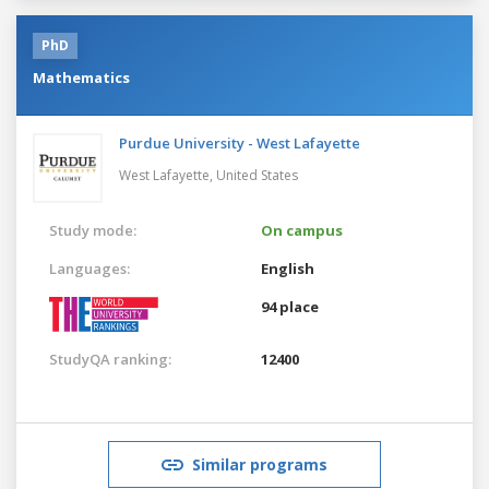
PhD
Mathematics
Purdue University - West Lafayette
West Lafayette,
United States
Study mode:
On campus
Languages:
English
94 place
StudyQA ranking:
12400
Similar programs