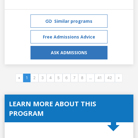
Similar programs
Free Admissions Advice
ASK ADMISSIONS
«
1
2
3
4
5
6
7
8
...
41
42
»
LEARN MORE ABOUT THIS
PROGRAM