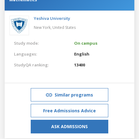
Yeshiva University
New York,
United States
Study mode:
On campus
Languages:
English
StudyQA ranking:
13400
Similar programs
Free Admissions Advice
ASK ADMISSIONS