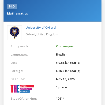
PhD
Mathematics
University of Oxford
Oxford,
United Kingdom
Study mode:
On campus
Languages:
English
Local:
$ 9.58 k / Year(s)
Foreign:
$ 26.3 k / Year(s)
Deadline:
Nov 18, 2026
1 place
StudyQA ranking:
10614