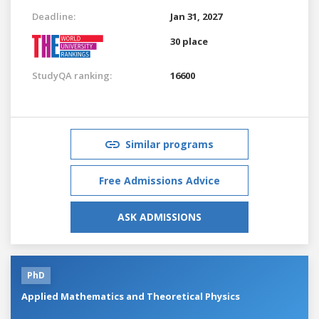
Deadline:
Jan 31, 2027
30 place
StudyQA ranking:
16600
Similar programs
Free Admissions Advice
ASK ADMISSIONS
PhD
Applied Mathematics and Theoretical Physics