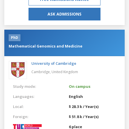
ASK ADMISSIONS
PhD
Mathematical Genomics and Medicine
University of Cambridge
Cambridge,
United Kingdom
Study mode:
On campus
Languages:
English
Local:
$ 28.3 k / Year(s)
Foreign:
$ 51.8 k / Year(s)
6 place