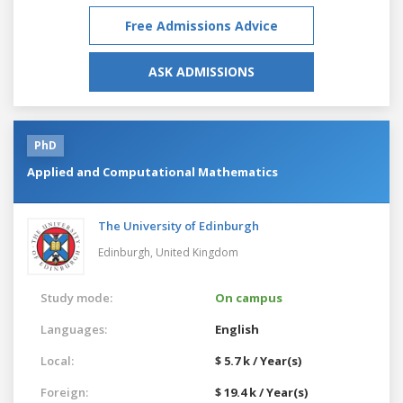
Free Admissions Advice
ASK ADMISSIONS
PhD
Applied and Computational Mathematics
The University of Edinburgh
Edinburgh,
United Kingdom
Study mode:
On campus
Languages:
English
Local:
$ 5.7 k / Year(s)
Foreign:
$ 19.4 k / Year(s)