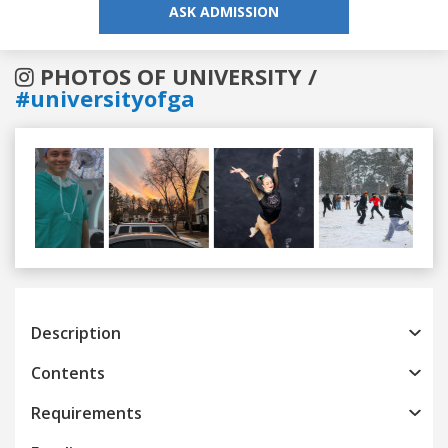
ASK ADMISSION
PHOTOS OF UNIVERSITY /
#universityofga
Previous
Next
Description
Contents
Requirements