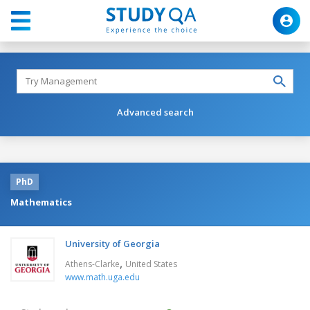
Advanced search
PhD
Mathematics
University of Georgia
,
Athens-Clarke
United States
www.math.uga.edu