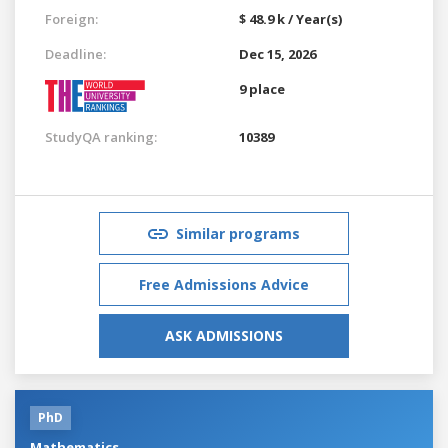
Foreign:
$ 48.9 k / Year(s)
Deadline:
Dec 15, 2026
9 place
StudyQA ranking:
10389
Similar programs
Free Admissions Advice
ASK ADMISSIONS
PhD
Mathematics