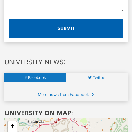
SUBMIT
UNIVERSITY NEWS:
Facebook
Twitter
More news from Facebook
UNIVERSITY ON MAP:
+