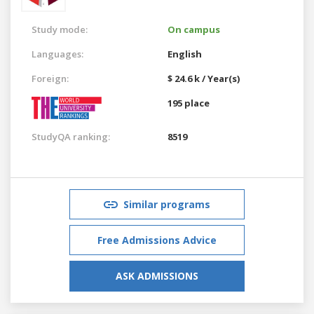
Study mode:
On campus
Languages:
English
Foreign:
$ 24.6 k / Year(s)
195 place
StudyQA ranking:
8519
Similar programs
Free Admissions Advice
ASK ADMISSIONS