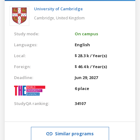
University of Cambridge
Cambridge,
United Kingdom
Study mode:
On campus
Languages:
English
Local:
$ 28.3 k / Year(s)
Foreign:
$ 46.4 k / Year(s)
Deadline:
Jun 29, 2027
6 place
StudyQA ranking:
34107
Similar programs