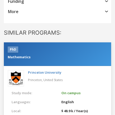
Funding
More
SIMILAR PROGRAMS:
PhD
Mathematics
Princeton University
Princeton,
United States
Study mode:
On campus
Languages:
English
Local:
$ 48.9 k / Year(s)