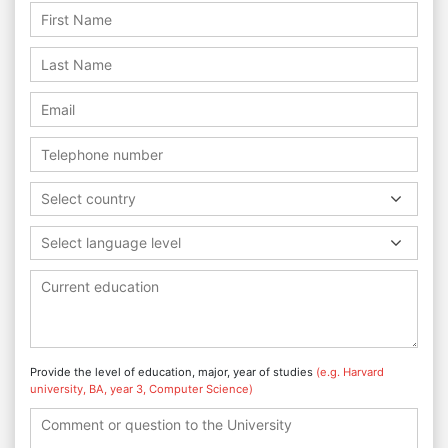
Select country
Select language level
Provide the level of education, major, year of studies
(e.g. Harvard
university, BA, year 3, Computer Science)