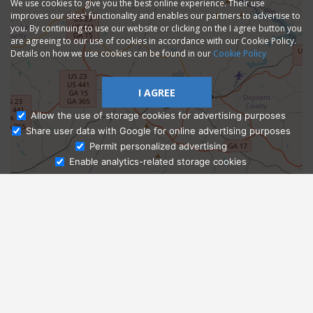
We use cookies to give you the best online experience. Their use
improves our sites' functionality and enables our partners to advertise to
you. By continuing to use our website or clicking on the I agree button you
are agreeing to our use of cookies in accordance with our Cookie Policy.
Details on how we use cookies can be found in our
Cookie Policy
I AGREE
Allow the use of storage cookies for advertising purposes
Share user data with Google for online advertising purposes
Ask Admissions
Permit personalized advertising
Enable analytics-related storage cookies