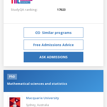
StudyQA ranking:
17023
Similar programs
Free Admissions Advice
ASK ADMISSIONS
PhD
Mathematical sciences and statistics
Macquarie University
Sydney,
Australia