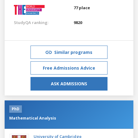
77 place
StudyQA ranking:
9820
Similar programs
Free Admissions Advice
ASK ADMISSIONS
PhD
Mathematical Analysis
University of Cambridge