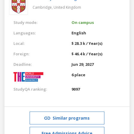
Cambridge,
United Kingdom
Study mode:
On campus
Languages:
English
Local:
$ 28.3 k / Year(s)
Foreign:
$ 46.4 k / Year(s)
Deadline:
Jun 29, 2027
6 place
StudyQA ranking:
9097
Similar programs
Free Admissions Advice