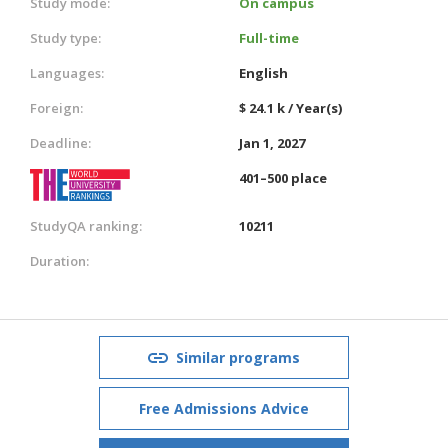
Study mode:
On campus
Study type:
Full-time
Languages:
English
Foreign:
$ 24.1 k / Year(s)
Deadline:
Jan 1, 2027
401–500 place
StudyQA ranking:
10211
Duration:
Similar programs
Free Admissions Advice