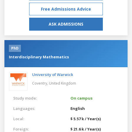
Free Admissions Advice
ASK ADMISSIONS
PhD
Interdisciplinary Mathematics
University of Warwick
Coventry,
United Kingdom
Study mode:
On campus
Languages:
English
Local:
$ 5.57 k / Year(s)
Foreign:
$ 21.6 k / Year(s)