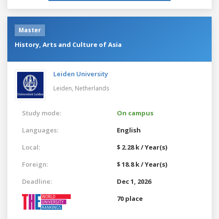
Master
History, Arts and Culture of Asia
Leiden University
Leiden,
Netherlands
Study mode:
On campus
Languages:
English
Local:
$ 2.28 k / Year(s)
Foreign:
$ 18.8 k / Year(s)
Deadline:
Dec 1, 2026
70 place