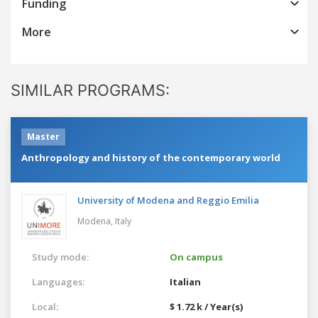
Funding
More
SIMILAR PROGRAMS:
Master
Anthropology and history of the contemporary world
University of Modena and Reggio Emilia
Modena,
Italy
Study mode:
On campus
Languages:
Italian
Local:
$ 1.72 k / Year(s)