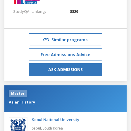
StudyQA ranking:
8829
Similar programs
Free Admissions Advice
ASK ADMISSIONS
Master
Asian History
Seoul National University
Seoul,
South Korea