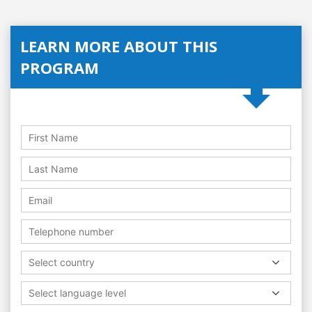
LEARN MORE ABOUT THIS
PROGRAM
Select country
Select language level