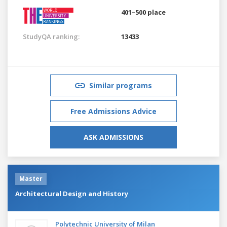
401–500 place
StudyQA ranking:
13433
Similar programs
Free Admissions Advice
ASK ADMISSIONS
Master
Architectural Design and History
Polytechnic University of Milan