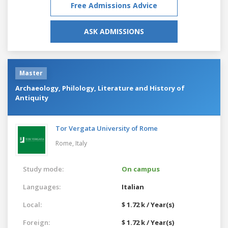
Free Admissions Advice
ASK ADMISSIONS
Master
Archaeology, Philology, Literature and History of
Antiquity
Tor Vergata University of Rome
Rome,
Italy
Study mode:
On campus
Languages:
Italian
Local:
$ 1.72 k / Year(s)
Foreign:
$ 1.72 k / Year(s)