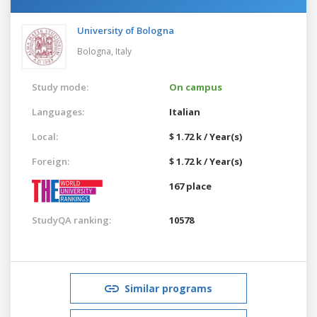
University of Bologna
Bologna,
Italy
Study mode:
On campus
Languages:
Italian
Local:
$ 1.72 k / Year(s)
Foreign:
$ 1.72 k / Year(s)
167 place
StudyQA ranking:
10578
Similar programs