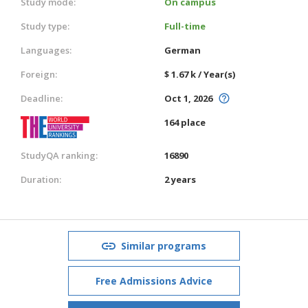
Study mode:
On campus
Study type:
Full-time
Languages:
German
Foreign:
$ 1.67 k / Year(s)
Deadline:
Oct 1, 2026
164 place
StudyQA ranking:
16890
Duration:
2 years
Similar programs
Free Admissions Advice