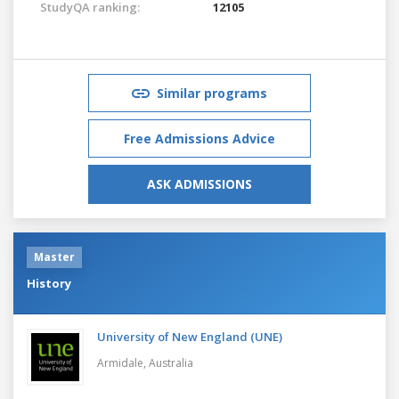
StudyQA ranking:
12105
Similar programs
Free Admissions Advice
ASK ADMISSIONS
Master
History
University of New England (UNE)
Armidale,
Australia