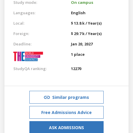
Study mode:
On campus
Languages:
English
Local:
$ 13.8 k / Year(s)
Foreign:
$ 29.7 k / Year(s)
Deadline:
Jan 20, 2027
1 place
StudyQA ranking:
12270
Similar programs
Free Admissions Advice
ASK ADMISSIONS