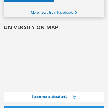
More news from Facebook
UNIVERSITY ON MAP:
Learn more about university