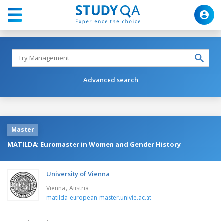
Advanced search
Master
MATILDA: Euromaster in Women and Gender History
University of Vienna
,
Vienna
Austria
matilda-european-master.univie.ac.at