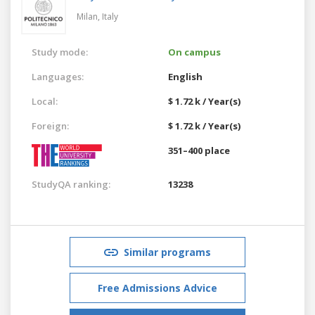
Milan,
Italy
Study mode:
On campus
Languages:
English
Local:
$ 1.72 k / Year(s)
Foreign:
$ 1.72 k / Year(s)
351–400 place
StudyQA ranking:
13238
Similar programs
Free Admissions Advice