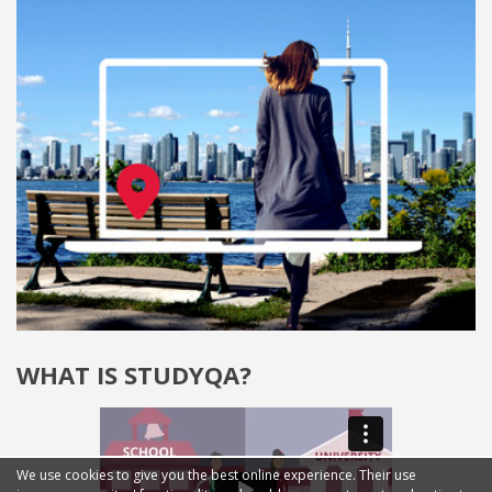
WHAT IS STUDYQA?
We use cookies to give you the best online experience. Their use