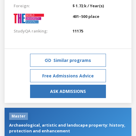
Foreign:
$ 1.72 k / Year(s)
401–500 place
StudyQA ranking:
11175
Similar programs
Free Admissions Advice
ASK ADMISSIONS
Master
Archaeological, artistic and landscape property: history,
protection and enhancement