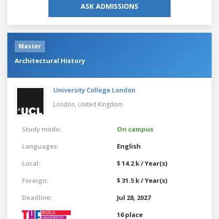
ASK ADMISSIONS
Master
Architectural History
University College London
London,
United Kingdom
Study mode:
On campus
Languages:
English
Local:
$ 14.2 k / Year(s)
Foreign:
$ 31.5 k / Year(s)
Deadline:
Jul 28, 2027
16 place