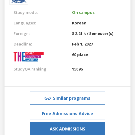
Study mode:
On campus
Languages:
Korean
Foreign:
$ 2.21 k / Semester(s)
Deadline:
Feb 1, 2027
60 place
StudyQA ranking:
15096
Similar programs
Free Admissions Advice
ASK ADMISSIONS