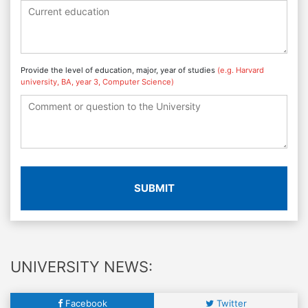
Provide the level of education, major, year of studies
(e.g. Harvard
university, BA, year 3, Computer Science)
SUBMIT
UNIVERSITY NEWS:
Facebook
Twitter