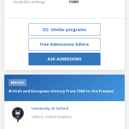
StudyQA ranking:
15901
Similar programs
Free Admissions Advice
ASK ADMISSIONS
Master
British and European History from 1500 to the Present
University of Oxford
Oxford,
United Kingdom