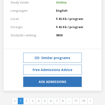
Study mode:
Online
Languages:
English
Local:
$ 43.6 k / program
Foreign:
$ 43.6 k / program
StudyQA ranking:
9050
Similar programs
Free Admissions Advice
ASK ADMISSIONS
«
1
2
3
4
5
6
7
8
...
77
78
»