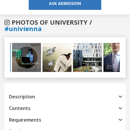
ASK ADMISSION
PHOTOS OF UNIVERSITY /
#univienna
Previous
Next
Description
Contents
Requirements