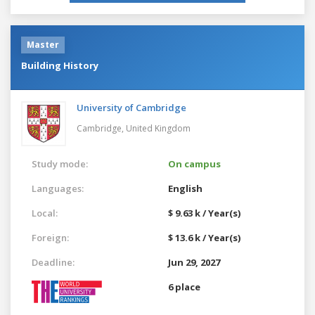
Master
Building History
University of Cambridge
Cambridge,
United Kingdom
Study mode:
On campus
Languages:
English
Local:
$ 9.63 k / Year(s)
Foreign:
$ 13.6 k / Year(s)
Deadline:
Jun 29, 2027
6 place