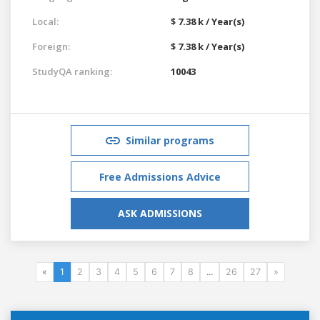
Local:
$ 7.38 k / Year(s)
Foreign:
$ 7.38 k / Year(s)
StudyQA ranking:
10043
Similar programs
Free Admissions Advice
ASK ADMISSIONS
«
1
2
3
4
5
6
7
8
...
26
27
»