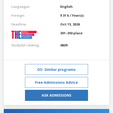
Languages:
English
Foreign:
$ 31 k / Year(s)
Deadline:
Oct 15, 2026
301–350 place
StudyQA ranking:
6839
Similar programs
Free Admissions Advice
ASK ADMISSIONS