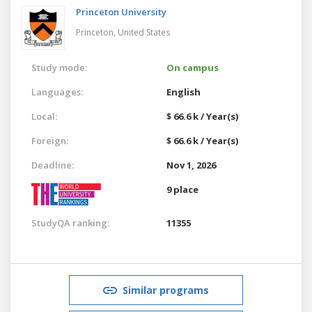
Princeton University
Princeton,
United States
Study mode:
On campus
Languages:
English
Local:
$ 66.6 k / Year(s)
Foreign:
$ 66.6 k / Year(s)
Deadline:
Nov 1, 2026
9 place
StudyQA ranking:
11355
Similar programs