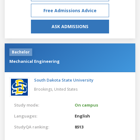
Free Admissions Advice
ASK ADMISSIONS
Bachelor
Mechanical Engineering
South Dakota State University
Brookings,
United States
Study mode:
On campus
Languages:
English
StudyQA ranking:
8513