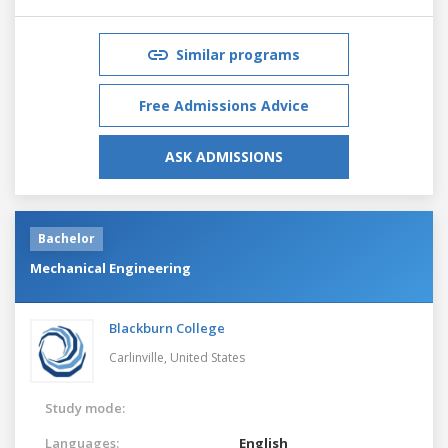
Similar programs
Free Admissions Advice
ASK ADMISSIONS
Bachelor
Mechanical Engineering
Blackburn College
Carlinville,
United States
Study mode:
Languages:
English