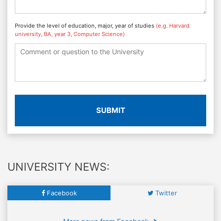
Provide the level of education, major, year of studies
(e.g. Harvard
university, BA, year 3, Computer Science)
SUBMIT
UNIVERSITY NEWS:
Facebook
Twitter