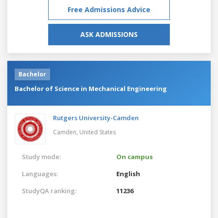
Free Admissions Advice
ASK ADMISSIONS
Bachelor
Bachelor of Science in Mechanical Engineering
Rutgers University-Camden
Camden,
United States
Study mode:
On campus
Languages:
English
StudyQA ranking:
11236