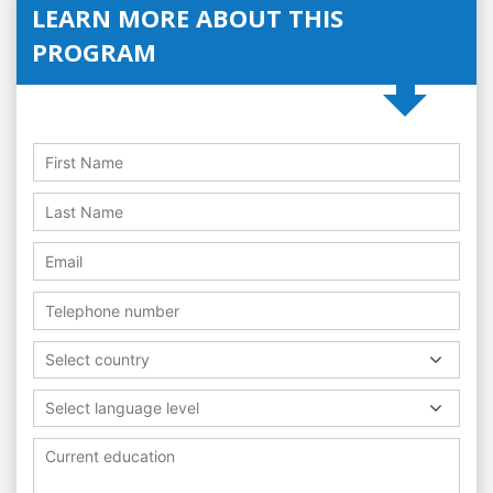
LEARN MORE ABOUT THIS
PROGRAM
Select country
Select language level