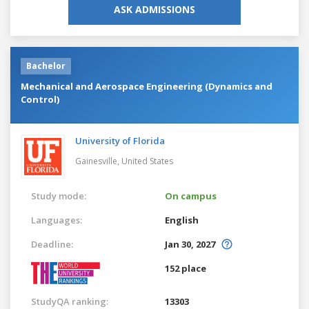
ASK ADMISSIONS
Bachelor
Mechanical and Aerospace Engineering (Dynamics and
Control)
University of Florida
Gainesville,
United States
Study mode:
On campus
Languages:
English
Deadline:
Jan 30, 2027
152 place
StudyQA ranking:
13303