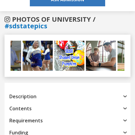
PHOTOS OF UNIVERSITY /
#sdstatepics
Previous
Next
Description
Contents
Requirements
Funding