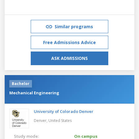
Similar programs
Free Admissions Advice
ASK ADMISSIONS
Bachelor
Mechanical Engineering
University of Colorado Denver
Denver,
United States
Study mode:
On campus