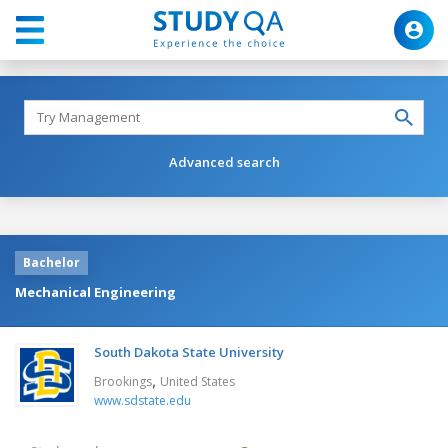
Advanced search
Bachelor
Mechanical Engineering
South Dakota State University
,
Brookings
United States
www.sdstate.edu