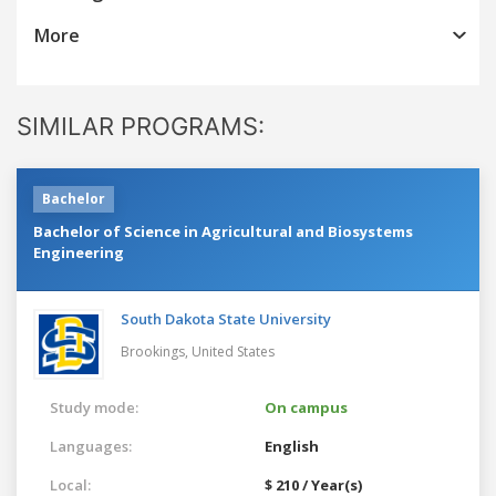
More
SIMILAR PROGRAMS:
Bachelor
Bachelor of Science in Agricultural and Biosystems
Engineering
South Dakota State University
Brookings,
United States
Study mode:
On campus
Languages:
English
Local:
$ 210 / Year(s)