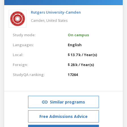
Rutgers University-Camden
Camden,
United States
Study mode:
On campus
Languages:
English
Local:
$ 13.7 k / Year(s)
Foreign:
$ 28 k / Year(s)
StudyQA ranking:
17264
Similar programs
Free Admissions Advice