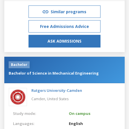
Similar programs
Free Admissions Advice
ASK ADMISSIONS
Bachelor
Bachelor of Science in Mechanical Engineering
Rutgers University-Camden
Camden,
United States
Study mode:
On campus
Languages:
English