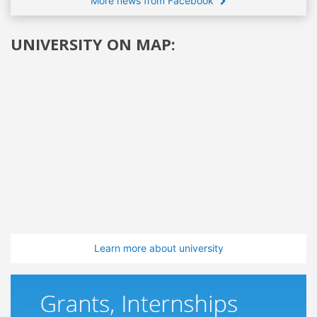
More news from Facebook
UNIVERSITY ON MAP:
Learn more about university