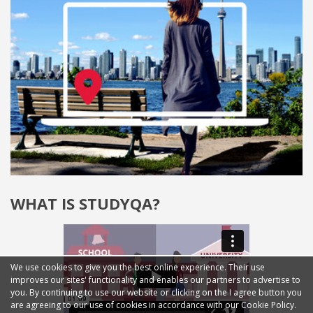
WHAT IS STUDYQA?
We use cookies to give you the best online experience. Their use
improves our sites' functionality and enables our partners to advertise to
you. By continuing to use our website or clicking on the I agree button you
are agreeing to our use of cookies in accordance with our Cookie Policy.