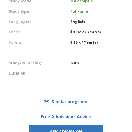
Study mode:
On campus
Study type:
Full-time
Languages:
English
Local:
$ 1.02 k / Year(s)
Foreign:
$ 18 k / Year(s)
StudyQA ranking:
6013
Duration:
Similar programs
Free Admissions Advice
ASK ADMISSION