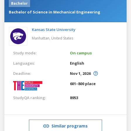
Bachelor
Bachelor of Science in Mechanical Engineering
Kansas State University
Manhattan,
United States
Study mode:
On campus
Languages:
English
Deadline:
Nov 1, 2026
601–800 place
StudyQA ranking:
8953
Similar programs