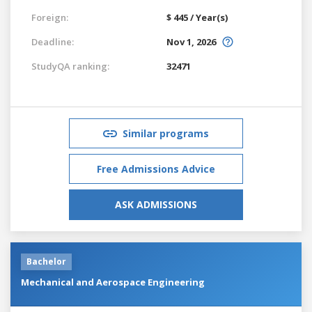
Foreign:
$ 445 / Year(s)
Deadline:
Nov 1, 2026
StudyQA ranking:
32471
Similar programs
Free Admissions Advice
ASK ADMISSIONS
Bachelor
Mechanical and Aerospace Engineering