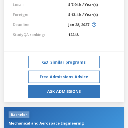
Local:
$ 7.94 k / Year(s)
Foreign:
$ 13.4 k / Year(s)
Deadline:
Jan 28, 2027
StudyQA ranking:
12248
Similar programs
Free Admissions Advice
ASK ADMISSIONS
Bachelor
Mechanical and Aerospace Engineering