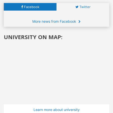
Facebook
Twitter
More news from Facebook
UNIVERSITY ON MAP:
Learn more about university