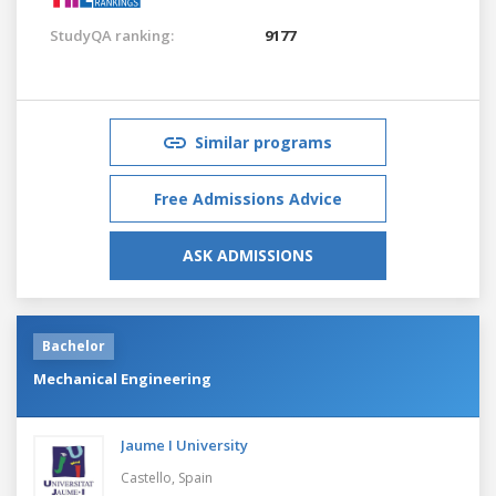
StudyQA ranking:
9177
Similar programs
Free Admissions Advice
ASK ADMISSIONS
Bachelor
Mechanical Engineering
Jaume I University
Castello,
Spain