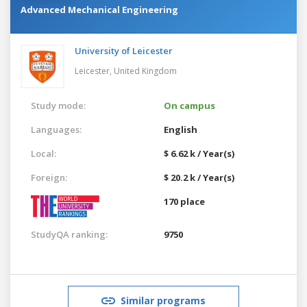
Advanced Mechanical Engineering
University of Leicester
Leicester,
United Kingdom
Study mode:
On campus
Languages:
English
Local:
$ 6.62 k / Year(s)
Foreign:
$ 20.2 k / Year(s)
170 place
StudyQA ranking:
9750
Similar programs