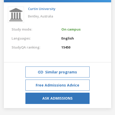
Curtin University
Bentley,
Australia
Study mode:
On campus
Languages:
English
StudyQA ranking:
15450
Similar programs
Free Admissions Advice
ASK ADMISSIONS