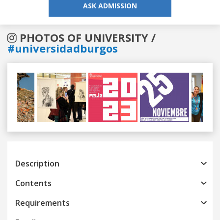
ASK ADMISSION
PHOTOS OF UNIVERSITY /
#universidadburgos
Previous
Next
Description
Contents
Requirements