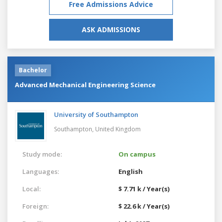
Free Admissions Advice
ASK ADMISSIONS
Bachelor
Advanced Mechanical Engineering Science
University of Southampton
Southampton,
United Kingdom
Study mode:
On campus
Languages:
English
Local:
$ 7.71 k / Year(s)
Foreign:
$ 22.6 k / Year(s)