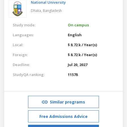
National University
Dhaka,
Bangladesh
Study mode:
On campus
Languages:
English
Local:
$ 8.72 k / Year(s)
Foreign:
$ 8.72 k / Year(s)
Deadline:
Jul 20, 2027
StudyQA ranking:
11578
Similar programs
Free Admissions Advice