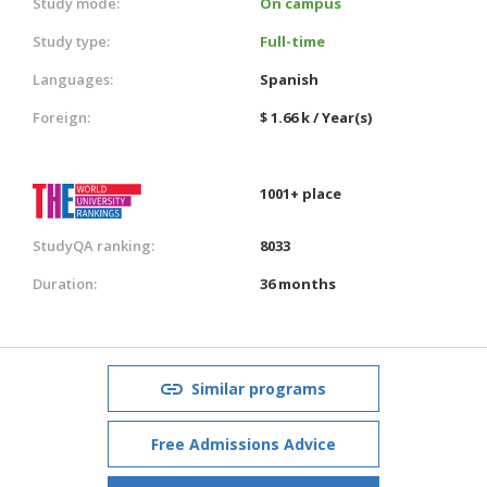
Study mode:
On campus
Study type:
Full-time
Languages:
Spanish
Foreign:
$ 1.66 k / Year(s)
1001+ place
StudyQA ranking:
8033
Duration:
36 months
Similar programs
Free Admissions Advice