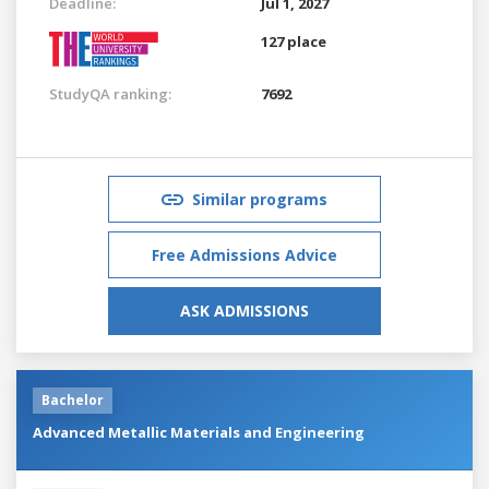
Deadline:
Jul 1, 2027
127 place
StudyQA ranking:
7692
Similar programs
Free Admissions Advice
ASK ADMISSIONS
Bachelor
Advanced Metallic Materials and Engineering