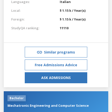
Languages:
Italian
Local:
$ 1.15 k / Year(s)
Foreign:
$ 1.15 k / Year(s)
StudyQA ranking:
11110
Similar programs
Free Admissions Advice
ASK ADMISSIONS
Bachelor
Mechatronic Engineering and Computer Science