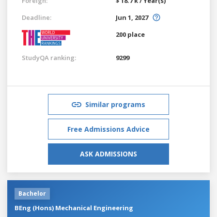
Foreign:
$ 18.7 k / Year(s)
Deadline:
Jun 1, 2027
200 place
StudyQA ranking:
9299
Similar programs
Free Admissions Advice
ASK ADMISSIONS
Bachelor
BEng (Hons) Mechanical Engineering