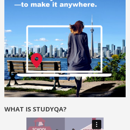
WHAT IS STUDYQA?