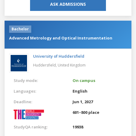
ASK ADMISSIONS
Bachelor
Advanced Metrology and Optical Instrumentation
University of Huddersfield
Huddersfield,
United Kingdom
Study mode:
On campus
Languages:
English
Deadline:
Jun 1, 2027
601–800 place
StudyQA ranking:
19938