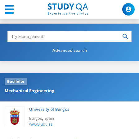
Advanced search
Bachelor
Mechanical Engineering
University of Burgos
,
Burgos
Spain
www3.ubu.es