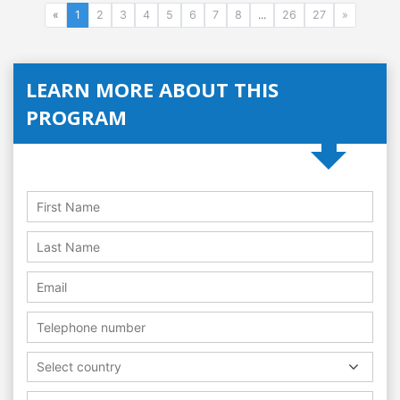
«
1
2
3
4
5
6
7
8
...
26
27
»
LEARN MORE ABOUT THIS
PROGRAM
Select country