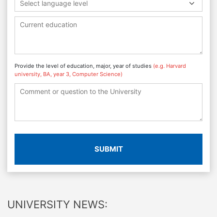
Select language level
Provide the level of education, major, year of studies
(e.g. Harvard
university, BA, year 3, Computer Science)
SUBMIT
UNIVERSITY NEWS: