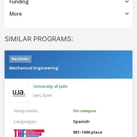
Funding
More
SIMILAR PROGRAMS:
Bachelor
Mechanical Engineering
University of Jaén
Jaen,
Spain
Study mode:
On campus
Languages:
Spanish
801–1000 place