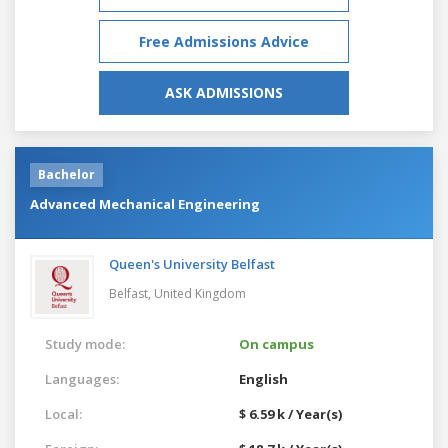
Free Admissions Advice
ASK ADMISSIONS
Bachelor
Advanced Mechanical Engineering
Queen's University Belfast
Belfast,
United Kingdom
Study mode:
On campus
Languages:
English
Local:
$ 6.59 k / Year(s)