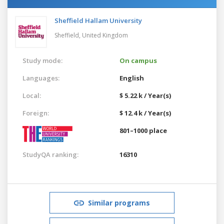
Sheffield Hallam University
Sheffield,
United Kingdom
Study mode:
On campus
Languages:
English
Local:
$ 5.22 k / Year(s)
Foreign:
$ 12.4 k / Year(s)
801–1000 place
StudyQA ranking:
16310
Similar programs