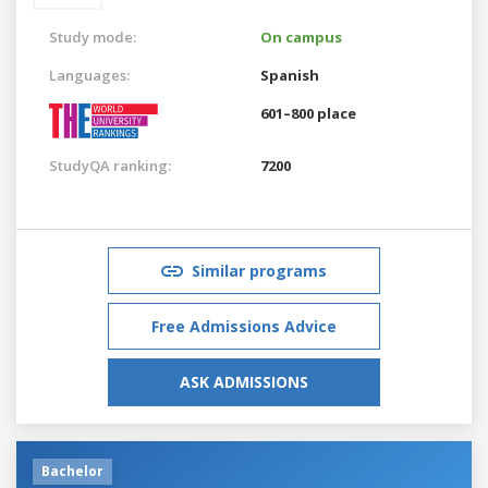
Study mode:
On campus
Languages:
Spanish
601–800 place
StudyQA ranking:
7200
Similar programs
Free Admissions Advice
ASK ADMISSIONS
Bachelor