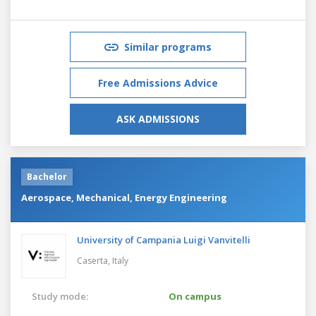
Similar programs
Free Admissions Advice
ASK ADMISSIONS
Bachelor
Aerospace, Mechanical, Energy Engineering
University of Campania Luigi Vanvitelli
Caserta,
Italy
Study mode:
On campus