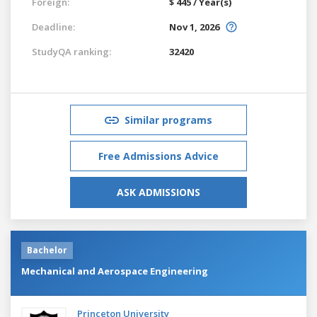
Foreign:
$ 445 / Year(s)
Deadline:
Nov 1, 2026
StudyQA ranking:
32420
Similar programs
Free Admissions Advice
ASK ADMISSIONS
Bachelor
Mechanical and Aerospace Engineering
Princeton University