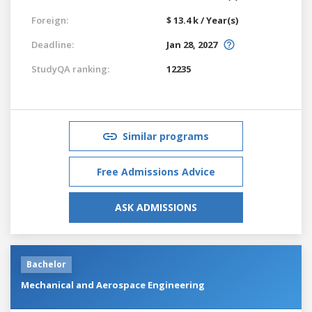
Foreign:
$ 13.4 k / Year(s)
Deadline:
Jan 28, 2027
StudyQA ranking:
12235
Similar programs
Free Admissions Advice
ASK ADMISSIONS
Bachelor
Mechanical and Aerospace Engineering