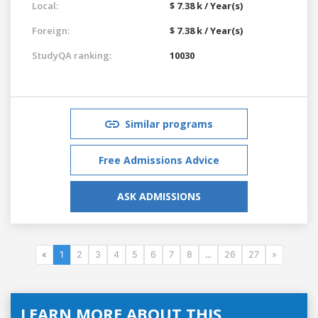
Local:
$ 7.38 k / Year(s)
Foreign:
$ 7.38 k / Year(s)
StudyQA ranking:
10030
Similar programs
Free Admissions Advice
ASK ADMISSIONS
«
1
2
3
4
5
6
7
8
...
26
27
»
LEARN MORE ABOUT THIS