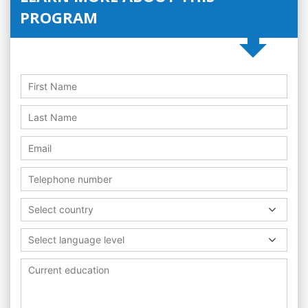
PROGRAM
Select country
Select language level