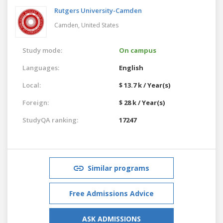
Rutgers University-Camden
Camden,
United States
Study mode:
On campus
Languages:
English
Local:
$ 13.7 k / Year(s)
Foreign:
$ 28 k / Year(s)
StudyQA ranking:
17247
Similar programs
Free Admissions Advice
ASK ADMISSIONS