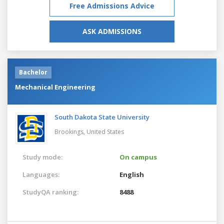
Free Admissions Advice
ASK ADMISSIONS
Bachelor
Mechanical Engineering
South Dakota State University
Brookings,
United States
Study mode:
On campus
Languages:
English
StudyQA ranking:
8488