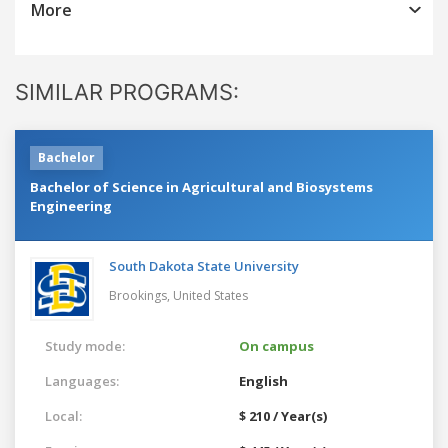
More
SIMILAR PROGRAMS:
Bachelor
Bachelor of Science in Agricultural and Biosystems
Engineering
South Dakota State University
Brookings,
United States
Study mode:
On campus
Languages:
English
Local:
$ 210 / Year(s)