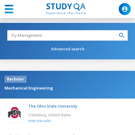
Advanced search
Bachelor
Mechanical Engineering
The Ohio State University
,
Columbus
United States
mae.osu.edu