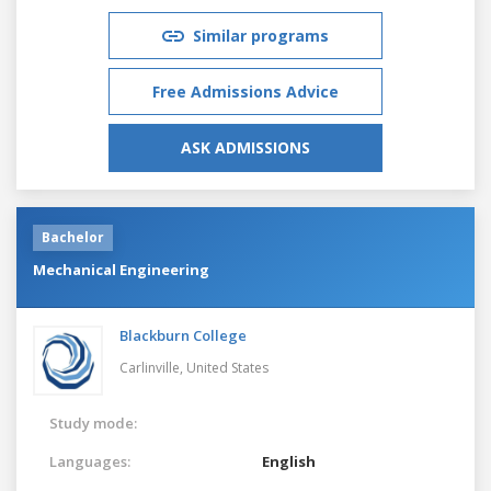
Similar programs
Free Admissions Advice
ASK ADMISSIONS
Bachelor
Mechanical Engineering
Blackburn College
Carlinville,
United States
Study mode:
Languages:
English