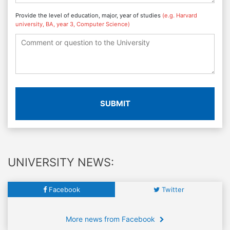
Provide the level of education, major, year of studies
(e.g. Harvard
university, BA, year 3, Computer Science)
SUBMIT
UNIVERSITY NEWS:
Facebook
Twitter
More news from Facebook