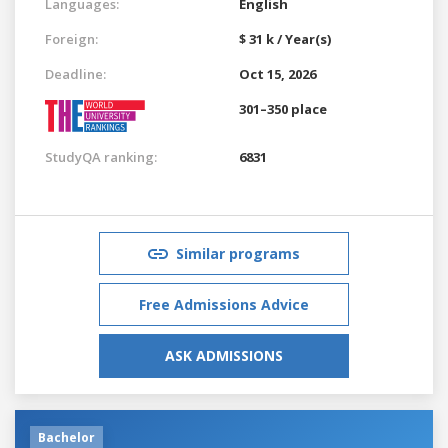
Languages:
English
Foreign:
$ 31 k / Year(s)
Deadline:
Oct 15, 2026
301–350 place
StudyQA ranking:
6831
Similar programs
Free Admissions Advice
ASK ADMISSIONS
Bachelor