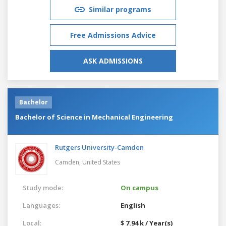
Similar programs
Free Admissions Advice
ASK ADMISSIONS
Bachelor
Bachelor of Science in Mechanical Engineering
Rutgers University-Camden
Camden,
United States
Study mode:
On campus
Languages:
English
Local:
$ 7.94 k / Year(s)