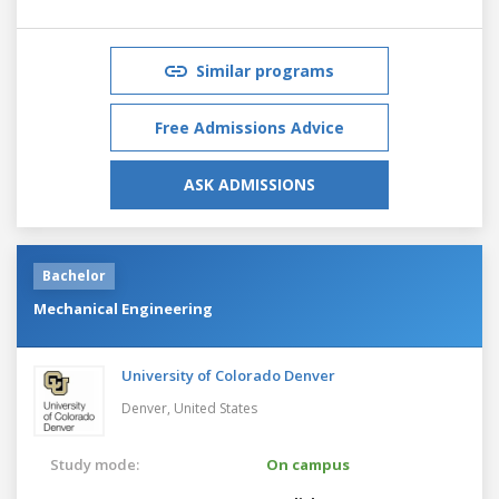
Similar programs
Free Admissions Advice
ASK ADMISSIONS
Bachelor
Mechanical Engineering
University of Colorado Denver
Denver,
United States
Study mode:
On campus