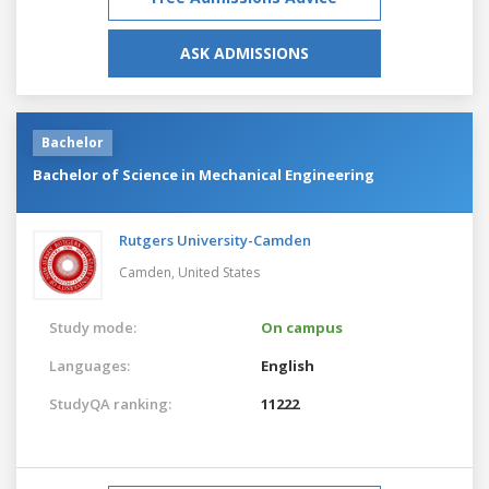
ASK ADMISSIONS
Bachelor
Bachelor of Science in Mechanical Engineering
Rutgers University-Camden
Camden,
United States
Study mode:
On campus
Languages:
English
StudyQA ranking:
11222