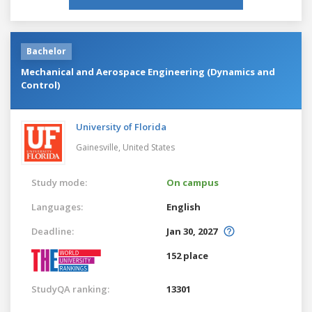
Bachelor
Mechanical and Aerospace Engineering (Dynamics and
Control)
University of Florida
Gainesville,
United States
Study mode:
On campus
Languages:
English
Deadline:
Jan 30, 2027
152 place
StudyQA ranking:
13301