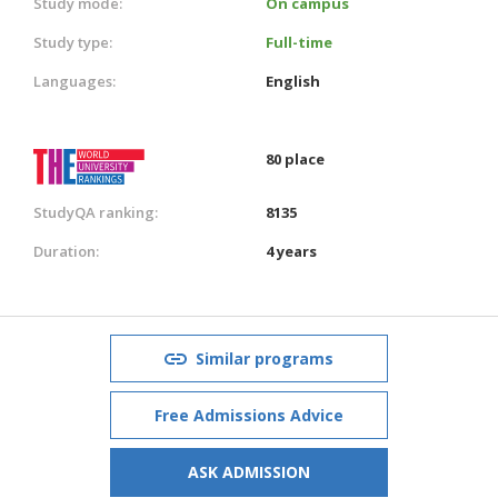
Study mode:
On campus
Study type:
Full-time
Languages:
English
80 place
StudyQA ranking:
8135
Duration:
4 years
Similar programs
Free Admissions Advice
ASK ADMISSION