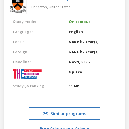
Princeton,
United States
Study mode:
On campus
Languages:
English
Local:
$ 66.6 k / Year(s)
Foreign:
$ 66.6 k / Year(s)
Deadline:
Nov 1, 2026
9 place
StudyQA ranking:
11348
Similar programs
Free Admissions Advice