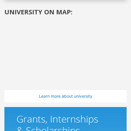
UNIVERSITY ON MAP:
Learn more about university