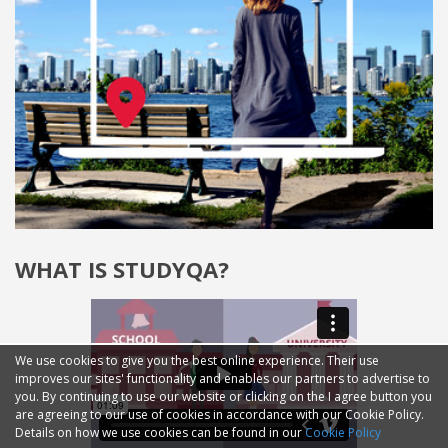
WHAT IS STUDYQA?
We use cookies to give you the best online experience. Their use
improves our sites' functionality and enables our partners to advertise to
you. By continuing to use our website or clicking on the I agree button you
are agreeing to our use of cookies in accordance with our Cookie Policy.
Details on how we use cookies can be found in our
Cookie Policy