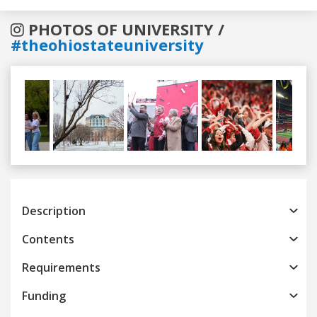
PHOTOS OF UNIVERSITY /
#theohiostateuniversity
Previous
Next
Description
Contents
Requirements
Funding