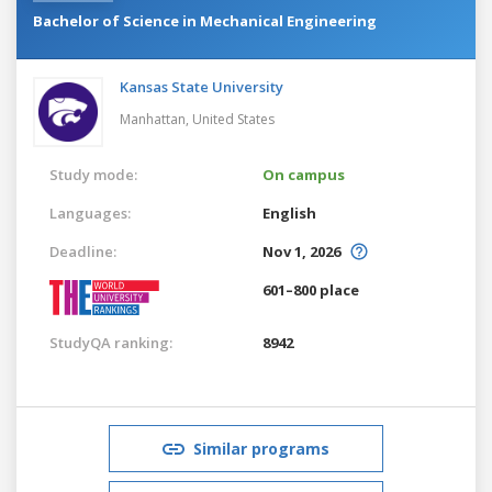
Bachelor of Science in Mechanical Engineering
Kansas State University
Manhattan,
United States
Study mode:
On campus
Languages:
English
Deadline:
Nov 1, 2026
601–800 place
StudyQA ranking:
8942
Similar programs