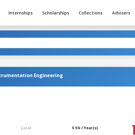
Internships
Scholarships
Collections
Advisers
strumentation Engineering
Local:
$ 9 k / Year(s)