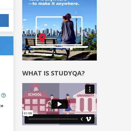
WHAT IS STUDYQA?
ce