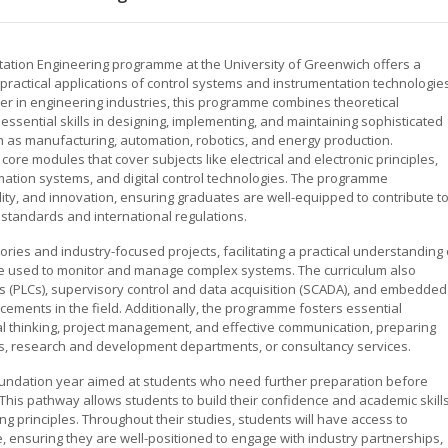
ation Engineering programme at the University of Greenwich offers a
practical applications of control systems and instrumentation technologies
er in engineering industries, this programme combines theoretical
sential skills in designing, implementing, and maintaining sophisticated
h as manufacturing, automation, robotics, and energy production.
ore modules that cover subjects like electrical and electronic principles,
omation systems, and digital control technologies. The programme
ity, and innovation, ensuring graduates are well-equipped to contribute t
standards and international regulations.
tories and industry-focused projects, facilitating a practical understanding 
re used to monitor and manage complex systems. The curriculum also
ers (PLCs), supervisory control and data acquisition (SCADA), and embedded
ncements in the field. Additionally, the programme fosters essential
ical thinking, project management, and effective communication, preparing
ms, research and development departments, or consultancy services.
undation year aimed at students who need further preparation before
This pathway allows students to build their confidence and academic skill
g principles. Throughout their studies, students will have access to
 ensuring they are well-positioned to engage with industry partnerships,