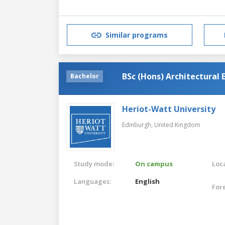
Similar programs
BSc (Hons) Architectural 
Bachelor
Heriot-Watt University
Edinburgh,
United Kingdom
Study mode:
On campus
Loca
Languages:
English
For