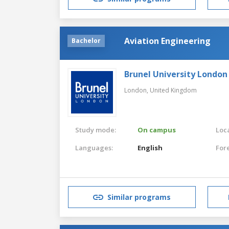
Aviation Engineering
Bachelor
Brunel University London
London,
United Kingdom
Study mode:
On campus
Loca
Languages:
English
For
Similar programs