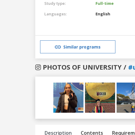
Study type:
Full-time
Languages:
English
Similar programs
PHOTOS OF UNIVERSITY /
#
Previous
Next
Description
Contents
Requirem