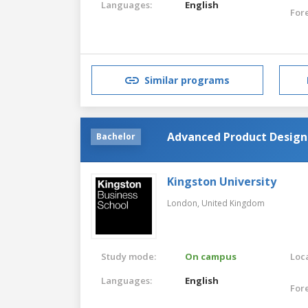
Languages:
English
For
Similar programs
Advanced Product Design
Bachelor
Kingston University
London,
United Kingdom
Study mode:
On campus
Loca
Languages:
English
For