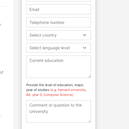
.
Select country
Select language level
o
of
Provide the level of education, major,
year of studies
(e.g. Harvard university,
BA, year 3, Computer Science)
s