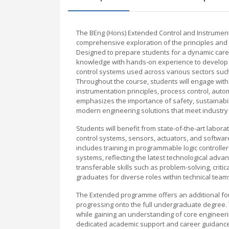
The BEng (Hons) Extended Control and Instrument
comprehensive exploration of the principles and 
Designed to prepare students for a dynamic care
knowledge with hands-on experience to develop es
control systems used across various sectors suc
Throughout the course, students will engage with c
instrumentation principles, process control, aut
emphasizes the importance of safety, sustainabil
modern engineering solutions that meet industry 
Students will benefit from state-of-the-art labora
control systems, sensors, actuators, and softwa
includes training in programmable logic controll
systems, reflecting the latest technological adva
transferable skills such as problem-solving, crit
graduates for diverse roles within technical tea
The Extended programme offers an additional fo
progressing onto the full undergraduate degree. 
while gaining an understanding of core engineerin
dedicated academic support and career guidance,