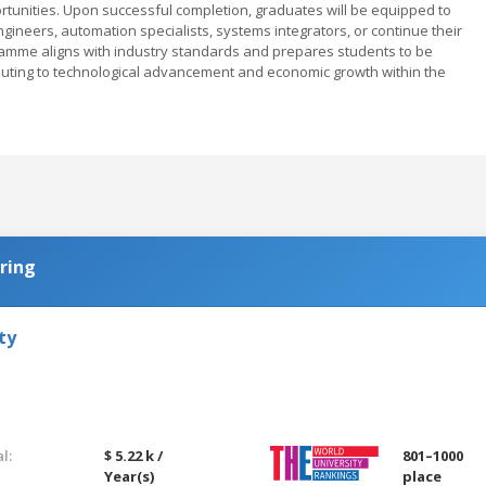
unities. Upon successful completion, graduates will be equipped to
ineers, automation specialists, systems integrators, or continue their
amme aligns with industry standards and prepares students to be
buting to technological advancement and economic growth within the
ring
ty
l:
$ 5.22 k /
801–1000
Year(s)
place