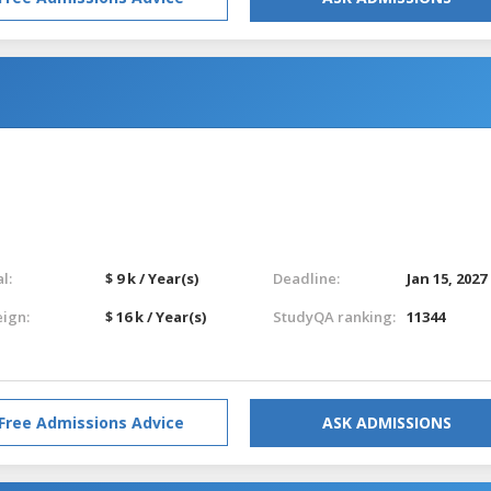
l:
$ 9 k / Year(s)
Deadline:
Jan 15, 2027
eign:
$ 16 k / Year(s)
StudyQA ranking:
11344
Free Admissions Advice
ASK ADMISSIONS