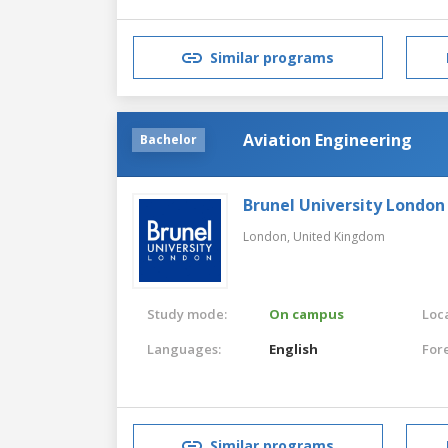
Similar programs
Aviation Engineering
Bachelor
Brunel University London
London,
United Kingdom
Study mode:
On campus
Loca
Languages:
English
For
Similar programs