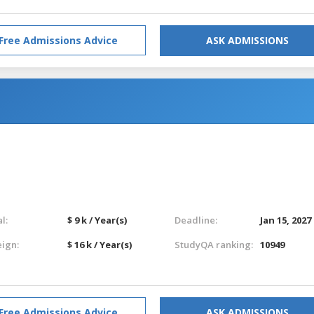
Free Admissions Advice
ASK ADMISSIONS
l:
$ 9 k / Year(s)
Deadline:
Jan 15, 2027
eign:
$ 16 k / Year(s)
StudyQA ranking:
10949
Free Admissions Advice
ASK ADMISSIONS