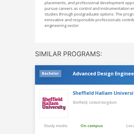
placements, and professional development opport
pursue careers as control and instrumentation eng
studies through postgraduate options. The progr
innovative and responsible professionals contri
engineering sector.
SIMILAR PROGRAMS:
Advanced Design Enginee
Bachelor
Sheffield Hallam Universi
Sheffield,
United Kingdom
Study mode:
On campus
Loca