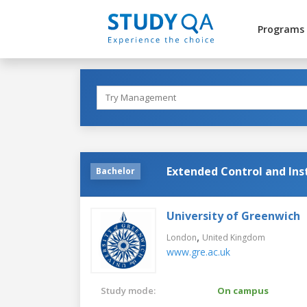
Programs
Extended Control and In
Bachelor
University of Greenwich
,
London
United Kingdom
www.gre.ac.uk
Study mode:
On campus