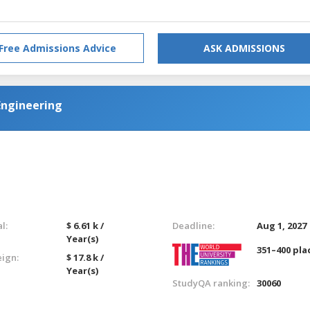
Free Admissions Advice
ASK ADMISSIONS
Engineering
l:
$ 6.61 k /
Deadline:
Aug 1, 2027
Year(s)
351–400 pla
eign:
$ 17.8 k /
Year(s)
StudyQA ranking:
30060