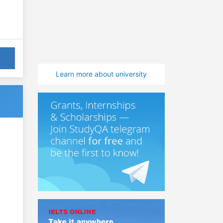
Learn more about university