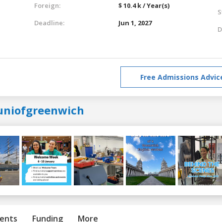
Foreign:
$ 10.4 k / Year(s)
S
Deadline:
Jun 1, 2027
D
Free Admissions Advic
uniofgreenwich
ents
Funding
More