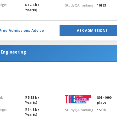
eign:
$ 12.4 k /
StudyQA ranking:
16183
Year(s)
Free Admissions Advice
ASK ADMISSIONS
 Engineering
l:
$ 5.33 k /
801–1000
Year(s)
place
eign:
$ 14.8 k /
StudyQA ranking:
15089
Year(s)