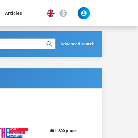
Articles
Advanced search
601–800 place