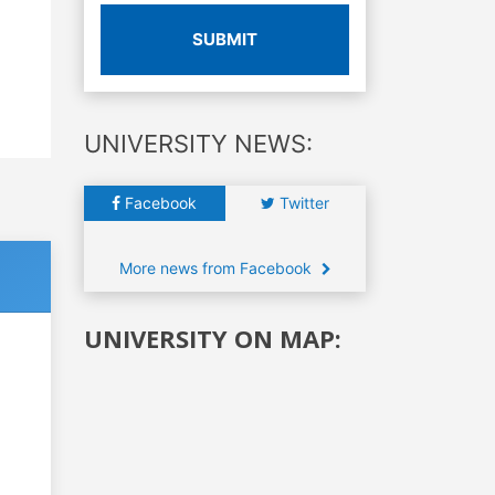
SUBMIT
UNIVERSITY NEWS:
Facebook
Twitter
More news from Facebook
UNIVERSITY ON MAP: