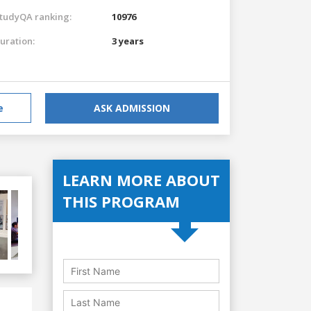
tudyQA ranking:
10976
uration:
3 years
e
ASK ADMISSION
LEARN MORE ABOUT
THIS PROGRAM