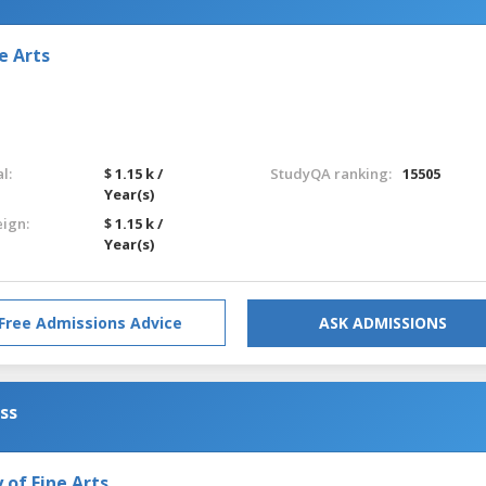
e Arts
l:
$ 1.15 k /
StudyQA ranking:
15505
Year(s)
eign:
$ 1.15 k /
Year(s)
Free Admissions Advice
ASK ADMISSIONS
ess
of Fine Arts