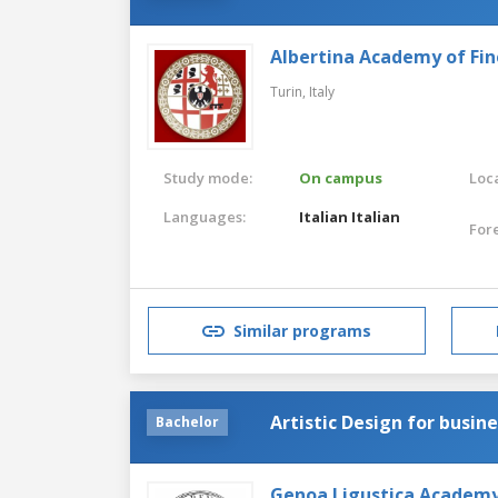
Albertina Academy of Fin
Turin,
Italy
Study mode:
On campus
Loca
Languages:
Italian
Italian
For
Similar programs
Artistic Design for busin
Bachelor
Genoa Ligustica Academy 