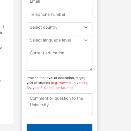
and
Select country
he
Select language level
nd
Provide the level of education, major,
r
year of studies
(e.g. Harvard university,
a
BA, year 3, Computer Science)