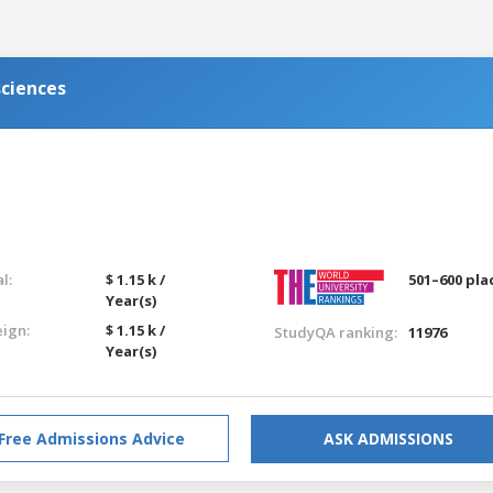
sciences
l:
$ 1.15 k /
501–600 pla
Year(s)
eign:
$ 1.15 k /
StudyQA ranking:
11976
Year(s)
Free Admissions Advice
ASK ADMISSIONS