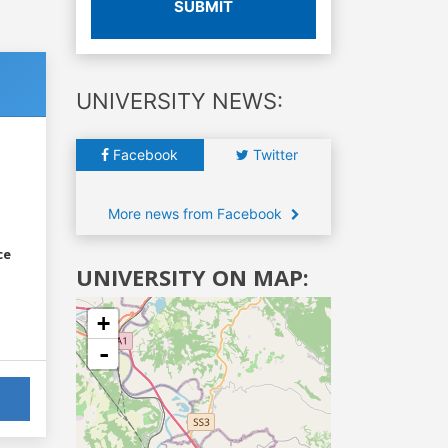
SUBMIT
UNIVERSITY NEWS:
Facebook
Twitter
More news from Facebook
ce
UNIVERSITY ON MAP:
+
-