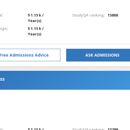
l:
$ 1.15 k /
StudyQA ranking:
15808
Year(s)
eign:
$ 1.15 k /
Year(s)
Free Admissions Advice
ASK ADMISSIONS
ess
l:
$ 1.15 k /
StudyQA ranking:
15289