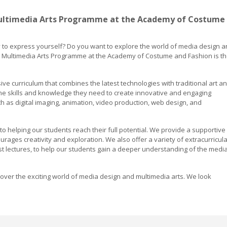
ultimedia Arts Programme at the Academy of Costume
y to express yourself? Do you want to explore the world of media design 
nd Multimedia Arts Programme at the Academy of Costume and Fashion is t
 curriculum that combines the latest technologies with traditional art a
the skills and knowledge they need to create innovative and engaging
h as digital imaging, animation, video production, web design, and
 helping our students reach their full potential. We provide a supportive
rages creativity and exploration. We also offer a variety of extracurricula
uest lectures, to help our students gain a deeper understanding of the medi
ver the exciting world of media design and multimedia arts. We look