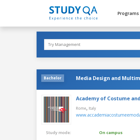
Programs
Media Design and Multim
Bachelor
Academy of Costume and
,
Rome
Italy
www.accademiacostumeemoda.
Study mode:
On campus