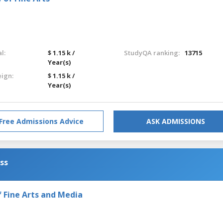
l:
$ 1.15 k /
StudyQA ranking:
13715
Year(s)
eign:
$ 1.15 k /
Year(s)
Free Admissions Advice
ASK ADMISSIONS
ess
Fine Arts and Media