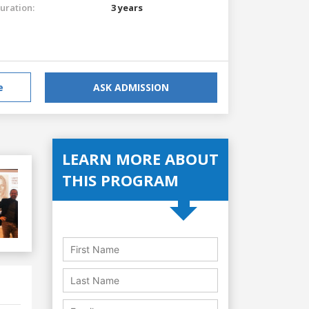
uration:
3 years
e
ASK ADMISSION
LEARN MORE ABOUT
THIS PROGRAM