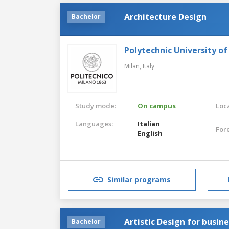
Architecture Design
Bachelor
Polytechnic University of
Milan,
Italy
Study mode:
On campus
Loca
Languages:
Italian
For
English
Similar programs
Artistic Design for busin
Bachelor