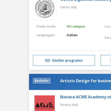
Genoa,
Italy
Study mode:
On campus
Loca
Languages:
Italian
For
Similar programs
Artistic Design for busin
Bachelor
Novara ACME Academy of 
Novara,
Italy