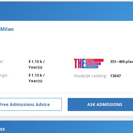
 Milan
l:
$ 1.15 k /
351–400 pla
Year(s)
eign:
$ 1.15 k /
StudyQA ranking:
13047
Year(s)
Free Admissions Advice
ASK ADMISSIONS
ess