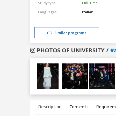
Study type:
Full-time
Languages:
Italian
Similar programs
PHOTOS OF UNIVERSITY /
#
Previous
Next
Description
Contents
Requirem