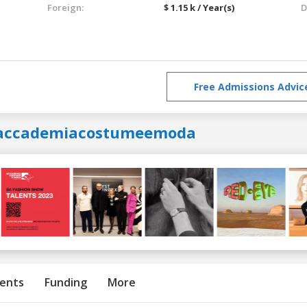
Foreign:
$ 1.15 k / Year(s)
D
Free Admissions Advic
accademiacostumeemoda
ents
Funding
More