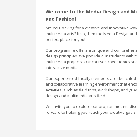
Welcome to the Media Design and M
and Fashion!
Are you looking for a creative and innovative wa
multimedia arts? If so, then the Media Design a
perfect place for you!
Our programme offers a unique and comprehensive
design principles. We provide our students with 
multimedia projects. Our courses cover topics suc
interactive media.
Our experienced faculty members are dedicated to
and collaborative learning environment that encou
activities, such as field trips, workshops, and g
design and multimedia arts field.
We invite you to explore our programme and disco
forward to helping you reach your creative goals!