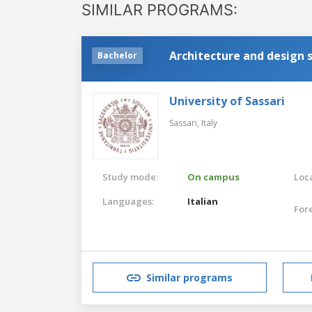
SIMILAR PROGRAMS:
Architecture and design 
Bachelor
University of Sassari
Sassari,
Italy
Study mode:
On campus
Loca
Languages:
Italian
For
Similar programs