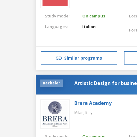
Study mode:
On campus
Loca
Languages:
Italian
For
Similar programs
Artistic Design for busin
Bachelor
Brera Academy
Milan,
Italy
Study mode:
On campus
Loca