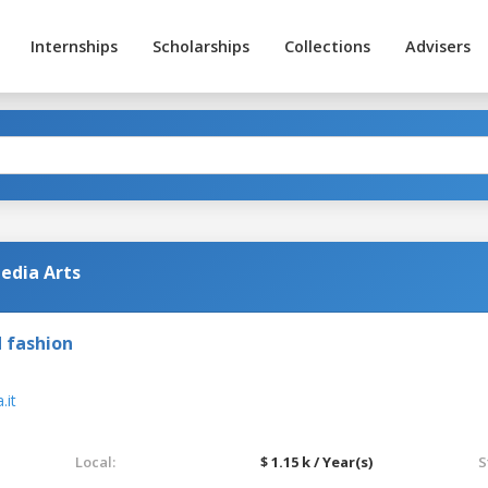
Internships
Scholarships
Collections
Advisers
edia Arts
 fashion
it
Local:
$ 1.15 k / Year(s)
S