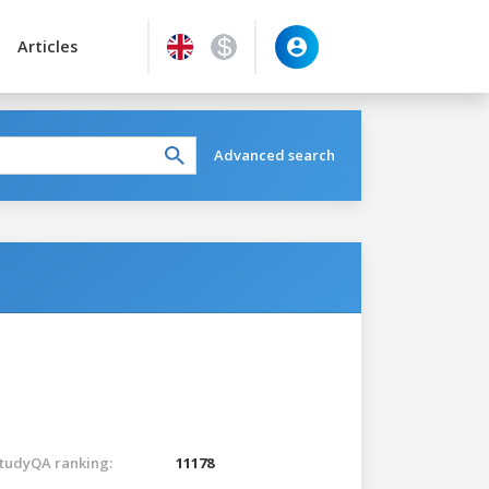
Articles
Advanced search
tudyQA ranking:
11178