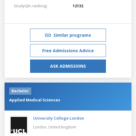
StudyQA ranking:
12132
Similar programs
Free Admissions Advice
ASK ADMISSIONS
Bachelor
Applied Medical Sciences
University College London
London,
United Kingdom