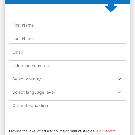
Select country
Select language level
Provide the level of education, major, year of studies
(e.g. Harvard