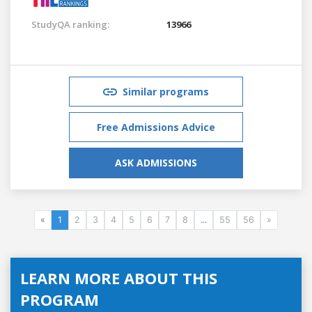
StudyQA ranking:
13966
Similar programs
Free Admissions Advice
ASK ADMISSIONS
«
1
2
3
4
5
6
7
8
...
55
56
»
LEARN MORE ABOUT THIS
PROGRAM