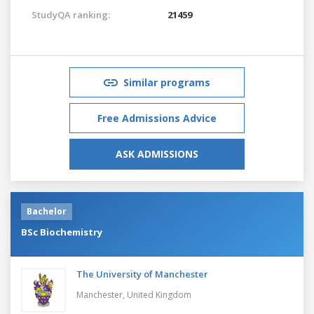
StudyQA ranking:
21459
Similar programs
Free Admissions Advice
ASK ADMISSIONS
Bachelor
BSc Biochemistry
The University of Manchester
Manchester,
United Kingdom