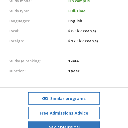
Study mode:
On campus
Study type:
Full-time
Languages:
English
Local:
$ 8.3 k / Year(s)
Foreign:
$ 17.3 k / Year(s)
StudyQA ranking:
17414
Duration:
1 year
Similar programs
Free Admissions Advice
ASK ADMISSION