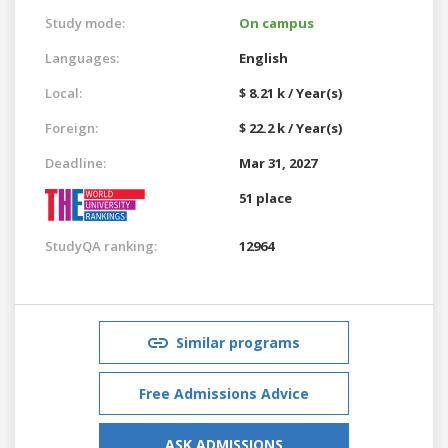
Study mode:
On campus
Languages:
English
Local:
$ 8.21 k / Year(s)
Foreign:
$ 22.2 k / Year(s)
Deadline:
Mar 31, 2027
51 place
StudyQA ranking:
12964
Similar programs
Free Admissions Advice
ASK ADMISSIONS