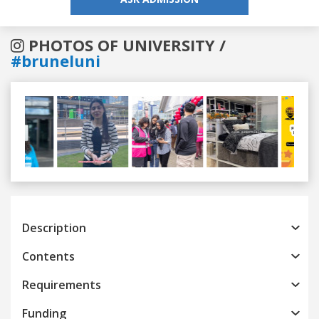
PHOTOS OF UNIVERSITY /
#bruneluni
Previous
Next
Description
Contents
Requirements
Funding