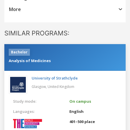
More
SIMILAR PROGRAMS:
Bachelor
Analysis of Medicines
University of Strathclyde
Glasgow,
United Kingdom
Study mode:
On campus
Languages:
English
401–500 place