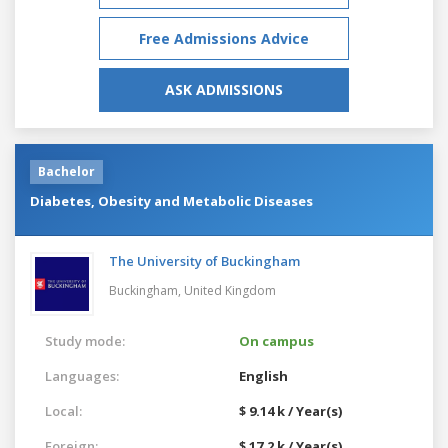
Free Admissions Advice
ASK ADMISSIONS
Bachelor
Diabetes, Obesity and Metabolic Diseases
The University of Buckingham
Buckingham,
United Kingdom
Study mode:
On campus
Languages:
English
Local:
$ 9.14 k / Year(s)
Foreign:
$ 17.2 k / Year(s)