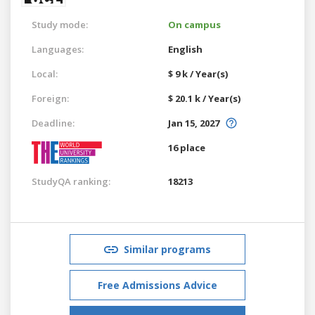
Study mode:
On campus
Languages:
English
Local:
$ 9 k / Year(s)
Foreign:
$ 20.1 k / Year(s)
Deadline:
Jan 15, 2027
16 place
StudyQA ranking:
18213
Similar programs
Free Admissions Advice