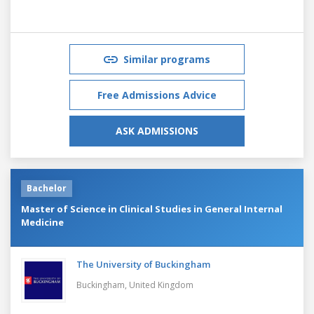
Similar programs
Free Admissions Advice
ASK ADMISSIONS
Bachelor
Master of Science in Clinical Studies in General Internal
Medicine
The University of Buckingham
Buckingham,
United Kingdom