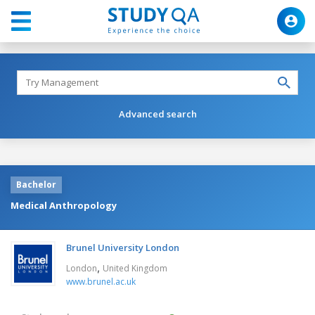
Advanced search
Bachelor
Medical Anthropology
Brunel University London
,
London
United Kingdom
www.brunel.ac.uk