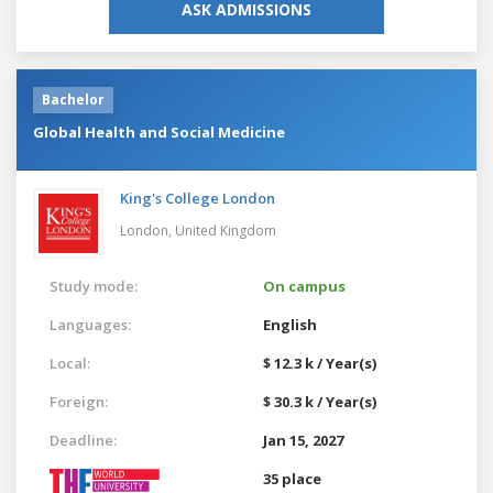
ASK ADMISSIONS
Bachelor
Global Health and Social Medicine
King's College London
London,
United Kingdom
Study mode:
On campus
Languages:
English
Local:
$ 12.3 k / Year(s)
Foreign:
$ 30.3 k / Year(s)
Deadline:
Jan 15, 2027
35 place