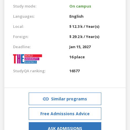
Study mode:
On campus
Languages:
English
Local:
$ 12.3 k / Year(s)
Foreign:
$ 29.2 k / Year(s)
Deadline:
Jan 15, 2027
16 place
StudyQA ranking:
16577
Similar programs
Free Admissions Advice
ASK ADMISSIONS