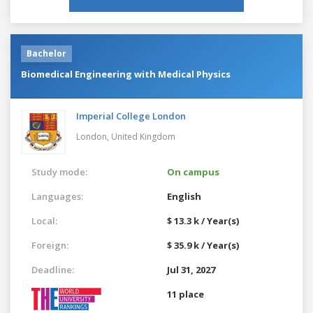
Bachelor
Biomedical Engineering with Medical Physics
Imperial College London
London,
United Kingdom
Study mode:
On campus
Languages:
English
Local:
$ 13.3 k / Year(s)
Foreign:
$ 35.9 k / Year(s)
Deadline:
Jul 31, 2027
11 place