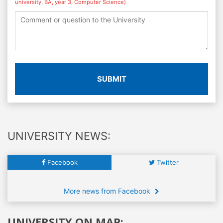
university, BA, year 3, Computer Science)
SUBMIT
UNIVERSITY NEWS:
Facebook
Twitter
More news from Facebook
UNIVERSITY ON MAP: