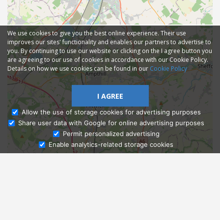
We use cookies to give you the best online experience. Their use
improves our sites' functionality and enables our partners to advertise to
you. By continuing to use our website or clicking on the I agree button you
are agreeing to our use of cookies in accordance with our Cookie Policy.
Details on how we use cookies can be found in our
Cookie Policy
I AGREE
Allow the use of storage cookies for advertising purposes
Share user data with Google for online advertising purposes
Ask Admissions
Permit personalized advertising
Enable analytics-related storage cookies