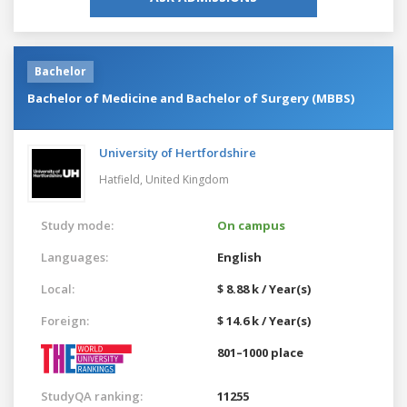
Bachelor
Bachelor of Medicine and Bachelor of Surgery (MBBS)
University of Hertfordshire
Hatfield,
United Kingdom
Study mode:
On campus
Languages:
English
Local:
$ 8.88 k / Year(s)
Foreign:
$ 14.6 k / Year(s)
801–1000 place
StudyQA ranking:
11255