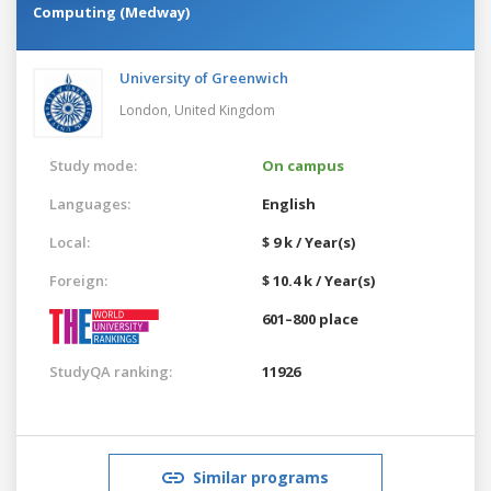
Computing (Medway)
University of Greenwich
London,
United Kingdom
Study mode:
On campus
Languages:
English
Local:
$ 9 k / Year(s)
Foreign:
$ 10.4 k / Year(s)
601–800 place
StudyQA ranking:
11926
Similar programs