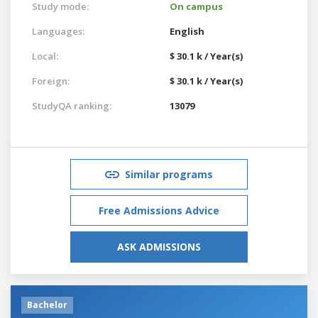
Study mode:
On campus
Languages:
English
Local:
$ 30.1 k / Year(s)
Foreign:
$ 30.1 k / Year(s)
StudyQA ranking:
13079
Similar programs
Free Admissions Advice
ASK ADMISSIONS
Bachelor