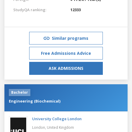
StudyQA ranking:
12333
Similar programs
Free Admissions Advice
ASK ADMISSIONS
Bachelor
Engineering (Biochemical)
University College London
London,
United Kingdom