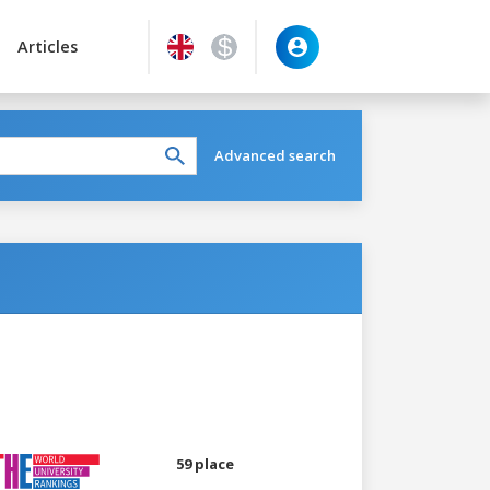
Articles
Advanced search
59 place