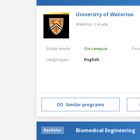
University of Waterloo
Waterloo,
Canada
Study mode:
On campus
For
Languages:
English
Similar programs
Biomedical Engineering
Bachelor