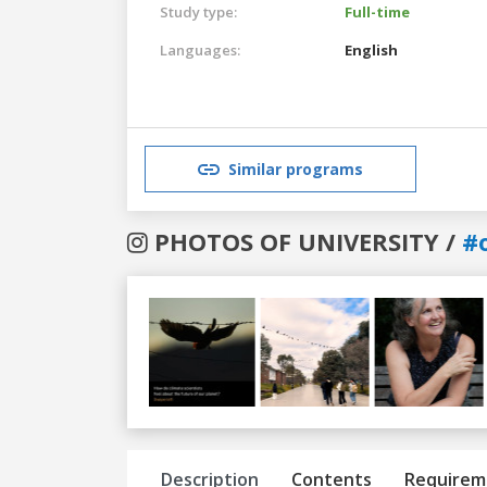
Study type:
Full-time
Languages:
English
Similar programs
PHOTOS OF UNIVERSITY /
#
Previous
Next
Description
Contents
Requirem