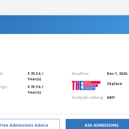
l:
$ 70.5 k /
Deadline:
Dec 1, 2026
Year(s)
24 place
eign:
$ 70.5 k /
Year(s)
StudyQA ranking:
6431
Free Admissions Advice
ASK ADMISSIONS