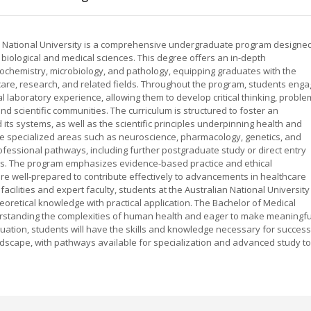
an National University is a comprehensive undergraduate program designe
e biological and medical sciences. This degree offers an in-depth
chemistry, microbiology, and pathology, equipping graduates with the
care, research, and related fields. Throughout the program, students eng
laboratory experience, allowing them to develop critical thinking, proble
 and scientific communities. The curriculum is structured to foster an
ts systems, as well as the scientific principles underpinning health and
re specialized areas such as neuroscience, pharmacology, genetics, and
essional pathways, including further postgraduate study or direct entry
les. The program emphasizes evidence-based practice and ethical
re well-prepared to contribute effectively to advancements in healthcare
acilities and expert faculty, students at the Australian National University
eoretical knowledge with practical application. The Bachelor of Medical
erstanding the complexities of human health and eager to make meaningfu
uation, students will have the skills and knowledge necessary for success
ndscape, with pathways available for specialization and advanced study to