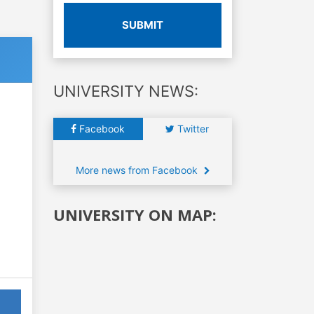
SUBMIT
UNIVERSITY NEWS:
Facebook
Twitter
More news from Facebook
UNIVERSITY ON MAP: