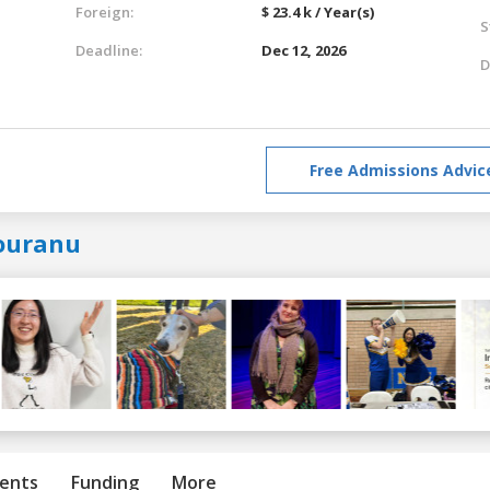
Foreign:
$ 23.4 k / Year(s)
S
Deadline:
Dec 12, 2026
D
Free Admissions Advic
ouranu
ents
Funding
More