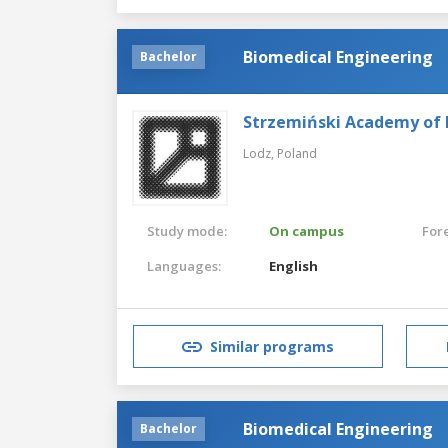
Biomedical Engineering
Bachelor
Strzemiński Academy of F
Lodz,
Poland
Study mode:
On campus
For
Languages:
English
Similar programs
Biomedical Engineering
Bachelor