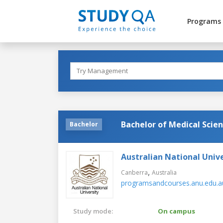
Programs
Bachelor of Medical Scie
Bachelor
Australian National Unive
,
Canberra
Australia
programsandcourses.anu.edu.a
Study mode:
On campus