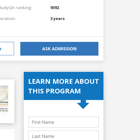
tudyQA ranking:
9392
uration:
3 years
e
ASK ADMISSION
LEARN MORE ABOUT
THIS PROGRAM