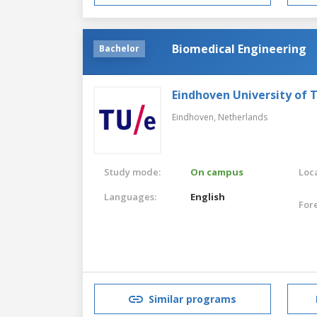
Biomedical Engineering
Bachelor
Eindhoven University of 
Eindhoven,
Netherlands
Study mode:
On campus
Loca
Languages:
English
For
Similar programs