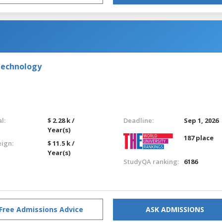
Technology
l:
$ 2.28 k /
Deadline:
Sep 1, 2026
Year(s)
187 place
eign:
$ 11.5 k /
Year(s)
StudyQA ranking:
6186
Free Admissions Advice
ASK ADMISSIONS