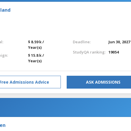
eland
l:
$ 8.59 k /
Deadline:
Jun 30, 2027
Year(s)
StudyQA ranking:
19054
eign:
$ 15.8 k /
Year(s)
Free Admissions Advice
ASK ADMISSIONS
den