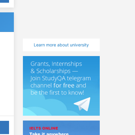
Learn more about university