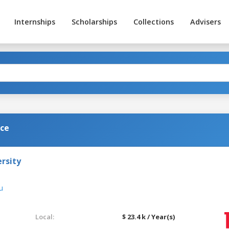
Internships
Scholarships
Collections
Advisers
nce
rsity
u
Local:
$ 23.4 k / Year(s)