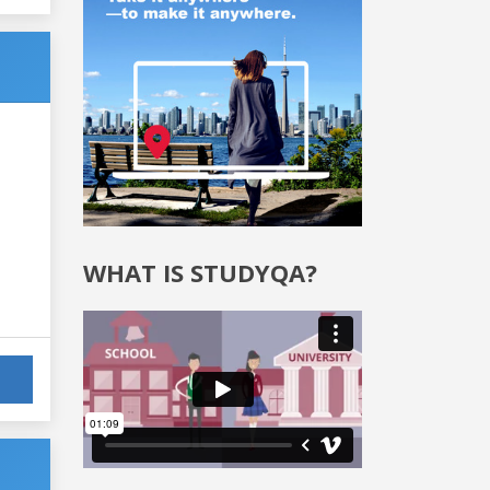
WHAT IS STUDYQA?