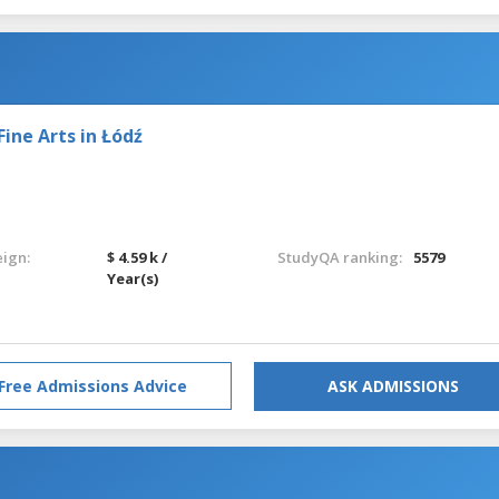
ine Arts in Łódź
eign:
$ 4.59 k /
StudyQA ranking:
5579
Year(s)
Free Admissions Advice
ASK ADMISSIONS