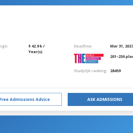
eign:
$ 42.9 k /
Deadline:
Mar 31, 202
Year(s)
201–250 pla
StudyQA ranking:
28459
Free Admissions Advice
ASK ADMISSIONS