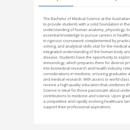
The Bachelor of Medical Science at the Australi
to provide students with a solid foundation in th
understanding of human anatomy, physiology, bio
essential knowledge to pursue careers in health
in rigorous coursework complemented by practical 
solving, and analytical skills vital for the medical
integrated understanding of the human body and i
disease. Students have the opportunity to explo
immunology, which prepares them for diverse prof
into biomedical research and health industry ro
considerations in medicine, ensuring graduates a
and medical research. With access to world-class f
receive a high-quality education that combines th
Science is ideal for those passionate about und
contributions to medicine and science. Upon grad
a competitive and rapidly evolving healthcare la
support their professional aspirations.