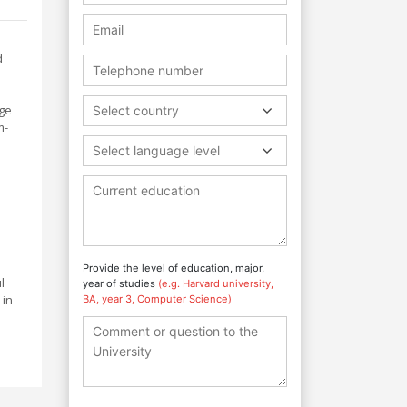
d
age
Select country
m-
Select language level
Provide the level of education, major,
l
year of studies
(e.g. Harvard university,
 in
BA, year 3, Computer Science)