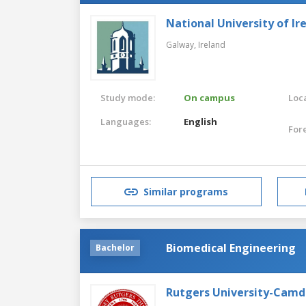
National University of Ir
Galway,
Ireland
Study mode:
On campus
Loca
Languages:
English
For
Similar programs
Biomedical Engineering
Bachelor
Rutgers University-Cam