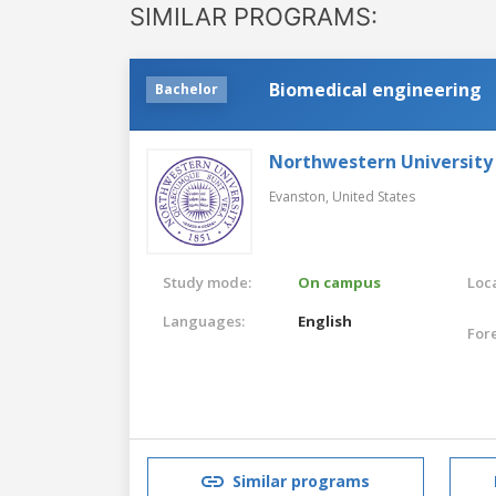
SIMILAR PROGRAMS:
Biomedical engineering
Bachelor
Northwestern University
Evanston,
United States
Study mode:
On campus
Loca
Languages:
English
For
Similar programs