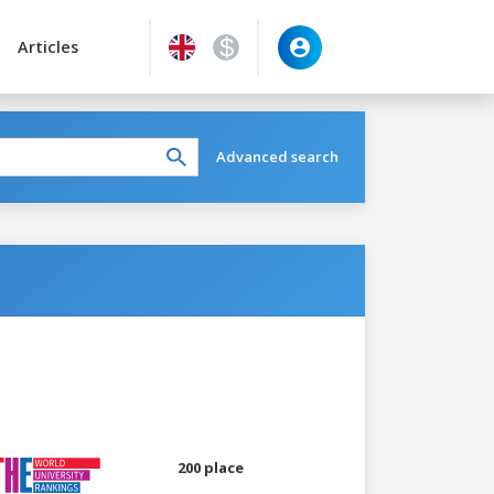
Articles
Advanced search
200 place