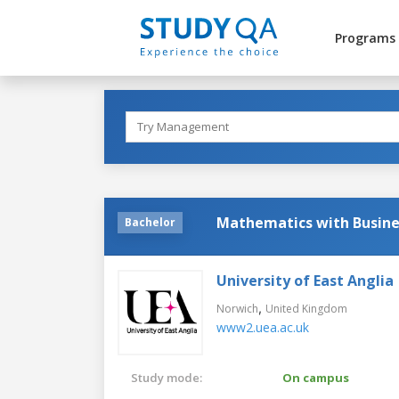
Programs
Mathematics with Busine
Bachelor
University of East Anglia
,
Norwich
United Kingdom
www2.uea.ac.uk
Study mode:
On campus