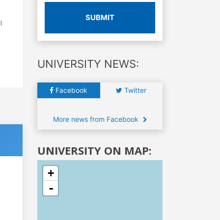
SUBMIT
l
UNIVERSITY NEWS:
Facebook
Twitter
More news from Facebook
UNIVERSITY ON MAP:
+
-