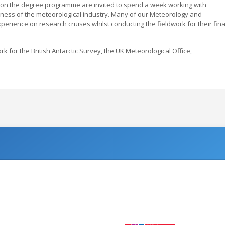
s on the degree programme are invited to spend a week working with
ness of the meteorological industry. Many of our Meteorology and
ience on research cruises whilst conducting the fieldwork for their fina
for the British Antarctic Survey, the UK Meteorological Office,