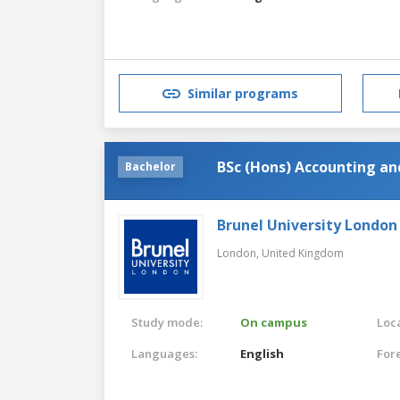
Similar programs
BSc (Hons) Accounting a
Bachelor
Brunel University London
London,
United Kingdom
Study mode:
On campus
Loca
Languages:
English
For