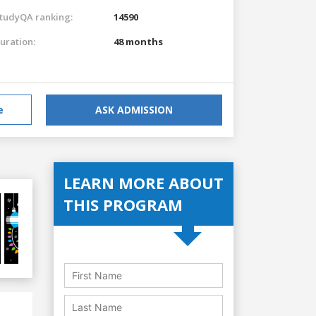
tudyQA ranking:
14590
uration:
48 months
e
ASK ADMISSION
LEARN MORE ABOUT
THIS PROGRAM