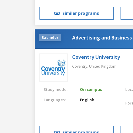
Similar programs
Advertising and Business
Bachelor
Coventry University
Coventry,
United Kingdom
Study mode:
On campus
Loca
Languages:
English
For
Similar programs