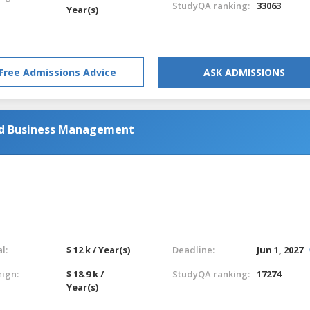
StudyQA ranking:
33063
Year(s)
Free Admissions Advice
ASK ADMISSIONS
nd Business Management
l:
$ 12 k / Year(s)
Deadline:
Jun 1, 2027
eign:
$ 18.9 k /
StudyQA ranking:
17274
Year(s)