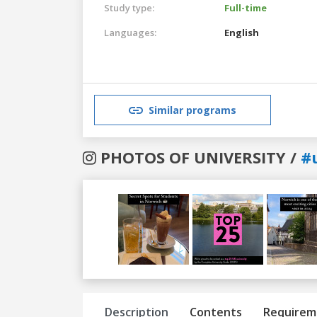
Study type:
Full-time
Languages:
English
Similar programs
PHOTOS OF UNIVERSITY /
#
Previous
Next
Description
Contents
Requirem