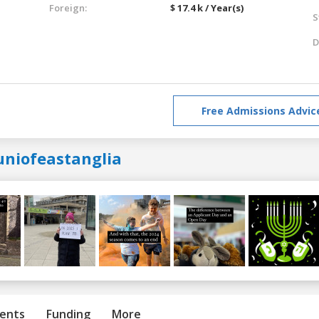
Foreign:
$ 17.4 k / Year(s)
S
D
Free Admissions Advic
uniofeastanglia
ents
Funding
More