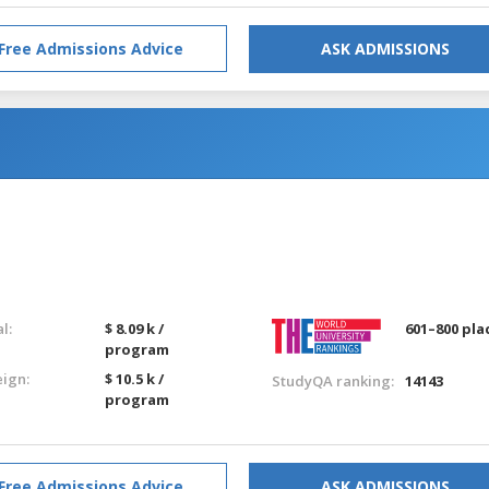
Free Admissions Advice
ASK ADMISSIONS
l:
$ 8.09 k /
601–800 pla
program
eign:
$ 10.5 k /
StudyQA ranking:
14143
program
Free Admissions Advice
ASK ADMISSIONS