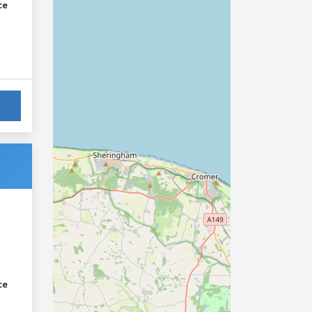
ce
ce