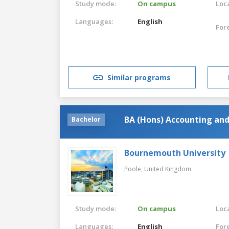
Study mode:
On campus
Loca
Languages:
English
For
Similar programs
BA (Hons) Accounting and
Bachelor
Bournemouth University
Poole,
United Kingdom
Study mode:
On campus
Loca
Languages:
English
For