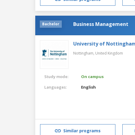
Business Management
Bachelor
University of Nottingha
Nottingham,
United Kingdom
Study mode:
On campus
Languages:
English
Similar programs