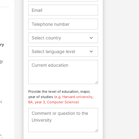
Select country
ry
Select language level
gy
Provide the level of education, major,
year of studies
(e.g. Harvard university,
ic
BA, year 3, Computer Science)
",