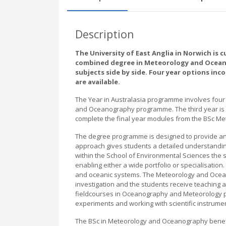
Description
The University of East Anglia in Norwich is c
combined degree in Meteorology and Oceanog
subjects side by side. Four year options inc
are available.
The Year in Australasia programme involves four 
and Oceanography programme. The third year is sp
complete the final year modules from the BSc M
The degree programme is designed to provide an 
approach gives students a detailed understandin
within the School of Environmental Sciences the 
enabling either a wide portfolio or specialisatio
and oceanic systems. The Meteorology and Ocea
investigation and the students receive teaching
fieldcourses in Oceanography and Meteorology p
experiments and working with scientific instrume
The BSc in Meteorology and Oceanography benef