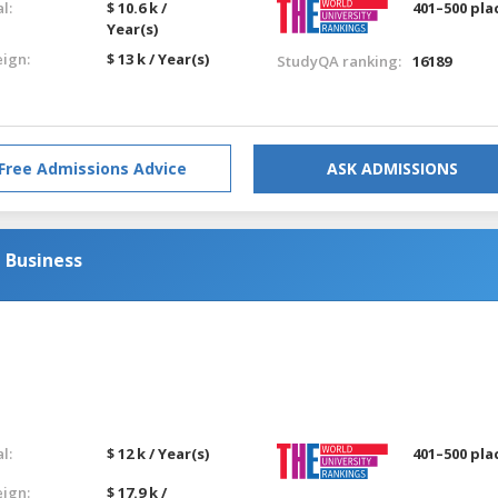
l:
$ 10.6 k /
401–500 pla
Year(s)
eign:
$ 13 k / Year(s)
StudyQA ranking:
16189
Free Admissions Advice
ASK ADMISSIONS
 Business
l:
$ 12 k / Year(s)
401–500 pla
eign:
$ 17.9 k /