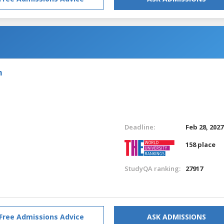
m
Deadline:
Feb 28, 2027
158 place
StudyQA ranking:
27917
Free Admissions Advice
ASK ADMISSIONS