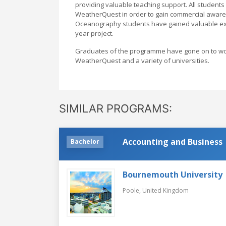
providing valuable teaching support. All student
WeatherQuest in order to gain commercial aware
Oceanography students have gained valuable exper
year project.
Graduates of the programme have gone on to work 
WeatherQuest and a variety of universities.
SIMILAR PROGRAMS:
Accounting and Business
Bachelor
Bournemouth University
Poole,
United Kingdom