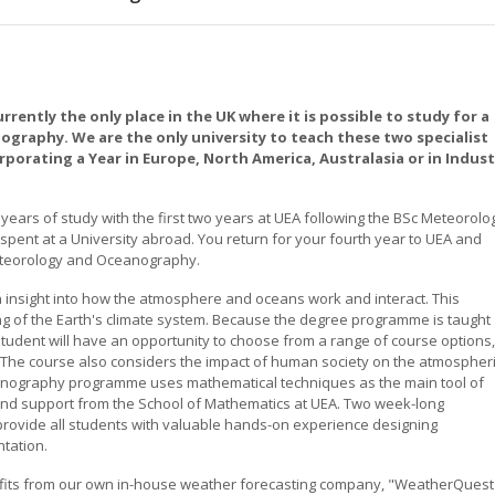
urrently the only place in the UK where it is possible to study for a
raphy. We are the only university to teach these two specialist
orporating a Year in Europe, North America, Australasia or in Indust
years of study with the first two years at UEA following the BSc Meteorolo
ent at a University abroad. You return for your fourth year to UEA and
eteorology and Oceanography.
insight into how the atmosphere and oceans work and interact. This
g of the Earth's climate system. Because the degree programme is taught
student will have an opportunity to choose from a range of course options,
n. The course also considers the impact of human society on the atmospher
nography programme uses mathematical techniques as the main tool of
 and support from the School of Mathematics at UEA. Two week-long
rovide all students with valuable hands-on experience designing
ntation.
its from our own in-house weather forecasting company, "WeatherQuest