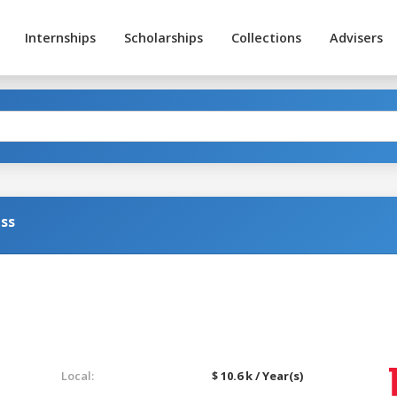
Internships
Scholarships
Collections
Advisers
ss
Local:
$ 10.6 k / Year(s)