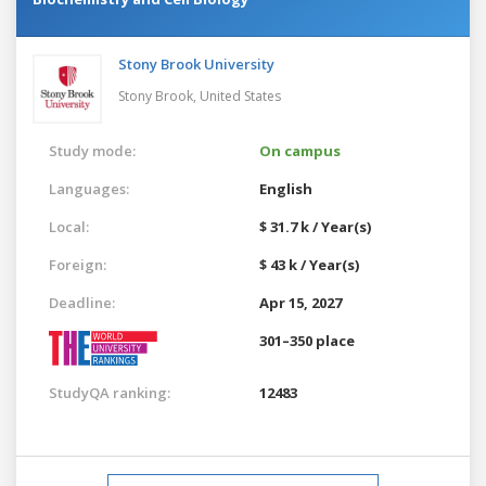
Stony Brook University
Stony Brook,
United States
Study mode:
On campus
Languages:
English
Local:
$ 31.7 k / Year(s)
Foreign:
$ 43 k / Year(s)
Deadline:
Apr 15, 2027
301–350 place
StudyQA ranking:
12483