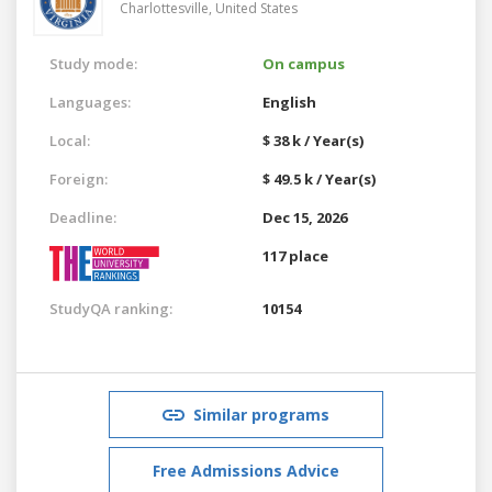
Charlottesville,
United States
Study mode:
On campus
Languages:
English
Local:
$ 38 k / Year(s)
Foreign:
$ 49.5 k / Year(s)
Deadline:
Dec 15, 2026
117 place
StudyQA ranking:
10154
Similar programs
Free Admissions Advice