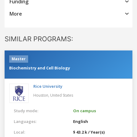
Funding
More
SIMILAR PROGRAMS:
Master
Biochemistry and Cell Biology
Rice University
Houston,
United States
Study mode:
On campus
Languages:
English
Local:
$ 43.2 k / Year(s)