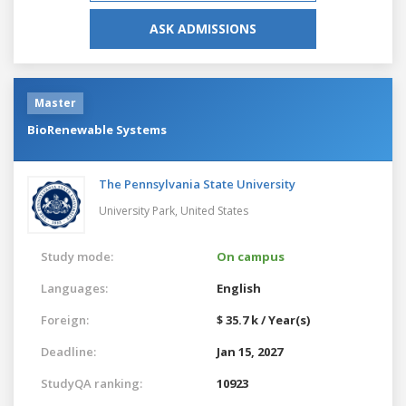
ASK ADMISSIONS
Master
BioRenewable Systems
The Pennsylvania State University
University Park,
United States
Study mode:
On campus
Languages:
English
Foreign:
$ 35.7 k / Year(s)
Deadline:
Jan 15, 2027
StudyQA ranking:
10923