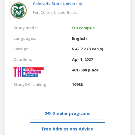
Colorado State University
Fort Collins,
United States
Study mode:
On campus
Languages:
English
Foreign:
$ 42.7 k / Year(s)
Deadline:
Apr 1, 2027
401–500 place
StudyQA ranking:
10988
Similar programs
Free Admissions Advice