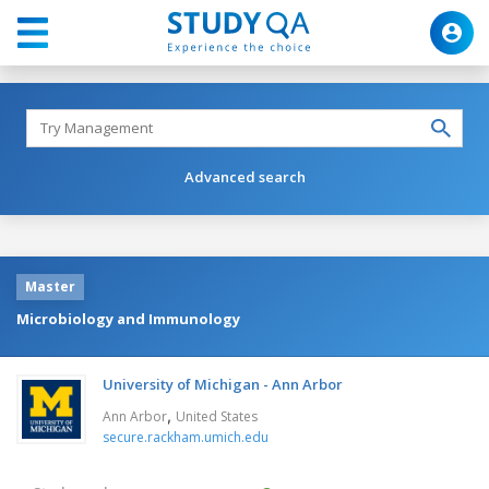
Advanced search
Master
Microbiology and Immunology
University of Michigan - Ann Arbor
,
Ann Arbor
United States
secure.rackham.umich.edu