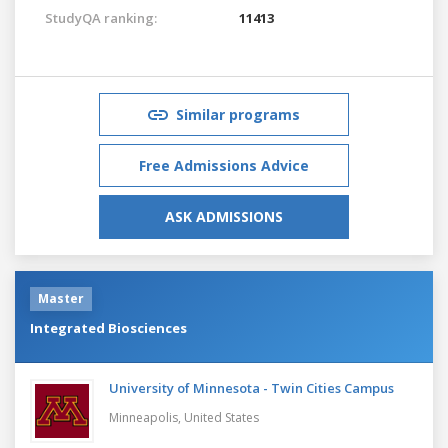
StudyQA ranking:
11413
Similar programs
Free Admissions Advice
ASK ADMISSIONS
Master
Integrated Biosciences
University of Minnesota - Twin Cities Campus
Minneapolis,
United States