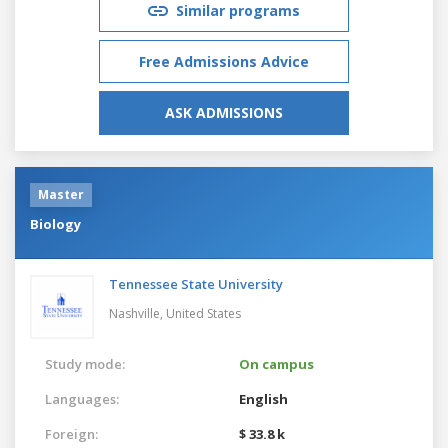
Similar programs
Free Admissions Advice
ASK ADMISSIONS
Master
Biology
Tennessee State University
Nashville,
United States
Study mode:
On campus
Languages:
English
Foreign:
$ 33.8 k