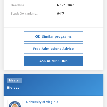
Deadline:
Nov 1, 2026
StudyQA ranking:
9447
Similar programs
Free Admissions Advice
ASK ADMISSIONS
Master
Biology
University of Virginia