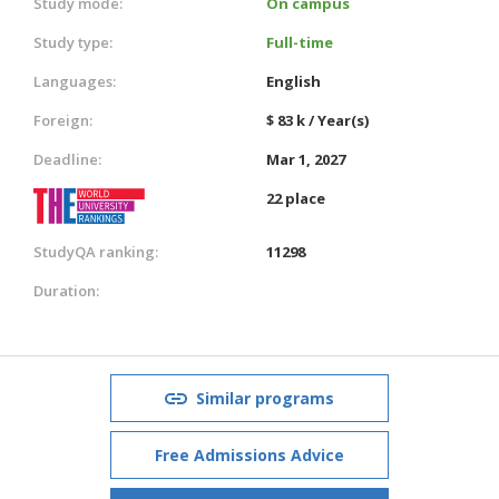
Study mode:
On campus
Study type:
Full-time
Languages:
English
Foreign:
$ 83 k / Year(s)
Deadline:
Mar 1, 2027
22 place
StudyQA ranking:
11298
Duration:
Similar programs
Free Admissions Advice