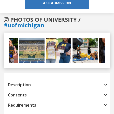
ASK ADMISSION
PHOTOS OF UNIVERSITY /
#uofmichigan
Previous
Next
Description
Contents
Requirements