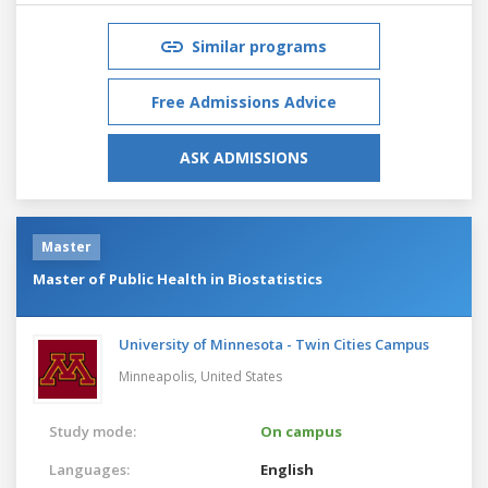
Similar programs
Free Admissions Advice
ASK ADMISSIONS
Master
Master of Public Health in Biostatistics
University of Minnesota - Twin Cities Campus
Minneapolis,
United States
Study mode:
On campus
Languages:
English