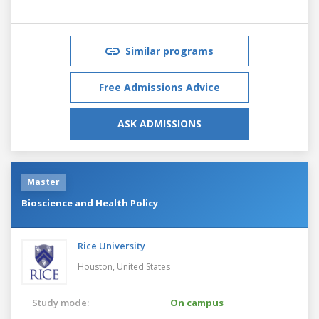
Similar programs
Free Admissions Advice
ASK ADMISSIONS
Master
Bioscience and Health Policy
Rice University
Houston,
United States
Study mode:
On campus