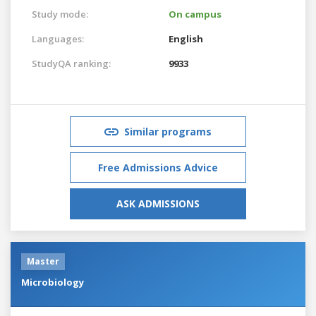
Study mode:
On campus
Languages:
English
StudyQA ranking:
9933
Similar programs
Free Admissions Advice
ASK ADMISSIONS
Master
Microbiology