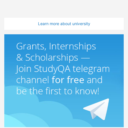
Learn more about university