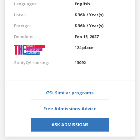
Languages:
English
Local:
$ 36 k / Year(s)
Foreign:
$ 36 k / Year(s)
Deadline:
Feb 15, 2027
124 place
StudyQA ranking:
13092
Similar programs
Free Admissions Advice
ASK ADMISSIONS