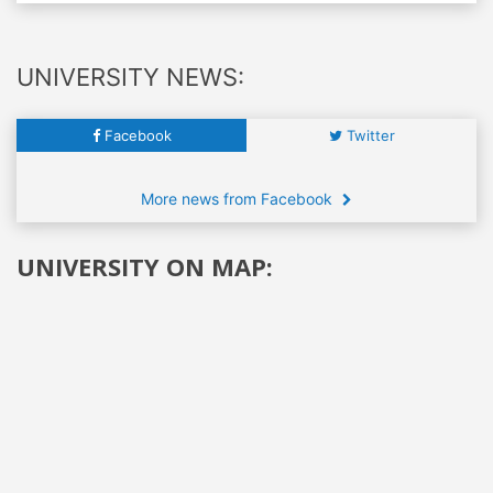
UNIVERSITY NEWS:
Facebook
Twitter
More news from Facebook
UNIVERSITY ON MAP: