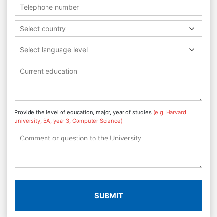
Select country
Select language level
Provide the level of education, major, year of studies
(e.g. Harvard
university, BA, year 3, Computer Science)
SUBMIT