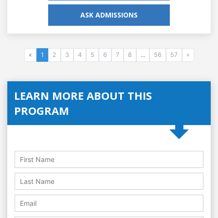
ASK ADMISSIONS
«
1
2
3
4
5
6
7
8
...
56
57
»
LEARN MORE ABOUT THIS
PROGRAM