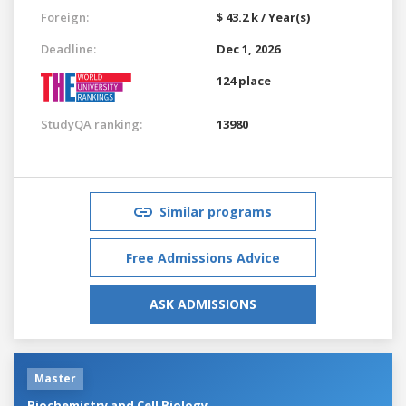
Foreign:
$ 43.2 k / Year(s)
Deadline:
Dec 1, 2026
124 place
StudyQA ranking:
13980
Similar programs
Free Admissions Advice
ASK ADMISSIONS
Master
Biochemistry and Cell Biology