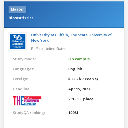
Master
Biostatistics
University at Buffalo, The State University of
New York
Buffalo,
United States
Study mode:
On campus
Languages:
English
Foreign:
$ 22.2 k / Year(s)
Deadline:
Apr 15, 2027
251–300 place
StudyQA ranking:
10981