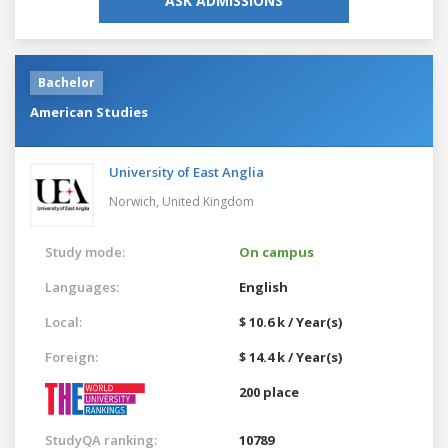
ASK ADMISSIONS
Bachelor
American Studies
University of East Anglia
Norwich,
United Kingdom
Study mode:
On campus
Languages:
English
Local:
$ 10.6 k / Year(s)
Foreign:
$ 14.4 k / Year(s)
200 place
StudyQA ranking:
10789