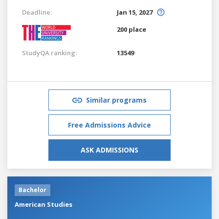
Deadline:
Jan 15, 2027
200 place
StudyQA ranking:
13549
Similar programs
Free Admissions Advice
ASK ADMISSIONS
Bachelor
American Studies