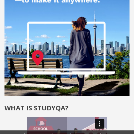
WHAT IS STUDYQA?