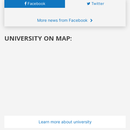
Facebook
Twitter
More news from Facebook
UNIVERSITY ON MAP:
Learn more about university