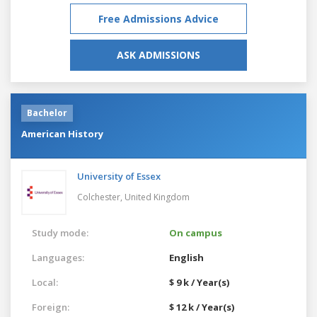
Free Admissions Advice
ASK ADMISSIONS
Bachelor
American History
University of Essex
Colchester,
United Kingdom
Study mode:
On campus
Languages:
English
Local:
$ 9 k / Year(s)
Foreign:
$ 12 k / Year(s)