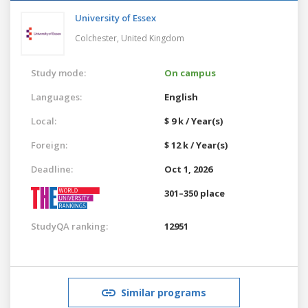
University of Essex
Colchester,
United Kingdom
Study mode:
On campus
Languages:
English
Local:
$ 9 k / Year(s)
Foreign:
$ 12 k / Year(s)
Deadline:
Oct 1, 2026
301–350 place
StudyQA ranking:
12951
Similar programs