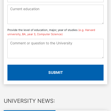
Provide the level of education, major, year of studies
(e.g. Harvard
university, BA, year 3, Computer Science)
SUBMIT
UNIVERSITY NEWS: