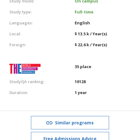
Study mode:
On campus
Study type:
Full-time
Languages:
English
Local:
$ 13.5 k / Year(s)
Foreign:
$ 22.6 k / Year(s)
35 place
StudyQA ranking:
10128
Duration:
1 year
Similar programs
Free Admissions Advice