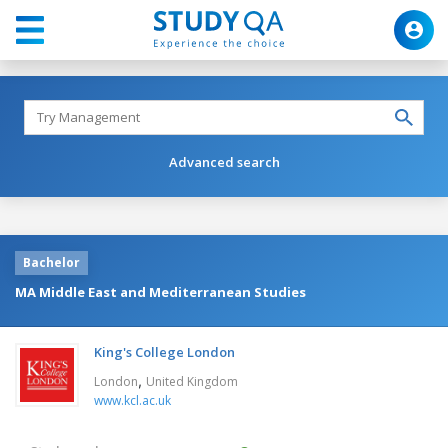
Advanced search
Bachelor
MA Middle East and Mediterranean Studies
King's College London
,
London
United Kingdom
www.kcl.ac.uk