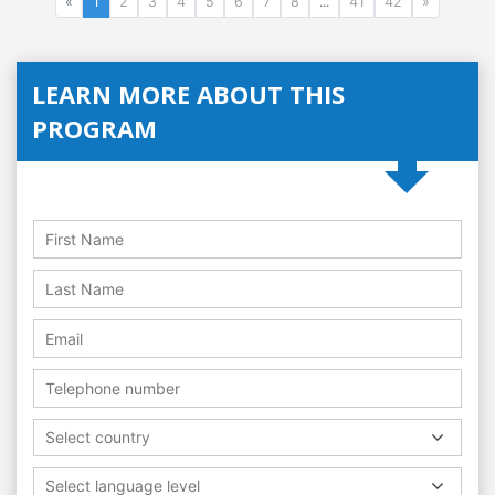
«
1
2
3
4
5
6
7
8
...
41
42
»
LEARN MORE ABOUT THIS
PROGRAM
Select country
Select language level