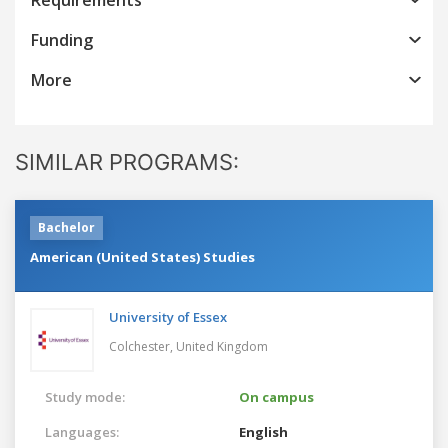
Funding
More
SIMILAR PROGRAMS:
Bachelor
American (United States) Studies
University of Essex
Colchester,
United Kingdom
Study mode:
On campus
Languages:
English