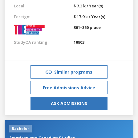
Local:
$ 7.3 k / Year(s)
Foreign:
$ 17.9 k / Year(s)
301–350 place
StudyQA ranking:
10903
Similar programs
Free Admissions Advice
ASK ADMISSIONS
Bachelor
American and Canadian Studies