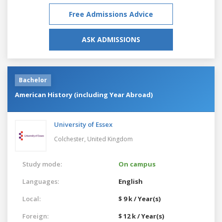
Free Admissions Advice
ASK ADMISSIONS
Bachelor
American History (including Year Abroad)
University of Essex
Colchester,
United Kingdom
Study mode:
On campus
Languages:
English
Local:
$ 9 k / Year(s)
Foreign:
$ 12 k / Year(s)