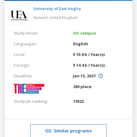
University of East Anglia
Norwich,
United Kingdom
Study mode:
On campus
Languages:
English
Local:
$ 10.6 k / Year(s)
Foreign:
$ 14.4 k / Year(s)
Deadline:
Jan 15, 2027
200 place
StudyQA ranking:
13522
Similar programs