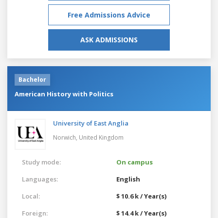
Free Admissions Advice
ASK ADMISSIONS
Bachelor
American History with Politics
University of East Anglia
Norwich,
United Kingdom
Study mode:
On campus
Languages:
English
Local:
$ 10.6 k / Year(s)
Foreign:
$ 14.4 k / Year(s)