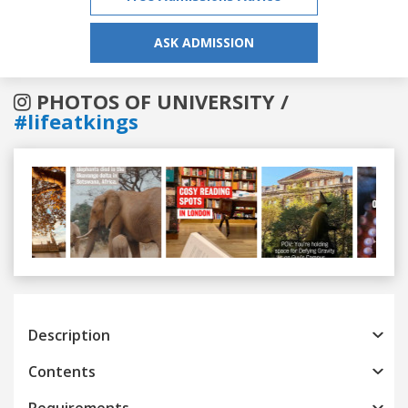
ASK ADMISSION
PHOTOS OF UNIVERSITY /
#lifeatkings
Previous
Next
Description
Contents
Requirements