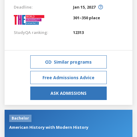
Deadline:
Jan 15, 2027
301–350 place
StudyQA ranking:
12313
Similar programs
Free Admissions Advice
ASK ADMISSIONS
Bachelor
American History with Modern History