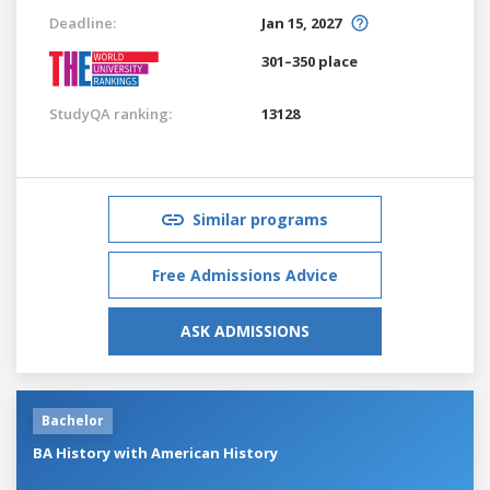
Deadline:
Jan 15, 2027
301–350 place
StudyQA ranking:
13128
Similar programs
Free Admissions Advice
ASK ADMISSIONS
Bachelor
BA History with American History