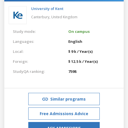
University of Kent
Canterbury,
United Kingdom
Study mode:
On campus
Languages:
English
Local:
$ 9 k / Year(s)
Foreign:
$ 12.5 k / Year(s)
StudyQA ranking:
7598
Similar programs
Free Admissions Advice