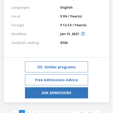
Languages:
English
Local:
$ 9 k / Year(s)
Foreign:
$ 12.5 k / Year(s)
Deadline:
Jan 15, 2027
StudyQA ranking:
8726
Similar programs
Free Admissions Advice
ASK ADMISSIONS