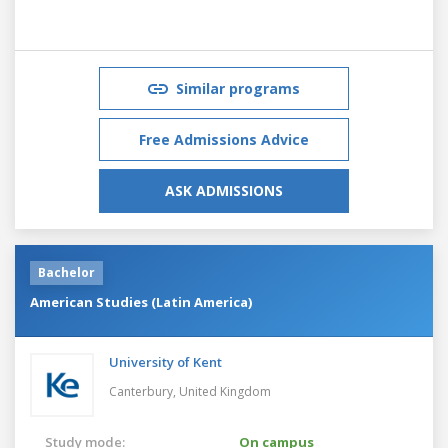
Similar programs
Free Admissions Advice
ASK ADMISSIONS
Bachelor
American Studies (Latin America)
University of Kent
Canterbury,
United Kingdom
Study mode:
On campus