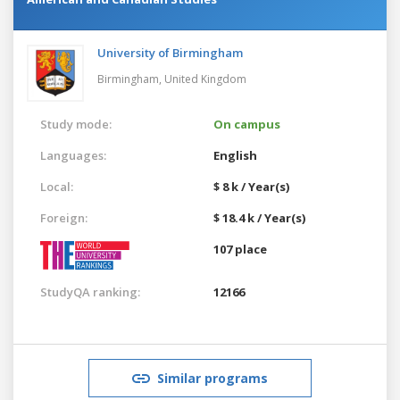
University of Birmingham
Birmingham,
United Kingdom
Study mode:
On campus
Languages:
English
Local:
$ 8 k / Year(s)
Foreign:
$ 18.4 k / Year(s)
107 place
StudyQA ranking:
12166
Similar programs