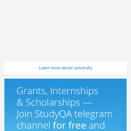
Learn more about university