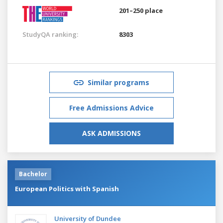
201–250 place
StudyQA ranking:
8303
Similar programs
Free Admissions Advice
ASK ADMISSIONS
Bachelor
European Politics with Spanish
University of Dundee