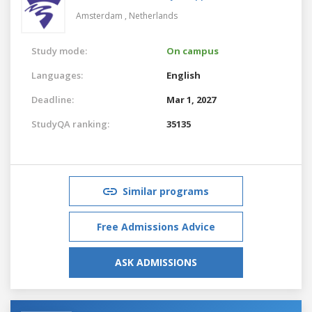
Amsterdam ,
Netherlands
Study mode:
On campus
Languages:
English
Deadline:
Mar 1, 2027
StudyQA ranking:
35135
Similar programs
Free Admissions Advice
ASK ADMISSIONS