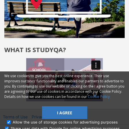
WHAT IS STUDYQA?
We use cookies to give you the best online experience. Their use
improves our sites' functionality and enables our partners to advertise to
you. By continuing to use our website or clicking on the I agree button you
are agreeing to our use of cookies in accordance with our Cookie Policy.
Details on how we use cookies can be found in our
Cookie Policy
I AGREE
Terms of Use
Privacy
2014—2026 © GMM Ltd.
Allow the use of storage cookies for advertising purposes
Share user data with Google for online advertising purposes