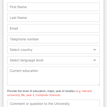
Select country
Select language level
Provide the level of education, major, year of studies
(e.g. Harvard
university, BA, year 3, Computer Science)