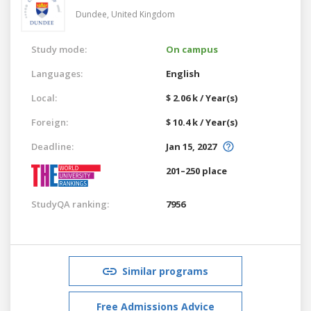
Dundee,
United Kingdom
Study mode:
On campus
Languages:
English
Local:
$ 2.06 k / Year(s)
Foreign:
$ 10.4 k / Year(s)
Deadline:
Jan 15, 2027
201–250 place
StudyQA ranking:
7956
Similar programs
Free Admissions Advice