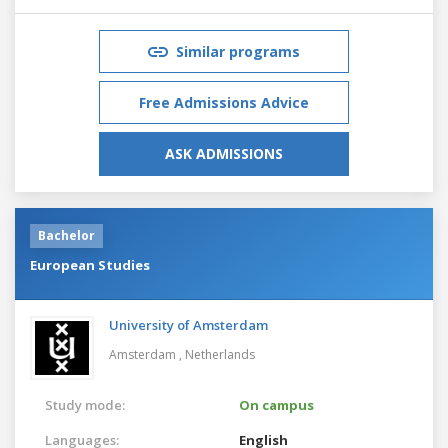
Similar programs
Free Admissions Advice
ASK ADMISSIONS
Bachelor
European Studies
University of Amsterdam
Amsterdam ,
Netherlands
Study mode:
On campus
Languages:
English