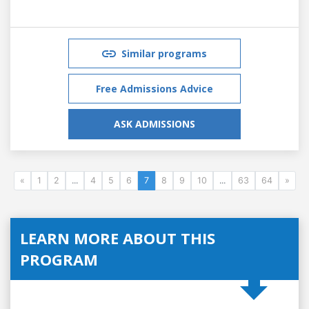
Similar programs
Free Admissions Advice
ASK ADMISSIONS
«
1
2
...
4
5
6
7
8
9
10
...
63
64
»
LEARN MORE ABOUT THIS
PROGRAM