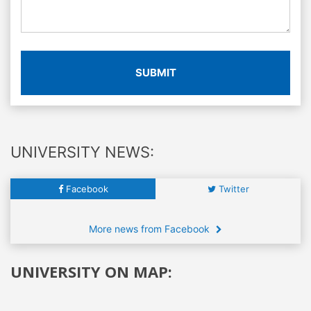
SUBMIT
UNIVERSITY NEWS:
Facebook
Twitter
More news from Facebook
UNIVERSITY ON MAP: