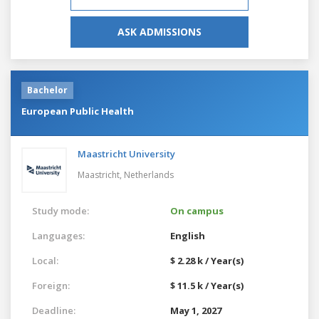
ASK ADMISSIONS
Bachelor
European Public Health
Maastricht University
Maastricht,
Netherlands
Study mode:
On campus
Languages:
English
Local:
$ 2.28 k / Year(s)
Foreign:
$ 11.5 k / Year(s)
Deadline:
May 1, 2027