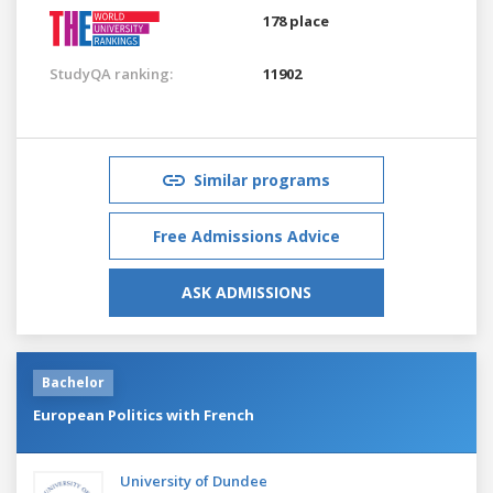
178 place
StudyQA ranking:
11902
Similar programs
Free Admissions Advice
ASK ADMISSIONS
Bachelor
European Politics with French
University of Dundee