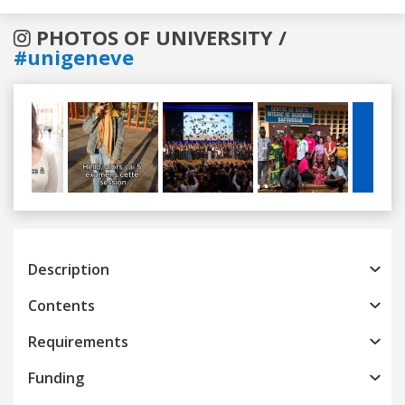
PHOTOS OF UNIVERSITY /
#unigeneve
Previous
Next
Description
Contents
Requirements
Funding