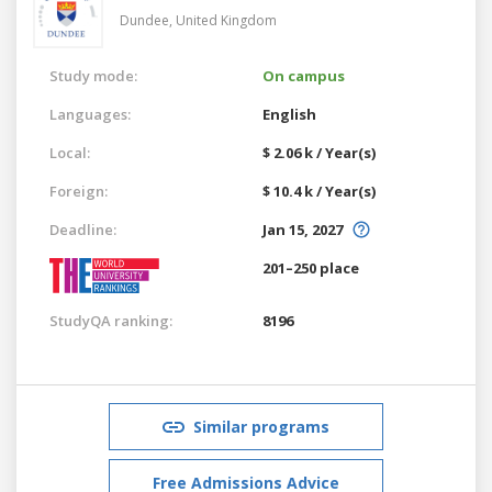
Dundee,
United Kingdom
Study mode:
On campus
Languages:
English
Local:
$ 2.06 k / Year(s)
Foreign:
$ 10.4 k / Year(s)
Deadline:
Jan 15, 2027
201–250 place
StudyQA ranking:
8196
Similar programs
Free Admissions Advice