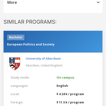
More
SIMILAR PROGRAMS:
Bachelor
European Politics and Society
University of Aberdeen
Aberdeen,
United Kingdom
Study mode:
On campus
Languages:
English
Local:
$ 4.24 k / program
Foreign:
$ 11.5 k / program