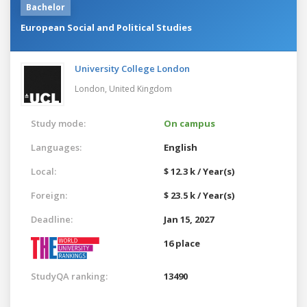
Bachelor
European Social and Political Studies
University College London
London,
United Kingdom
Study mode:
On campus
Languages:
English
Local:
$ 12.3 k / Year(s)
Foreign:
$ 23.5 k / Year(s)
Deadline:
Jan 15, 2027
16 place
StudyQA ranking:
13490