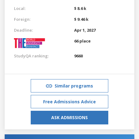
Local:
$ 8.6 k
Foreign:
$ 9.46 k
Deadline:
Apr 1, 2027
66 place
StudyQA ranking:
9660
Similar programs
Free Admissions Advice
ASK ADMISSIONS