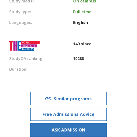
Study mode:
On campus
Study type:
Full-time
Languages:
English
149 place
StudyQA ranking:
10288
Duration:
Similar programs
Free Admissions Advice
ASK ADMISSION