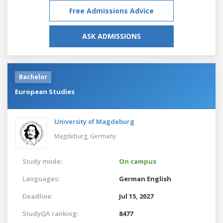
Free Admissions Advice
ASK ADMISSIONS
Bachelor
European Studies
University of Magdeburg
Magdeburg,
Germany
Study mode:
On campus
Languages:
German
English
Deadline:
Jul 15, 2027
StudyQA ranking:
8477