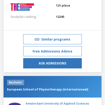
121 place
StudyQA ranking:
12245
Similar programs
Free Admissions Advice
ASK ADMISSIONS
Bachelor
European School of Physiotherapy (Internationaal)
Amsterdam University of Applied Sciences