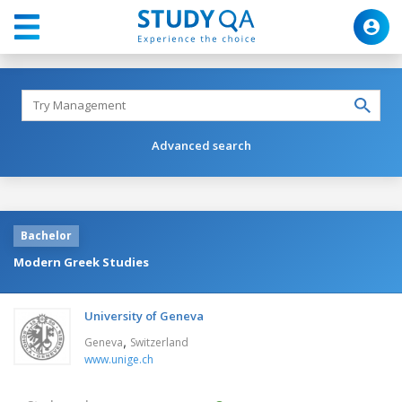
Advanced search
Bachelor
Modern Greek Studies
University of Geneva
,
Geneva
Switzerland
www.unige.ch