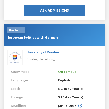
ASK ADMISSIONS
Bachelor
European Politics with German
University of Dundee
Dundee,
United Kingdom
Study mode:
On campus
Languages:
English
Local:
$ 2.06 k / Year(s)
Foreign:
$ 10.4 k / Year(s)
Deadline:
Jan 15, 2027