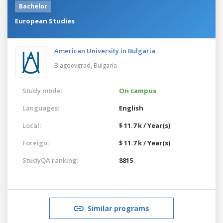
Bachelor
European Studies
American University in Bulgaria
Blagoevgrad,
Bulgaria
Study mode:
On campus
Languages:
English
Local:
$ 11.7 k / Year(s)
Foreign:
$ 11.7 k / Year(s)
StudyQA ranking:
8815
Similar programs